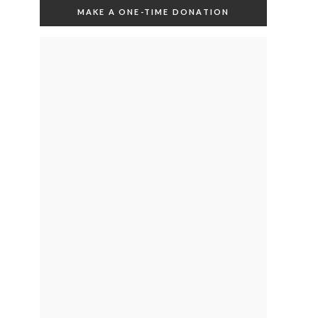
MAKE A ONE-TIME DONATION