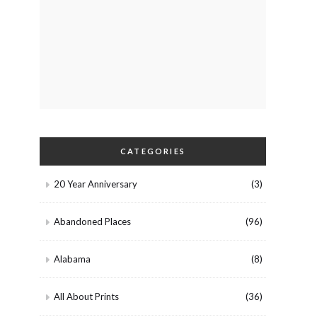
CATEGORIES
20 Year Anniversary
(3)
Abandoned Places
(96)
Alabama
(8)
All About Prints
(36)