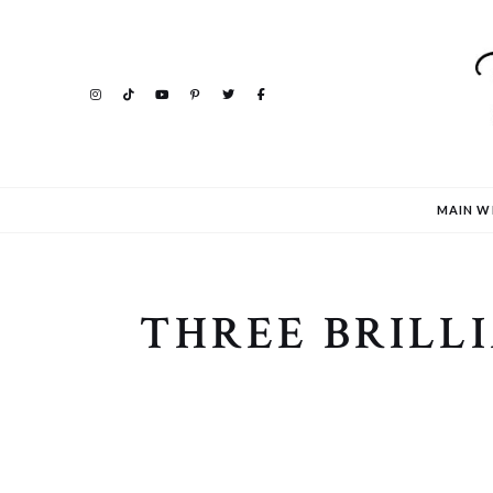
MAIN W
THREE BRILLI