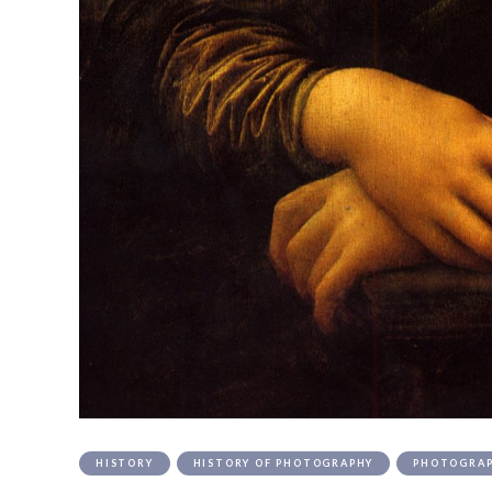
HISTORY
HISTORY OF PHOTOGRAPHY
PHOTOGRA