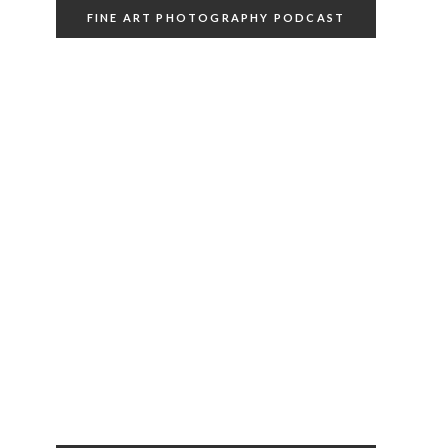
FINE ART PHOTOGRAPHY PODCAST