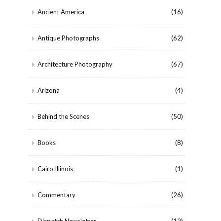
Ancient America
(16)
Antique Photographs
(62)
Architecture Photography
(67)
Arizona
(4)
Behind the Scenes
(50)
Books
(8)
Cairo Illinois
(1)
Commentary
(26)