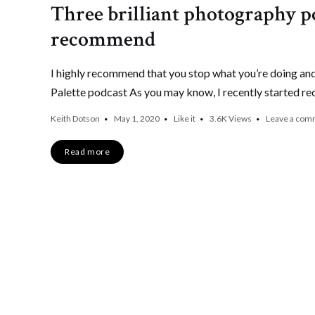
Three brilliant photography po
recommend
I highly recommend that you stop what you’re doing and
Palette podcast As you may know, I recently started re
Keith Dotson
May 1, 2020
Like it
3.6K
Views
Leave a com
Read more