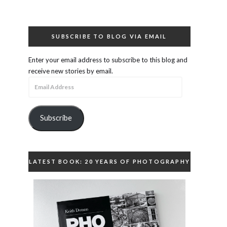
SUBSCRIBE TO BLOG VIA EMAIL
Enter your email address to subscribe to this blog and
receive new stories by email.
Email
Address
Subscribe
LATEST BOOK: 20 YEARS OF PHOTOGRAPHY