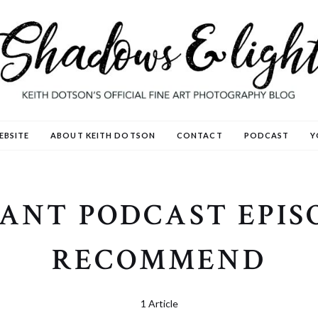
EBSITE
ABOUT KEITH DOTSON
CONTACT
PODCAST
Y
ANT PODCAST EPIS
RECOMMEND
1 Article