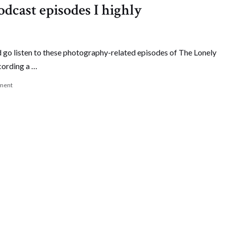
dcast episodes I highly
 go listen to these photography-related episodes of The Lonely
cording a …
ment