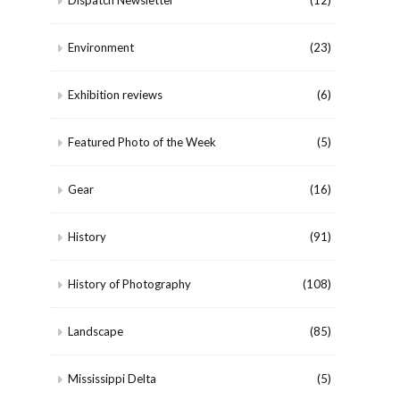
Dispatch Newsletter
(12)
Environment
(23)
Exhibition reviews
(6)
Featured Photo of the Week
(5)
Gear
(16)
History
(91)
History of Photography
(108)
Landscape
(85)
Mississippi Delta
(5)