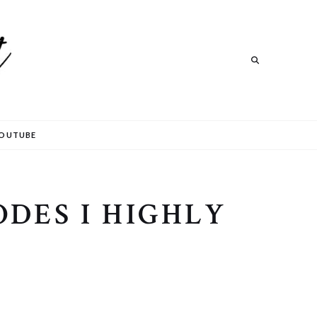
Search
OUTUBE
ODES I HIGHLY