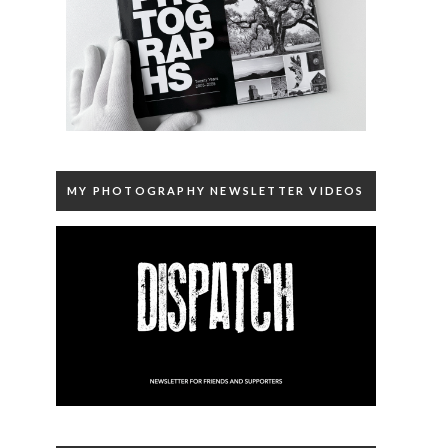
MY PHOTOGRAPHY NEWSLETTER VIDEOS