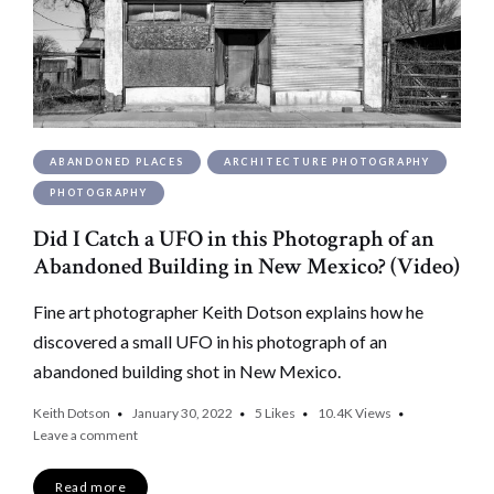
ABANDONED PLACES
ARCHITECTURE PHOTOGRAPHY
PHOTOGRAPHY
Did I Catch a UFO in this Photograph of an
Abandoned Building in New Mexico? (Video)
Fine art photographer Keith Dotson explains how he
discovered a small UFO in his photograph of an
abandoned building shot in New Mexico.
Keith Dotson
January 30, 2022
5
Likes
10.4K
Views
Leave a comment
Read more