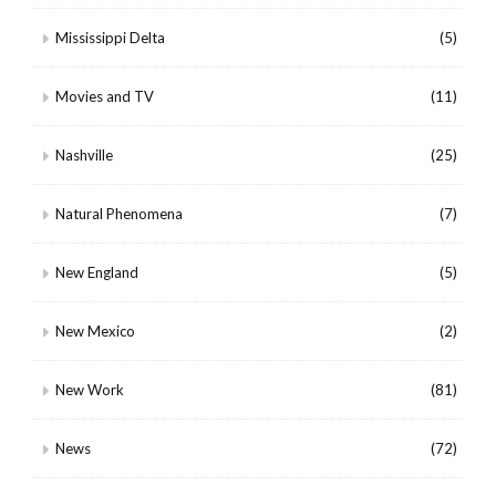
Mississippi Delta
(5)
Movies and TV
(11)
Nashville
(25)
Natural Phenomena
(7)
New England
(5)
New Mexico
(2)
New Work
(81)
News
(72)