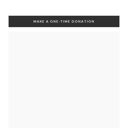
MAKE A ONE-TIME DONATION