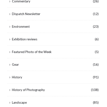
Commentary
(26)
Dispatch Newsletter
(12)
Environment
(23)
Exhibition reviews
(6)
Featured Photo of the Week
(5)
Gear
(16)
History
(91)
History of Photography
(108)
Landscape
(85)