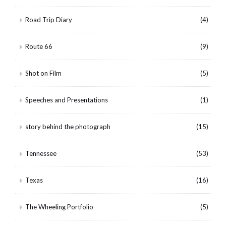
Road Trip Diary
(4)
Route 66
(9)
Shot on Film
(5)
Speeches and Presentations
(1)
story behind the photograph
(15)
Tennessee
(53)
Texas
(16)
The Wheeling Portfolio
(5)