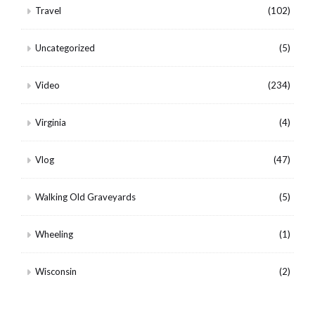
Travel
(102)
Uncategorized
(5)
Video
(234)
Virginia
(4)
Vlog
(47)
Walking Old Graveyards
(5)
Wheeling
(1)
Wisconsin
(2)