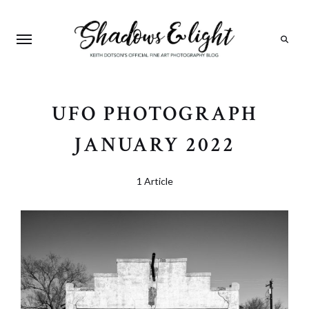
Search
UFO PHOTOGRAPH
JANUARY 2022
1 Article