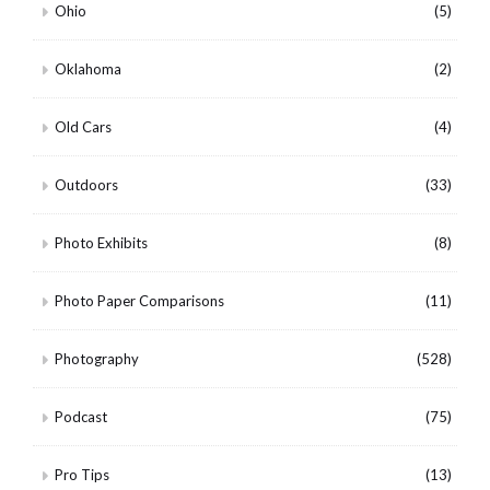
Ohio
(5)
Oklahoma
(2)
Old Cars
(4)
Outdoors
(33)
Photo Exhibits
(8)
Photo Paper Comparisons
(11)
Photography
(528)
Podcast
(75)
Pro Tips
(13)