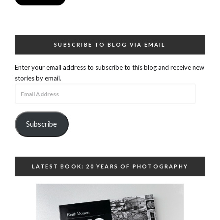
SUBSCRIBE TO BLOG VIA EMAIL
Enter your email address to subscribe to this blog and receive new
stories by email.
Email
Address
Subscribe
LATEST BOOK: 20 YEARS OF PHOTOGRAPHY