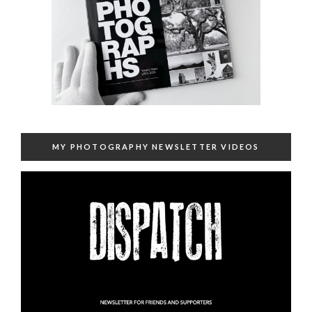
MY PHOTOGRAPHY NEWSLETTER VIDEOS