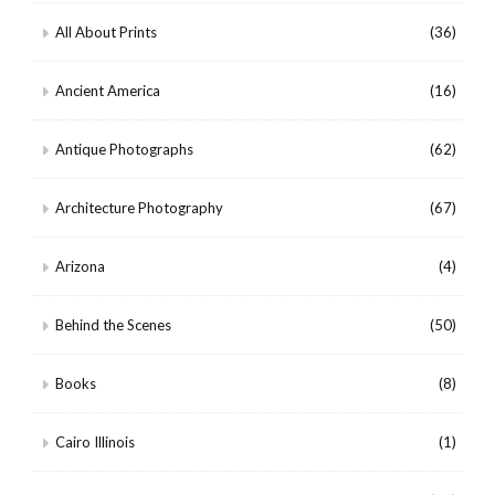
All About Prints
(36)
Ancient America
(16)
Antique Photographs
(62)
Architecture Photography
(67)
Arizona
(4)
Behind the Scenes
(50)
Books
(8)
Cairo Illinois
(1)