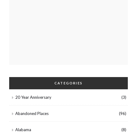
CATEGORIES
20 Year Anniversary
(3)
Abandoned Places
(96)
Alabama
(8)