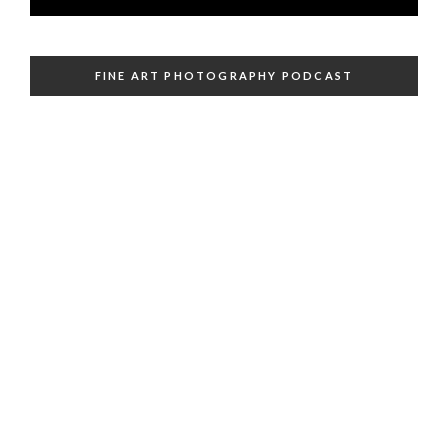
FINE ART PHOTOGRAPHY PODCAST