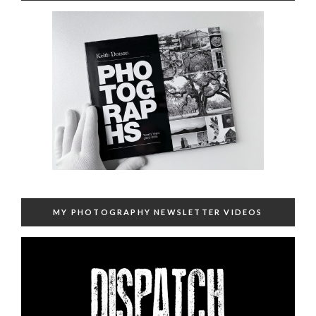
MY PHOTOGRAPHY NEWSLETTER VIDEOS