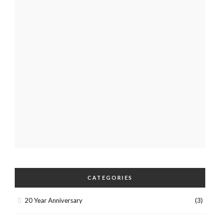
CATEGORIES
20 Year Anniversary
(3)