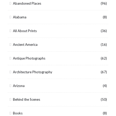
Abandoned Places
(96)
Alabama
(8)
All About Prints
(36)
Ancient America
(16)
Antique Photographs
(62)
Architecture Photography
(67)
Arizona
(4)
Behind the Scenes
(50)
Books
(8)