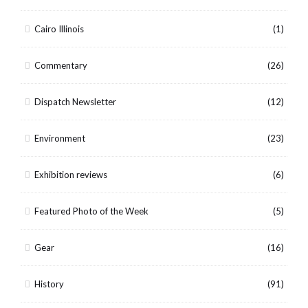
Cairo Illinois
(1)
Commentary
(26)
Dispatch Newsletter
(12)
Environment
(23)
Exhibition reviews
(6)
Featured Photo of the Week
(5)
Gear
(16)
History
(91)