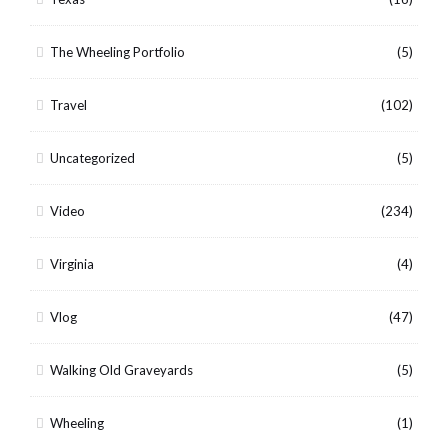
The Wheeling Portfolio
(5)
Travel
(102)
Uncategorized
(5)
Video
(234)
Virginia
(4)
Vlog
(47)
Walking Old Graveyards
(5)
Wheeling
(1)