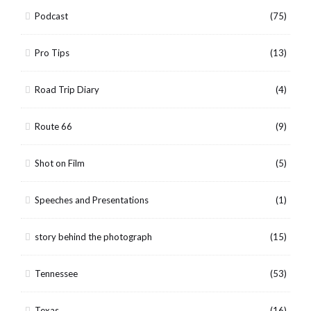
Podcast
(75)
Pro Tips
(13)
Road Trip Diary
(4)
Route 66
(9)
Shot on Film
(5)
Speeches and Presentations
(1)
story behind the photograph
(15)
Tennessee
(53)
Texas
(16)