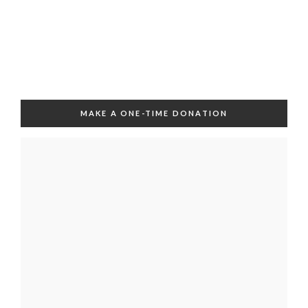
MAKE A ONE-TIME DONATION