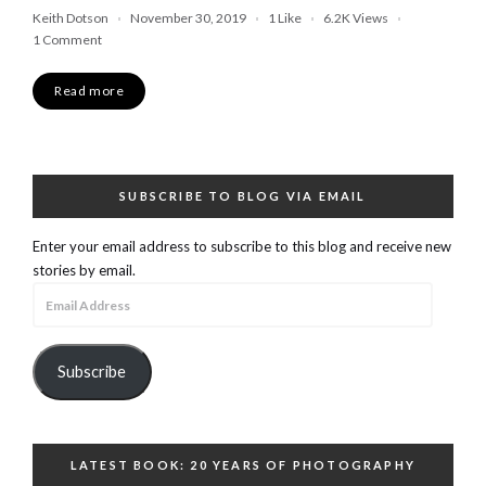
Keith Dotson
November 30, 2019
1
Like
6.2K
Views
1 Comment
Read more
SUBSCRIBE TO BLOG VIA EMAIL
Enter your email address to subscribe to this blog and receive new
stories by email.
Email
Address
Subscribe
LATEST BOOK: 20 YEARS OF PHOTOGRAPHY