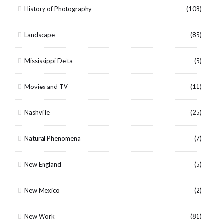
History of Photography
(108)
Landscape
(85)
Mississippi Delta
(5)
Movies and TV
(11)
Nashville
(25)
Natural Phenomena
(7)
New England
(5)
New Mexico
(2)
New Work
(81)