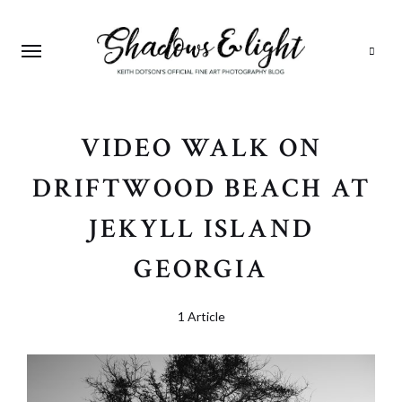
Search
VIDEO WALK ON
DRIFTWOOD BEACH AT
JEKYLL ISLAND
GEORGIA
1 Article