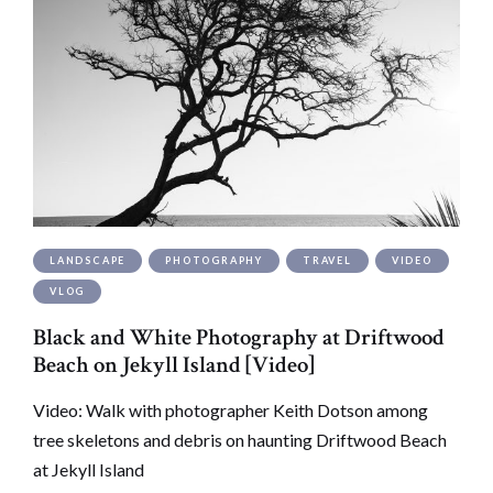
LANDSCAPE
PHOTOGRAPHY
TRAVEL
VIDEO
VLOG
Black and White Photography at Driftwood
Beach on Jekyll Island [Video]
Video: Walk with photographer Keith Dotson among
tree skeletons and debris on haunting Driftwood Beach
at Jekyll Island