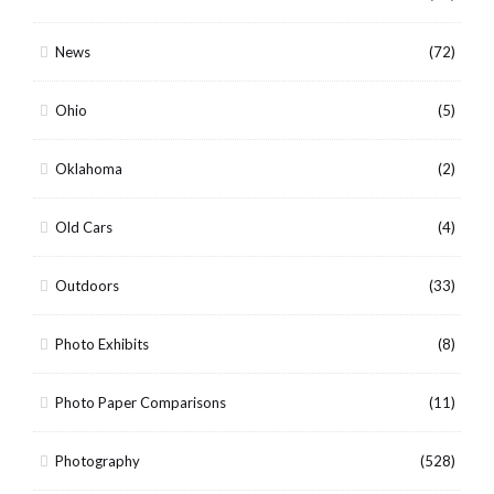
News
(72)
Ohio
(5)
Oklahoma
(2)
Old Cars
(4)
Outdoors
(33)
Photo Exhibits
(8)
Photo Paper Comparisons
(11)
Photography
(528)