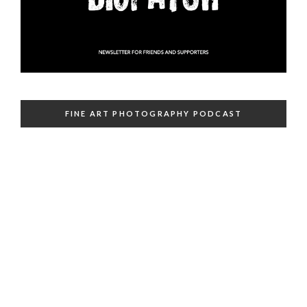
FINE ART PHOTOGRAPHY PODCAST