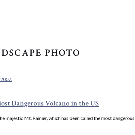
NDSCAPE PHOTO
Most Dangerous Volcano in the US
see the majestic Mt. Rainier, which has been called the most dangero