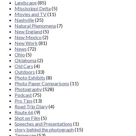
Landscape
(85)
Mississippi Delta
(5)
Movies and TV
(11)
Nashville
(25)
Natural Phenomena
(7)
New England
(5)
New Mexico
(2)
New Work
(81)
News
(72)
Ohio
(5)
Oklahoma
(2)
Old Cars
(4)
Outdoors
(33)
Photo Exhibits
(8)
Photo Paper Comparisons
(11)
Photography
(528)
Podcast
(75)
Pro Tips
(13)
Road Trip Diary
(4)
Route 66
(9)
Shot on Film
(5)
Speeches and Presentations
(1)
story behind the photograph
(15)
Tennessee
(53)