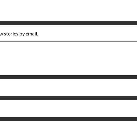
w stories by email.