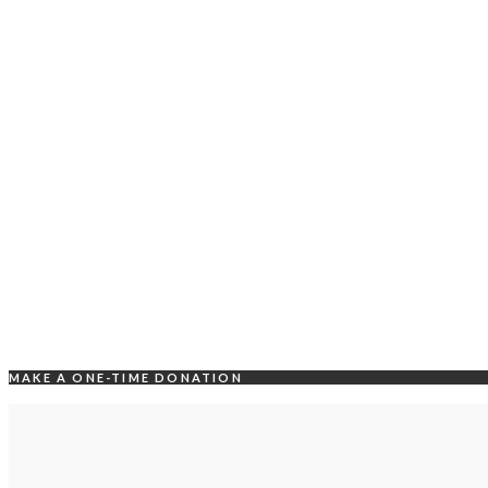
MAKE A ONE-TIME DONATION