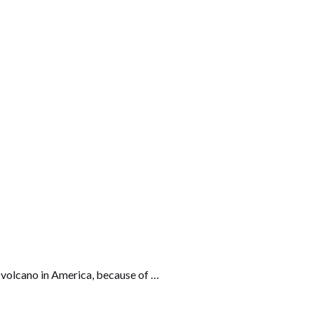
us volcano in America, because of …