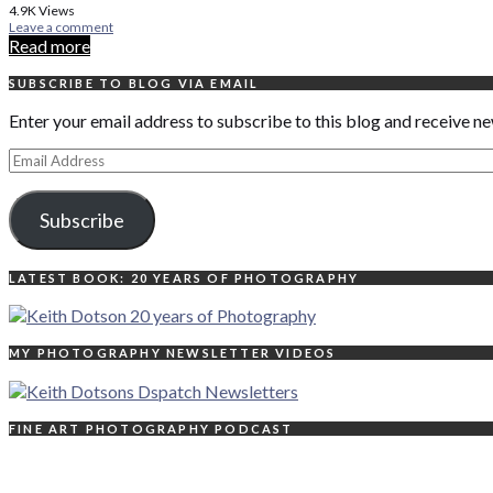
4.9K
Views
Leave a comment
Read more
SUBSCRIBE TO BLOG VIA EMAIL
Enter your email address to subscribe to this blog and receive ne
Email
Address
Subscribe
LATEST BOOK: 20 YEARS OF PHOTOGRAPHY
MY PHOTOGRAPHY NEWSLETTER VIDEOS
FINE ART PHOTOGRAPHY PODCAST