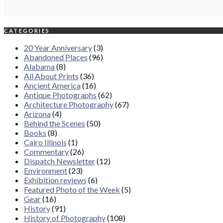
CATEGORIES
20 Year Anniversary
(3)
Abandoned Places
(96)
Alabama
(8)
All About Prints
(36)
Ancient America
(16)
Antique Photographs
(62)
Architecture Photography
(67)
Arizona
(4)
Behind the Scenes
(50)
Books
(8)
Cairo Illinois
(1)
Commentary
(26)
Dispatch Newsletter
(12)
Environment
(23)
Exhibition reviews
(6)
Featured Photo of the Week
(5)
Gear
(16)
History
(91)
History of Photography
(108)