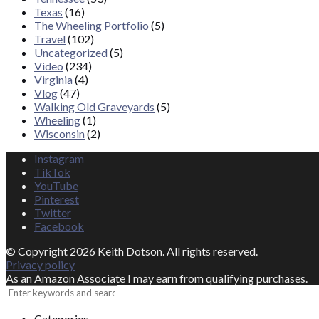
Texas
(16)
The Wheeling Portfolio
(5)
Travel
(102)
Uncategorized
(5)
Video
(234)
Virginia
(4)
Vlog
(47)
Walking Old Graveyards
(5)
Wheeling
(1)
Wisconsin
(2)
Instagram
TikTok
YouTube
Pinterest
Twitter
Facebook
© Copyright 2026 Keith Dotson. All rights reserved.
Privacy policy
As an Amazon Associate I may earn from qualifying purchases.
Close
Categories