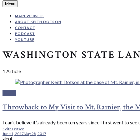
Search
Menu
MAIN WEBSITE
ABOUT KEITH DOTSON
CONTACT
PODCAST
YOUTUBE
WASHINGTON STATE LA
1 Article
Travel
Throwback to My Visit to Mt. Rainier, the 
I can’t believe it’s already been ten years since I first went to 
Keith Dotson
June 1, 2017
May 28, 2017
Like it