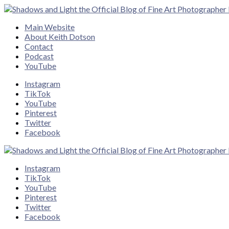
Close
Main Website
About Keith Dotson
Contact
Podcast
YouTube
Instagram
TikTok
YouTube
Pinterest
Twitter
Facebook
Instagram
TikTok
YouTube
Pinterest
Twitter
Facebook