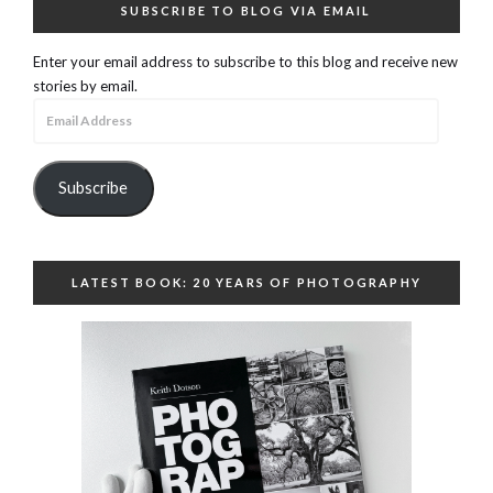
SUBSCRIBE TO BLOG VIA EMAIL
Enter your email address to subscribe to this blog and receive new
stories by email.
Email
Address
Subscribe
LATEST BOOK: 20 YEARS OF PHOTOGRAPHY