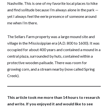
Nashville. This is one of my favorite local places to hike
and find solitude because I’m always alone in the park —
yet I always feel the eerie presence of someone around
me when I’m there.
The Sellars Farm property was a large mound site and
village in the Mississippian era (A.D. 800 to 1600). It was
occupied for about 400 years and contained a mound in a
central plaza, surrounded by huts, contained within a
protective wooden palisade. There was room for
growing corn, and a stream nearby (now called Spring
Creek).
This article took me more than 14 hours to research
and write. If you enjoyed it and would like to see