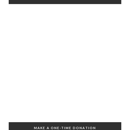
MAKE A ONE-TIME DONATION