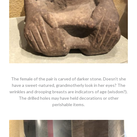
The female of the pair is carved of darker stone. Doesn’t she
have a sweet-natured, grandmotherly look in her eyes? The
wrinkles and drooping breasts are indicators of age (wisdom?).
The drilled holes may have held decorations or other
perishable items.