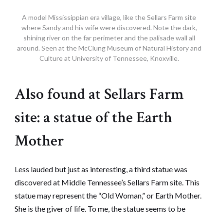
A model Mississippian era village, like the Sellars Farm site
where Sandy and his wife were discovered. Note the dark,
shining river on the far perimeter and the palisade wall all
around. Seen at the McClung Museum of Natural History and
Culture at University of Tennessee, Knoxville.
Also found at Sellars Farm
site: a statue of the Earth
Mother
Less lauded but just as interesting, a third statue was
discovered at Middle Tennessee’s Sellars Farm site. This
statue may represent the “Old Woman,” or Earth Mother.
She is the giver of life. To me, the statue seems to be