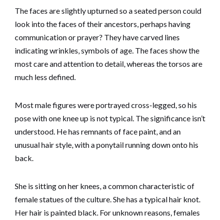
The faces are slightly upturned so a seated person could
look into the faces of their ancestors, perhaps having
communication or prayer? They have carved lines
indicating wrinkles, symbols of age. The faces show the
most care and attention to detail, whereas the torsos are
much less defined.
Most male figures were portrayed cross-legged, so his
pose with one knee up is not typical. The significance isn’t
understood. He has remnants of face paint, and an
unusual hair style, with a ponytail running down onto his
back.
She is sitting on her knees, a common characteristic of
female statues of the culture. She has a typical hair knot.
Her hair is painted black. For unknown reasons, females