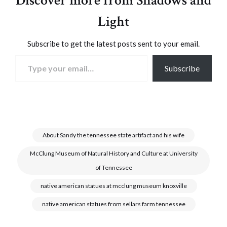
Discover more from Shadows and
Light
Subscribe to get the latest posts sent to your email.
Type your email…
Subscribe
About Sandy the tennessee state artifact and his wife
McClung Museum of Natural History and Culture at University
of Tennessee
native american statues at mcclung museum knoxville
native american statues from sellars farm tennessee