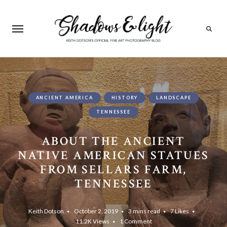
Search
ANCIENT AMERICA
HISTORY
LANDSCAPE
TENNESSEE
ABOUT THE ANCIENT
NATIVE AMERICAN STATUES
FROM SELLARS FARM,
TENNESSEE
Keith Dotson
October 2, 2019
3 mins read
7
Likes
11.2K
Views
1 Comment