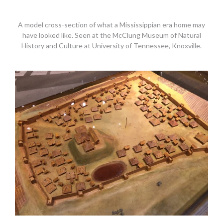
A model cross-section of what a Mississippian era home may
have looked like. Seen at the McClung Museum of Natural
History and Culture at University of Tennessee, Knoxville.