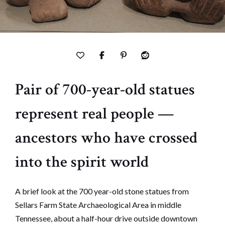
Pair of 700-year-old statues
represent real people —
ancestors who have crossed
into the spirit world
A brief look at the 700 year-old stone statues from
Sellars Farm State Archaeological Area in middle
Tennessee, about a half-hour drive outside downtown