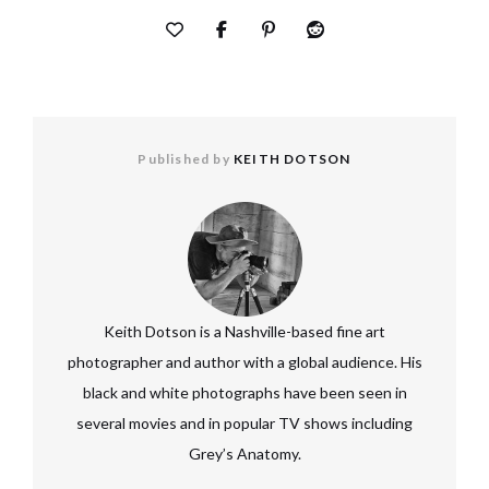
Published by
KEITH DOTSON
Keith Dotson is a Nashville-based fine art
photographer and author with a global audience. His
black and white photographs have been seen in
several movies and in popular TV shows including
Grey’s Anatomy.