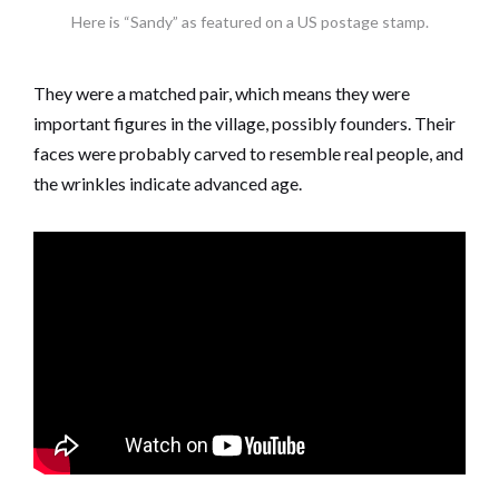
Here is “Sandy” as featured on a US postage stamp.
They were a matched pair, which means they were
important figures in the village, possibly founders. Their
faces were probably carved to resemble real people, and
the wrinkles indicate advanced age.