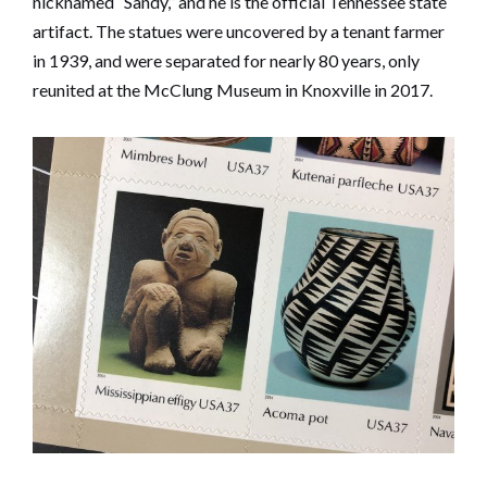
nicknamed “Sandy,” and he is the official Tennessee state
artifact. The statues were uncovered by a tenant farmer
in 1939, and were separated for nearly 80 years, only
reunited at the McClung Museum in Knoxville in 2017.