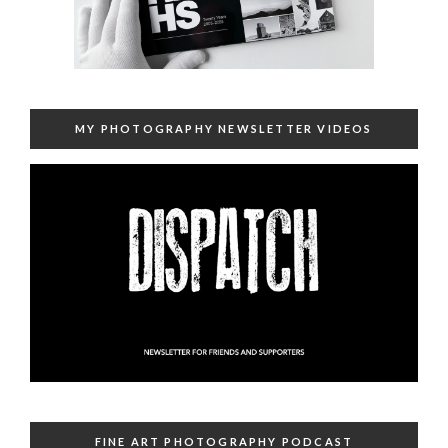
MY PHOTOGRAPHY NEWSLETTER VIDEOS
FINE ART PHOTOGRAPHY PODCAST