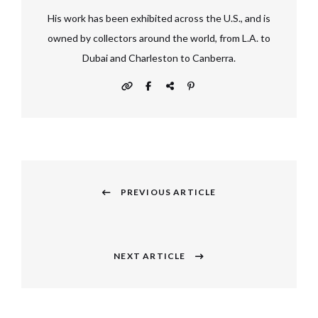
His work has been exhibited across the U.S., and is
owned by collectors around the world, from L.A. to
Dubai and Charleston to Canberra.
Post
navigation
PREVIOUS ARTICLE
Previous
post:
NEXT ARTICLE
Next
post: