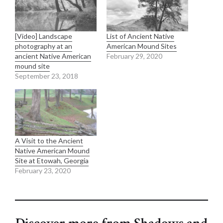
[Video] Landscape
List of Ancient Native
photography at an
American Mound Sites
ancient Native American
February 29, 2020
mound site
September 23, 2018
A Visit to the Ancient
Native American Mound
Site at Etowah, Georgia
February 23, 2020