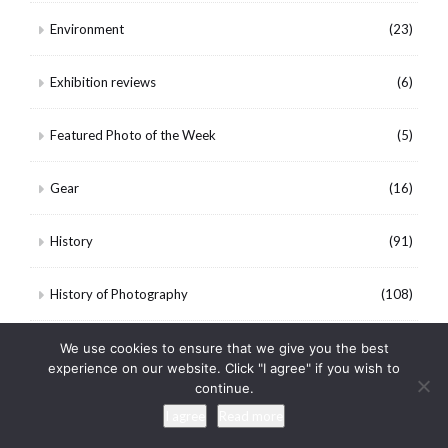
Environment
(23)
Exhibition reviews
(6)
Featured Photo of the Week
(5)
Gear
(16)
History
(91)
History of Photography
(108)
Landscape
(85)
We use cookies to ensure that we give you the best
experience on our website. Click "I agree" if you wish to
continue.
Mississippi Delta
(5)
I agree
Read more