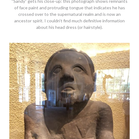
“Sandy” gets his close-up: this photograph shows remnants
of face paint and protruding tongue that indicates he has
crossed over to the supernatural realm and is now an
ancestor spirit. I couldn’t find much definitive information
about his head dress (or hairstyle).