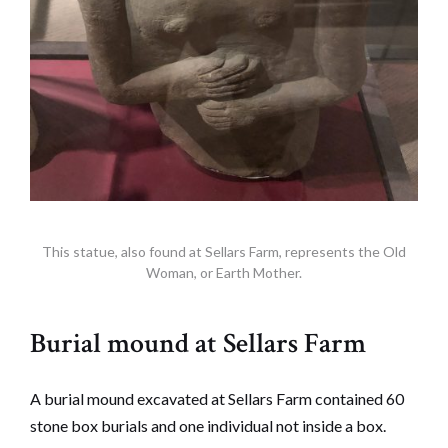
This statue, also found at Sellars Farm, represents the Old
Woman, or Earth Mother.
Burial mound at Sellars Farm
A burial mound excavated at Sellars Farm contained 60
stone box burials and one individual not inside a box.