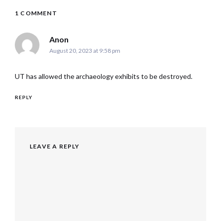
1 COMMENT
says:
Anon
August 20, 2023 at 9:58 pm
UT has allowed the archaeology exhibits to be destroyed.
REPLY
LEAVE A REPLY