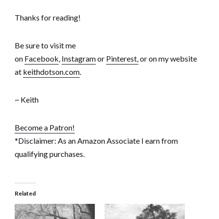
Thanks for reading!
Be sure to visit me
on
Facebook
,
Instagram
or
Pinterest,
or on my website
at
keithdotson.com
.
~ Keith
Become a Patron!
*Disclaimer: As an Amazon Associate I earn from
qualifying purchases.
Related