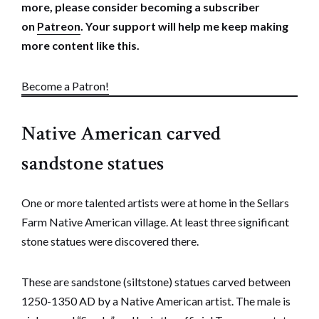
more, please consider becoming a subscriber
on
Patreon
. Your support will help me keep making
more content like this.
Become a Patron!
Native American carved
sandstone statues
One or more talented artists were at home in the Sellars
Farm Native American village. At least three significant
stone statues were discovered there.
These are sandstone (siltstone) statues carved between
1250-1350 AD by a Native American artist. The male is