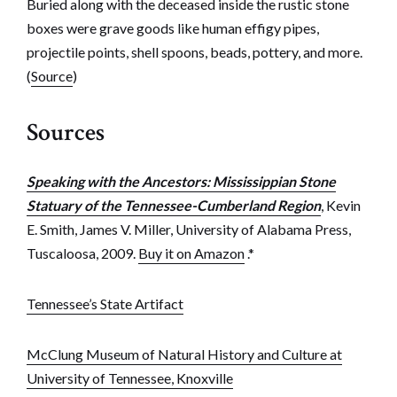
Buried along with the deceased inside the rustic stone
boxes were grave goods like human effigy pipes,
projectile points, shell spoons, beads, pottery, and more.
(
Source
)
Sources
Speaking with the Ancestors: Mississippian Stone
Statuary of the Tennessee-Cumberland Region
, Kevin
E. Smith, James V. Miller, University of Alabama Press,
Tuscaloosa, 2009.
Buy it on Amazon
.*
Tennessee’s State Artifact
McClung Museum of Natural History and Culture at
University of Tennessee, Knoxville