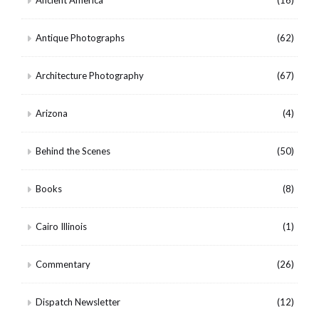
Ancient America
(16)
Antique Photographs
(62)
Architecture Photography
(67)
Arizona
(4)
Behind the Scenes
(50)
Books
(8)
Cairo Illinois
(1)
Commentary
(26)
Dispatch Newsletter
(12)