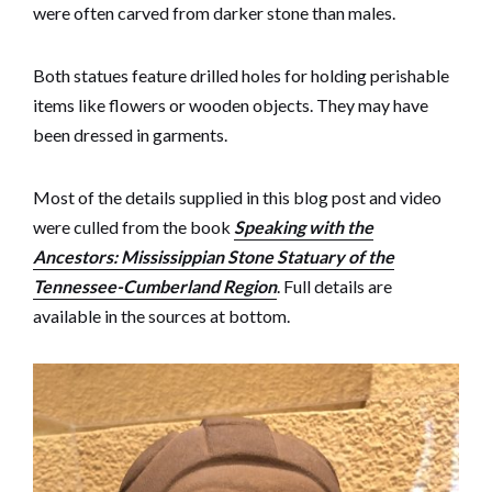
were often carved from darker stone than males.
Both statues feature drilled holes for holding perishable
items like flowers or wooden objects. They may have
been dressed in garments.
Most of the details supplied in this blog post and video
were culled from the book
Speaking with the
Ancestors: Mississippian Stone Statuary of the
Tennessee-Cumberland Region
. Full details are
available in the sources at bottom.