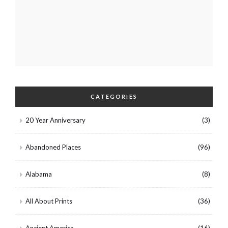
CATEGORIES
20 Year Anniversary
(3)
Abandoned Places
(96)
Alabama
(8)
All About Prints
(36)