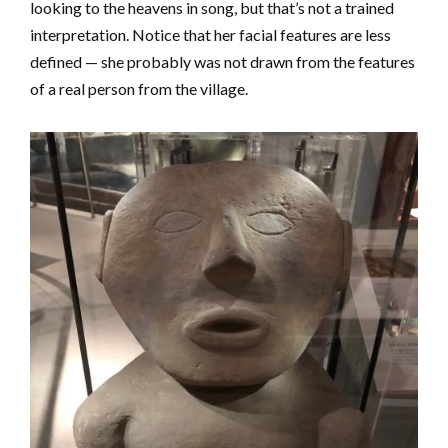
looking to the heavens in song, but that’s not a trained
interpretation. Notice that her facial features are less
defined — she probably was not drawn from the features
of a real person from the village.