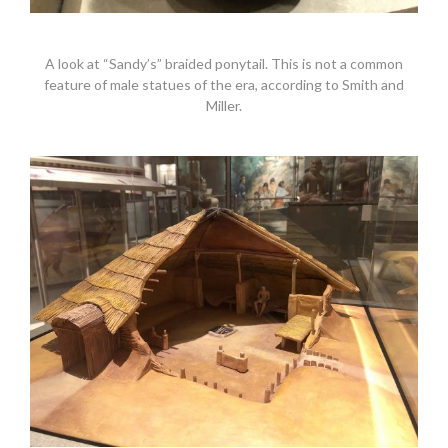
A look at “Sandy’s” braided ponytail. This is not a common
feature of male statues of the era, according to Smith and
Miller.