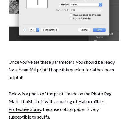
Once you’ve set these parameters, you should be ready
for a beautiful print! I hope this quick tutorial has been
helpful!
Below is a photo of the print I made on the Photo Rag
Matt. I finish it off with a coating of
Hahnemühle’s
Protective Spray
, because cotton paper is very
susceptible to scuffs.