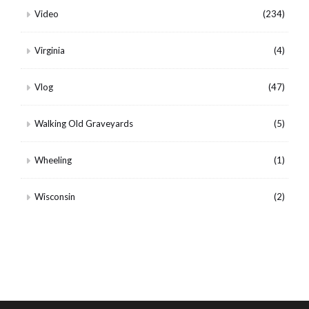
Video
(234)
Virginia
(4)
Vlog
(47)
Walking Old Graveyards
(5)
Wheeling
(1)
Wisconsin
(2)