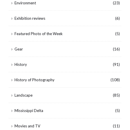
Environment
(23)
Exhibition reviews
(6)
Featured Photo of the Week
(5)
Gear
(16)
History
(91)
History of Photography
(108)
Landscape
(85)
Mississippi Delta
(5)
Movies and TV
(11)