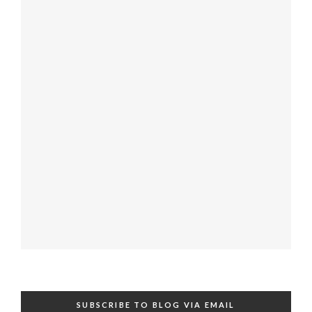
SUBSCRIBE TO BLOG VIA EMAIL