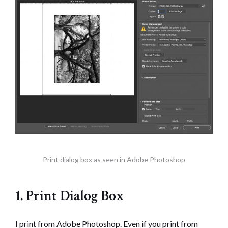
Print dialog box as seen in Adobe Photoshop
1. Print Dialog Box
I print from Adobe Photoshop. Even if you print from