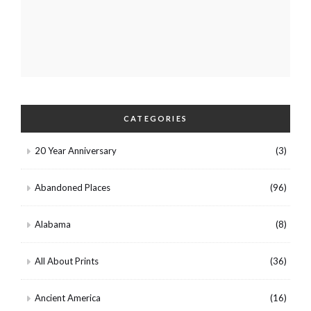
CATEGORIES
20 Year Anniversary
(3)
Abandoned Places
(96)
Alabama
(8)
All About Prints
(36)
Ancient America
(16)