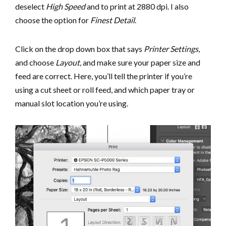
deselect
High Speed
and to print at 2880 dpi. I also
choose the option for
Finest Detail
.
Click on the drop down box that says
Printer Settings
,
and choose
Layout
, and make sure your paper size and
feed are correct. Here, you’ll tell the printer if you’re
using a cut sheet or roll feed, and which paper tray or
manual slot location you’re using.