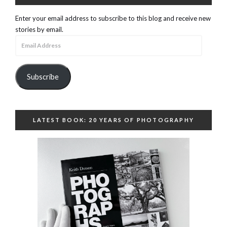
Enter your email address to subscribe to this blog and receive new
stories by email.
Email
Address
Subscribe
LATEST BOOK: 20 YEARS OF PHOTOGRAPHY