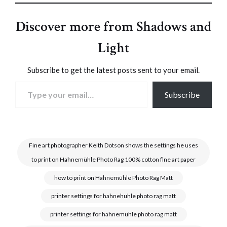
Discover more from Shadows and
Light
Subscribe to get the latest posts sent to your email.
Type your email…
Subscribe
Fine art photographer Keith Dotson shows the settings he uses
to print on Hahnemühle Photo Rag 100% cotton fine art paper
how to print on Hahnemühle Photo Rag Matt
printer settings for hahnehuhle photo rag matt
printer settings for hahnemuhle photo rag matt