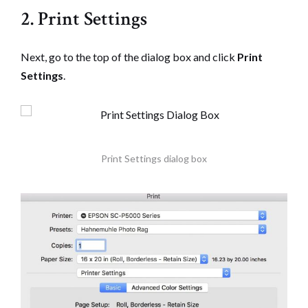
2. Print Settings
Next, go to the top of the dialog box and click
Print
Settings
.
Print Settings dialog box