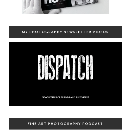
MY PHOTOGRAPHY NEWSLETTER VIDEOS
FINE ART PHOTOGRAPHY PODCAST