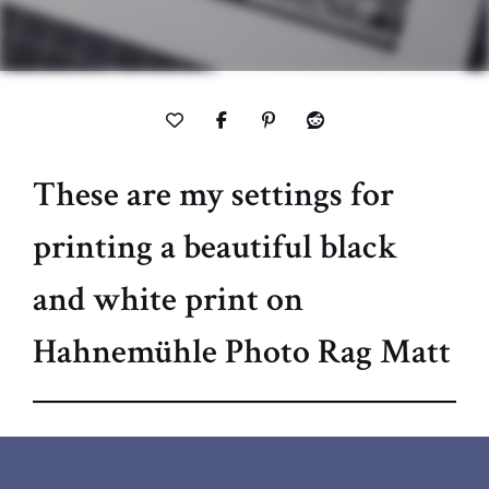
These are my settings for
printing a beautiful black
and white print on
Hahnemühle Photo Rag Matt