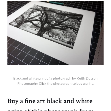
Black and white print of a photograph by Keith Dotson
Photography.
Click the photograph to buy a print
.
Buy a fine art black and white