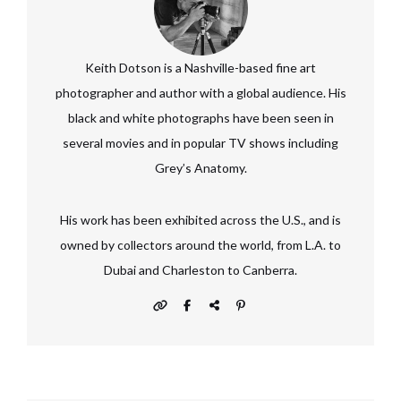
Keith Dotson is a Nashville-based fine art
photographer and author with a global audience. His
black and white photographs have been seen in
several movies and in popular TV shows including
Grey’s Anatomy.
His work has been exhibited across the U.S., and is
owned by collectors around the world, from L.A. to
Dubai and Charleston to Canberra.