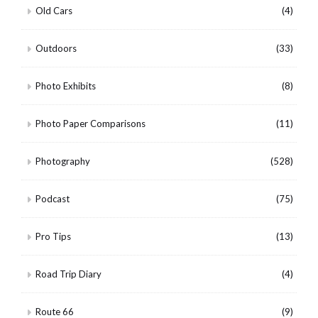
Old Cars
(4)
Outdoors
(33)
Photo Exhibits
(8)
Photo Paper Comparisons
(11)
Photography
(528)
Podcast
(75)
Pro Tips
(13)
Road Trip Diary
(4)
Route 66
(9)