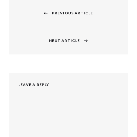
Post
navigation
PREVIOUS ARTICLE
Previous
post:
NEXT ARTICLE
Next
post:
LEAVE A REPLY