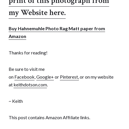
print of this photograph from
my Website here.
Buy Hahnemuhle Photo Rag Matt paper from
Amazon
Thanks for reading!
Be sure to visit me
on
Facebook
,
Google+
or
Pinterest,
or on my website
at
keithdotson.com
.
~ Keith
This post contains Amazon Affiliate links.