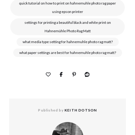
quick tutorial on how to print on hahnemuhle photo rag paper
using epson printer
settings for printing a beautiful black and white print on
Hahnemühle Photo Rag Matt
what media type setting for hahnemuhle photo rag matt?
what paper settings are best for hahnemuhle photo rag matt?
Published by
KEITH DOTSON