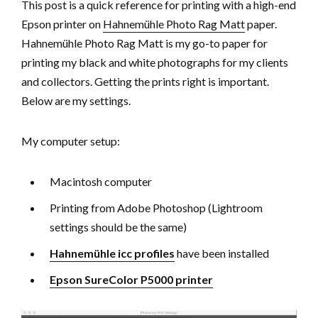
This post is a quick reference for printing with a high-end
Epson printer on
Hahnemühle Photo Rag Matt
paper.
Hahnemühle Photo Rag Matt is my go-to paper for
printing my black and white photographs for my clients
and collectors. Getting the prints right is important.
Below are my settings.
My computer setup:
Macintosh computer
Printing from Adobe Photoshop (Lightroom
settings should be the same)
Hahnemühle icc profiles
have been installed
Epson SureColor P5000 printer