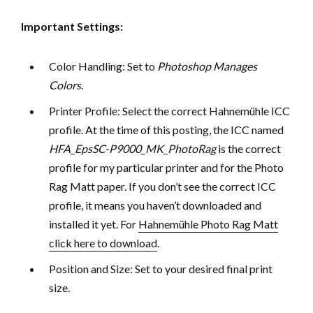
Important Settings:
Color Handling: Set to
Photoshop Manages
Colors
.
Printer Profile: Select the correct Hahnemühle ICC
profile. At the time of this posting, the ICC named
HFA_EpsSC-P9000_MK_PhotoRag
is the correct
profile for my particular printer and for the Photo
Rag Matt paper. If you don’t see the correct ICC
profile, it means you haven’t downloaded and
installed it yet. For
Hahnemühle Photo Rag Matt
click here to download
.
Position and Size: Set to your desired final print
size.