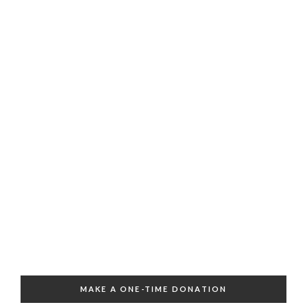
MAKE A ONE-TIME DONATION