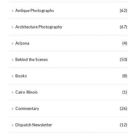
Antique Photographs
(62)
Architecture Photography
(67)
Arizona
(4)
Behind the Scenes
(50)
Books
(8)
Cairo Illinois
(1)
Commentary
(26)
Dispatch Newsletter
(12)