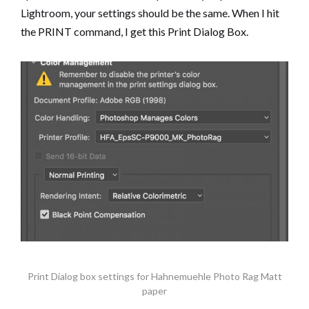
Lightroom, your settings should be the same. When I hit
the PRINT command, I get this Print Dialog Box.
Print Dialog box settings for Hahnemuehle Photo Rag Matt
paper