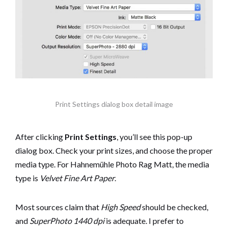
Print Settings dialog box detail image
After clicking
Print Settings
, you’ll see this pop-up
dialog box. Check your print sizes, and choose the proper
media type. For Hahnemühle Photo Rag Matt, the media
type is
Velvet Fine Art Paper
.
Most sources claim that
High Speed
should be checked,
and
SuperPhoto 1440 dpi
is adequate. I prefer to