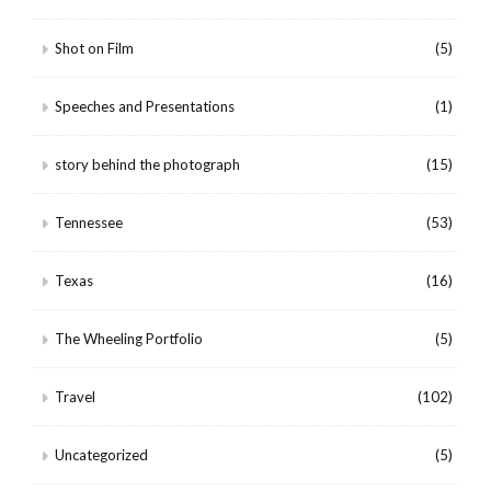
Shot on Film
(5)
Speeches and Presentations
(1)
story behind the photograph
(15)
Tennessee
(53)
Texas
(16)
The Wheeling Portfolio
(5)
Travel
(102)
Uncategorized
(5)