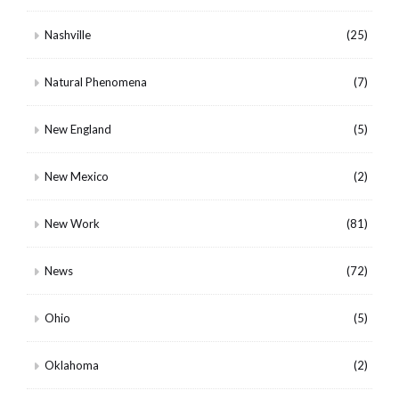
Nashville
(25)
Natural Phenomena
(7)
New England
(5)
New Mexico
(2)
New Work
(81)
News
(72)
Ohio
(5)
Oklahoma
(2)