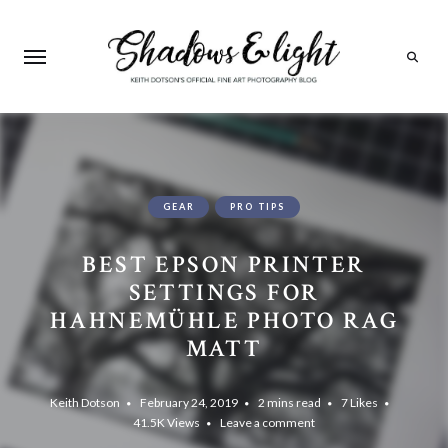
Search
GEAR
PRO TIPS
BEST EPSON PRINTER
SETTINGS FOR
HAHNEMÜHLE PHOTO RAG
MATT
Keith Dotson
February 24, 2019
2 mins read
7
Likes
41.5K
Views
Leave a comment