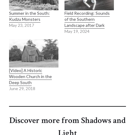
Summer in the South:
Field Recording: Sounds
Kudzu Monsters
of the Southern
May 23, 2017
Landscape after Dark
May 19, 2024
[Video] A Historic
Wooden Church in the
Deep South
June 29, 2018
Discover more from Shadows and
Light