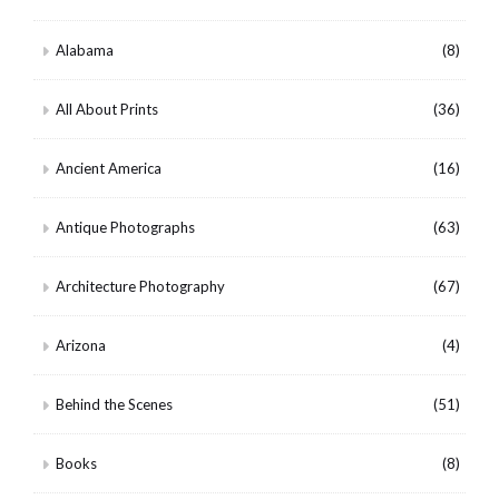
Alabama
(8)
All About Prints
(36)
Ancient America
(16)
Antique Photographs
(63)
Architecture Photography
(67)
Arizona
(4)
Behind the Scenes
(51)
Books
(8)