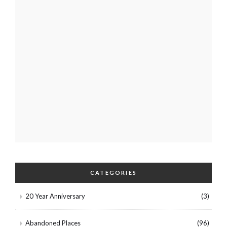
CATEGORIES
20 Year Anniversary
(3)
Abandoned Places
(96)