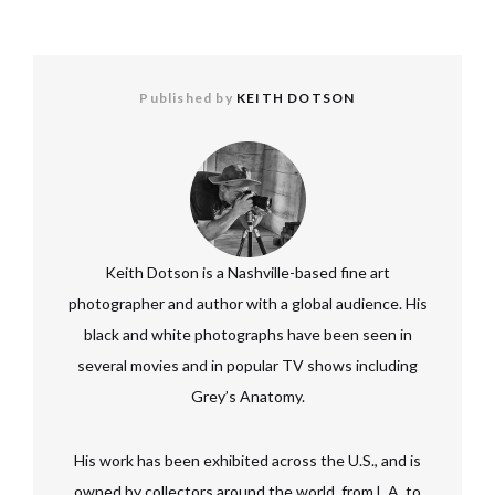
Published by
KEITH DOTSON
Keith Dotson is a Nashville-based fine art
photographer and author with a global audience. His
black and white photographs have been seen in
several movies and in popular TV shows including
Grey’s Anatomy.
His work has been exhibited across the U.S., and is
owned by collectors around the world, from L.A. to