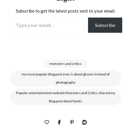
Subscribe to get the latest posts sent to your email.
Type your email…
Subscribe
monsters and critics
my most popular blog post ever is about ghosts instead of
photography
Popular entertainment website Monsters and Critics shared my
blog post about haints