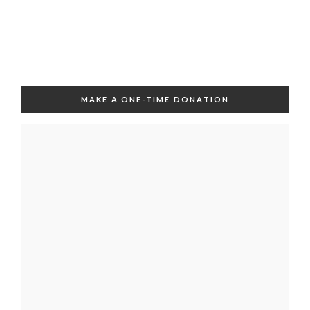
MAKE A ONE-TIME DONATION