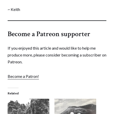
~ Keith
Become a Patreon supporter
If you enjoyed this article and would like to help me
produce more, please consider becoming a subscriber on
Patreon.
Become a Patron!
Related