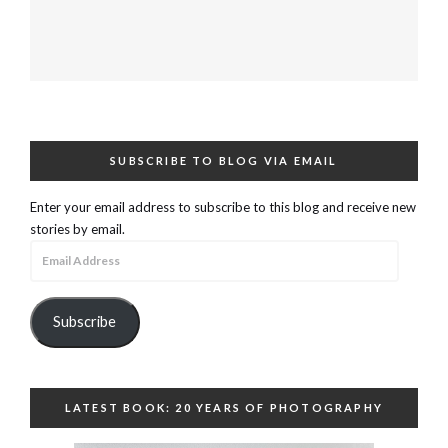
SUBSCRIBE TO BLOG VIA EMAIL
Enter your email address to subscribe to this blog and receive new
stories by email.
Email
Address
Subscribe
LATEST BOOK: 20 YEARS OF PHOTOGRAPHY