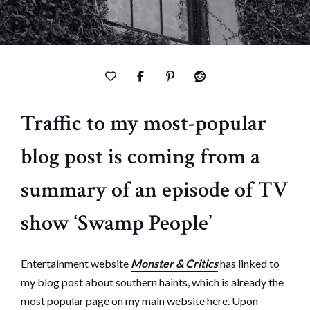
Traffic to my most-popular
blog post is coming from a
summary of an episode of TV
show ‘Swamp People’
Entertainment website
Monster & Critics
has linked to
my blog post about southern haints, which is already the
most popular
page on my main website here
. Upon