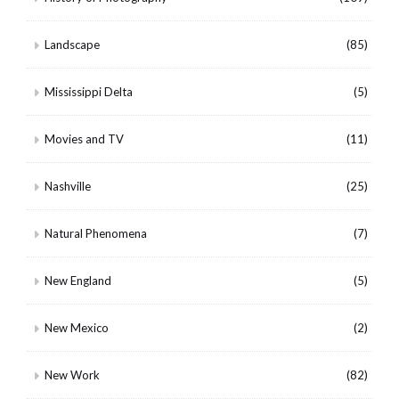
Landscape
(85)
Mississippi Delta
(5)
Movies and TV
(11)
Nashville
(25)
Natural Phenomena
(7)
New England
(5)
New Mexico
(2)
New Work
(82)