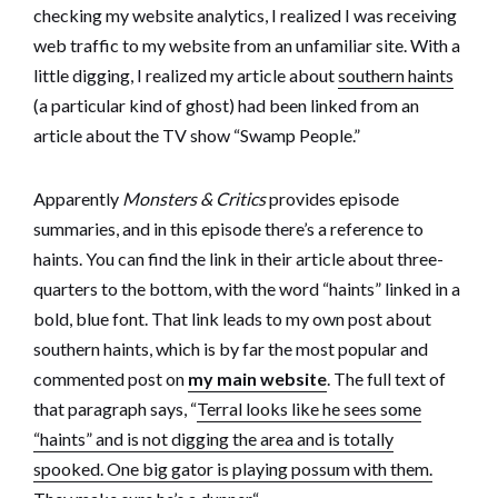
checking my website analytics, I realized I was receiving
web traffic to my website from an unfamiliar site. With a
little digging, I realized my article about
southern haints
(a particular kind of ghost) had been linked from an
article about the TV show “Swamp People.”
Apparently
Monsters & Critics
provides episode
summaries, and in this episode there’s a reference to
haints. You can find the link in their article about three-
quarters to the bottom, with the word “haints” linked in a
bold, blue font. That link leads to my own post about
southern haints, which is by far the most popular and
commented post on
my main website
. The full text of
that paragraph says, “
Terral looks like he sees some
“haints” and is not digging the area and is totally
spooked. One big gator is playing possum with them.