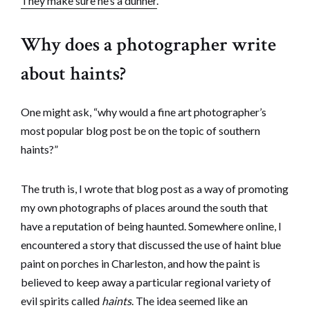
They make sure he’s a dunner.
“
Why does a photographer write
about haints?
One might ask, “why would a fine art photographer’s
most popular blog post be on the topic of southern
haints?”
The truth is, I wrote that blog post as a way of promoting
my own photographs of places around the south that
have a reputation of being haunted. Somewhere online, I
encountered a story that discussed the use of haint blue
paint on porches in Charleston, and how the paint is
believed to keep away a particular regional variety of
evil spirits called
haints
. The idea seemed like an