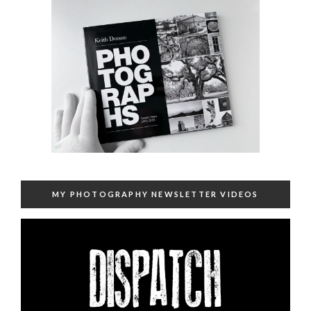
MY PHOTOGRAPHY NEWSLETTER VIDEOS