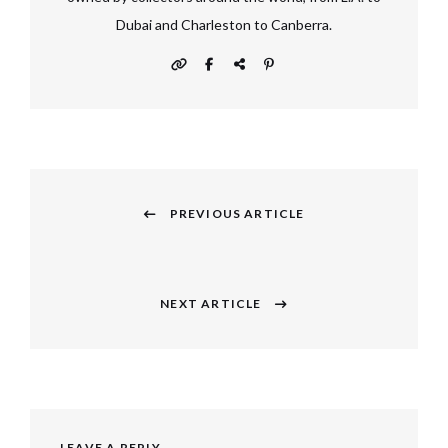
Dubai and Charleston to Canberra.
Post
navigation
PREVIOUS ARTICLE
Previous
post:
NEXT ARTICLE
Next
post:
LEAVE A REPLY