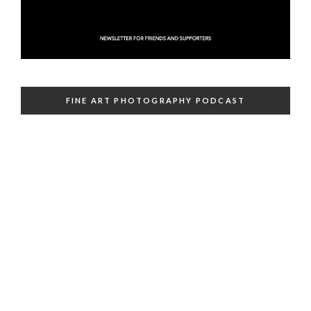
FINE ART PHOTOGRAPHY PODCAST