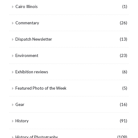
Cairo Illinois
(1)
Commentary
(26)
Dispatch Newsletter
(13)
Environment
(23)
Exhibition reviews
(6)
Featured Photo of the Week
(5)
Gear
(16)
History
(91)
History of Photography
(109)