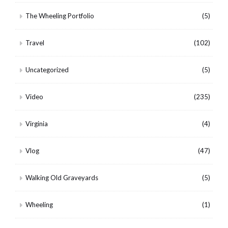
The Wheeling Portfolio
(5)
Travel
(102)
Uncategorized
(5)
Video
(235)
Virginia
(4)
Vlog
(47)
Walking Old Graveyards
(5)
Wheeling
(1)