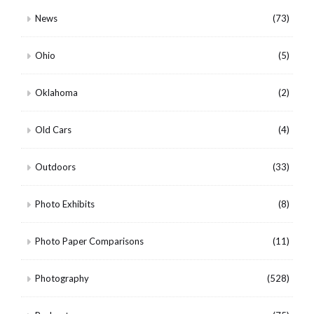
News
(73)
Ohio
(5)
Oklahoma
(2)
Old Cars
(4)
Outdoors
(33)
Photo Exhibits
(8)
Photo Paper Comparisons
(11)
Photography
(528)