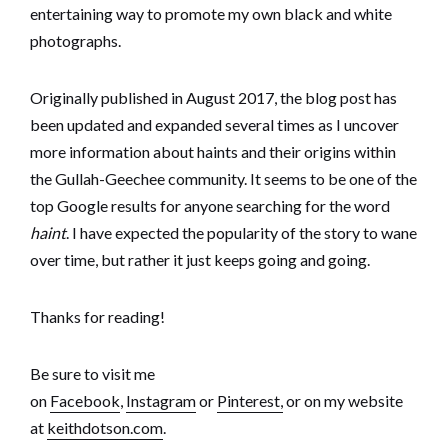
entertaining way to promote my own black and white
photographs.
Originally published in August 2017, the blog post has
been updated and expanded several times as I uncover
more information about haints and their origins within
the Gullah-Geechee community. It seems to be one of the
top Google results for anyone searching for the word
haint
. I have expected the popularity of the story to wane
over time, but rather it just keeps going and going.
Thanks for reading!
Be sure to visit me
on
Facebook
,
Instagram
or
Pinterest,
or on my website
at
keithdotson.com
.