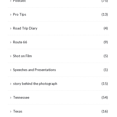
Podcast
(75)
Pro Tips
(13)
Road Trip Diary
(4)
Route 66
(9)
Shot on Film
(5)
Speeches and Presentations
(1)
story behind the photograph
(15)
Tennessee
(54)
Texas
(16)