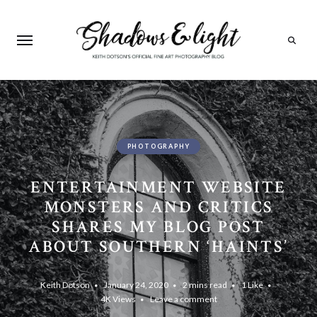
Search
PHOTOGRAPHY
ENTERTAINMENT WEBSITE
MONSTERS AND CRITICS
SHARES MY BLOG POST
ABOUT SOUTHERN ‘HAINTS’
Keith Dotson
January 24, 2020
2 mins read
1
Like
4K
Views
Leave a comment