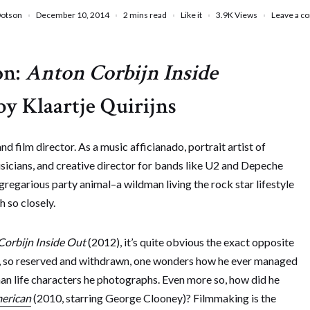
Dotson
December 10, 2014
2 mins read
Like it
3.9K
Views
Leave a 
on:
Anton Corbijn Inside
by Klaartje Quirijns
d film director. As a music afficianado, portrait artist of
sicians, and creative director for bands like U2 and Depeche
regarious party animal–a wildman living the rock star lifestyle
 so closely.
Corbijn Inside Out
(2012), it’s quite obvious the exact opposite
igure, so reserved and withdrawn, one wonders how he ever managed
than life characters he photographs. Even more so, how did he
erican
(2010, starring George Clooney)? Filmmaking is the