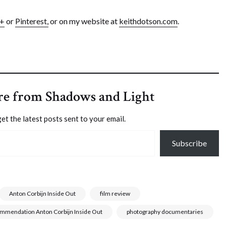
e+
or
Pinterest,
or on my website at
keithdotson.com
.
re from Shadows and Light
et the latest posts sent to your email.
Subscribe
Anton Corbijn Inside Out
film review
ommendation Anton Corbijn Inside Out
photography documentaries