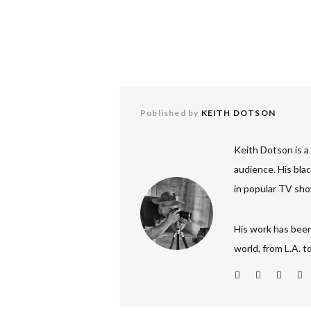
Published by
KEITH DOTSON
Keith Dotson is a
audience. His bla
in popular TV sho
His work has been
world, from L.A. 