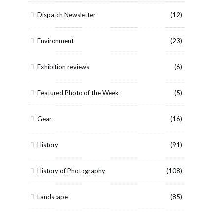
Dispatch Newsletter
(12)
Environment
(23)
Exhibition reviews
(6)
Featured Photo of the Week
(5)
Gear
(16)
History
(91)
History of Photography
(108)
Landscape
(85)