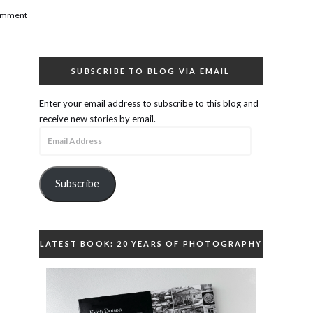
comment
SUBSCRIBE TO BLOG VIA EMAIL
Enter your email address to subscribe to this blog and
receive new stories by email.
Email
Address
Subscribe
LATEST BOOK: 20 YEARS OF PHOTOGRAPHY