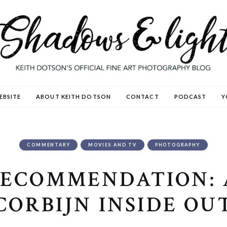
EBSITE
ABOUT KEITH DOTSON
CONTACT
PODCAST
Y
COMMENTARY
MOVIES AND TV
PHOTOGRAPHY
RECOMMENDATION:
CORBIJN INSIDE OU