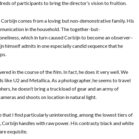
ds of participants to bring the director’s vision to fruition.
t Corbijn comes from a loving but non-demonstrative family. His
ommunication in the household. The together-but-
 loneliness, which in turn caused Corbijn to become an observer–
bijn himself admits in one especially candid sequence that he
ips.
red in the course of the film. In fact, he does it very well. We
s like U2 and Metallica. As a photographer, he seems to travel
ers, he doesn’t bring a truckload of gear and an army of
cameras and shoots on location in natural light.
 that I find particularly uninteresting, among the lowest tiers of
, Corbijn handles with raw power. His contrasty black and white
re exquisite.