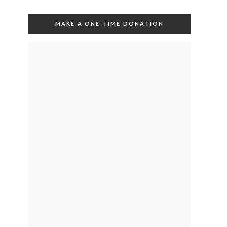
MAKE A ONE-TIME DONATION