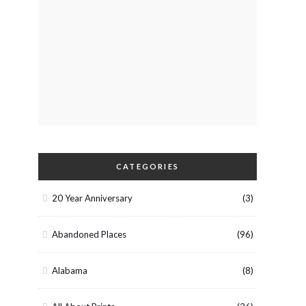
CATEGORIES
20 Year Anniversary
(3)
Abandoned Places
(96)
Alabama
(8)