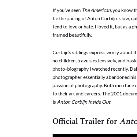
If you’ve seen
The American
, you know th
be the pacing of Anton Corbijn–slow, quiet
tend to love or hate. I loved it, but as a 
framed beautifully.
Corbijn’s siblings express worry about t
no children, travels extensively, and basi
photo-biography I watched recently. Da
photographer, essentially abandoned his w
passion of photography. Both men face d
to their art and careers. The 2001
docum
is
Anton Corbijn Inside Out.
Official Trailer for
Anto