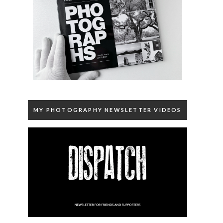
MY PHOTOGRAPHY NEWSLETTER VIDEOS