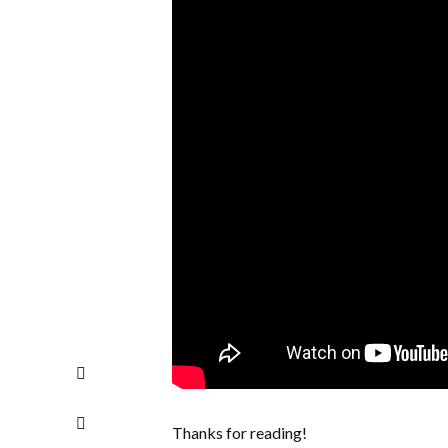
Thanks for reading!