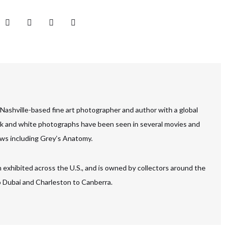
 Nashville-based fine art photographer and author with a global
ck and white photographs have been seen in several movies and
ws including Grey’s Anatomy.
 exhibited across the U.S., and is owned by collectors around the
to Dubai and Charleston to Canberra.