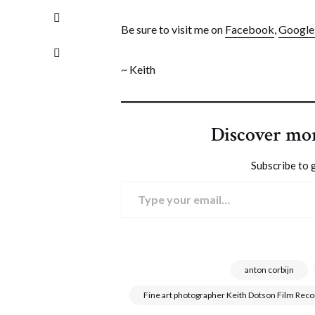
Be sure to visit me on
Facebook
,
Googl
~ Keith
Discover mo
Subscribe to g
Type your email…
anton corbijn
Fine art photographer Keith Dotson Film Rec