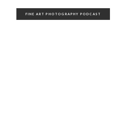
FINE ART PHOTOGRAPHY PODCAST