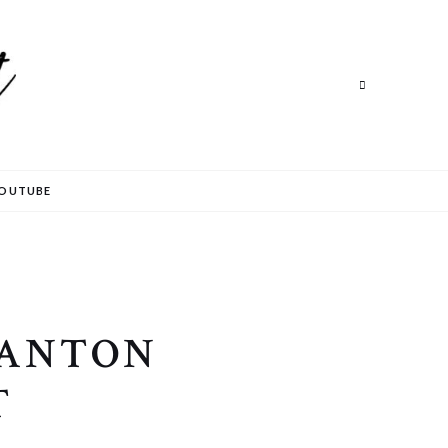
Search
Search
OUTUBE
 ANTON
T