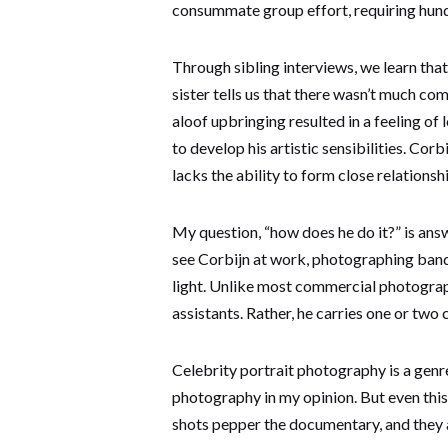
consummate group effort, requiring hundre
Through sibling interviews, we learn tha
sister tells us that there wasn’t much c
aloof upbringing resulted in a feeling of
to develop his artistic sensibilities. Cor
lacks the ability to form close relationsh
My question, “how does he do it?” is answe
see Corbijn at work, photographing band
light. Unlike most commercial photograph
assistants. Rather, he carries one or two 
Celebrity portrait photography is a genre
photography in my opinion. But even this
shots pepper the documentary, and they a