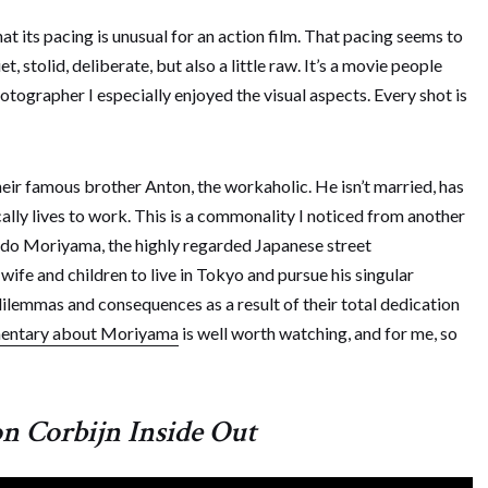
at its pacing is unusual for an action film. That pacing seems to
, stolid, deliberate, but also a little raw. It’s a movie people
photographer I especially enjoyed the visual aspects. Every shot is
heir famous brother Anton, the workaholic. He isn’t married, has
cally lives to work. This is a commonality I noticed from another
ido Moriyama, the highly regarded Japanese street
ife and children to live in Tokyo and pursue his singular
ilemmas and consequences as a result of their total dedication
entary about Moriyama
is well worth watching, and for me, so
n Corbijn Inside Out