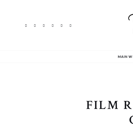
MAIN W
FILM 