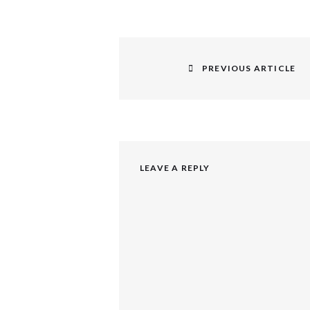
Post
navigation
PREVIOUS ARTICLE
Previous
post:
LEAVE A REPLY