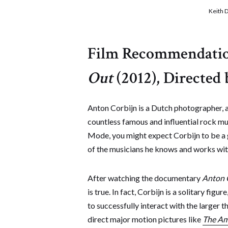
Keith 
Film Recommendati
Out
(2012), Directed 
Anton Corbijn is a Dutch photographer, an
countless famous and influential rock mu
Mode, you might expect Corbijn to be a g
of the musicians he knows and works with
After watching the documentary
Anton 
is true. In fact, Corbijn is a solitary f
to successfully interact with the larger 
direct major motion pictures like
The Am