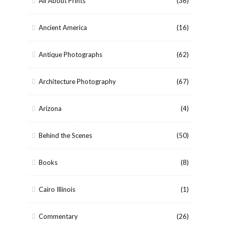
All About Prints
(36)
Ancient America
(16)
Antique Photographs
(62)
Architecture Photography
(67)
Arizona
(4)
Behind the Scenes
(50)
Books
(8)
Cairo Illinois
(1)
Commentary
(26)