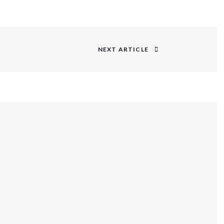
NEXT ARTICLE
Next
post: