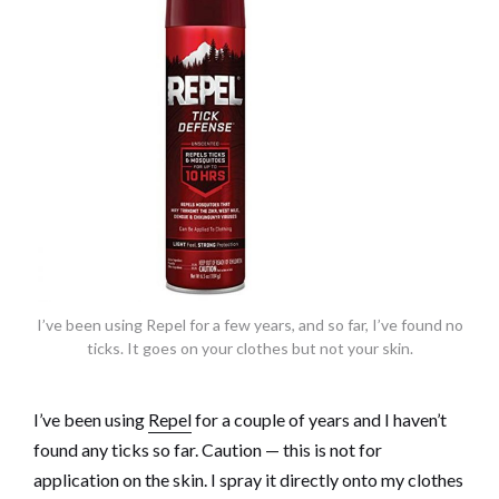
I’ve been using Repel for a few years, and so far, I’ve found no
ticks. It goes on your clothes but not your skin.
I’ve been using
Repel
for a couple of years and I haven’t
found any ticks so far. Caution — this is not for
application on the skin. I spray it directly onto my clothes