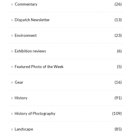
Commentary
(26)
Dispatch Newsletter
(13)
Environment
(23)
Exhibition reviews
(6)
Featured Photo of the Week
(5)
Gear
(16)
History
(91)
History of Photography
(109)
Landscape
(85)