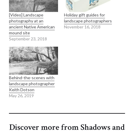
[Video] Landscape
Holiday gift guides for
photography at an
landscape photographers
ancient Native American
November 16, 2018
mound site
September 23, 2018
Behind-the-scenes with
landscape photographer
Keith Dotson
May 26, 2019
Discover more from Shadows and