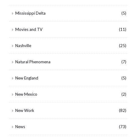
Mississippi Delta
(5)
Movies and TV
(11)
Nashville
(25)
Natural Phenomena
(7)
New England
(5)
New Mexico
(2)
New Work
(82)
News
(73)