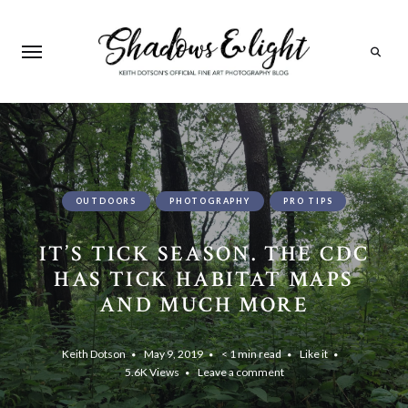
Search
OUTDOORS
PHOTOGRAPHY
PRO TIPS
IT’S TICK SEASON. THE CDC
HAS TICK HABITAT MAPS
AND MUCH MORE
Keith Dotson
May 9, 2019
< 1 min read
Like it
5.6K
Views
Leave a comment