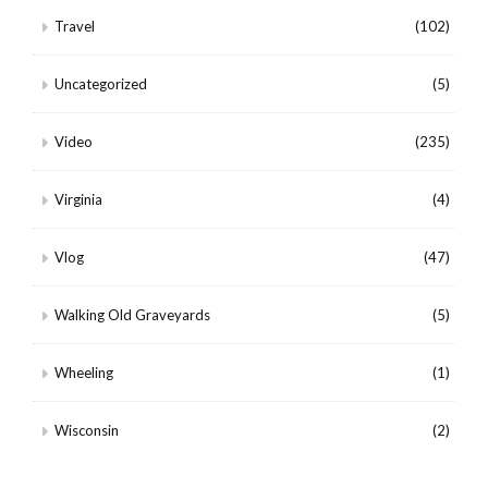
Travel
(102)
Uncategorized
(5)
Video
(235)
Virginia
(4)
Vlog
(47)
Walking Old Graveyards
(5)
Wheeling
(1)
Wisconsin
(2)