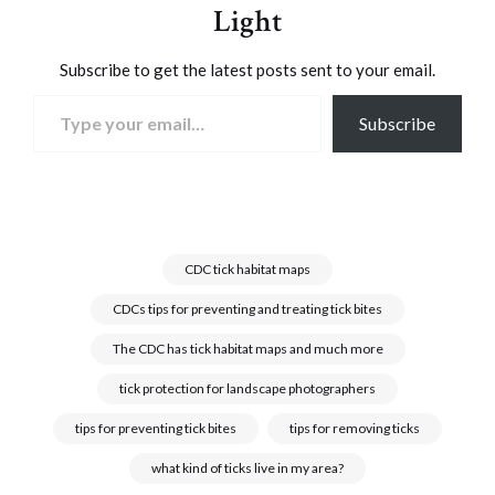
Light
Subscribe to get the latest posts sent to your email.
Type your email…
Subscribe
CDC tick habitat maps
CDCs tips for preventing and treating tick bites
The CDC has tick habitat maps and much more
tick protection for landscape photographers
tips for preventing tick bites
tips for removing ticks
what kind of ticks live in my area?