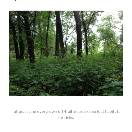
Tall grass and overgrown off-trail areas are perfect habitats
for ticks.