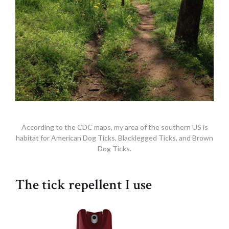
According to the CDC maps, my area of the southern US is
habitat for American Dog Ticks, Blacklegged Ticks, and Brown
Dog Ticks.
The tick repellent I use