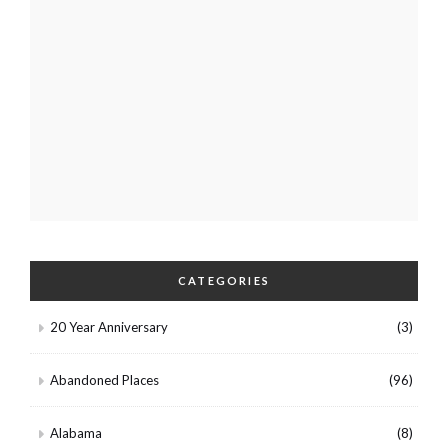
CATEGORIES
20 Year Anniversary
(3)
Abandoned Places
(96)
Alabama
(8)