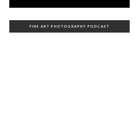
FINE ART PHOTOGRAPHY PODCAST