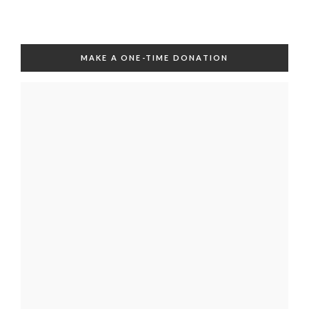
MAKE A ONE-TIME DONATION