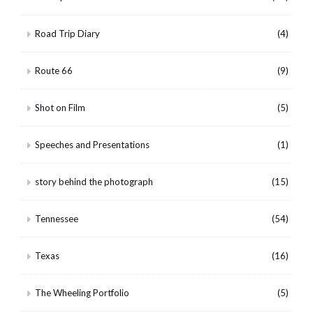
Road Trip Diary
(4)
Route 66
(9)
Shot on Film
(5)
Speeches and Presentations
(1)
story behind the photograph
(15)
Tennessee
(54)
Texas
(16)
The Wheeling Portfolio
(5)