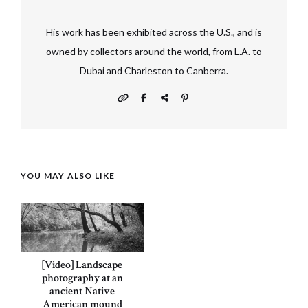
His work has been exhibited across the U.S., and is
owned by collectors around the world, from L.A. to
Dubai and Charleston to Canberra.
YOU MAY ALSO LIKE
[Video] Landscape
photography at an
ancient Native
American mound