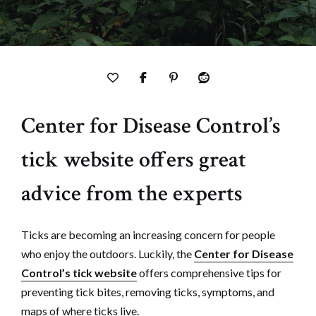
Center for Disease Control’s
tick website offers great
advice from the experts
Ticks are becoming an increasing concern for people
who enjoy the outdoors. Luckily, the
Center for Disease
Control’s tick website
offers comprehensive tips for
preventing tick bites, removing ticks, symptoms, and
maps of where ticks live.