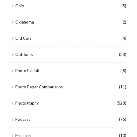
Ohio
(5)
Oklahoma
(2)
Old Cars
(4)
Outdoors
(33)
Photo Exhibits
(8)
Photo Paper Comparisons
(11)
Photography
(528)
Podcast
(75)
Pro Tips
(13)