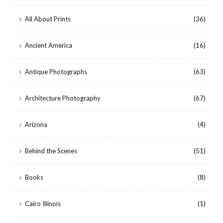
All About Prints
(36)
Ancient America
(16)
Antique Photographs
(63)
Architecture Photography
(67)
Arizona
(4)
Behind the Scenes
(51)
Books
(8)
Cairo Illinois
(1)