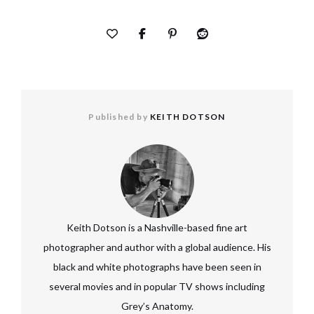
Published by
KEITH DOTSON
Keith Dotson is a Nashville-based fine art
photographer and author with a global audience. His
black and white photographs have been seen in
several movies and in popular TV shows including
Grey’s Anatomy.