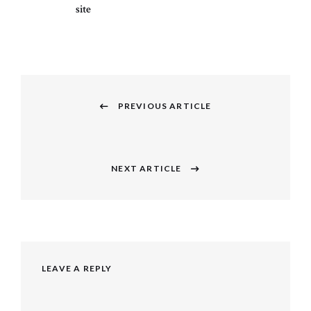
site
Post
navigation
PREVIOUS ARTICLE
Previous
post:
NEXT ARTICLE
Next
post:
LEAVE A REPLY