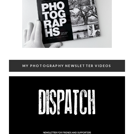
MY PHOTOGRAPHY NEWSLETTER VIDEOS