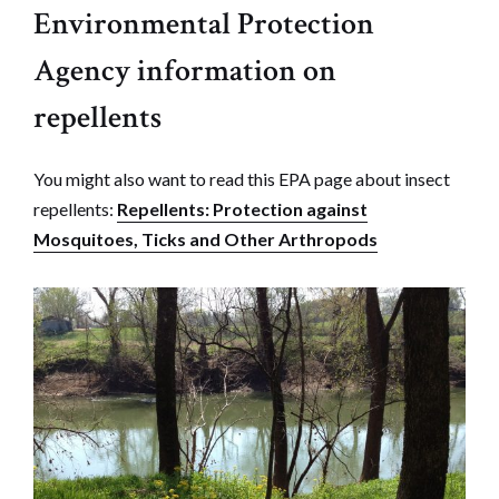
Environmental Protection
Agency information on
repellents
You might also want to read this EPA page about insect
repellents:
Repellents: Protection against
Mosquitoes, Ticks and Other Arthropods