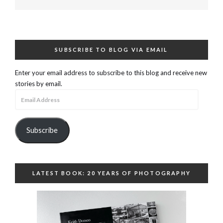
SUBSCRIBE TO BLOG VIA EMAIL
Enter your email address to subscribe to this blog and receive new
stories by email.
Email
Address
Subscribe
LATEST BOOK: 20 YEARS OF PHOTOGRAPHY