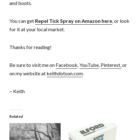
and boots.
You can get
Repel Tick Spray on Amazon here
, or look
for it at your local market.
Thanks for reading!
Be sure to visit me on
Facebook
,
YouTube
,
Pinterest,
or
on my website at
keithdotson.com
.
~ Keith
Related