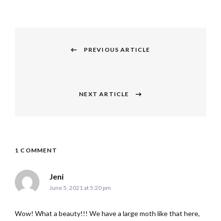
Post
navigation
PREVIOUS ARTICLE
Previous
post:
NEXT ARTICLE
Next
post:
1 COMMENT
says:
Jeni
June 5, 2021 at 5:20 pm
Wow! What a beauty!!! We have a large moth like that here,