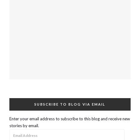
SUBSCRIBE TO BLOG VIA EMAIL
Enter your email address to subscribe to this blog and receive new
stories by email.
Email
Address