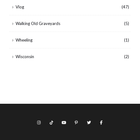
Vlog
(47)
Walking Old Graveyards
(5)
Wheeling
(1)
Wisconsin
(2)