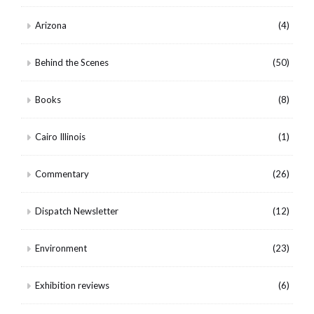
Arizona
(4)
Behind the Scenes
(50)
Books
(8)
Cairo Illinois
(1)
Commentary
(26)
Dispatch Newsletter
(12)
Environment
(23)
Exhibition reviews
(6)