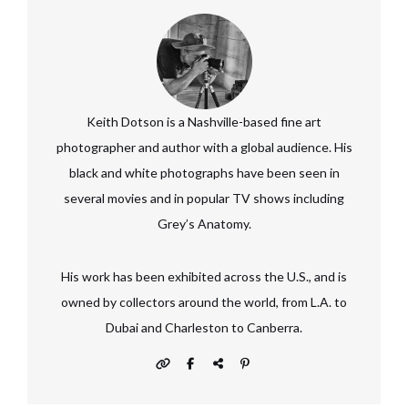
Keith Dotson is a Nashville-based fine art
photographer and author with a global audience. His
black and white photographs have been seen in
several movies and in popular TV shows including
Grey’s Anatomy.
His work has been exhibited across the U.S., and is
owned by collectors around the world, from L.A. to
Dubai and Charleston to Canberra.