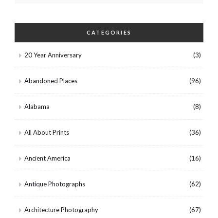
CATEGORIES
20 Year Anniversary
(3)
Abandoned Places
(96)
Alabama
(8)
All About Prints
(36)
Ancient America
(16)
Antique Photographs
(62)
Architecture Photography
(67)