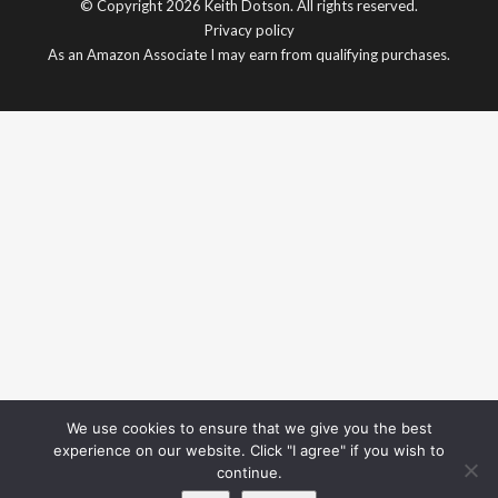
© Copyright 2026 Keith Dotson. All rights reserved.
Privacy policy
As an Amazon Associate I may earn from qualifying purchases.
We use cookies to ensure that we give you the best
experience on our website. Click "I agree" if you wish to
continue.