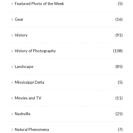
Featured Photo of the Week
(5)
Gear
(16)
History
(91)
History of Photography
(108)
Landscape
(85)
Mississippi Delta
(5)
Movies and TV
(11)
Nashville
(25)
Natural Phenomena
(7)