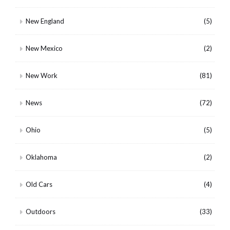
New England
(5)
New Mexico
(2)
New Work
(81)
News
(72)
Ohio
(5)
Oklahoma
(2)
Old Cars
(4)
Outdoors
(33)