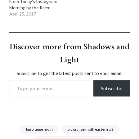
From Today’s Instagram:
Morning by the River
April 25, 2017
Discover more from Shadows and
Light
Subscribe to get the latest posts sent to your email.
Type your email…
Subscribe
big orange moth
big orange moth eastern US