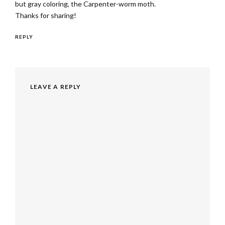
but gray coloring, the Carpenter-worm moth.
Thanks for sharing!
REPLY
LEAVE A REPLY