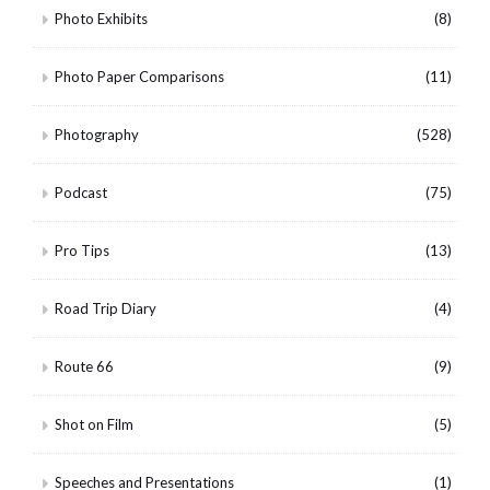
Photo Exhibits
(8)
Photo Paper Comparisons
(11)
Photography
(528)
Podcast
(75)
Pro Tips
(13)
Road Trip Diary
(4)
Route 66
(9)
Shot on Film
(5)
Speeches and Presentations
(1)