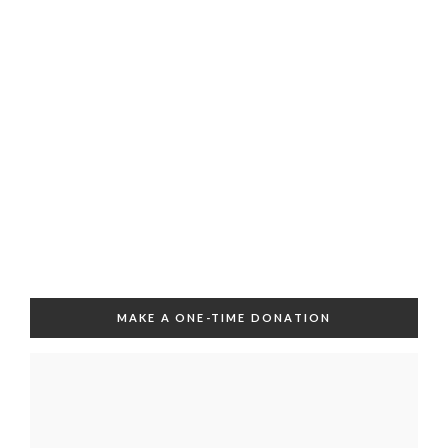
MAKE A ONE-TIME DONATION