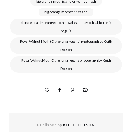
big orange moth is a royal walnut moth
big orange moth tennessee
picture of a big orange moth Royal Walnut Moth Citheronia
regalis
Royal Walnut Moth (Citheronia regalis) photograph by Keith
Dotson
Royal Walnut Moth Citheronia regalis photograph by Keith
Dotson
Published by
KEITH DOTSON