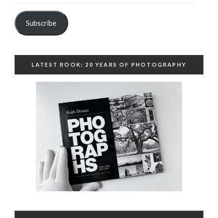
Subscribe
LATEST BOOK: 20 YEARS OF PHOTOGRAPHY