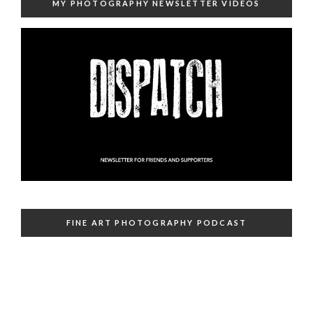
MY PHOTOGRAPHY NEWSLETTER VIDEOS
FINE ART PHOTOGRAPHY PODCAST