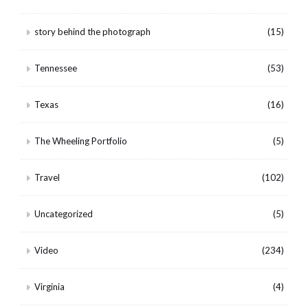
story behind the photograph
(15)
Tennessee
(53)
Texas
(16)
The Wheeling Portfolio
(5)
Travel
(102)
Uncategorized
(5)
Video
(234)
Virginia
(4)