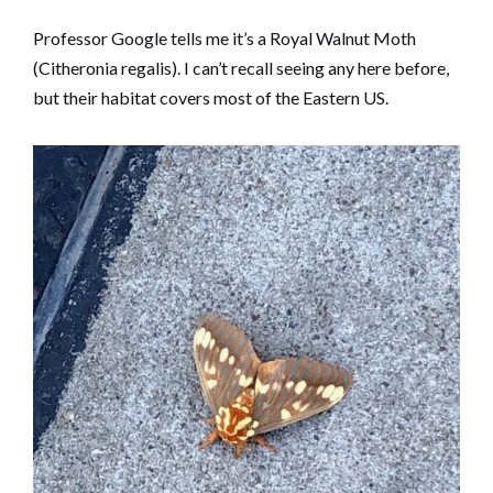
Professor Google tells me it’s a Royal Walnut Moth
(Citheronia regalis). I can’t recall seeing any here before,
but their habitat covers most of the Eastern US.