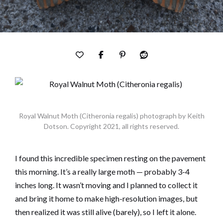
Royal Walnut Moth (Citheronia regalis) photograph by Keith
Dotson. Copyright 2021, all rights reserved.
I found this incredible specimen resting on the pavement
this morning. It’s a really large moth — probably 3-4
inches long. It wasn’t moving and I planned to collect it
and bring it home to make high-resolution images, but
then realized it was still alive (barely), so I left it alone.