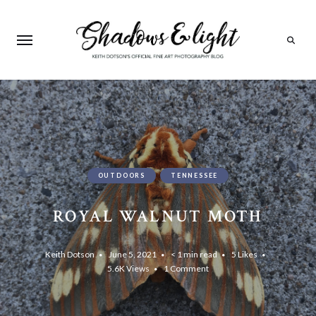
Search
OUTDOORS
TENNESSEE
ROYAL WALNUT MOTH
Keith Dotson
June 5, 2021
< 1 min read
5
Likes
5.6K
Views
1 Comment