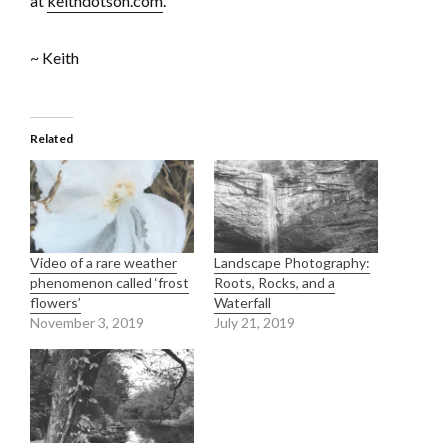
at
keithdotson.com
.
~ Keith
Related
Video of a rare weather
Landscape Photography:
phenomenon called ‘frost
Roots, Rocks, and a
flowers’
Waterfall
November 3, 2019
July 21, 2019