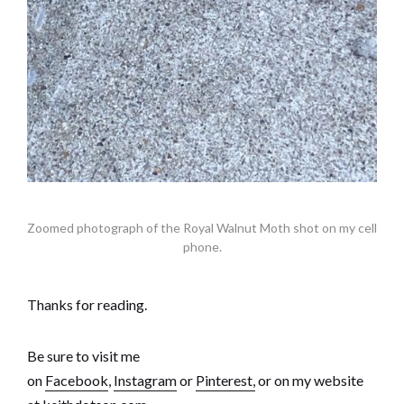
Zoomed photograph of the Royal Walnut Moth shot on my cell
phone.
Thanks for reading.
Be sure to visit me
on
Facebook
,
Instagram
or
Pinterest,
or on my website