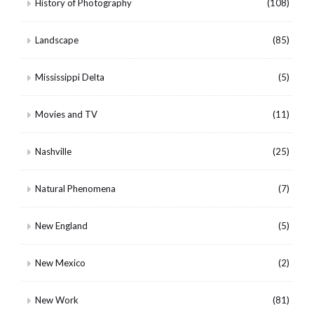
History of Photography
(108)
Landscape
(85)
Mississippi Delta
(5)
Movies and TV
(11)
Nashville
(25)
Natural Phenomena
(7)
New England
(5)
New Mexico
(2)
New Work
(81)