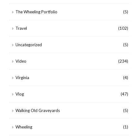
The Wheeling Portfolio
(5)
Travel
(102)
Uncategorized
(5)
Video
(234)
Virginia
(4)
Vlog
(47)
Walking Old Graveyards
(5)
Wheeling
(1)