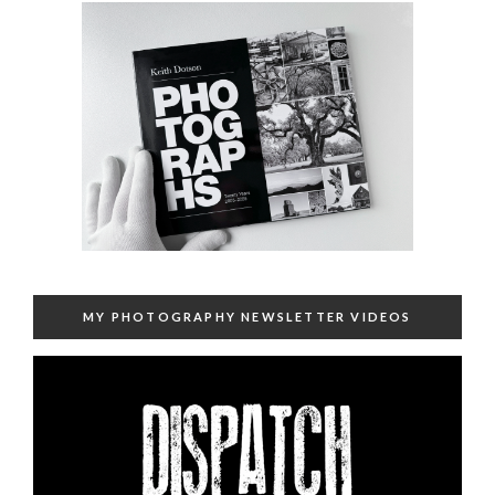
MY PHOTOGRAPHY NEWSLETTER VIDEOS