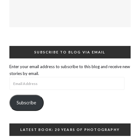
SUBSCRIBE TO BLOG VIA EMAIL
Enter your email address to subscribe to this blog and receive new
stories by email.
Email
Address
Subscribe
LATEST BOOK: 20 YEARS OF PHOTOGRAPHY