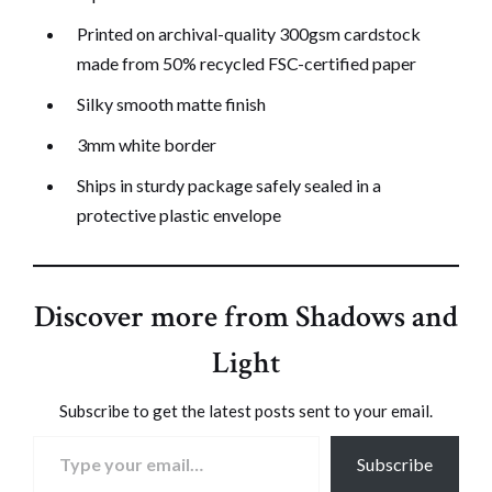
Printed on archival-quality 300gsm cardstock
made from 50% recycled FSC-certified paper
Silky smooth matte finish
3mm white border
Ships in sturdy package safely sealed in a
protective plastic envelope
Discover more from Shadows and
Light
Subscribe to get the latest posts sent to your email.
Type your email…
Subscribe