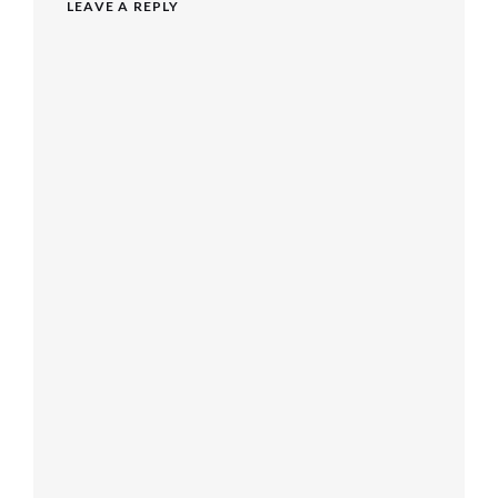
LEAVE A REPLY