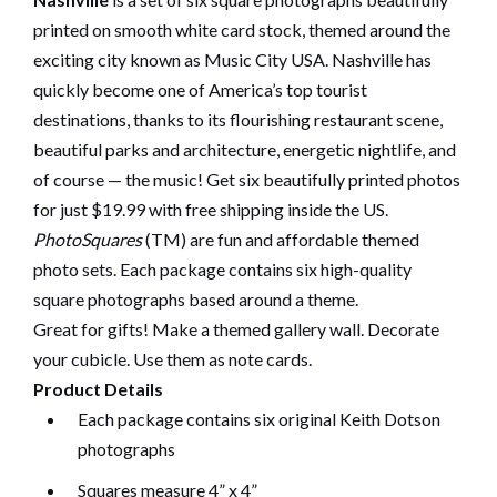
printed on smooth white card stock, themed around the
exciting city known as Music City USA. Nashville has
quickly become one of America’s top tourist
destinations, thanks to its flourishing restaurant scene,
beautiful parks and architecture, energetic nightlife, and
of course — the music! Get six beautifully printed photos
for just $19.99 with free shipping inside the US.
PhotoSquares
(TM) are fun and affordable themed
photo sets. Each package contains six high-quality
square photographs based around a theme.
Great for gifts! Make a themed gallery wall. Decorate
your cubicle. Use them as note cards.
Product Details
Each package contains six original Keith Dotson
photographs
Squares measure 4” x 4”