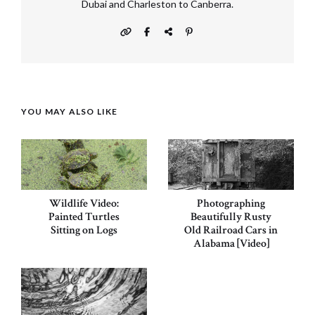
Dubai and Charleston to Canberra.
YOU MAY ALSO LIKE
Wildlife Video:
Photographing
Painted Turtles
Beautifully Rusty
Sitting on Logs
Old Railroad Cars in
Alabama [Video]