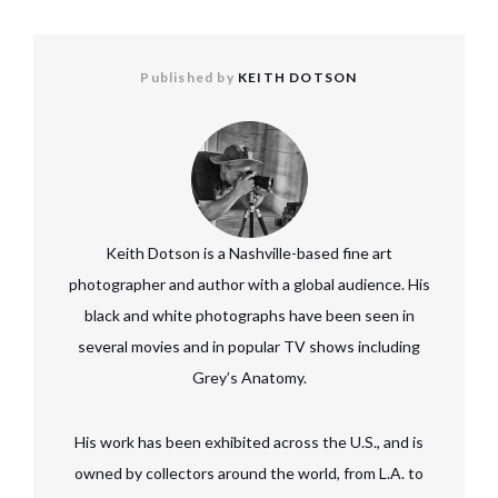
Published by
KEITH DOTSON
Keith Dotson is a Nashville-based fine art
photographer and author with a global audience. His
black and white photographs have been seen in
several movies and in popular TV shows including
Grey’s Anatomy.
His work has been exhibited across the U.S., and is
owned by collectors around the world, from L.A. to