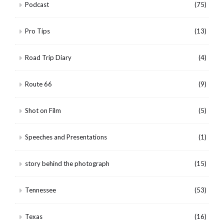
Podcast
(75)
Pro Tips
(13)
Road Trip Diary
(4)
Route 66
(9)
Shot on Film
(5)
Speeches and Presentations
(1)
story behind the photograph
(15)
Tennessee
(53)
Texas
(16)