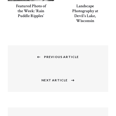
Featured Photo of
Landscape
the Week: ‘Rain
Photography at
Puddle Ripples’
Devil’s Lake,
Wisconsin
Post
navigation
PREVIOUS ARTICLE
Previous
post:
NEXT ARTICLE
Next
post: