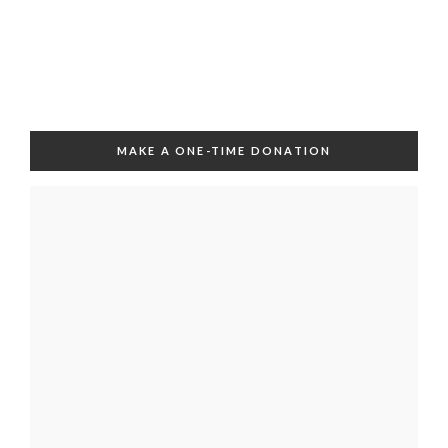
MAKE A ONE-TIME DONATION