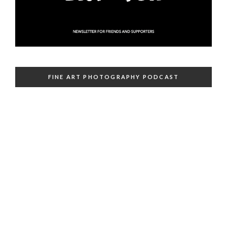
FINE ART PHOTOGRAPHY PODCAST