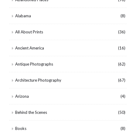
Alabama
(8)
All About Prints
(36)
Ancient America
(16)
Antique Photographs
(62)
Architecture Photography
(67)
Arizona
(4)
Behind the Scenes
(50)
Books
(8)