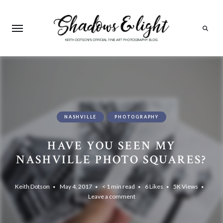
Search
NASHVILLE
PHOTOGRAPHY
HAVE YOU SEEN MY
NASHVILLE PHOTO SQUARES?
Keith Dotson
May 4, 2017
< 1 min read
6
Likes
5K
Views
Leave a comment