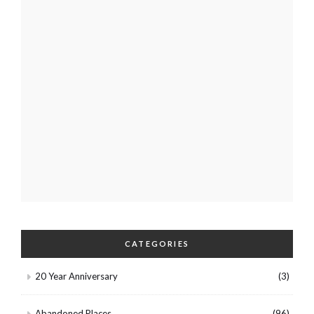
CATEGORIES
20 Year Anniversary
(3)
Abandoned Places
(96)