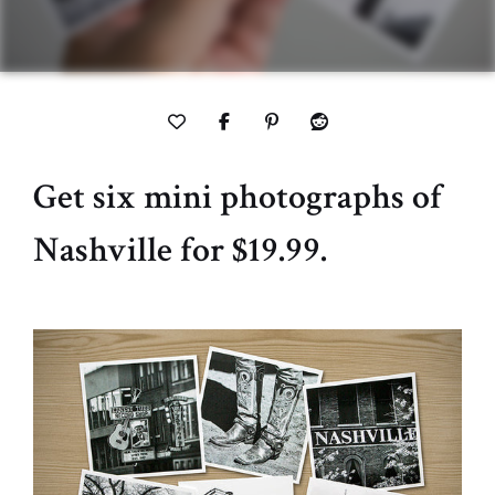
Get six mini photographs of
Nashville for $19.99.