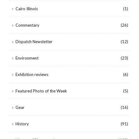
Cairo Illinois
(1)
Commentary
(26)
Dispatch Newsletter
(12)
Environment
(23)
Exhibition reviews
(6)
Featured Photo of the Week
(5)
Gear
(16)
History
(91)