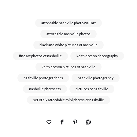
affordable nashville photo wall art
affordable nashville photos
black and white pictures of nashville
fine art photos of nashville
keith dotson photography
keith dotson pictures of nashville
nashville photographers
nashville photography
nashville photosets
pictures of nashville
set of six affordable mini photos of nashville