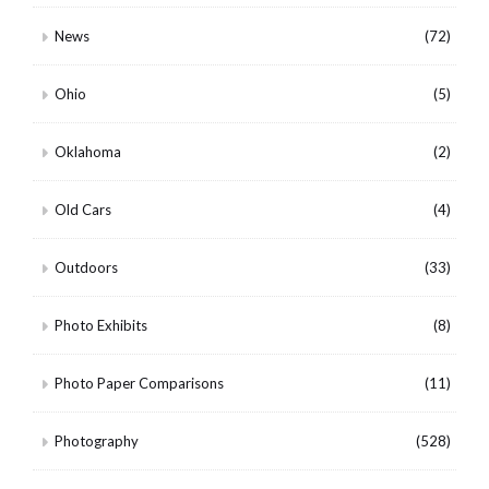
News
(72)
Ohio
(5)
Oklahoma
(2)
Old Cars
(4)
Outdoors
(33)
Photo Exhibits
(8)
Photo Paper Comparisons
(11)
Photography
(528)