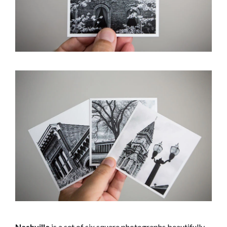
Nashville
is a set of six square photographs beautifully