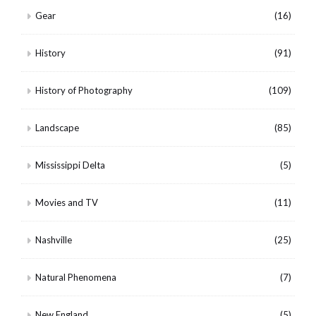
Gear
(16)
History
(91)
History of Photography
(109)
Landscape
(85)
Mississippi Delta
(5)
Movies and TV
(11)
Nashville
(25)
Natural Phenomena
(7)
New England
(5)