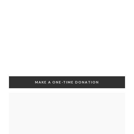
MAKE A ONE-TIME DONATION