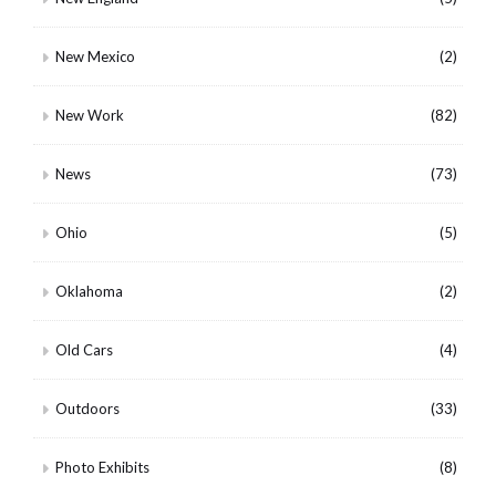
New Mexico
(2)
New Work
(82)
News
(73)
Ohio
(5)
Oklahoma
(2)
Old Cars
(4)
Outdoors
(33)
Photo Exhibits
(8)