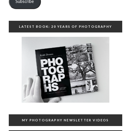
Subscribe
LATEST BOOK: 20 YEARS OF PHOTOGRAPHY
MY PHOTOGRAPHY NEWSLETTER VIDEOS