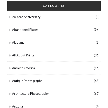
CATEGORIES
20 Year Anniversary
(3)
Abandoned Places
(96)
Alabama
(8)
All About Prints
(36)
Ancient America
(16)
Antique Photographs
(63)
Architecture Photography
(67)
Arizona
(4)