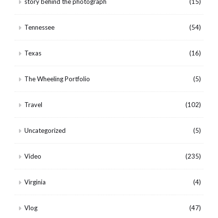
story behind the photograph
(15)
Tennessee
(54)
Texas
(16)
The Wheeling Portfolio
(5)
Travel
(102)
Uncategorized
(5)
Video
(235)
Virginia
(4)
Vlog
(47)