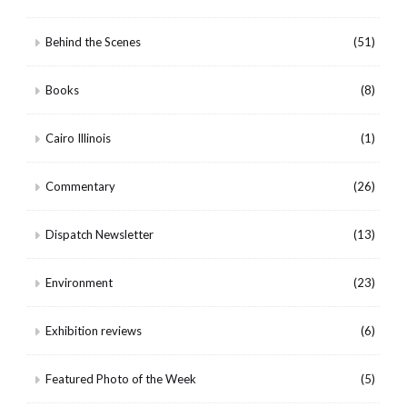
Behind the Scenes
(51)
Books
(8)
Cairo Illinois
(1)
Commentary
(26)
Dispatch Newsletter
(13)
Environment
(23)
Exhibition reviews
(6)
Featured Photo of the Week
(5)