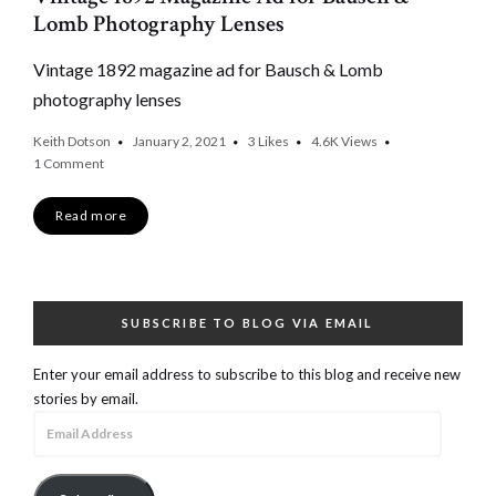
Lomb Photography Lenses
Vintage 1892 magazine ad for Bausch & Lomb
photography lenses
Keith Dotson
January 2, 2021
3
Likes
4.6K
Views
1 Comment
Read more
SUBSCRIBE TO BLOG VIA EMAIL
Enter your email address to subscribe to this blog and receive new
stories by email.
Email
Address