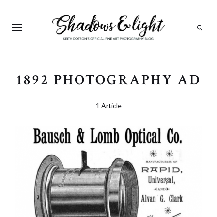
Search
1892 PHOTOGRAPHY AD
1 Article