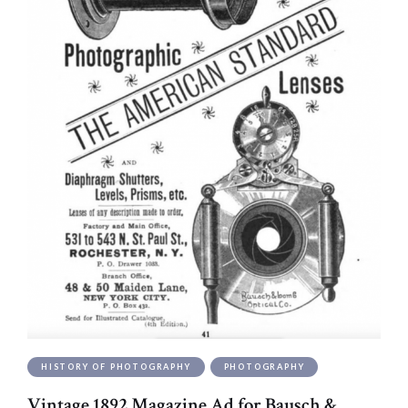
HISTORY OF PHOTOGRAPHY
PHOTOGRAPHY
Vintage 1892 Magazine Ad for Bausch &