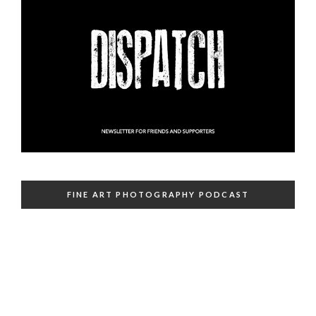
FINE ART PHOTOGRAPHY PODCAST