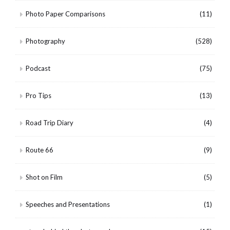
Photo Paper Comparisons
(11)
Photography
(528)
Podcast
(75)
Pro Tips
(13)
Road Trip Diary
(4)
Route 66
(9)
Shot on Film
(5)
Speeches and Presentations
(1)