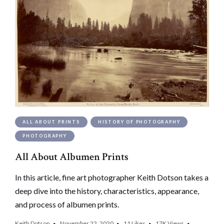
ALL ABOUT PRINTS
HISTORY OF PHOTOGRAPHY
PHOTOGRAPHY
All About Albumen Prints
In this article, fine art photographer Keith Dotson takes a
deep dive into the history, characteristics, appearance,
and process of albumen prints.
Keith Dotson
November 22, 2020
11
Likes
17K
Views