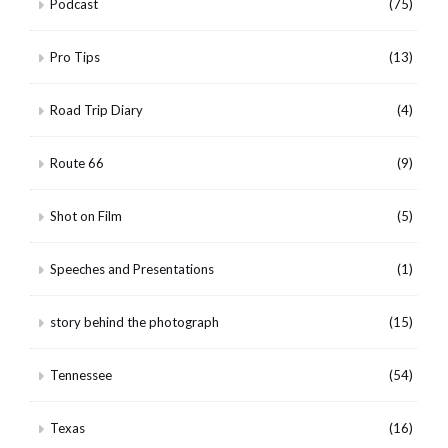
Podcast
(75)
Pro Tips
(13)
Road Trip Diary
(4)
Route 66
(9)
Shot on Film
(5)
Speeches and Presentations
(1)
story behind the photograph
(15)
Tennessee
(54)
Texas
(16)