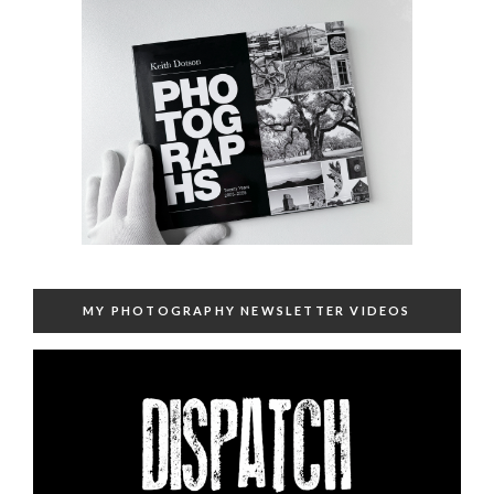
MY PHOTOGRAPHY NEWSLETTER VIDEOS