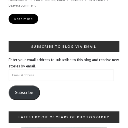
Leave a comment
Read more
SUBSCRIBE TO BLOG VIA EMAIL
Enter your email address to subscribe to this blog and receive new
stories by email.
Email
Address
Subscribe
LATEST BOOK: 20 YEARS OF PHOTOGRAPHY