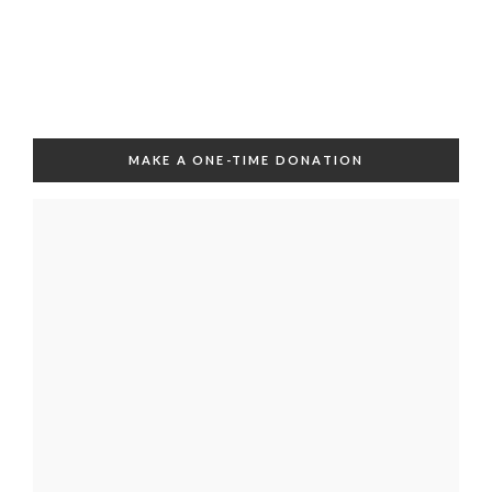
MAKE A ONE-TIME DONATION