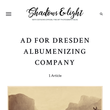
Search
AD FOR DRESDEN
ALBUMENIZING
COMPANY
1 Article