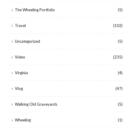
The Wheeling Portfolio
(5)
Travel
(102)
Uncategorized
(5)
Video
(235)
Virginia
(4)
Vlog
(47)
Walking Old Graveyards
(5)
Wheeling
(1)