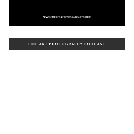
FINE ART PHOTOGRAPHY PODCAST