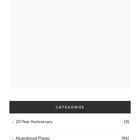
CATEGORIES
20 Year Anniversary
(3)
Abandoned Places
(96)