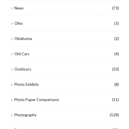
News
(73)
Ohio
(5)
Oklahoma
(2)
Old Cars
(4)
Outdoors
(33)
Photo Exhibits
(8)
Photo Paper Comparisons
(11)
Photography
(528)