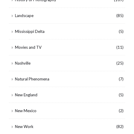
Landscape
(85)
Mississippi Delta
(5)
Movies and TV
(11)
Nashville
(25)
Natural Phenomena
(7)
New England
(5)
New Mexico
(2)
New Work
(82)