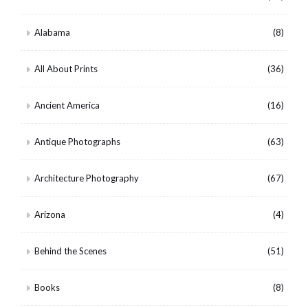
Alabama
(8)
All About Prints
(36)
Ancient America
(16)
Antique Photographs
(63)
Architecture Photography
(67)
Arizona
(4)
Behind the Scenes
(51)
Books
(8)