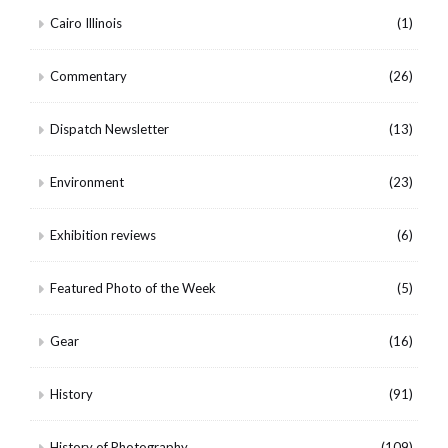
Cairo Illinois
(1)
Commentary
(26)
Dispatch Newsletter
(13)
Environment
(23)
Exhibition reviews
(6)
Featured Photo of the Week
(5)
Gear
(16)
History
(91)
History of Photography
(109)