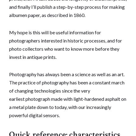
and finally I’ll publish a step-by-step process for making
albumen paper, as described in 1860.
My hope is this will be useful information for
photographers interested in historic processes, and for
photo collectors who want to know more before they
invest in antique prints.
Photography has always been a science as well as an art.
The practice of photography has been a constant march
of changing technologies since the very
earliest photograph made with light-hardened asphalt on
a metal plate down to today, with our increasingly
powerful digital sensors.
Quick reference: characteristics