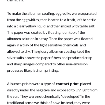
To make the albumen coating, egg yolks were separated
from the egg whites, then beaten to a froth, left to settle
into a clear yellow liquid, and then mixed with table salt.
The paper was coated by floating it on top of the
albumen solution in a tray. Then the paper was floated
again in a tray of the light sensitive chemicals, and
allowed to dry. The glossy albumen coating kept the
silver salts above the paper fibers and produced crisp
and sharp images compared to other non-emulsion
processes like platinum printing.
Albumen prints were a type of
contact print
, placed
directly under the negative and exposed to UV light from
the sun. They were not chemically “developed” in the
traditional sense we think of now. Instead, they were