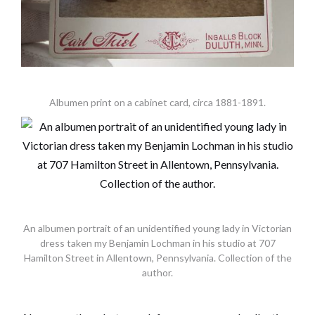
Albumen print on a cabinet card, circa 1881-1891.
An albumen portrait of an unidentified young lady in Victorian
dress taken my Benjamin Lochman in his studio at 707
Hamilton Street in Allentown, Pennsylvania. Collection of the
author.