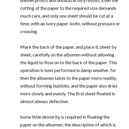
uneven proofs and unsatisfactory results. Even the
cutting of the paper to the required size demands
much care, and only one sheet should be cut at a
time, with an ivory paper-knife, without pressure or
creasing.
Mark the back of the paper, and place it, sheet by
sheet, carefully on the albumen without allowing
the liquid to flow on to the back of the paper. This
operation is best performed in damp weather, for
then the albumen takes to the paper more readily,
without forming bubbles, and the paper also dries
more slowly and evenly. The first sheet floated is
almost always defective.
Some little dexterity is required in floating the
paper on the albumen; the description of which is