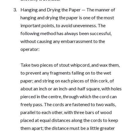
Hanging and Drying the Paper — The manner of
hanging and drying the paper is one of the most
important points, to avoid unevenness. The
following method has always been successful,
without causing any embarrassment to the
operator:
Take two pieces of stout whipcord, and wax them,
to prevent any fragments falling on to the wet
paper; and string on each pieces of thin cork, of
about an inch or an inch-and-half square, with holes
pierced in the centre, through which the cord can
freely pass. The cords are fastened to two walls,
parallel to each other, with three bars of wood
placed at equal distances along the cords to keep
them apart; the distance must be a little greater