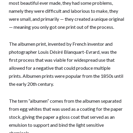
most beautiful ever made, they had some problems,
namely they were difficult and laborious to make, they
were small, and primarily — they created a unique original
— meaning you only got one print out of the process.
The albumen print, invented by French inventor and
photographer Louis Désiré Blanquart-Evrard, was the
first process that was viable for widespread use that
allowed for a negative that could produce multiple
prints. Albumen prints were popular from the 1850s until
the early 20th century.
The term “albumen” comes from the albumen separated
from egg whites that was used as a coating for the paper
stock, giving the paper a gloss coat that served as an
emulsion to support and bind the light sensitive
chemicals.