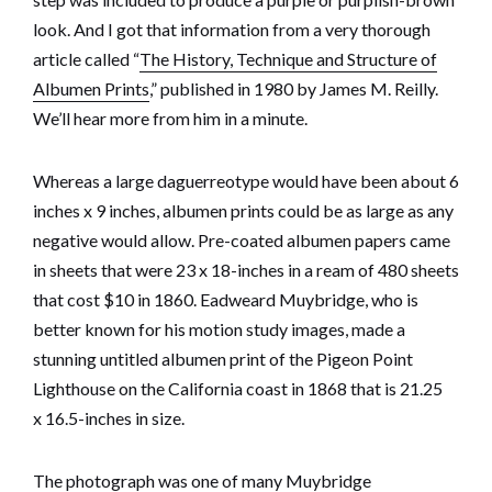
look. And I got that information from a very thorough
article called “
The History, Technique and Structure of
Albumen Prints
,” published in 1980 by James M. Reilly.
We’ll hear more from him in a minute.
Whereas a large daguerreotype would have been about 6
inches x 9 inches, albumen prints could be as large as any
negative would allow. Pre-coated albumen papers came
in sheets that were 23 x 18-inches in a ream of 480 sheets
that cost $10 in 1860. Eadweard Muybridge, who is
better known for his motion study images, made a
stunning untitled albumen print of the Pigeon Point
Lighthouse on the California coast in 1868 that is 21.25
x 16.5-inches in size.
The photograph was one of many Muybridge