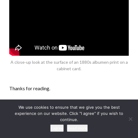
A close-up look at the surface of an 1880s albumen print on a
cabinet card.
Thanks for reading.
Be sure to visit me
We use cookies to ensure that we give you the best
experience on our website. Click "I agree" if you wish to
on
Facebook
,
Instagram
or
Pinterest,
or on my website
continue.
at
keithdotson.com
.
I agree
Read more