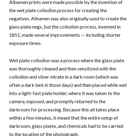
Albumen prints were made possible by the invention of
the wet plate collodion process for creating the
negatives. Albumen was also originally used to create the
glass plate negs, but the collodion process, invented in
1851, made several improvements — including shorter
exposure times.
Wet plate collodion was a process where the glass plate
was thoroughly cleaned and then sensitized with the
collodion and silver nitrate in a dark room (which was
often a dark tent in those days) and then placed while wet
into a light-fast plate holder, where it was taken to the
camera, exposed, and promptly returned to the
darkroom for processing. Because this all takes place
within a few minutes, it meant that the entire setup of
darkroom, glass plates, and chemicals had to be carried
to the location of the photograph.