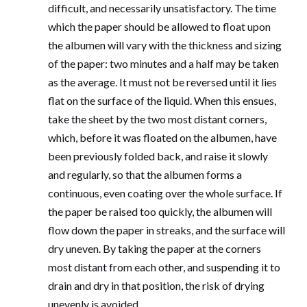
difficult, and necessarily unsatisfactory. The time
which the paper should be allowed to float upon
the albumen will vary with the thickness and sizing
of the paper: two minutes and a half may be taken
as the average. It must not be reversed until it lies
flat on the surface of the liquid. When this ensues,
take the sheet by the two most distant corners,
which, before it was floated on the albumen, have
been previously folded back, and raise it slowly
and regularly, so that the albumen forms a
continuous, even coating over the whole surface. If
the paper be raised too quickly, the albumen will
flow down the paper in streaks, and the surface will
dry uneven. By taking the paper at the corners
most distant from each other, and suspending it to
drain and dry in that position, the risk of drying
unevenly is avoided.