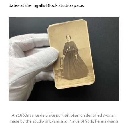
dates at the Ingalls Block studio space.
An 1860s carte de visite portrait of an unidentified woman,
made by the studio of Evans and Prince of York, Pennsylvania