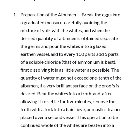
Preparation of the Albumen — Break the eggs into
a graduated measure, carefully avoiding the
mixture of yolk with the whites, and when the
desired quantity of albumen is obtained separate
the germs and pour the whites into a glazed
earthen vessel, and to every 100 parts add 5 parts
of a soluble chloride (that of ammonium is best),
first dissolving it in as little water as possible. The
quantity of water must not exceed one-tenth of the
albumen, if a very brilliant surface on the proofs is
desired. Beat the whites into a froth, and, after
allowing it to settle for five minutes, remove the
froth with a fork into a hair sieve, or muslin strainer
placed over a second vessel. This operation to be
continued whole of the whites are beaten into a