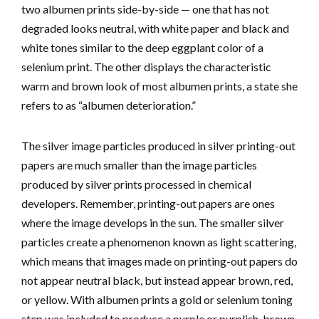
two albumen prints side-by-side — one that has not
degraded looks neutral, with white paper and black and
white tones similar to the deep eggplant color of a
selenium print. The other displays the characteristic
warm and brown look of most albumen prints, a state she
refers to as “albumen deterioration.”
The silver image particles produced in silver printing-out
papers are much smaller than the image particles
produced by silver prints processed in chemical
developers. Remember, printing-out papers are ones
where the image develops in the sun. The smaller silver
particles create a phenomenon known as light scattering,
which means that images made on printing-out papers do
not appear neutral black, but instead appear brown, red,
or yellow. With albumen prints a gold or selenium toning
step was included to produce a purple or purplish-brown