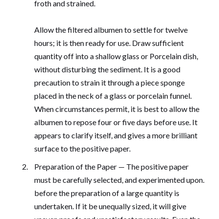
froth and strained.
Allow the filtered albumen to settle for twelve
hours; it is then ready for use. Draw sufficient
quantity off into a shallow glass or Porcelain dish,
without disturbing the sediment. It is a good
precaution to strain it through a piece sponge
placed in the neck of a glass or porcelain funnel.
When circumstances permit, it is best to allow the
albumen to repose four or five days before use. It
appears to clarify itself, and gives a more brilliant
surface to the positive paper.
Preparation of the Paper — The positive paper
must be carefully selected, and experimented upon.
before the preparation of a large quantity is
undertaken. If it be unequally sized, it will give