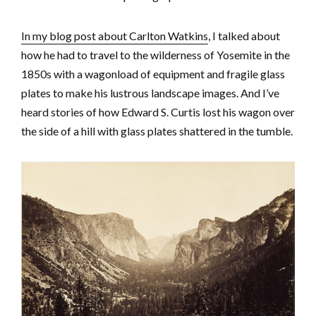
In my blog post about Carlton Watkins
, I talked about
how he had to travel to the wilderness of Yosemite in the
1850s with a wagonload of equipment and fragile glass
plates to make his lustrous landscape images. And I’ve
heard stories of how Edward S. Curtis lost his wagon over
the side of a hill with glass plates shattered in the tumble.