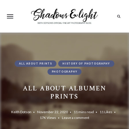
Search
ALL ABOUT PRINTS
HISTORY OF PHOTOGRAPHY
PHOTOGRAPHY
ALL ABOUT ALBUMEN
PRINTS
Keith Dotson
November 22, 2020
11 mins read
11
Likes
17K
Views
Leave a comment