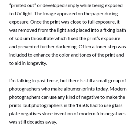
“printed out” or developed simply while being exposed
to UV light. The image appeared on the paper during
exposure. Once the print was close to full exposure, it
was removed from the light and placed into a fixing bath
of sodium thiosulfate which fixed the print’s exposure
and prevented further darkening. Often a toner step was
included to enhance the color and tones of the print and
to aid in longevity.
I’m talking in past tense, but there is still a small group of
photographers who make albumen prints today. Modern
photographers can use any kind of negative to make the
prints, but photographers in the 1850s had to use glass
plate negatives since invention of modern film negatives
was still decades away.