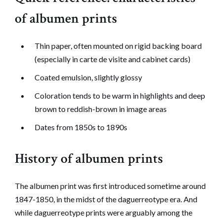
of albumen prints
Thin paper, often mounted on rigid backing board
(especially in carte de visite and cabinet cards)
Coated emulsion, slightly glossy
Coloration tends to be warm in highlights and deep
brown to reddish-brown in image areas
Dates from 1850s to 1890s
History of albumen prints
The albumen print was first introduced sometime around
1847-1850, in the midst of the daguerreotype era. And
while daguerreotype prints were arguably among the