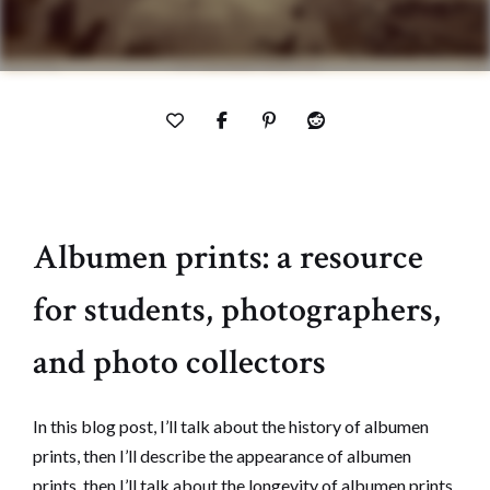
Albumen prints: a resource
for students, photographers,
and photo collectors
In this blog post, I’ll talk about the history of albumen
prints, then I’ll describe the appearance of albumen
prints, then I’ll talk about the longevity of albumen prints,