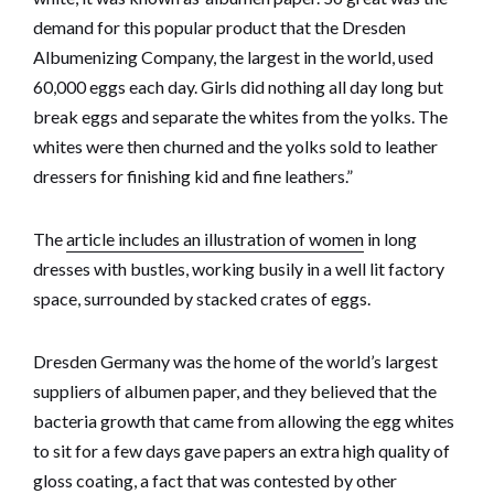
demand for this popular product that the Dresden
Albumenizing Company, the largest in the world, used
60,000 eggs each day. Girls did nothing all day long but
break eggs and separate the whites from the yolks. The
whites were then churned and the yolks sold to leather
dressers for finishing kid and fine leathers.”
The
article includes an illustration of women
in long
dresses with bustles, working busily in a well lit factory
space, surrounded by stacked crates of eggs.
Dresden Germany was the home of the world’s largest
suppliers of albumen paper, and they believed that the
bacteria growth that came from allowing the egg whites
to sit for a few days gave papers an extra high quality of
gloss coating, a fact that was contested by other