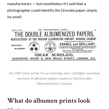
manufacturers — but nonetheless it’s said that a
photographer could identify the Dresden paper simply
by smell.
An 1887 print ad for Oscar Scholzig, who sold light-sensitive
versions of albumen papers made by the Dresden
Albumenizing Company
What do albumen prints look