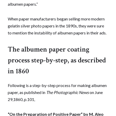
albumen papers.”
When paper manufacturers began selling more modern
gelatin silver photo papers in the 1890s, they were sure
to mention the instability of albumen papers in their ads.
The albumen paper coating
process step-by-step, as described
in 1860
Following is a step-by-step process for making albumen
paper, as published in
The Photographic News
on June
29,1860, p.101,
“On the Preparation of Positive Paper” by M. Aleo