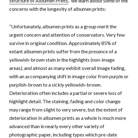
Structure of Albumen Prints
,” we learn about some of the
concerns with the longevity of albumen prints:
“Unfortunately, albumen prints as a group merit the
urgent concern and attention of conservators. Very few
survive in original condition. Approximately 85% of
extant albumen prints suffer from the presence of a
yellowish-brown stain in the highlights (non-image
areas), and almost as many exhibit overall image fading,
with an accompanying shift in image color from purple or
purplish-brown to a sickly yellowish-brown.
Deterioration often includes a partial or severe loss of
highlight detail. The staining, fading and color change
may range from slight to very severe, but the extent of
deterioration In albumen prints as a whole Is much more
advanced than in nearly every other variety of
photographic paper, including types which pre-date