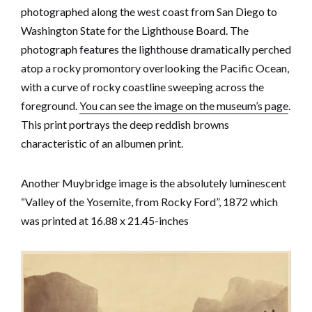
photographed along the west coast from San Diego to
Washington State for the Lighthouse Board. The
photograph features the lighthouse dramatically perched
atop a rocky promontory overlooking the Pacific Ocean,
with a curve of rocky coastline sweeping across the
foreground.
You can see the image on the museum’s page
.
This print portrays the deep reddish browns
characteristic of an albumen print.
Another Muybridge image is the absolutely luminescent
“Valley of the Yosemite, from Rocky Ford”, 1872 which
was printed at 16.88 x 21.45-inches