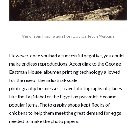
View from Inspiration Point, by Carleton Watkins
However, once you had a successful negative, you could
make endless reproductions. According to the George
Eastman House, albumen printing technology allowed
for the rise of the industrial-scale
photography businesses. Travel photographs of places
like the Taj Mahal or the Egyptian pyramids became
popular items. Photography shops kept flocks of
chickens to help them meet the great demand for eggs
needed to make the photo papers.