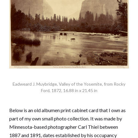
Eadweard J. Muybridge, Valley of the Yosemite, from Rocky
Ford, 1872, 16.88 in x 21.45 in
Below is an old albumen print cabinet card that I own as
part of my own small photo collection. It was made by
Minnesota-based photographer Carl Thiel between
1887 and 1891, dates established by his occupancy