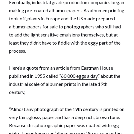
Eventually, industrial grade production companies began
making pre-coated albumen papers. As albumen printing
took off, plants in Europe and the US made prepared
albumen papers for sale to photographers who still had
to add the light sensitive emulsions themselves, but at
least they didn’t have to fiddle with the eggy part of the
process.
Here’s a quote from an article from Eastman House
published in 1955 called “
60,000 eggs a day
,” about the
industrial scale of albumen prints in the late 19th
century,
“Almost any photograph of the 19th century is printed on
very thin, glossy paper and has a deep rich, brown tone.
Because this photographic paper was coated with egg
white, it was known as ‘albumen paper.’ So great was the