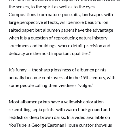
the senses, to the spirit as well as to the eyes.
Compositions from nature, portraits, landscapes with
large perspective effects, will be more beautiful on
salted paper; but albumen papers have the advantage
when it is a question of reproducing natural history
specimens and buildings, where detail, precision and
delicacy are the most important qualities.”
It’s funny — the sharp glossiness of albumen prints
actually became controversial in the 19th century, with
some people calling their vividness “vulgar.”
Most albumen prints have a yellowish coloration
resembling sepia prints, with warm background and
reddish or deep brown darks. In a video available on
YouTube, a George Eastman House curator shows us