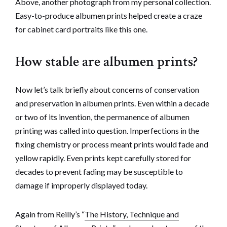
Above, another photograph from my personal collection.
Easy-to-produce albumen prints helped create a craze
for cabinet card portraits like this one.
How stable are albumen prints?
Now let’s talk briefly about concerns of conservation
and preservation in albumen prints. Even within a decade
or two of its invention, the permanence of albumen
printing was called into question. Imperfections in the
fixing chemistry or process meant prints would fade and
yellow rapidly. Even prints kept carefully stored for
decades to prevent fading may be susceptible to
damage if improperly displayed today.
Again from Reilly’s “
The History, Technique and