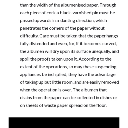
than the width of the albumenised paper. Through
each piece of cork a black-varnished pin must be
passed upwards in a slanting direction, which
penetrates the corners of the paper without
difficulty. Care must be taken that the paper hangs
fully distended and even, for, if it becomes curved,
the albumen will dry upon its surface unequally. and
spoil the proofs taken upon it. According to the
extent of the operations, so may these suspending
appliances be inch plied; they have the advantage
of taking up but little room, and are easily removed
when the operation is over. The albumen that
drains from the paper can be collected in dishes or
on sheets of waste paper spread on the floor.