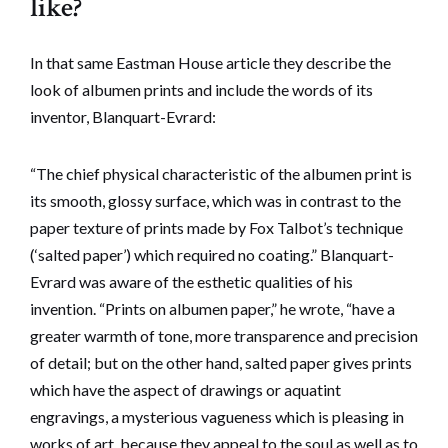
like?
In that same Eastman House article they describe the
look of albumen prints and include the words of its
inventor, Blanquart-Evrard:
“The chief physical characteristic of the albumen print is
its smooth, glossy surface, which was in contrast to the
paper texture of prints made by Fox Talbot’s technique
(‘salted paper’) which required no coating.” Blanquart-
Evrard was aware of the esthetic qualities of his
invention. “Prints on albumen paper,” he wrote, “have a
greater warmth of tone, more transparence and precision
of detail; but on the other hand, salted paper gives prints
which have the aspect of drawings or aquatint
engravings, a mysterious vagueness which is pleasing in
works of art, because they appeal to the soul as well as to