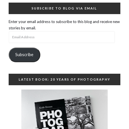
SUBSCRIBE TO BLOG VIA EMAIL
Enter your email address to subscribe to this blog and receive new
stories by email.
Email
Address
Subscribe
LATEST BOOK: 20 YEARS OF PHOTOGRAPHY