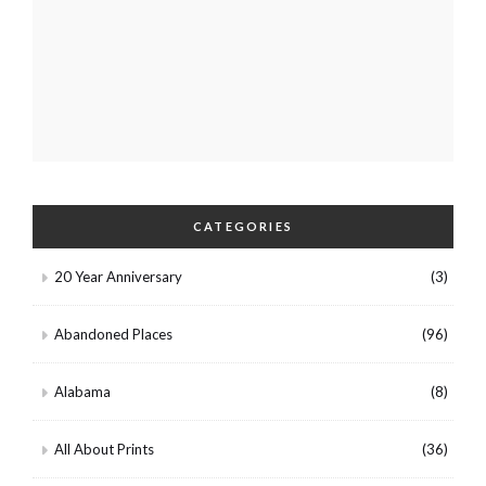
CATEGORIES
20 Year Anniversary
(3)
Abandoned Places
(96)
Alabama
(8)
All About Prints
(36)