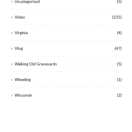
Uncategorized
(5)
Video
(235)
Virginia
(4)
Vlog
(47)
Walking Old Graveyards
(5)
Wheeling
(1)
Wisconsin
(2)