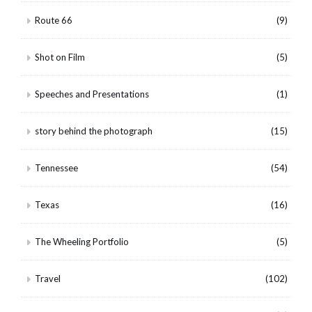
Route 66
(9)
Shot on Film
(5)
Speeches and Presentations
(1)
story behind the photograph
(15)
Tennessee
(54)
Texas
(16)
The Wheeling Portfolio
(5)
Travel
(102)