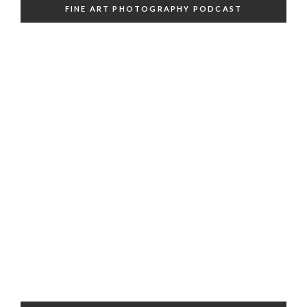
FINE ART PHOTOGRAPHY PODCAST