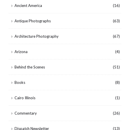
Ancient America
(16)
Antique Photographs
(63)
Architecture Photography
(67)
Arizona
(4)
Behind the Scenes
(51)
Books
(8)
Cairo Illinois
(1)
Commentary
(26)
Dispatch Newsletter
(13)