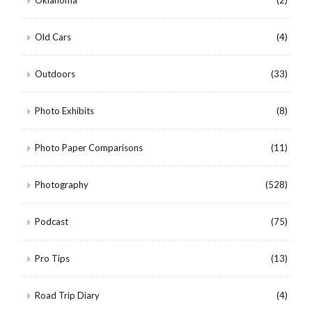
Oklahoma
(2)
Old Cars
(4)
Outdoors
(33)
Photo Exhibits
(8)
Photo Paper Comparisons
(11)
Photography
(528)
Podcast
(75)
Pro Tips
(13)
Road Trip Diary
(4)