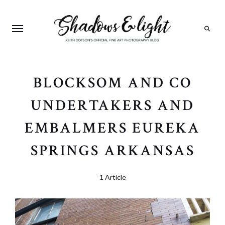
Search
BLOCKSOM AND CO
UNDERTAKERS AND
EMBALMERS EUREKA
SPRINGS ARKANSAS
1 Article