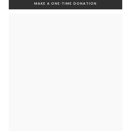
MAKE A ONE-TIME DONATION