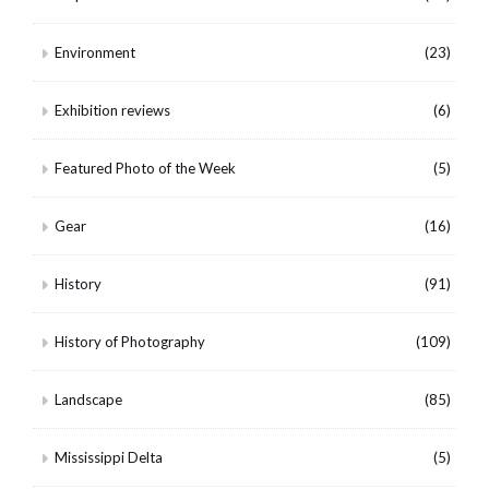
Environment
(23)
Exhibition reviews
(6)
Featured Photo of the Week
(5)
Gear
(16)
History
(91)
History of Photography
(109)
Landscape
(85)
Mississippi Delta
(5)