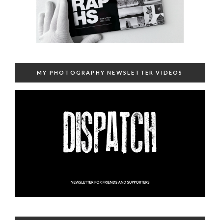
MY PHOTOGRAPHY NEWSLETTER VIDEOS