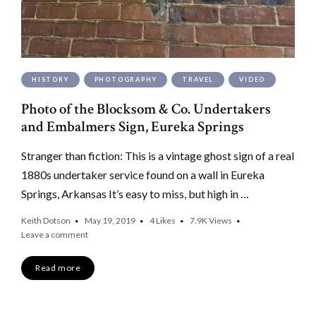
HISTORY
PHOTOGRAPHY
TRAVEL
VIDEO
Photo of the Blocksom & Co. Undertakers
and Embalmers Sign, Eureka Springs
Stranger than fiction: This is a vintage ghost sign of a real
1880s undertaker service found on a wall in Eureka
Springs, Arkansas It’s easy to miss, but high in …
Keith Dotson
May 19, 2019
4
Likes
7.9K
Views
Leave a comment
Read more