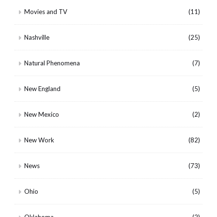
Movies and TV
(11)
Nashville
(25)
Natural Phenomena
(7)
New England
(5)
New Mexico
(2)
New Work
(82)
News
(73)
Ohio
(5)