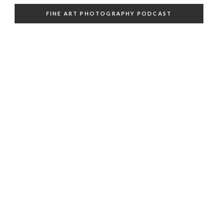
FINE ART PHOTOGRAPHY PODCAST