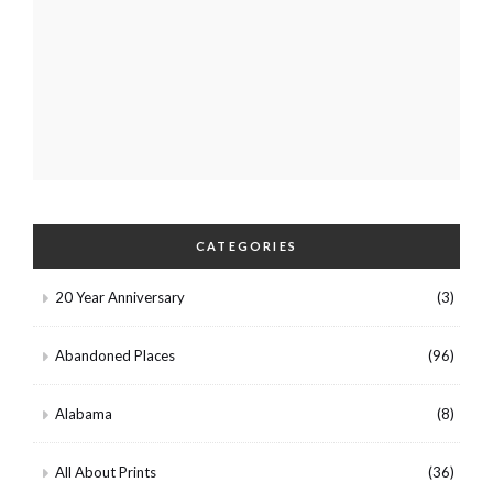
CATEGORIES
20 Year Anniversary
(3)
Abandoned Places
(96)
Alabama
(8)
All About Prints
(36)