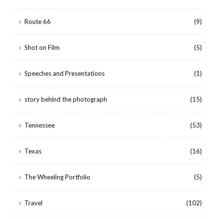
Route 66
(9)
Shot on Film
(5)
Speeches and Presentations
(1)
story behind the photograph
(15)
Tennessee
(53)
Texas
(16)
The Wheeling Portfolio
(5)
Travel
(102)