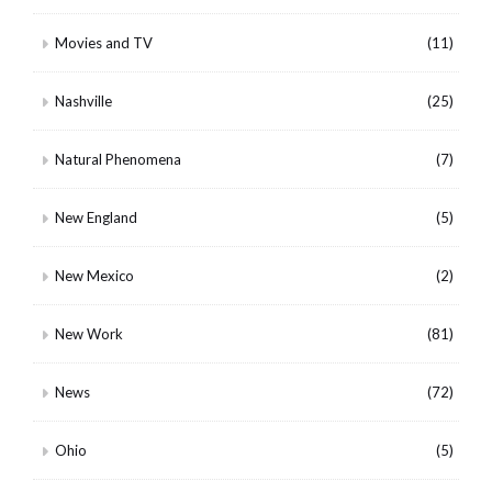
Movies and TV
(11)
Nashville
(25)
Natural Phenomena
(7)
New England
(5)
New Mexico
(2)
New Work
(81)
News
(72)
Ohio
(5)