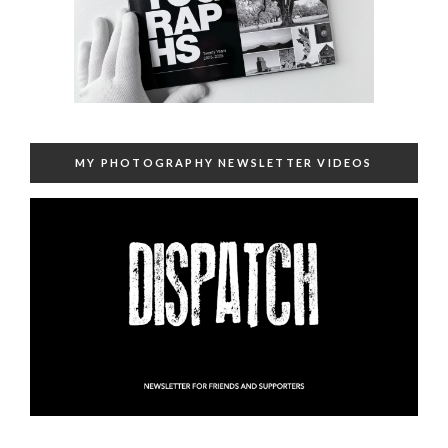
MY PHOTOGRAPHY NEWSLETTER VIDEOS