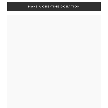
MAKE A ONE-TIME DONATION