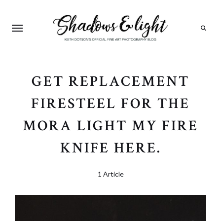
Search
GET REPLACEMENT
FIRESTEEL FOR THE
MORA LIGHT MY FIRE
KNIFE HERE.
1 Article