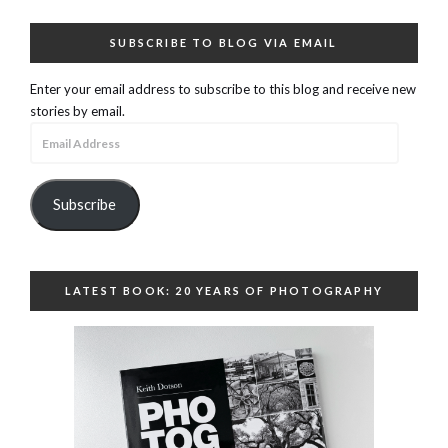
SUBSCRIBE TO BLOG VIA EMAIL
Enter your email address to subscribe to this blog and receive new
stories by email.
Email
Address
Subscribe
LATEST BOOK: 20 YEARS OF PHOTOGRAPHY