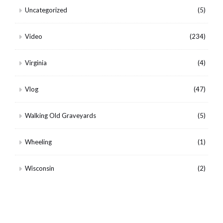
Uncategorized
(5)
Video
(234)
Virginia
(4)
Vlog
(47)
Walking Old Graveyards
(5)
Wheeling
(1)
Wisconsin
(2)