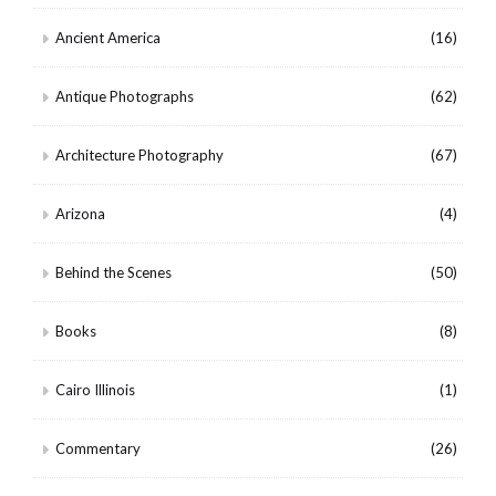
Ancient America
(16)
Antique Photographs
(62)
Architecture Photography
(67)
Arizona
(4)
Behind the Scenes
(50)
Books
(8)
Cairo Illinois
(1)
Commentary
(26)