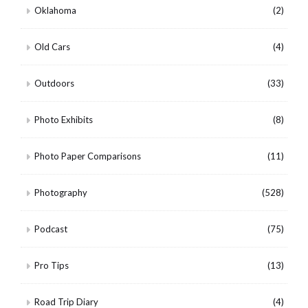
Oklahoma
(2)
Old Cars
(4)
Outdoors
(33)
Photo Exhibits
(8)
Photo Paper Comparisons
(11)
Photography
(528)
Podcast
(75)
Pro Tips
(13)
Road Trip Diary
(4)