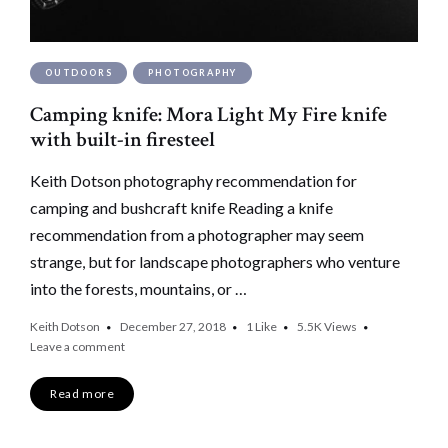
OUTDOORS
PHOTOGRAPHY
Camping knife: Mora Light My Fire knife
with built-in firesteel
Keith Dotson photography recommendation for
camping and bushcraft knife Reading a knife
recommendation from a photographer may seem
strange, but for landscape photographers who venture
into the forests, mountains, or …
Keith Dotson
December 27, 2018
1
Like
5.5K
Views
Leave a comment
Read more