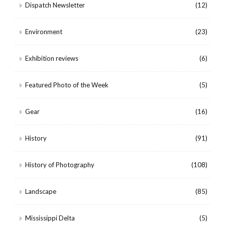
Dispatch Newsletter
(12)
Environment
(23)
Exhibition reviews
(6)
Featured Photo of the Week
(5)
Gear
(16)
History
(91)
History of Photography
(108)
Landscape
(85)
Mississippi Delta
(5)