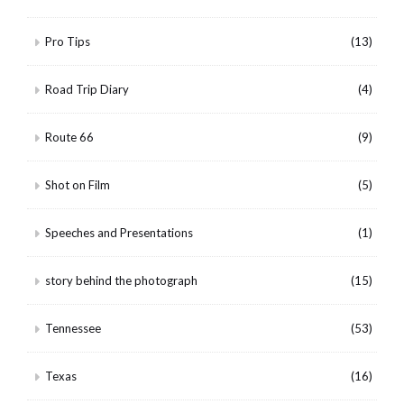
Pro Tips
(13)
Road Trip Diary
(4)
Route 66
(9)
Shot on Film
(5)
Speeches and Presentations
(1)
story behind the photograph
(15)
Tennessee
(53)
Texas
(16)