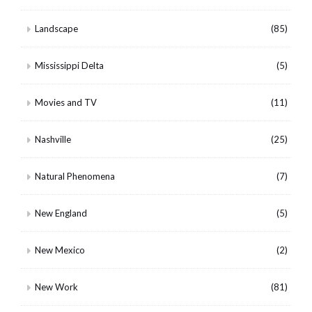
Landscape
(85)
Mississippi Delta
(5)
Movies and TV
(11)
Nashville
(25)
Natural Phenomena
(7)
New England
(5)
New Mexico
(2)
New Work
(81)