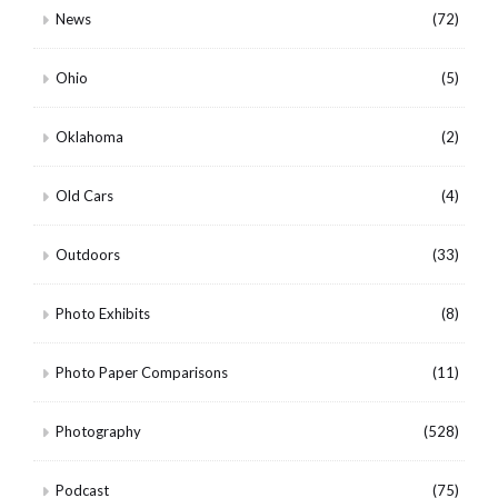
News
(72)
Ohio
(5)
Oklahoma
(2)
Old Cars
(4)
Outdoors
(33)
Photo Exhibits
(8)
Photo Paper Comparisons
(11)
Photography
(528)
Podcast
(75)