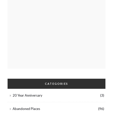
CATEGORIES
20 Year Anniversary
(3)
Abandoned Places
(96)