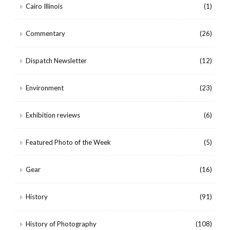
Cairo Illinois
(1)
Commentary
(26)
Dispatch Newsletter
(12)
Environment
(23)
Exhibition reviews
(6)
Featured Photo of the Week
(5)
Gear
(16)
History
(91)
History of Photography
(108)