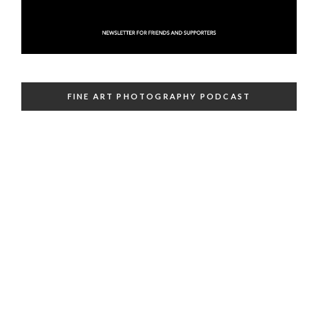
FINE ART PHOTOGRAPHY PODCAST