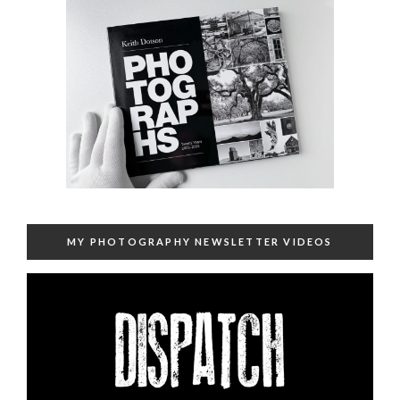
MY PHOTOGRAPHY NEWSLETTER VIDEOS