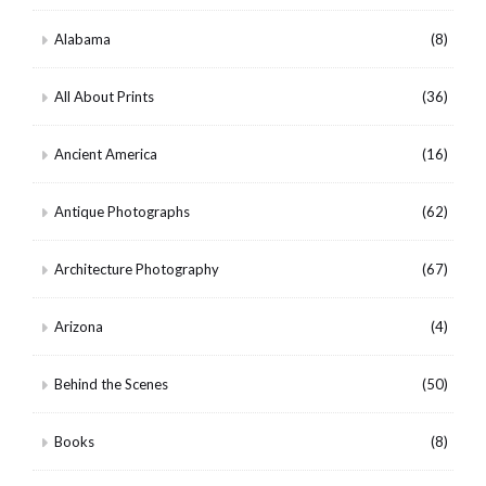
Alabama
(8)
All About Prints
(36)
Ancient America
(16)
Antique Photographs
(62)
Architecture Photography
(67)
Arizona
(4)
Behind the Scenes
(50)
Books
(8)