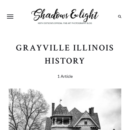
Search
GRAYVILLE ILLINOIS
HISTORY
1 Article