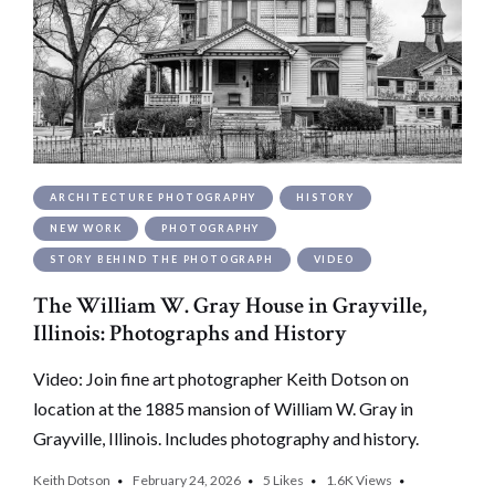
ARCHITECTURE PHOTOGRAPHY
HISTORY
NEW WORK
PHOTOGRAPHY
STORY BEHIND THE PHOTOGRAPH
VIDEO
The William W. Gray House in Grayville,
Illinois: Photographs and History
Video: Join fine art photographer Keith Dotson on
location at the 1885 mansion of William W. Gray in
Grayville, Illinois. Includes photography and history.
Keith Dotson
February 24, 2026
5
Likes
1.6K
Views