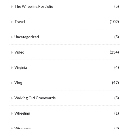
The Wheeling Portfolio
(5)
Travel
(102)
Uncategorized
(5)
Video
(234)
Virginia
(4)
Vlog
(47)
Walking Old Graveyards
(5)
Wheeling
(1)
Wisconsin
(2)