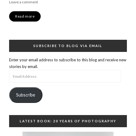
Leave a comment
Read more
SUBSCRIBE TO BLOG VIA EMAIL
Enter your email address to subscribe to this blog and receive new
stories by email.
Email
Address
Subscribe
LATEST BOOK: 20 YEARS OF PHOTOGRAPHY