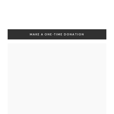
MAKE A ONE-TIME DONATION