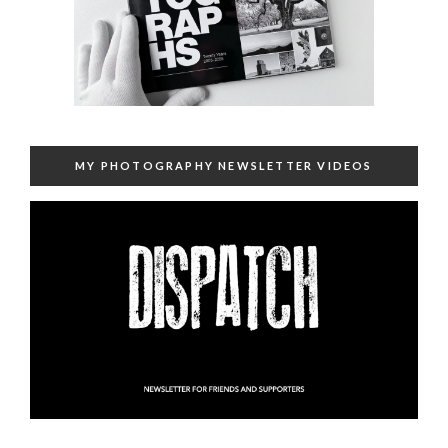
MY PHOTOGRAPHY NEWSLETTER VIDEOS