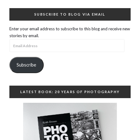
SUBSCRIBE TO BLOG VIA EMAIL
Enter your email address to subscribe to this blog and receive new
stories by email.
Email
Address
Subscribe
LATEST BOOK: 20 YEARS OF PHOTOGRAPHY