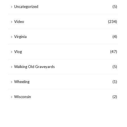
Uncategorized
(5)
Video
(234)
Virginia
(4)
Vlog
(47)
Walking Old Graveyards
(5)
Wheeling
(1)
Wisconsin
(2)