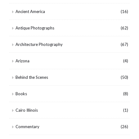
Ancient America
(16)
Antique Photographs
(62)
Architecture Photography
(67)
Arizona
(4)
Behind the Scenes
(50)
Books
(8)
Cairo Illinois
(1)
Commentary
(26)