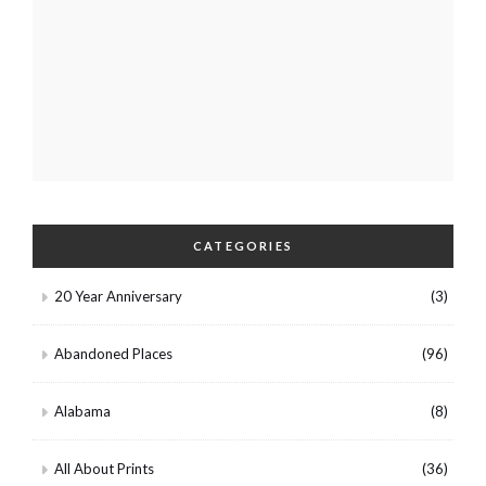
CATEGORIES
20 Year Anniversary
(3)
Abandoned Places
(96)
Alabama
(8)
All About Prints
(36)