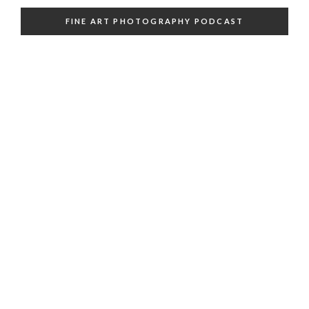
FINE ART PHOTOGRAPHY PODCAST