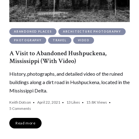
ABANDONED PLACES
ARCHITECTURE PHOTOGRAPHY
PHOTOGRAPHY
TRAVEL
VIDEO
A Visit to Abandoned Hushpuckena,
Mississippi (With Video)
History, photographs, and detailed video of the ruined
buildings along a dirt road in Hushpuckena, located in the
Mississippi Delta.
Keith Dotson
April 22, 2021
13
Likes
15.8K
Views
5 Comments
Read more