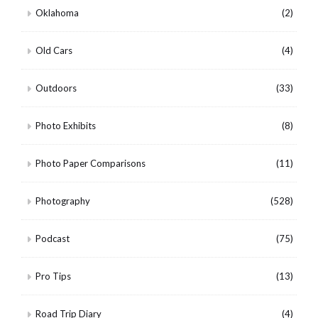
Oklahoma
(2)
Old Cars
(4)
Outdoors
(33)
Photo Exhibits
(8)
Photo Paper Comparisons
(11)
Photography
(528)
Podcast
(75)
Pro Tips
(13)
Road Trip Diary
(4)