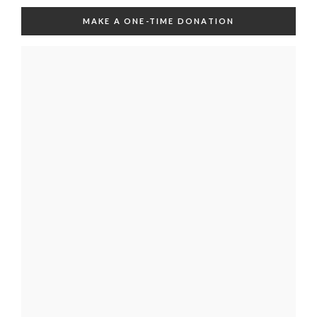
MAKE A ONE-TIME DONATION