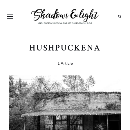
Search
HUSHPUCKENA
1 Article