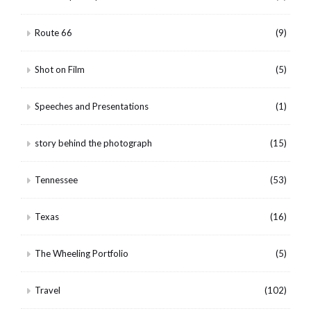
Route 66
(9)
Shot on Film
(5)
Speeches and Presentations
(1)
story behind the photograph
(15)
Tennessee
(53)
Texas
(16)
The Wheeling Portfolio
(5)
Travel
(102)