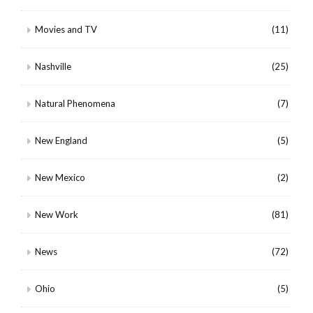
Movies and TV
(11)
Nashville
(25)
Natural Phenomena
(7)
New England
(5)
New Mexico
(2)
New Work
(81)
News
(72)
Ohio
(5)