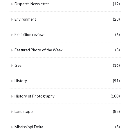
Dispatch Newsletter
(12)
Environment
(23)
Exhibition reviews
(6)
Featured Photo of the Week
(5)
Gear
(16)
History
(91)
History of Photography
(108)
Landscape
(85)
Mississippi Delta
(5)