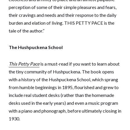
perception of some of their simple pleasures and fears,
their cravings and needs and their response to the daily
burden and elation of living. THIS PETTY PACE is the
tale of the author.”
The Hushpuckena School
This Petty Pace
is a must-read if you want to learn about
the tiny community of Hushpuckena. The book opens
with a history of the Hushpuckena School, which sprang
from humble beginnings in 1895, flourished and grew to
include real student desks (rather than the homemade
desks used in the early years) and even a music program
with a piano and phonograph, before ultimately closing in
1930.