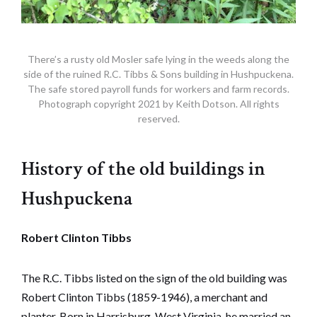
There’s a rusty old Mosler safe lying in the weeds along the
side of the ruined R.C. Tibbs & Sons building in Hushpuckena.
The safe stored payroll funds for workers and farm records.
Photograph copyright 2021 by Keith Dotson. All rights
reserved.
History of the old buildings in
Hushpuckena
Robert Clinton Tibbs
The R.C. Tibbs listed on the sign of the old building was
Robert Clinton Tibbs (1859-1946), a merchant and
planter. Born in Harrisburg, West Virginia, he married an