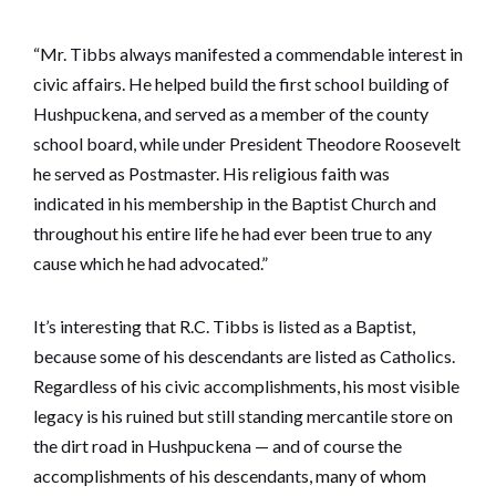
“Mr. Tibbs always manifested a commendable interest in
civic affairs. He helped build the first school building of
Hushpuckena, and served as a member of the county
school board, while under President Theodore Roosevelt
he served as Postmaster. His religious faith was
indicated in his membership in the Baptist Church and
throughout his entire life he had ever been true to any
cause which he had advocated.”
It’s interesting that R.C. Tibbs is listed as a Baptist,
because some of his descendants are listed as Catholics.
Regardless of his civic accomplishments, his most visible
legacy is his ruined but still standing mercantile store on
the dirt road in Hushpuckena — and of course the
accomplishments of his descendants, many of whom