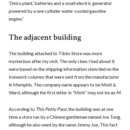
‘Delco plant,’ batteries and a small electric generator
powered by a one cylinder water-cooled gasoline
engine.”
The adjacent building
The building attached to Tibbs Store was more
mysterious after my visit. The only clues I had about it
were based on the shipping information stenciled on the
ironwork columns that were sent from the manufacturer
in Memphis. The company name appears to be Mott &
Ward, although the first letter in “Mott” may not be an
M
.
According to
This Petty Pace
, the building was at one
time a store run by a Chinese gentleman named Joe Tong,
although he also went by the name Jimmy Joe. This fact