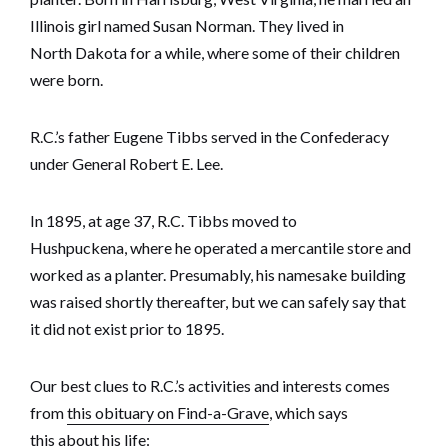
Illinois girl named Susan Norman. They lived in
North Dakota for a while, where some of their children
were born.
R.C.’s father Eugene Tibbs served in the Confederacy
under General Robert E. Lee.
In 1895, at age 37, R.C. Tibbs moved to
Hushpuckena, where he operated a mercantile store and
worked as a planter. Presumably, his namesake building
was raised shortly thereafter, but we can safely say that
it did not exist prior to 1895.
Our best clues to R.C.’s activities and interests comes
from
this obituary on Find-a-Grave
, which says
this about his life: