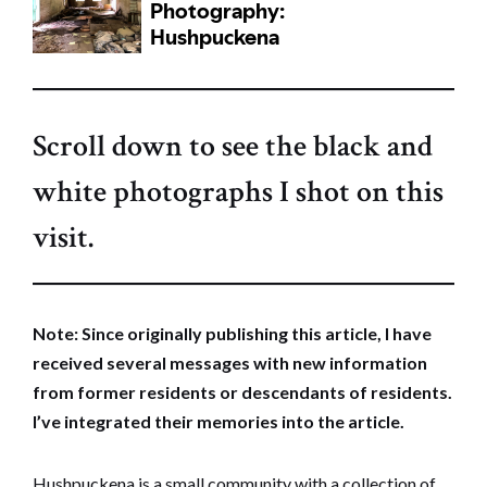
Scroll down to see the black and
white photographs I shot on this
visit.
Note: Since originally publishing this article, I have
received several messages with new information
from former residents or descendants of residents.
I’ve integrated their memories into the article.
Hushpuckena is a small community with a collection of