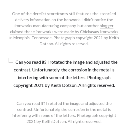
One of the derelict storefronts still features the stenciled
delivery information on the ironwork. I didn’t notice the
ironworks manufacturing company, but another
blogger
claimed these ironworks were made by Chickasaw Ironworks
in Memphis, Tennessee. Photograph copyright 2021 by Keith
Dotson. All rights reserved.
Can you read it? I rotated the image and adjusted the
contrast. Unfortunately, the corrosion in the metal is
interfering with some of the letters. Photograph copyright
2021 by Keith Dotson. All rights reserved.