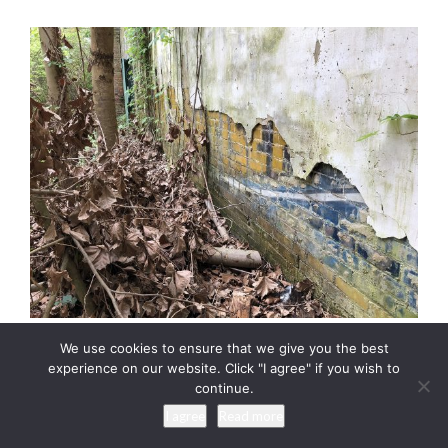
We use cookies to ensure that we give you the best
This photograph shows the wall adjacent to the Tibbs store
experience on our website. Click "I agree" if you wish to
continue.
with parts of a former wall ad visible under the wall plaster.
Apparently this building was constructed later than the Tibbs
I agree
Read more
building. Photograph copyright 2021 by Keith Dotson. All