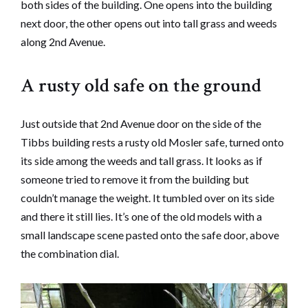
both sides of the building. One opens into the building
next door, the other opens out into tall grass and weeds
along 2nd Avenue.
A rusty old safe on the ground
Just outside that 2nd Avenue door on the side of the
Tibbs building rests a rusty old Mosler safe, turned onto
its side among the weeds and tall grass. It looks as if
someone tried to remove it from the building but
couldn’t manage the weight. It tumbled over on its side
and there it still lies. It’s one of the old models with a
small landscape scene pasted onto the safe door, above
the combination dial.