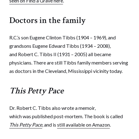
seen on Find a Grave here
.
Doctors in the family
R.C.’s son Eugene Clinton Tibbs (1904 – 1969), and
grandsons Eugene Edward Tibbs (1934 – 2008),
and Robert C. Tibbs II (1931 – 2005) all became
physicians. There are still Tibbs family members serving
as doctors in the Cleveland, Mississippi vicinity today.
This Petty Pace
Dr. Robert C. Tibbs also wrote a memoir,
which was published post-mortem. The book is called
This Petty Pace
, and is
still available on Amazon
.