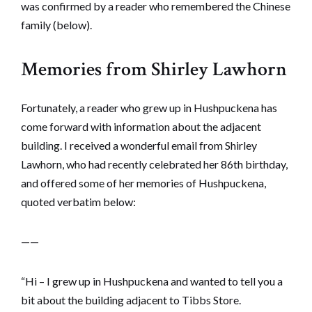
was confirmed by a reader who remembered the Chinese
family (below).
Memories from Shirley Lawhorn
Fortunately, a reader who grew up in Hushpuckena has
come forward with information about the adjacent
building. I received a wonderful email from Shirley
Lawhorn, who had recently celebrated her 86th birthday,
and offered some of her memories of Hushpuckena,
quoted verbatim below:
——
“Hi – I grew up in Hushpuckena and wanted to tell you a
bit about the building adjacent to Tibbs Store.