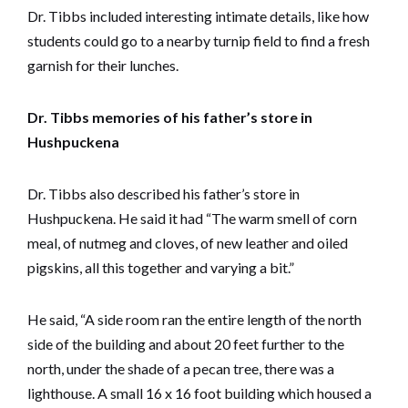
Dr. Tibbs included interesting intimate details, like how
students could go to a nearby turnip field to find a fresh
garnish for their lunches.
Dr. Tibbs memories of his father’s store in
Hushpuckena
Dr. Tibbs also described his father’s store in
Hushpuckena. He said it had “The warm smell of corn
meal, of nutmeg and cloves, of new leather and oiled
pigskins, all this together and varying a bit.”
He said, “A side room ran the entire length of the north
side of the building and about 20 feet further to the
north, under the shade of a pecan tree, there was a
lighthouse. A small 16 x 16 foot building which housed a