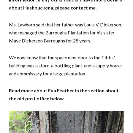
about Hushpuckena, please
contact me
.
Ms. Lawhorn said that her father was Louis V. Dickerson,
who managed the Burroughs Plantation for his sister
Maye Dickerson Burroughs for 25 years.
We now know that the space next door to the Tibbs’
building was a store, a bottling plant, and a supply house
and commissary for a large plantation.
Read more about Eva Feather in the section about
the old post office below.