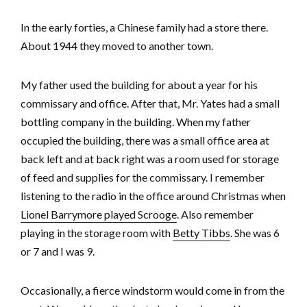
In the early forties, a Chinese family had a store there.
About 1944 they moved to another town.
My father used the building for about a year for his
commissary and office. After that, Mr. Yates had a small
bottling company in the building. When my father
occupied the building, there was a small office area at
back left and at back right was a room used for storage
of feed and supplies for the commissary. I remember
listening to the radio in the office around Christmas when
Lionel Barrymore played Scrooge
. Also remember
playing in the storage room with
Betty Tibbs
. She was 6
or 7 and I was 9.
Occasionally, a fierce windstorm would come in from the