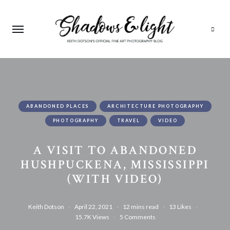
Search
ABANDONED PLACES
ARCHITECTURE PHOTOGRAPHY
PHOTOGRAPHY
TRAVEL
VIDEO
A VISIT TO ABANDONED
HUSHPUCKENA, MISSISSIPPI
(WITH VIDEO)
Keith Dotson
April 22, 2021
12 mins read
13
Likes
15.7K
Views
5 Comments