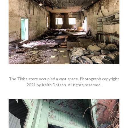
The Tibbs store occupied a vast space. Photograph copyright
2021 by Keith Dotson. All rights reserved.