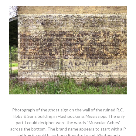
Photograph of the ghost sign on the wall of the ruined R.C.
Tibbs & Sons building in Hushpuckena, Mississippi. The only
part I could decipher were the words “Muscular Aches”
across the bottom. The brand name appears to start with a P
and E — it could have been Penetro brand. Photograph