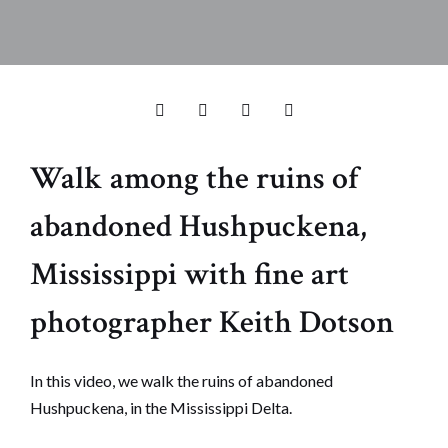
Walk among the ruins of
abandoned Hushpuckena,
Mississippi with fine art
photographer Keith Dotson
In this video, we walk the ruins of abandoned
Hushpuckena, in the Mississippi Delta.