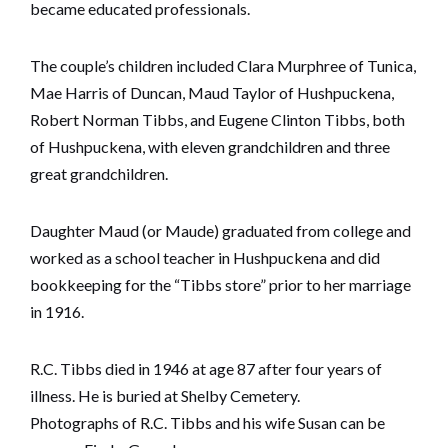
became educated professionals.
The couple’s children included Clara Murphree of Tunica,
Mae Harris of Duncan, Maud Taylor of Hushpuckena,
Robert Norman Tibbs, and Eugene Clinton Tibbs, both
of Hushpuckena, with eleven grandchildren and three
great grandchildren.
Daughter Maud (or Maude) graduated from college and
worked as a school teacher in Hushpuckena and did
bookkeeping for the “Tibbs store” prior to her marriage
in 1916.
R.C. Tibbs died in 1946 at age 87 after four years of
illness. He is buried at Shelby Cemetery.
Photographs of R.C. Tibbs and his wife Susan can be