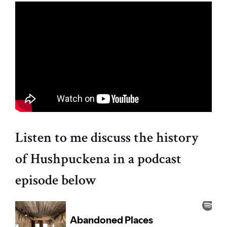
Listen to me discuss the history
of Hushpuckena in a podcast
episode below