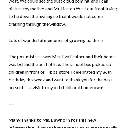
west. We could see the dust cloud coming, and I can
picture my mother and Mr. Barton West out front trying
to tie down the awning so that it would not come
crashing through the window.
Lots of wonderful memories of growing up there.
The postmistress was Mrs. Eva Feather and their home
was behind the post office. The school bus picked up
children in front of Tibbs’ store. I celebrated my 86th
birthday this week and want to thank you for the best
present . . . a visit to my old childhood hometown!”
—–
Many thanks to Ms. Lawhorn for this new
information. If any other readers have more details