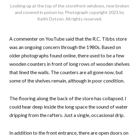
Looking up at the top of the storefront windows, now broken
and covered in poison ivy. Photograph copyright 2021 by
Keith Dotson. All rights reserved.
A commenter on YouTube said that the R.C. Tibbs store
was an ongoing concern through the 1980s. Based on
older photographs found online, there used to be a few
wooden counters in front of long rows of wooden shelves
that lined the walls. The counters are all gone now, but
some of the shelves remain, although in poor condition.
The flooring along the back of the store has collapsed. I
could hear deep inside the long space the sound of water
dripping from the rafters. Just a single, occasional drip.
In addition to the front entrance, there are open doors on