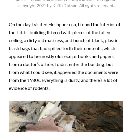
copyright 2021 by Keith Dotson. All rights reserved.
On the day I visited Hushpuckena, I found the interior of
the Tibbs building littered with pieces of the fallen
ceiling, a dirty old mattress, and bunch of black, plastic
trash bags that had spilled forth their contents, which
appeared to be mostly old receipt books and papers
from a doctor’s office. I didn’t enter the building, but
from what I could see, it appeared the documents were
from the 1980s. Everything is dusty, and there’s a lot of
evidence of rodents.