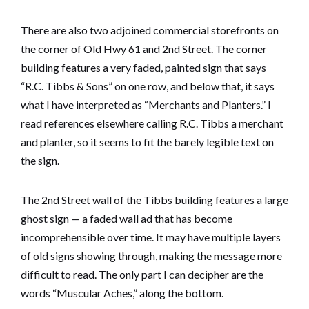
There are also two adjoined commercial storefronts on
the corner of Old Hwy 61 and 2nd Street. The corner
building features a very faded, painted sign that says
“R.C. Tibbs & Sons” on one row, and below that, it says
what I have interpreted as “Merchants and Planters.” I
read references elsewhere calling R.C. Tibbs a merchant
and planter, so it seems to fit the barely legible text on
the sign.
The 2nd Street wall of the Tibbs building features a large
ghost sign — a faded wall ad that has become
incomprehensible over time. It may have multiple layers
of old signs showing through, making the message more
difficult to read. The only part I can decipher are the
words “Muscular Aches,” along the bottom.