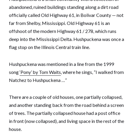
abandoned, ruined buildings standing along a dirt road
officially called Old Highway 61, in Bolivar County — not
far from Shelby, Mississippi. Old Highway 61 is an
offshoot of the modern Highway 61 / 278, which runs
deep into the Mississippi Delta. Hushpuckena was once a
flag stop on the Illinois Central train line.
Hushpuckena was mentioned in a line from the 1999
song
‘Pony’ by Tom Waits
, where he sings, “I walked from
Natchez to Hushpuckena …”
There are a couple of old houses, one partially collapsed,
and another standing back from the road behind a screen
of trees. The partially collapsed house had a post office
in front (now collapsed), and living space in the rest of the
house.