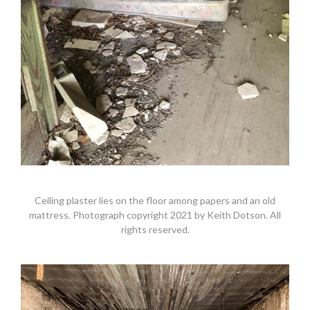
Ceiling plaster lies on the floor among papers and an old
mattress. Photograph copyright 2021 by Keith Dotson. All
rights reserved.