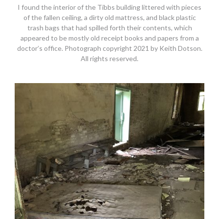
I found the interior of the Tibbs building littered with pieces
of the fallen ceiling, a dirty old mattress, and black plastic
trash bags that had spilled forth their contents, which
appeared to be mostly old receipt books and papers from a
doctor’s office. Photograph copyright 2021 by Keith Dotson.
All rights reserved.