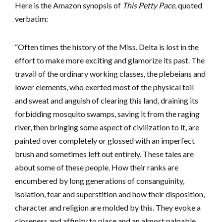
Here is the Amazon synopsis of
This Petty Pace
, quoted
verbatim:
“Often times the history of the Miss. Delta is lost in the
effort to make more exciting and glamorize its past. The
travail of the ordinary working classes, the plebeians and
lower elements, who exerted most of the physical toil
and sweat and anguish of clearing this land, draining its
forbidding mosquito swamps, saving it from the raging
river, then bringing some aspect of civilization to it, are
painted over completely or glossed with an imperfect
brush and sometimes left out entirely. These tales are
about some of these people. How their ranks are
encumbered by long generations of consanguinity,
isolation, fear and superstition and how their disposition,
character and religion are molded by this. They evoke a
closeness and affinity to place and an almost palpable