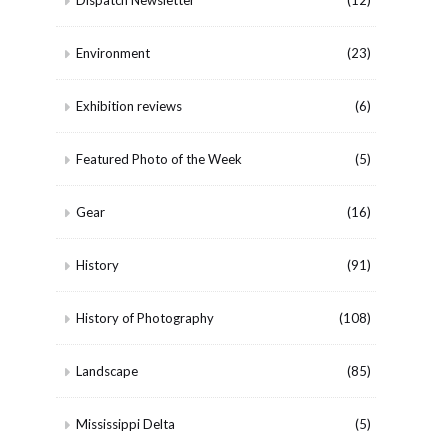
Dispatch Newsletter
(12)
Environment
(23)
Exhibition reviews
(6)
Featured Photo of the Week
(5)
Gear
(16)
History
(91)
History of Photography
(108)
Landscape
(85)
Mississippi Delta
(5)