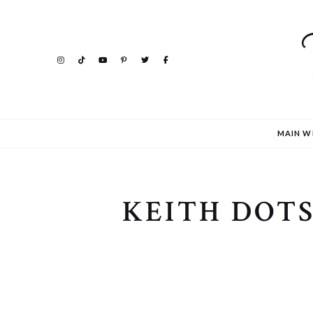
MAIN W
KEITH DOT