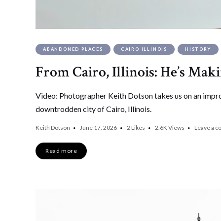
ABANDONED PLACES
CAIRO ILLINOIS
HISTORY
From Cairo, Illinois: He’s Mak
Video: Photographer Keith Dotson takes us on an improm
downtrodden city of Cairo, Illinois.
Keith Dotson
June 17, 2026
2
Likes
2.6K
Views
Leave a 
Read more