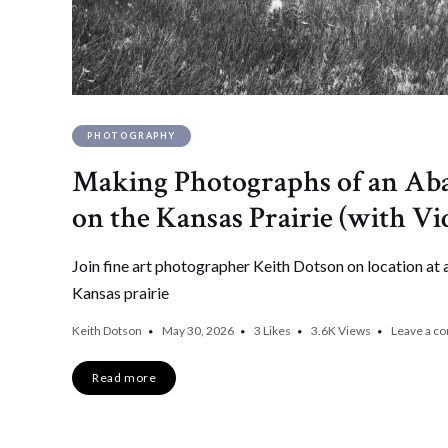
PHOTOGRAPHY
Making Photographs of an A
on the Kansas Prairie (with Vi
Join fine art photographer Keith Dotson on location a
Kansas prairie
Keith Dotson
May 30, 2026
3
Likes
3.6K
Views
Leave a c
Read more