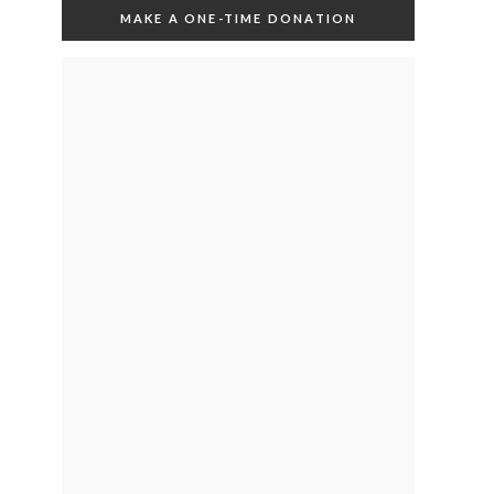
MAKE A ONE-TIME DONATION