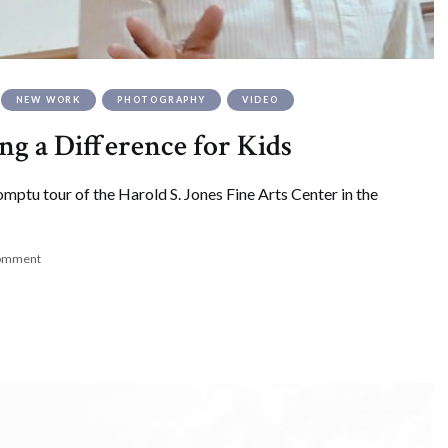
NEW WORK
PHOTOGRAPHY
VIDEO
ing a Difference for Kids
ptu tour of the Harold S. Jones Fine Arts Center in the
comment