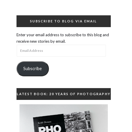
SUBSCRIBE TO BLOG VIA EMAIL
Enter your email address to subscribe to this blog and
receive new stories by email.
Email
Address
Subscribe
LATEST BOOK: 20 YEARS OF PHOTOGRAPHY