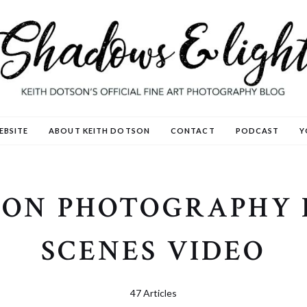
EBSITE
ABOUT KEITH DOTSON
CONTACT
PODCAST
Y
SON PHOTOGRAPHY 
SCENES VIDEO
47 Articles