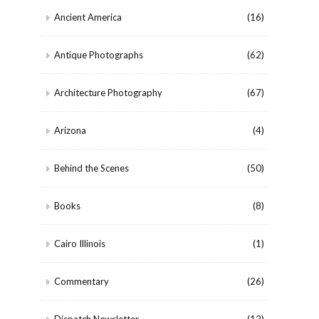
Ancient America
(16)
Antique Photographs
(62)
Architecture Photography
(67)
Arizona
(4)
Behind the Scenes
(50)
Books
(8)
Cairo Illinois
(1)
Commentary
(26)