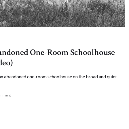
bandoned One-Room Schoolhouse
deo)
t an abandoned one-room schoolhouse on the broad and quiet
omment