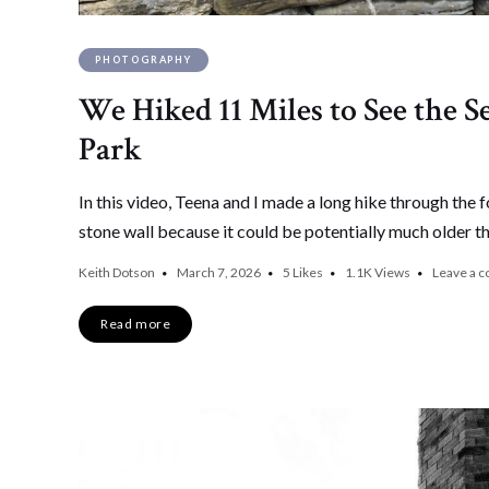
PHOTOGRAPHY
We Hiked 11 Miles to See the S
Park
In this video, Teena and I made a long hike through the 
stone wall because it could be potentially much older t
Keith Dotson
March 7, 2026
5
Likes
1.1K
Views
Leave a 
Read more