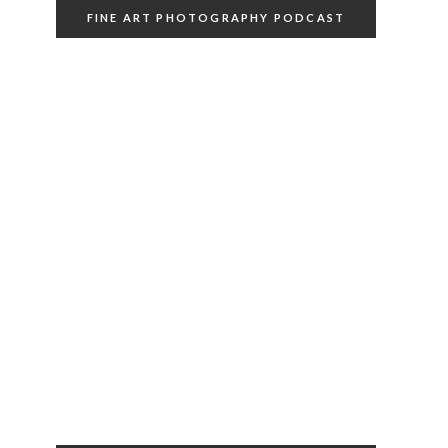
FINE ART PHOTOGRAPHY PODCAST