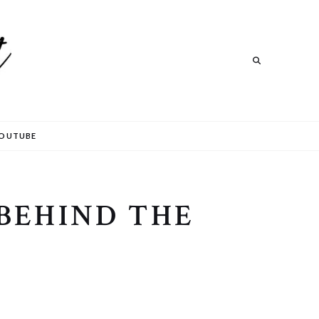
Search
OUTUBE
BEHIND THE