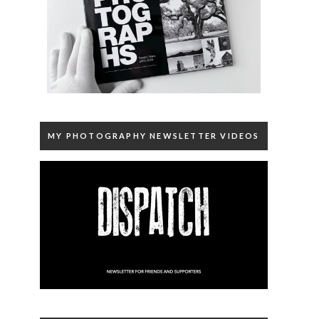
MY PHOTOGRAPHY NEWSLETTER VIDEOS