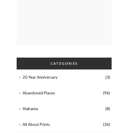
CATEGORIES
20 Year Anniversary
(3)
Abandoned Places
(96)
Alabama
(8)
All About Prints
(36)