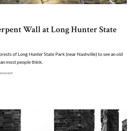
erpent Wall at Long Hunter State
forests of Long Hunter State Park (near Nashville) to see an old
han most people think.
comment