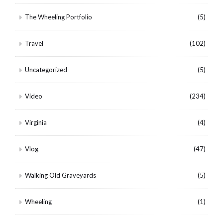
The Wheeling Portfolio
(5)
Travel
(102)
Uncategorized
(5)
Video
(234)
Virginia
(4)
Vlog
(47)
Walking Old Graveyards
(5)
Wheeling
(1)