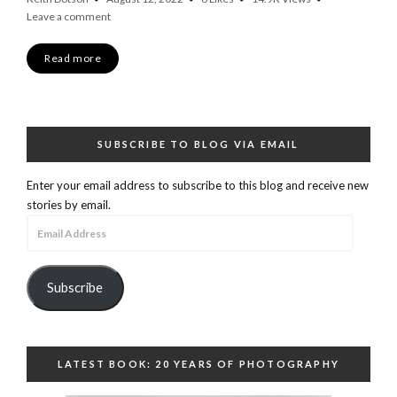
Leave a comment
Read more
SUBSCRIBE TO BLOG VIA EMAIL
Enter your email address to subscribe to this blog and receive new
stories by email.
Email
Address
Subscribe
LATEST BOOK: 20 YEARS OF PHOTOGRAPHY