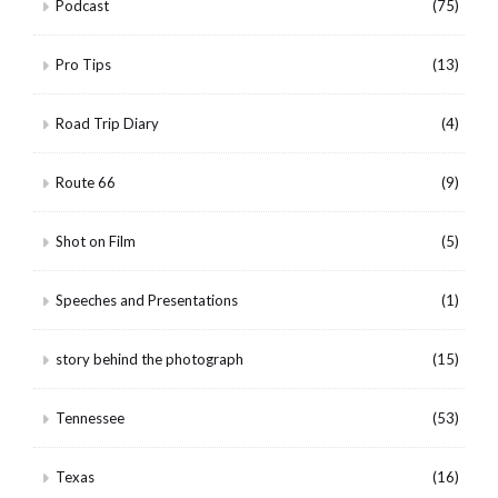
Podcast
(75)
Pro Tips
(13)
Road Trip Diary
(4)
Route 66
(9)
Shot on Film
(5)
Speeches and Presentations
(1)
story behind the photograph
(15)
Tennessee
(53)
Texas
(16)