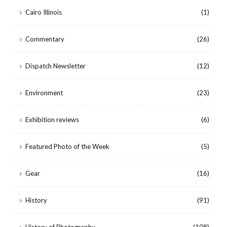
Cairo Illinois
(1)
Commentary
(26)
Dispatch Newsletter
(12)
Environment
(23)
Exhibition reviews
(6)
Featured Photo of the Week
(5)
Gear
(16)
History
(91)
History of Photography
(108)