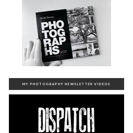
MY PHOTOGRAPHY NEWSLETTER VIDEOS