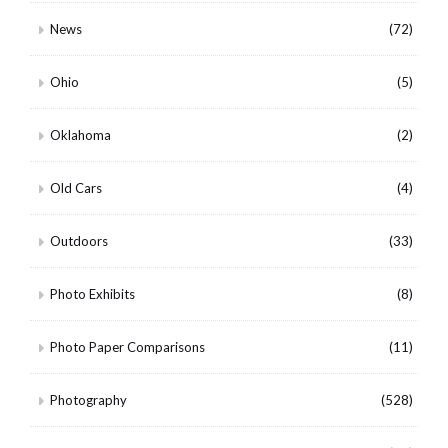
News
(72)
Ohio
(5)
Oklahoma
(2)
Old Cars
(4)
Outdoors
(33)
Photo Exhibits
(8)
Photo Paper Comparisons
(11)
Photography
(528)