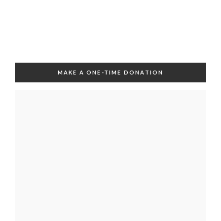
MAKE A ONE-TIME DONATION