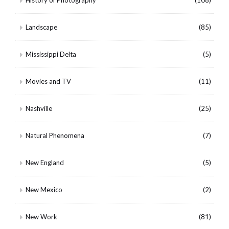
Landscape
(85)
Mississippi Delta
(5)
Movies and TV
(11)
Nashville
(25)
Natural Phenomena
(7)
New England
(5)
New Mexico
(2)
New Work
(81)