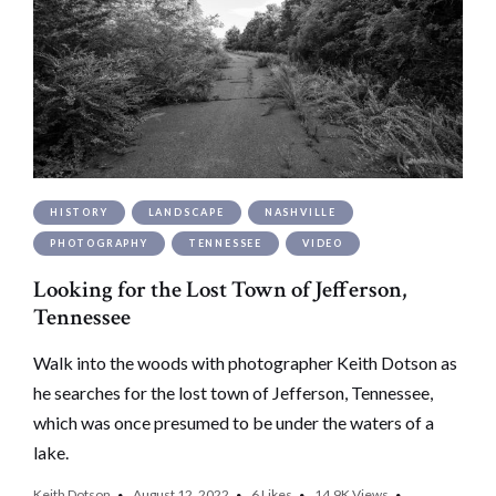
HISTORY
LANDSCAPE
NASHVILLE
PHOTOGRAPHY
TENNESSEE
VIDEO
Looking for the Lost Town of Jefferson,
Tennessee
Walk into the woods with photographer Keith Dotson as
he searches for the lost town of Jefferson, Tennessee,
which was once presumed to be under the waters of a
lake.
Keith Dotson
August 12, 2022
6
Likes
14.9K
Views