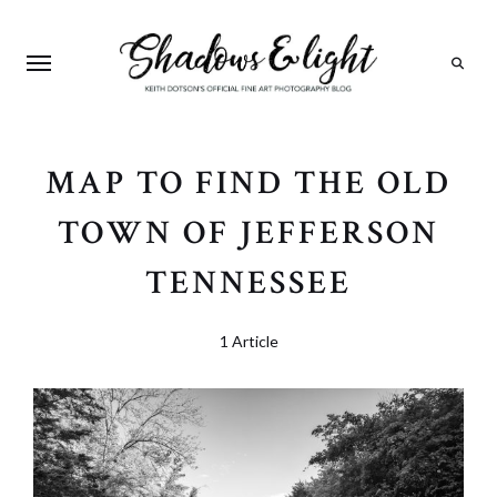
Search
MAP TO FIND THE OLD
TOWN OF JEFFERSON
TENNESSEE
1 Article