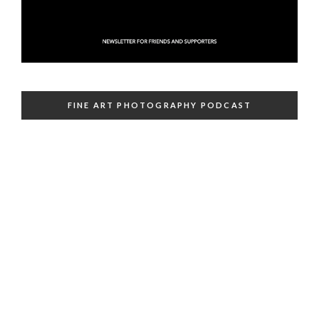
FINE ART PHOTOGRAPHY PODCAST