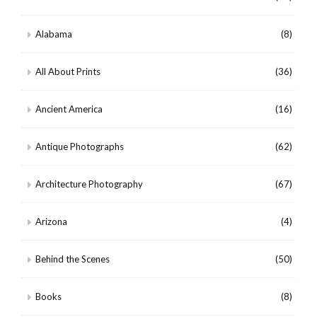
Alabama
(8)
All About Prints
(36)
Ancient America
(16)
Antique Photographs
(62)
Architecture Photography
(67)
Arizona
(4)
Behind the Scenes
(50)
Books
(8)