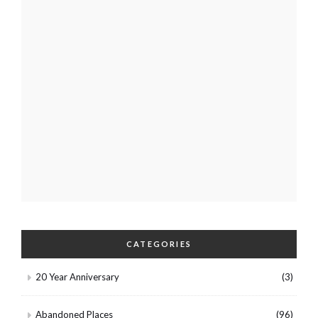
CATEGORIES
20 Year Anniversary
(3)
Abandoned Places
(96)