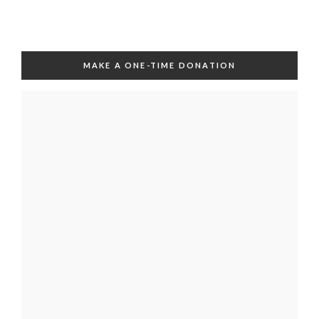
MAKE A ONE-TIME DONATION