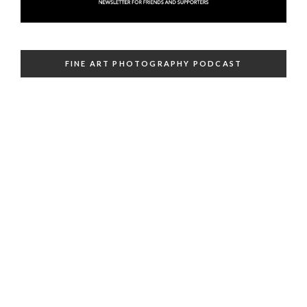
FINE ART PHOTOGRAPHY PODCAST