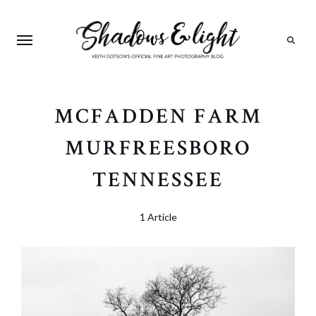
Search
MCFADDEN FARM
MURFREESBORO
TENNESSEE
1 Article