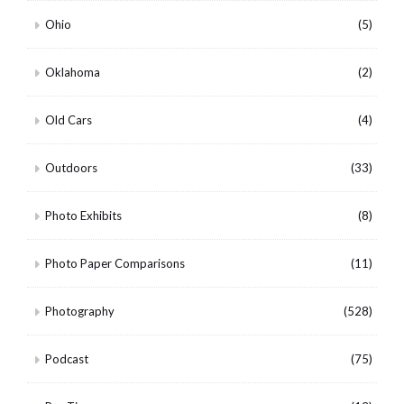
Ohio
(5)
Oklahoma
(2)
Old Cars
(4)
Outdoors
(33)
Photo Exhibits
(8)
Photo Paper Comparisons
(11)
Photography
(528)
Podcast
(75)