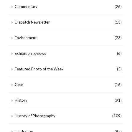
Commentary
(26)
Dispatch Newsletter
(13)
Environment
(23)
Exhibition reviews
(6)
Featured Photo of the Week
(5)
Gear
(16)
History
(91)
History of Photography
(109)
Landscape
(85)