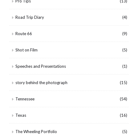
Pro Tips
(13)
Road Trip Diary
(4)
Route 66
(9)
Shot on Film
(5)
Speeches and Presentations
(1)
story behind the photograph
(15)
Tennessee
(54)
Texas
(16)
The Wheeling Portfolio
(5)