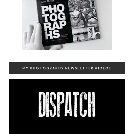
MY PHOTOGRAPHY NEWSLETTER VIDEOS