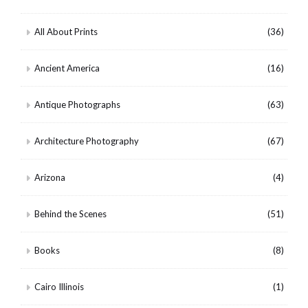
All About Prints
(36)
Ancient America
(16)
Antique Photographs
(63)
Architecture Photography
(67)
Arizona
(4)
Behind the Scenes
(51)
Books
(8)
Cairo Illinois
(1)