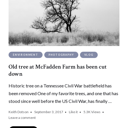
ENVIRONMENT
PHOTOGRAPHY
VLOG
Old tree at McFadden Farm has been cut
down
Historic tree on a Tennessee Civil War battlefield has
been removed One of my favorite trees, and one that has
stood since well before the US Civil War, has finally …
Keith Dotson
September 3, 2017
Like it
5.3K
Views
Leave a comment