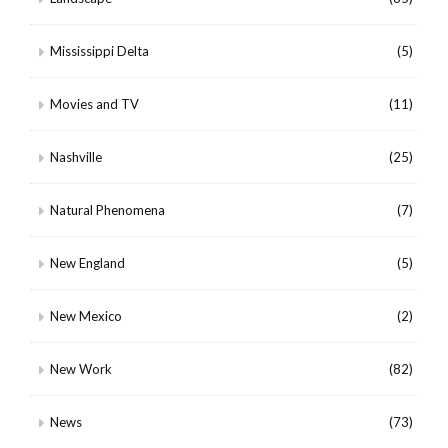
Mississippi Delta
(5)
Movies and TV
(11)
Nashville
(25)
Natural Phenomena
(7)
New England
(5)
New Mexico
(2)
New Work
(82)
News
(73)