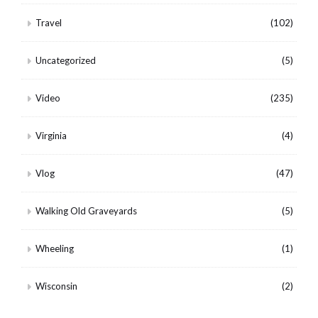
Travel
(102)
Uncategorized
(5)
Video
(235)
Virginia
(4)
Vlog
(47)
Walking Old Graveyards
(5)
Wheeling
(1)
Wisconsin
(2)