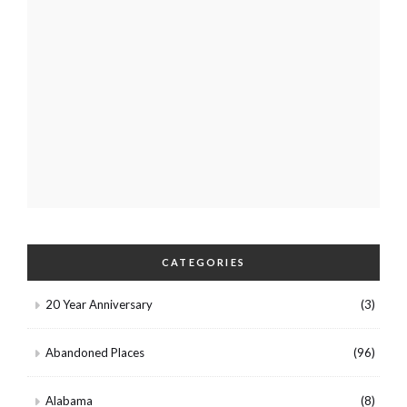
CATEGORIES
20 Year Anniversary
(3)
Abandoned Places
(96)
Alabama
(8)