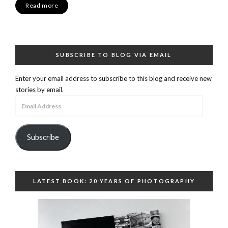
Read more
SUBSCRIBE TO BLOG VIA EMAIL
Enter your email address to subscribe to this blog and receive new
stories by email.
Email
Address
Subscribe
LATEST BOOK: 20 YEARS OF PHOTOGRAPHY