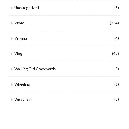
Uncategorized
(5)
Video
(234)
Virginia
(4)
Vlog
(47)
Walking Old Graveyards
(5)
Wheeling
(1)
Wisconsin
(2)