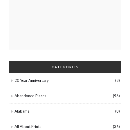
CATEGORIES
20 Year Anniversary
(3)
Abandoned Places
(96)
Alabama
(8)
All About Prints
(36)