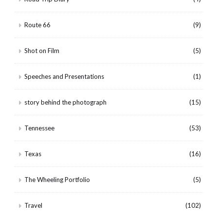
Route 66
(9)
Shot on Film
(5)
Speeches and Presentations
(1)
story behind the photograph
(15)
Tennessee
(53)
Texas
(16)
The Wheeling Portfolio
(5)
Travel
(102)