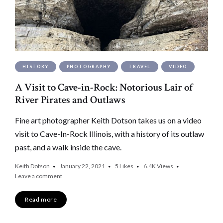
HISTORY
PHOTOGRAPHY
TRAVEL
VIDEO
A Visit to Cave-in-Rock: Notorious Lair of
River Pirates and Outlaws
Fine art photographer Keith Dotson takes us on a video
visit to Cave-In-Rock Illinois, with a history of its outlaw
past, and a walk inside the cave.
Keith Dotson
January 22, 2021
5
Likes
6.4K
Views
Leave a comment
Read more