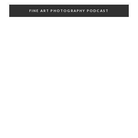
FINE ART PHOTOGRAPHY PODCAST