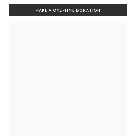
MAKE A ONE-TIME DONATION