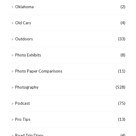
Oklahoma
(2)
Old Cars
(4)
Outdoors
(33)
Photo Exhibits
(8)
Photo Paper Comparisons
(11)
Photography
(528)
Podcast
(75)
Pro Tips
(13)
Road Trip Diary
(4)