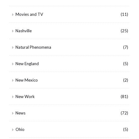
Movies and TV
(11)
Nashville
(25)
Natural Phenomena
(7)
New England
(5)
New Mexico
(2)
New Work
(81)
News
(72)
Ohio
(5)