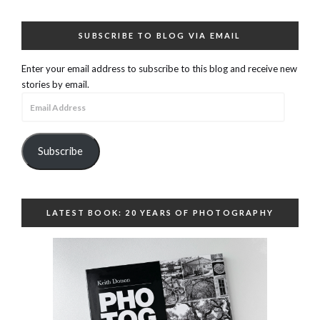
SUBSCRIBE TO BLOG VIA EMAIL
Enter your email address to subscribe to this blog and receive new
stories by email.
Email
Address
Subscribe
LATEST BOOK: 20 YEARS OF PHOTOGRAPHY