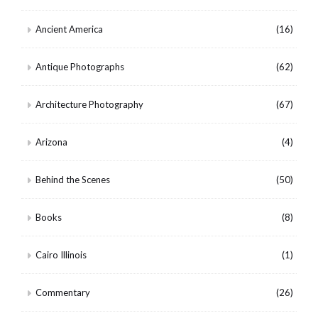
Ancient America
(16)
Antique Photographs
(62)
Architecture Photography
(67)
Arizona
(4)
Behind the Scenes
(50)
Books
(8)
Cairo Illinois
(1)
Commentary
(26)