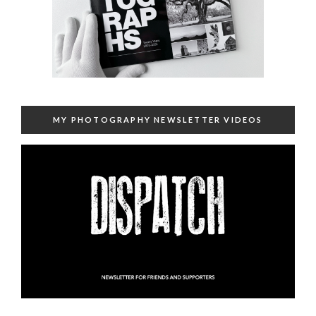
MY PHOTOGRAPHY NEWSLETTER VIDEOS