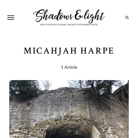
Search
MICAHJAH HARPE
1 Article