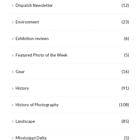
Dispatch Newsletter
(12)
Environment
(23)
Exhibition reviews
(6)
Featured Photo of the Week
(5)
Gear
(16)
History
(91)
History of Photography
(108)
Landscape
(85)
Mississippi Delta
(5)