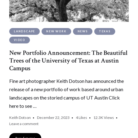
LANDSCAPE
NEW WORK
NEWS
TEXAS
VIDEO
New Portfolio Announcement: The Beautiful
Trees of the University of Texas at Austin
Campus
Fine art photographer Keith Dotson has announced the
release of a new portfolio of work based around urban
landscapes on the storied campus of UT Austin Click
here to see …
Keith Dotson
December 22, 2023
4
Likes
12.3K
Views
Leave a comment