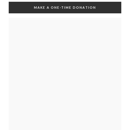
MAKE A ONE-TIME DONATION