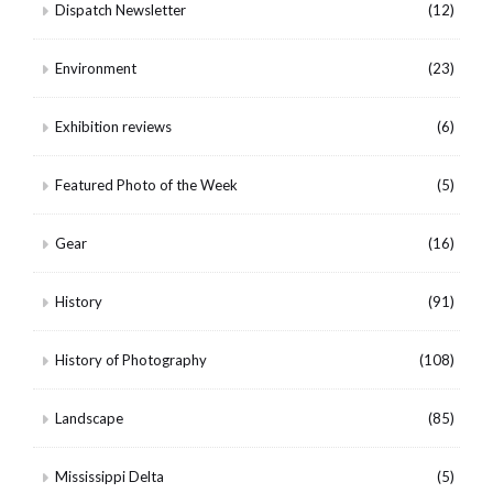
Dispatch Newsletter
(12)
Environment
(23)
Exhibition reviews
(6)
Featured Photo of the Week
(5)
Gear
(16)
History
(91)
History of Photography
(108)
Landscape
(85)
Mississippi Delta
(5)