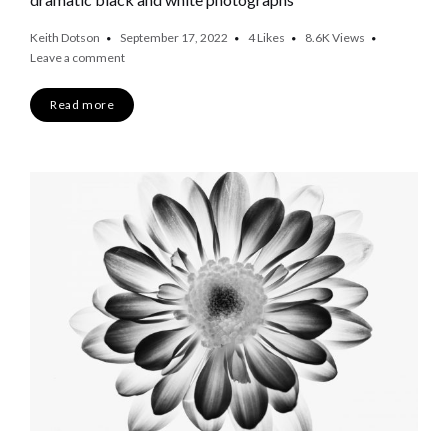
Keith Dotson
September 17, 2022
4
Likes
8.6K
Views
Leave a comment
Read more