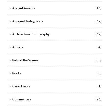
Ancient America
(16)
Antique Photographs
(62)
Architecture Photography
(67)
Arizona
(4)
Behind the Scenes
(50)
Books
(8)
Cairo Illinois
(1)
Commentary
(26)