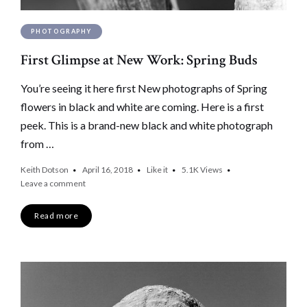
PHOTOGRAPHY
First Glimpse at New Work: Spring Buds
You’re seeing it here first New photographs of Spring
flowers in black and white are coming. Here is a first
peek. This is a brand-new black and white photograph
from …
Keith Dotson
April 16, 2018
Like it
5.1K
Views
Leave a comment
Read more