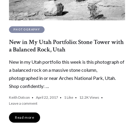
PHOTOGRAPHY
New in My Utah Portfolio: Stone Tower with
a Balanced Rock, Utah
New in my Utah portfolio this week is this photograph of
a balanced rock on a massive stone column,
photographed in or near Arches National Park, Utah.
Shop confidently: …
Keith Dotson
April 22, 2017
1
Like
12.2K
Views
Leave a comment
Read more