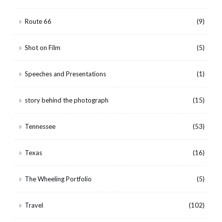
Route 66
(9)
Shot on Film
(5)
Speeches and Presentations
(1)
story behind the photograph
(15)
Tennessee
(53)
Texas
(16)
The Wheeling Portfolio
(5)
Travel
(102)