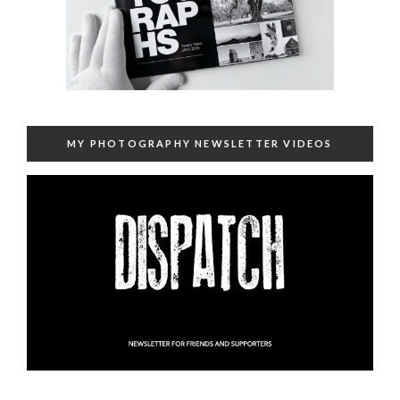
MY PHOTOGRAPHY NEWSLETTER VIDEOS