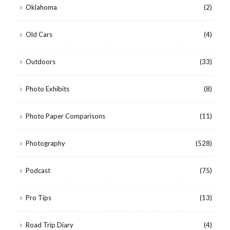
Oklahoma
(2)
Old Cars
(4)
Outdoors
(33)
Photo Exhibits
(8)
Photo Paper Comparisons
(11)
Photography
(528)
Podcast
(75)
Pro Tips
(13)
Road Trip Diary
(4)