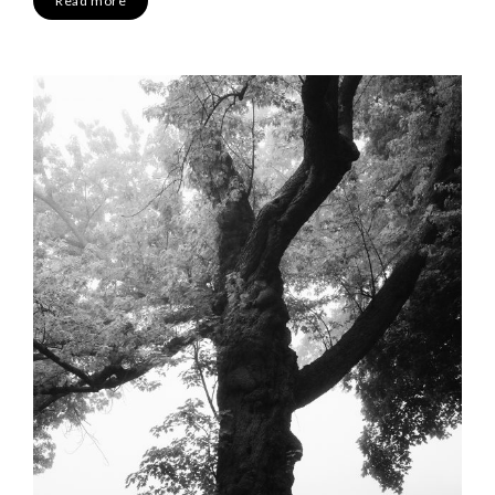
Read more