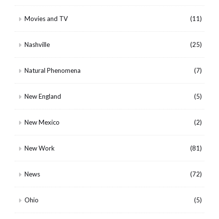
Movies and TV
(11)
Nashville
(25)
Natural Phenomena
(7)
New England
(5)
New Mexico
(2)
New Work
(81)
News
(72)
Ohio
(5)