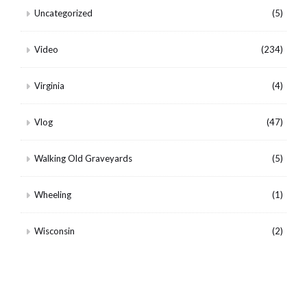
Uncategorized
(5)
Video
(234)
Virginia
(4)
Vlog
(47)
Walking Old Graveyards
(5)
Wheeling
(1)
Wisconsin
(2)