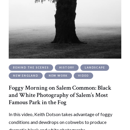
BEHIND THE SCENES
HISTORY
LANDSCAPE
NEW ENGLAND
NEW WORK
VIDEO
Foggy Morning on Salem Common: Black
and White Photography of Salem’s Most
Famous Park in the Fog
In this video, Keith Dotson takes advantage of foggy
conditions and dewdrops on cobwebs to produce
dramatic black and white photographs