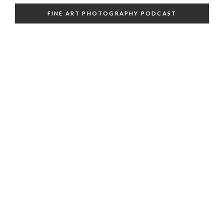
FINE ART PHOTOGRAPHY PODCAST