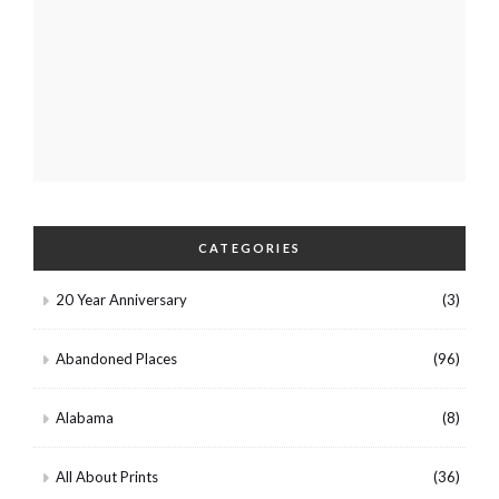
CATEGORIES
20 Year Anniversary
(3)
Abandoned Places
(96)
Alabama
(8)
All About Prints
(36)