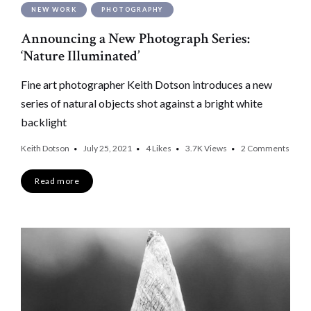
NEW WORK
PHOTOGRAPHY
Announcing a New Photograph Series:
‘Nature Illuminated’
Fine art photographer Keith Dotson introduces a new
series of natural objects shot against a bright white
backlight
Keith Dotson
July 25, 2021
4
Likes
3.7K
Views
2 Comments
Read more