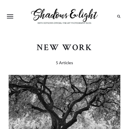
Search
NEW WORK
5 Articles