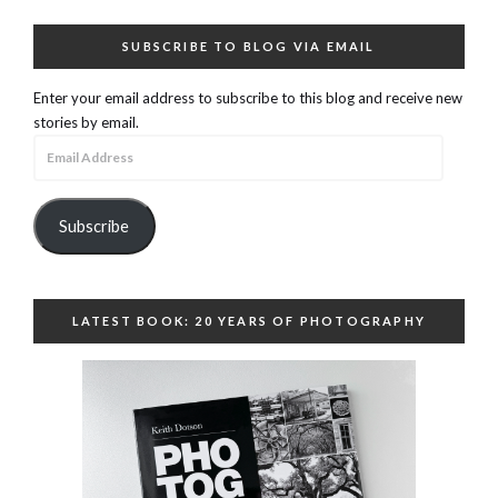
SUBSCRIBE TO BLOG VIA EMAIL
Enter your email address to subscribe to this blog and receive new
stories by email.
Email
Address
Subscribe
LATEST BOOK: 20 YEARS OF PHOTOGRAPHY