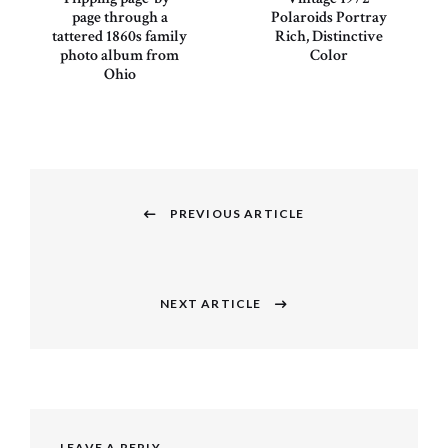
page through a
Polaroids Portray
tattered 1860s family
Rich, Distinctive
photo album from
Color
Ohio
Post
navigation
PREVIOUS ARTICLE
Previous
post:
NEXT ARTICLE
Next
post:
LEAVE A REPLY