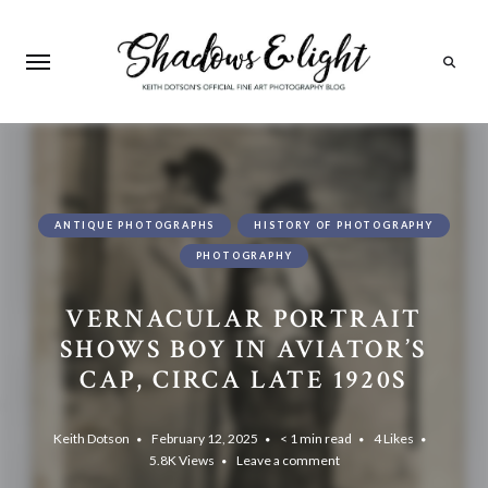
Search
ANTIQUE PHOTOGRAPHS
HISTORY OF PHOTOGRAPHY
PHOTOGRAPHY
VERNACULAR PORTRAIT
SHOWS BOY IN AVIATOR’S
CAP, CIRCA LATE 1920S
Keith Dotson
February 12, 2025
< 1 min read
4
Likes
5.8K
Views
Leave a comment