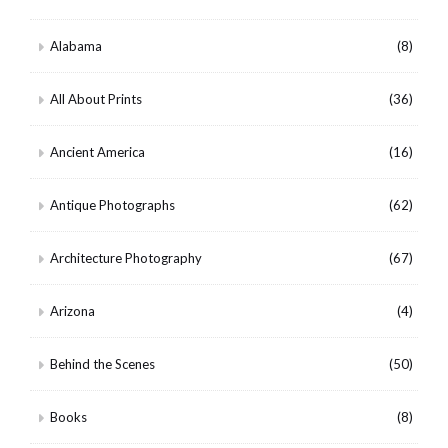
Alabama
(8)
All About Prints
(36)
Ancient America
(16)
Antique Photographs
(62)
Architecture Photography
(67)
Arizona
(4)
Behind the Scenes
(50)
Books
(8)