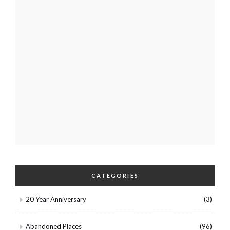
CATEGORIES
20 Year Anniversary
(3)
Abandoned Places
(96)