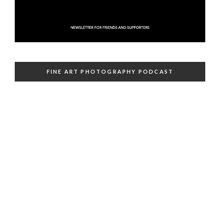
FINE ART PHOTOGRAPHY PODCAST