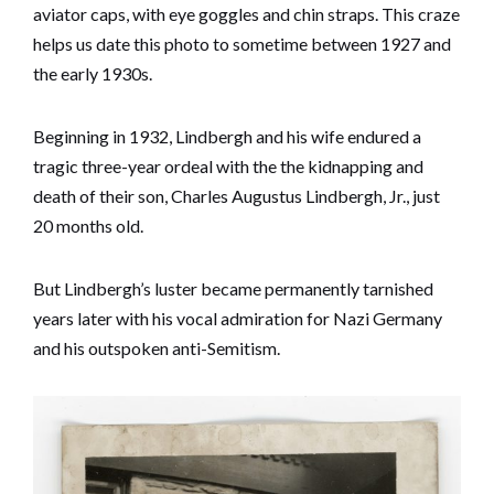
aviator caps, with eye goggles and chin straps. This craze
helps us date this photo to sometime between 1927 and
the early 1930s.
Beginning in 1932, Lindbergh and his wife endured a
tragic three-year ordeal with the the kidnapping and
death of their son, Charles Augustus Lindbergh, Jr., just
20 months old.
But Lindbergh’s luster became permanently tarnished
years later with his vocal admiration for Nazi Germany
and his outspoken anti-Semitism.