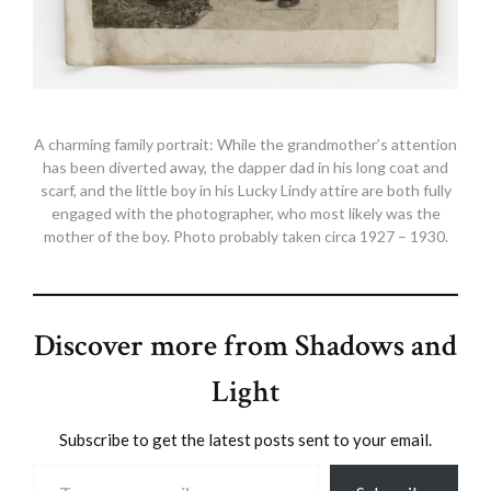
A charming family portrait: While the grandmother’s attention
has been diverted away, the dapper dad in his long coat and
scarf, and the little boy in his Lucky Lindy attire are both fully
engaged with the photographer, who most likely was the
mother of the boy. Photo probably taken circa 1927 – 1930.
Discover more from Shadows and
Light
Subscribe to get the latest posts sent to your email.
Type your email…