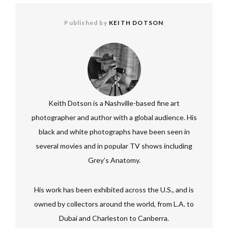
Published by
KEITH DOTSON
Keith Dotson is a Nashville-based fine art
photographer and author with a global audience. His
black and white photographs have been seen in
several movies and in popular TV shows including
Grey’s Anatomy.
His work has been exhibited across the U.S., and is
owned by collectors around the world, from L.A. to
Dubai and Charleston to Canberra.