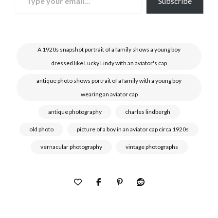
Subscribe
A 1920s snapshot portrait of a family shows a young boy
dressed like Lucky Lindy with an aviator's cap
antique photo shows portrait of a family with a young boy
wearing an aviator cap
antique photography
charles lindbergh
old photo
picture of a boy in an aviator cap circa 1920s
vernacular photography
vintage photographs