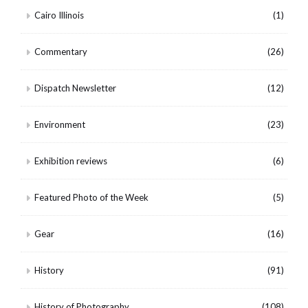
Cairo Illinois
(1)
Commentary
(26)
Dispatch Newsletter
(12)
Environment
(23)
Exhibition reviews
(6)
Featured Photo of the Week
(5)
Gear
(16)
History
(91)
History of Photography
(108)