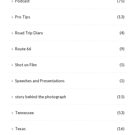
Podcast
(75)
Pro Tips
(13)
Road Trip Diary
(4)
Route 66
(9)
Shot on Film
(5)
Speeches and Presentations
(1)
story behind the photograph
(15)
Tennessee
(53)
Texas
(16)