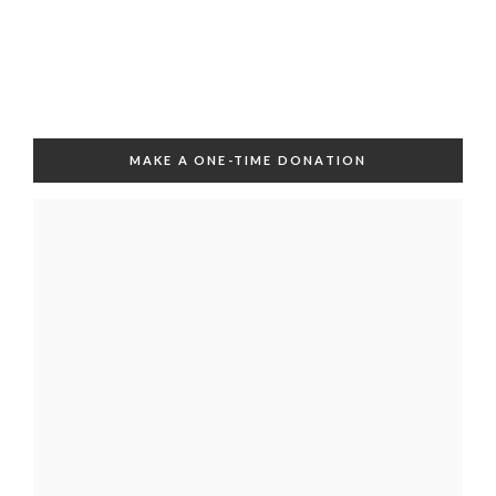
MAKE A ONE-TIME DONATION