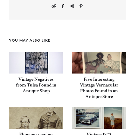
YOU MAY ALSO LIKE
Vintage Negatives
Five Interesting
from Tulsa Found in
Vintage Vernacular
Antique Shop
Photos Found in an
Antique Store
Flipping page-by-
Vintage 1972