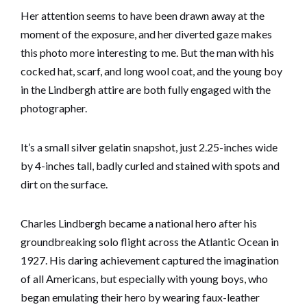
Her attention seems to have been drawn away at the
moment of the exposure, and her diverted gaze makes
this photo more interesting to me. But the man with his
cocked hat, scarf, and long wool coat, and the young boy
in the Lindbergh attire are both fully engaged with the
photographer.
It’s a small silver gelatin snapshot, just 2.25-inches wide
by 4-inches tall, badly curled and stained with spots and
dirt on the surface.
Charles Lindbergh became a national hero after his
groundbreaking solo flight across the Atlantic Ocean in
1927. His daring achievement captured the imagination
of all Americans, but especially with young boys, who
began emulating their hero by wearing faux-leather