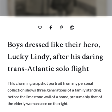
Boys dressed like their hero,
Lucky Lindy, after his daring
trans-Atlantic solo flight
This charming snapshot portrait from my personal
collection shows three generations of a family standing
before the limestone wall of a home, presumably that of
the elderly woman seen on the right.