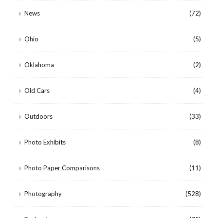
News
(72)
Ohio
(5)
Oklahoma
(2)
Old Cars
(4)
Outdoors
(33)
Photo Exhibits
(8)
Photo Paper Comparisons
(11)
Photography
(528)