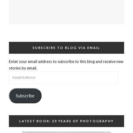
SUBSCRIBE TO BLOG VIA EMAIL
Enter your email address to subscribe to this blog and receive new
stories by email.
Email
Address
Subscribe
LATEST BOOK: 20 YEARS OF PHOTOGRAPHY