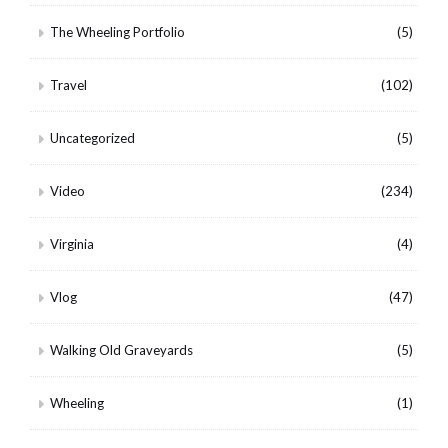
The Wheeling Portfolio
(5)
Travel
(102)
Uncategorized
(5)
Video
(234)
Virginia
(4)
Vlog
(47)
Walking Old Graveyards
(5)
Wheeling
(1)