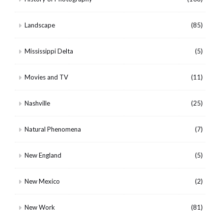
Landscape
(85)
Mississippi Delta
(5)
Movies and TV
(11)
Nashville
(25)
Natural Phenomena
(7)
New England
(5)
New Mexico
(2)
New Work
(81)