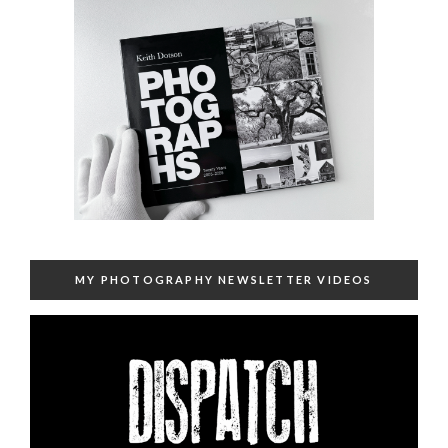
MY PHOTOGRAPHY NEWSLETTER VIDEOS