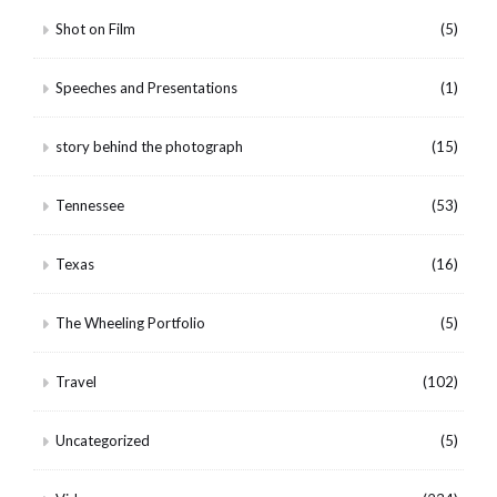
Shot on Film
(5)
Speeches and Presentations
(1)
story behind the photograph
(15)
Tennessee
(53)
Texas
(16)
The Wheeling Portfolio
(5)
Travel
(102)
Uncategorized
(5)