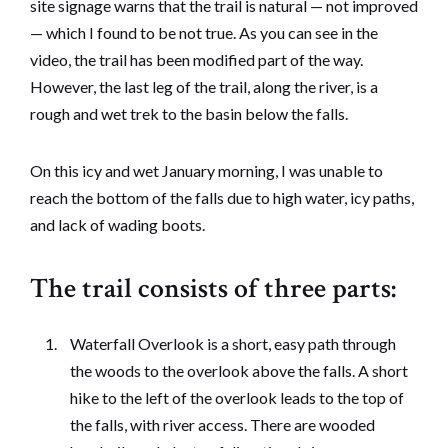
site signage warns that the trail is natural — not improved
— which I found to be not true. As you can see in the
video, the trail has been modified part of the way.
However, the last leg of the trail, along the river, is a
rough and wet trek to the basin below the falls.
On this icy and wet January morning, I was unable to
reach the bottom of the falls due to high water, icy paths,
and lack of wading boots.
The trail consists of three parts:
Waterfall Overlook is a short, easy path through
the woods to the overlook above the falls. A short
hike to the left of the overlook leads to the top of
the falls, with river access. There are wooded