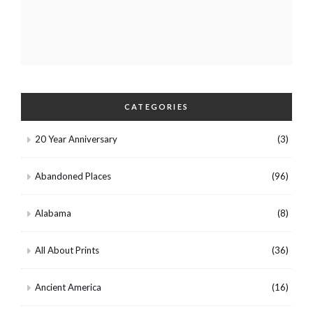
CATEGORIES
20 Year Anniversary
(3)
Abandoned Places
(96)
Alabama
(8)
All About Prints
(36)
Ancient America
(16)