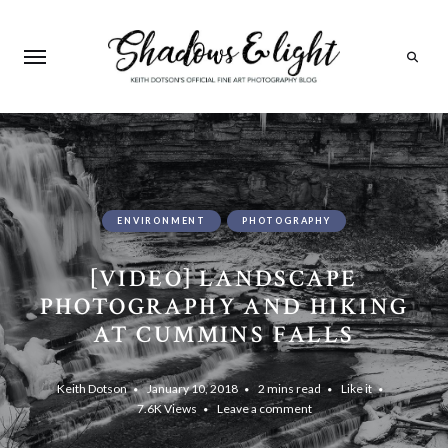
Search
ENVIRONMENT
PHOTOGRAPHY
[VIDEO] LANDSCAPE
PHOTOGRAPHY AND HIKING
AT CUMMINS FALLS
Keith Dotson
January 10, 2018
2 mins read
Like it
7.6K
Views
Leave a comment