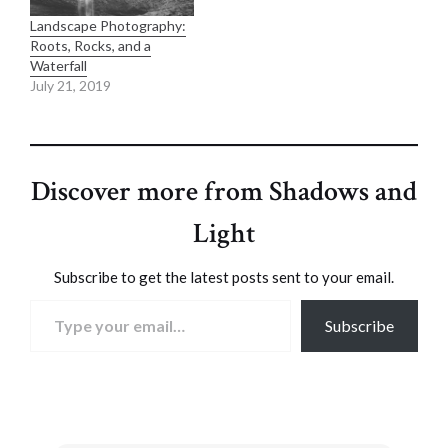
Landscape Photography:
Roots, Rocks, and a
Waterfall
July 21, 2019
Discover more from Shadows and
Light
Subscribe to get the latest posts sent to your email.
Type your email…
Subscribe