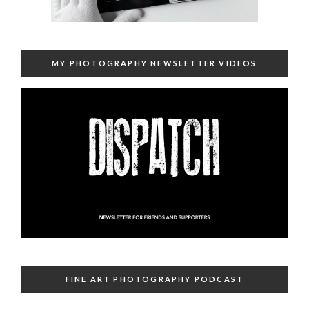
MY PHOTOGRAPHY NEWSLETTER VIDEOS
FINE ART PHOTOGRAPHY PODCAST