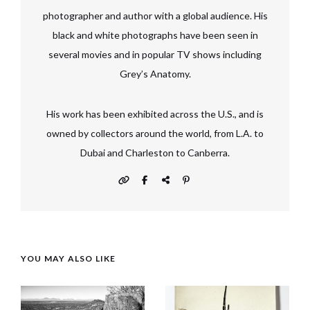
photographer and author with a global audience. His
black and white photographs have been seen in
several movies and in popular TV shows including
Grey’s Anatomy.
His work has been exhibited across the U.S., and is
owned by collectors around the world, from L.A. to
Dubai and Charleston to Canberra.
YOU MAY ALSO LIKE