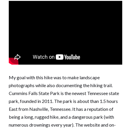
My goal with this hike was to make landscape
photographs while also documenting the hiking trail.
Cummins Falls State Park is the newest Tennessee state
park, founded in 2011. The park is about than 1.5 hours
East from Nashville, Tennessee. It has a reputation of
being a long, rugged hike, and a dangerous park (with
numerous drownings every year). The website and on-