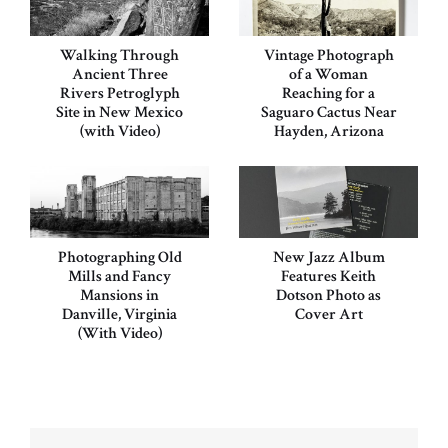
Walking Through
Vintage Photograph
Ancient Three
of a Woman
Rivers Petroglyph
Reaching for a
Site in New Mexico
Saguaro Cactus Near
(with Video)
Hayden, Arizona
Photographing Old
New Jazz Album
Mills and Fancy
Features Keith
Mansions in
Dotson Photo as
Danville, Virginia
Cover Art
(With Video)
Post