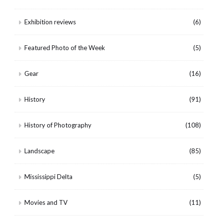
Exhibition reviews
(6)
Featured Photo of the Week
(5)
Gear
(16)
History
(91)
History of Photography
(108)
Landscape
(85)
Mississippi Delta
(5)
Movies and TV
(11)