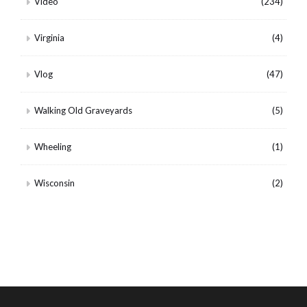
Video
(234)
Virginia
(4)
Vlog
(47)
Walking Old Graveyards
(5)
Wheeling
(1)
Wisconsin
(2)