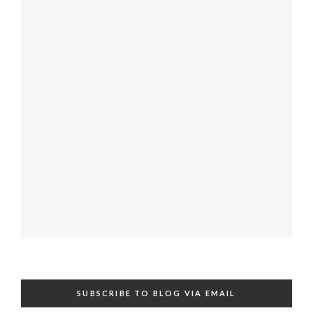
SUBSCRIBE TO BLOG VIA EMAIL