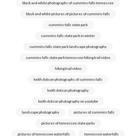
black and white photographs of cummins falls tennessee
black and white pictures of pictures of cummins falls
cummins falls state park
cummins falls state park in winter
cummins falls state park landscape photography
cummins falls state park tennessee hiking trail video
hiking trail video
keith dotson photographs of cummins falls
keith dotson photography
keith dotson photography on youtybe
landscape photography
pictures of cummins falls
pictures of tennessee state parks
pictures of tennessee waterfalls
tennessee waterfalls