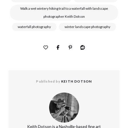
Walk a wet wintery hiking trail to a waterfall with landscape
photographer Keith Dotson
waterfall photography
winter landscape photography
Published by
KEITH DOTSON
Keith Dotson is a Nashville-based fine art