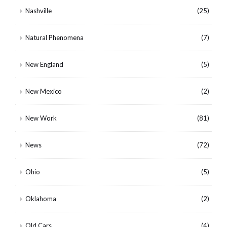
Nashville
(25)
Natural Phenomena
(7)
New England
(5)
New Mexico
(2)
New Work
(81)
News
(72)
Ohio
(5)
Oklahoma
(2)
Old Cars
(4)