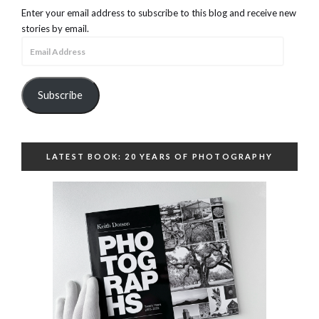
Enter your email address to subscribe to this blog and receive new
stories by email.
Email
Address
Subscribe
LATEST BOOK: 20 YEARS OF PHOTOGRAPHY