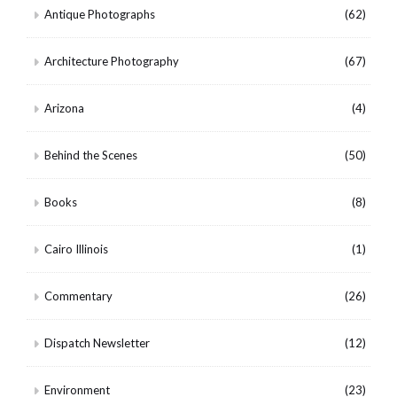
Antique Photographs
(62)
Architecture Photography
(67)
Arizona
(4)
Behind the Scenes
(50)
Books
(8)
Cairo Illinois
(1)
Commentary
(26)
Dispatch Newsletter
(12)
Environment
(23)