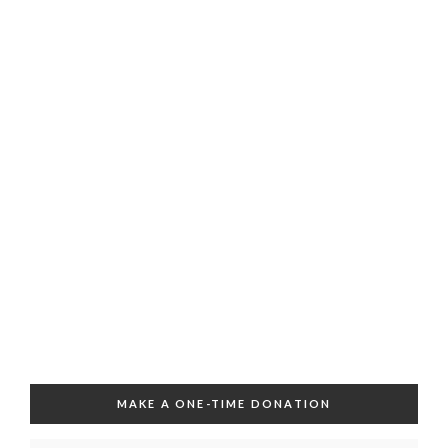
MAKE A ONE-TIME DONATION