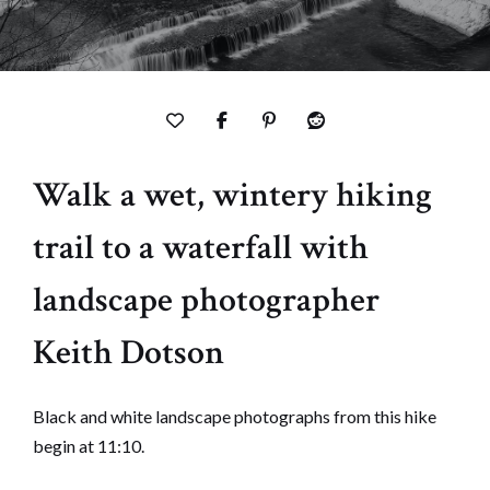
Walk a wet, wintery hiking
trail to a waterfall with
landscape photographer
Keith Dotson
Black and white landscape photographs from this hike
begin at 11:10.