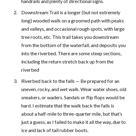
handrails and plenty of directional signs.
Downstream Trail is a longer (but not extremely
long) wooded walk on a groomed path with peaks
and valleys, and occasional rough spots, with large
tree roots, etc. This trail takes you downstream
from the bottom of the waterfall, and deposits you
into the riverbed. There are some steep sections,
including the return stretch back up from the
riverbed
Riverbed back to the falls — Be prepared for an
uneven, rocky, and wet walk. Wear water shoes, old
sneakers, or waders. Sandals or flip flops would be
hard. I estimate that the walk back the falls is
about a half-mile to three-quarter mile, but that’s
just a guess, as I failed to make it all the way, due to
ice and lack of tall rubber boots.