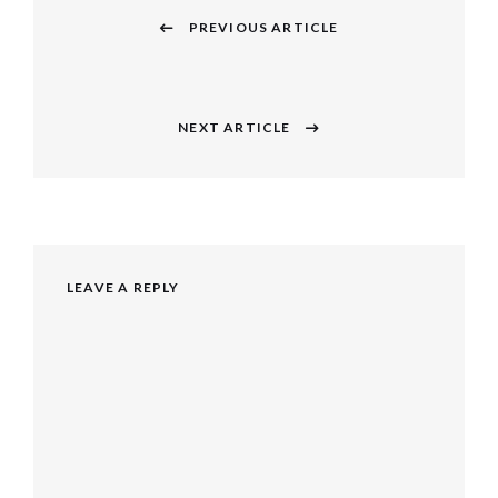
navigation
PREVIOUS ARTICLE
Previous
post:
NEXT ARTICLE
Next
post:
LEAVE A REPLY