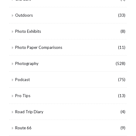
Outdoors
(33)
Photo Exhibits
(8)
Photo Paper Comparisons
(11)
Photography
(528)
Podcast
(75)
Pro Tips
(13)
Road Trip Diary
(4)
Route 66
(9)