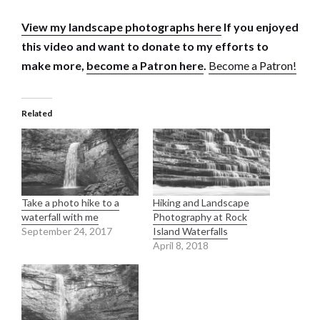
View my landscape photographs here
If you enjoyed
this video and want to donate to my efforts to
make more,
become a Patron here
.
Become a Patron!
Related
Take a photo hike to a
Hiking and Landscape
waterfall with me
Photography at Rock
September 24, 2017
Island Waterfalls
April 8, 2018