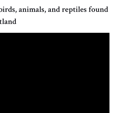
birds, animals, and reptiles found
tland