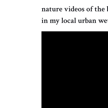
nature videos of the 
in my local urban we