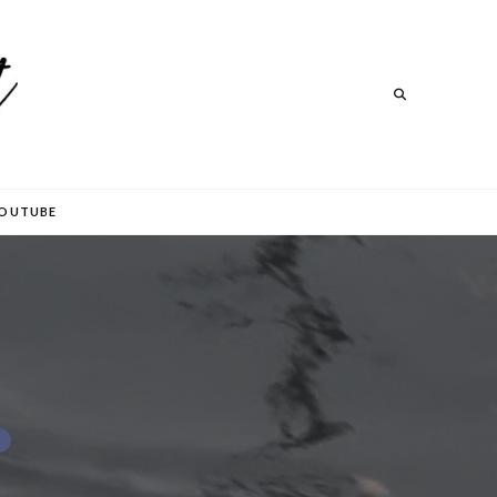
Search
Search
OUTUBE