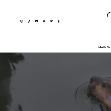
MAIN W