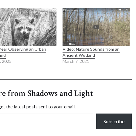
ear Observing an Urban
Video: Nature Sounds from an
and
Ancient Wetland
6, 2025
March 7, 2021
re from Shadows and Light
et the latest posts sent to your email.
Subscribe