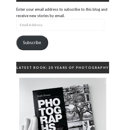
Enter your email address to subscribe to this blog and
receive new stories by email.
Email
Address
Subscribe
LATEST BOOK: 20 YEARS OF PHOTOGRAPHY