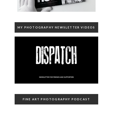
MY PHOTOGRAPHY NEWSLETTER VIDEOS
FINE ART PHOTOGRAPHY PODCAST