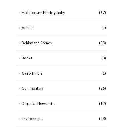
Architecture Photography
(67)
Arizona
(4)
Behind the Scenes
(50)
Books
(8)
Cairo Illinois
(1)
Commentary
(26)
Dispatch Newsletter
(12)
Environment
(23)