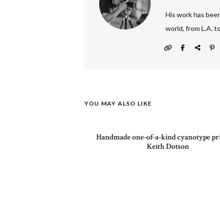
His work has been
world, from L.A. 
YOU MAY ALSO LIKE
Handmade one-of-a-kind cyanotype pri
Keith Dotson