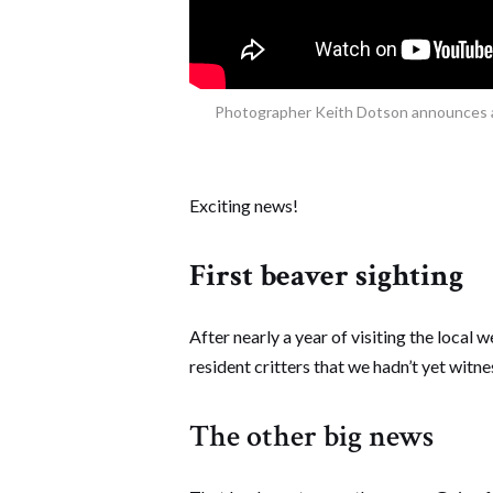
Photographer Keith Dotson announces a 
Exciting news!
First beaver sighting
After nearly a year of visiting the local w
resident critters that we hadn’t yet witne
The other big news