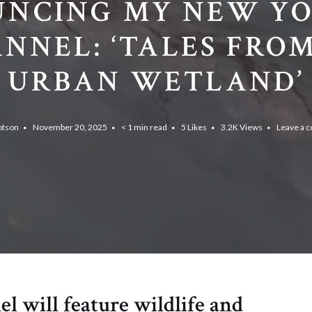
NCING MY NEW Y
NNEL: ‘TALES FRO
URBAN WETLAND’
otson
November 20, 2025
< 1 min read
5
Likes
3.2K
Views
Leave a 
 will feature wildlife and