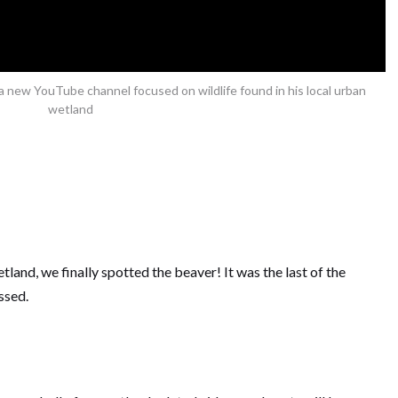
new YouTube channel focused on wildlife found in his local urban
wetland
etland, we finally spotted the beaver! It was the last of the
ssed.