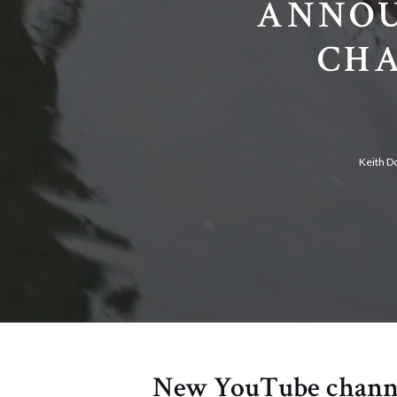
ANNOU
CHA
Keith D
New YouTube channel