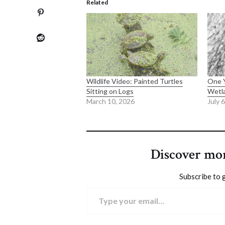
Related
Wildlife Video: Painted Turtles
One Y
Sitting on Logs
Wetl
March 10, 2026
July 
Discover mo
Subscribe to g
Type your email…