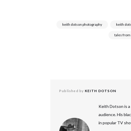
keith dotson photography
keith dot
tales from
Published by
KEITH DOTSON
Keith Dotson is a
audience. His bla
in popular TV sho