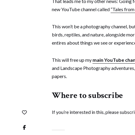
That leads me to my other news: Going fo
new YouTube channel called
“Tales from
This won’t be a photography channel, but 
birds, reptiles, and nature, alongside mo
entires about things we see or experience
This will free up my
main YouTube chan
and Landscape Photography adventures, 
papers.
Where to subscribe
If you’re interested in this, please subsc