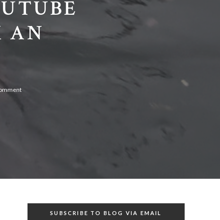
OUTUBE
M AN
comment
SUBSCRIBE TO BLOG VIA EMAIL