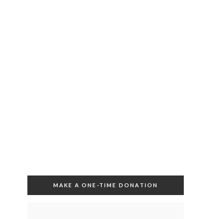
MAKE A ONE-TIME DONATION