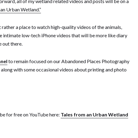
rward, all of my wetland related videos and posts will be on a
 an Urban Wetland.”
rather a place to watch high-quality videos of the animals,
re intimate low-tech iPhone videos that will be more like diary
 out there.
nel
to remain focused on our Abandoned Places Photography
along with some occasional videos about printing and photo
ribe for free on YouTube here:
Tales from an Urban Wetland