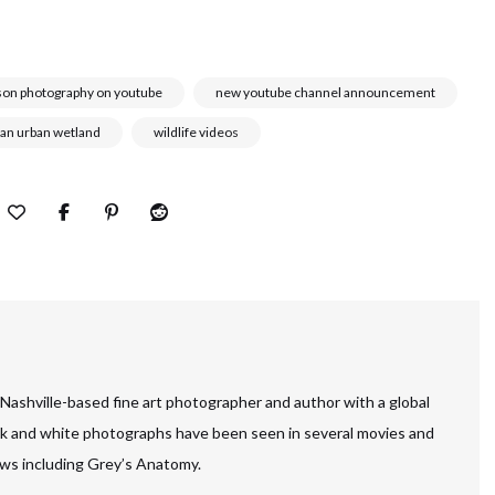
son photography on youtube
new youtube channel announcement
 an urban wetland
wildlife videos
 Nashville-based fine art photographer and author with a global
ck and white photographs have been seen in several movies and
ws including Grey’s Anatomy.