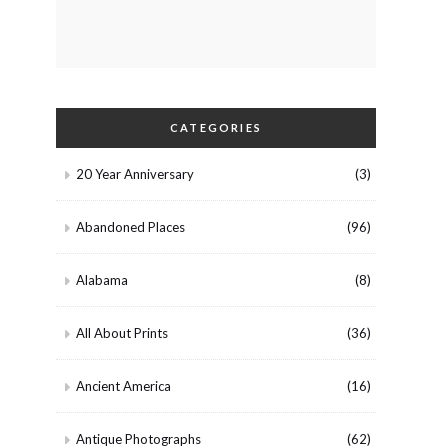
CATEGORIES
20 Year Anniversary
(3)
Abandoned Places
(96)
Alabama
(8)
All About Prints
(36)
Ancient America
(16)
Antique Photographs
(62)