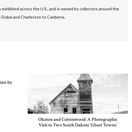
 exhibited across the U.S., and is owned by collectors around the
to Dubai and Charleston to Canberra.
nts by
Okaton and Cottonwood: A Photographic
Visit to Two South Dakota ‘Ghost Towns’