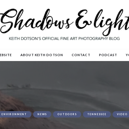
EBSITE
ABOUT KEITH DOTSON
CONTACT
PODCAST
Y
ENVIRONMENT
NEWS
OUTDOORS
TENNESSEE
VIDEO