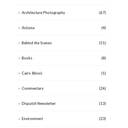
Architecture Photography
(67)
Arizona
(4)
Behind the Scenes
(51)
Books
(8)
Cairo Illinois
(1)
Commentary
(26)
Dispatch Newsletter
(13)
Environment
(23)