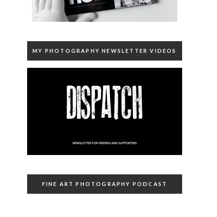
MY PHOTOGRAPHY NEWSLETTER VIDEOS
FINE ART PHOTOGRAPHY PODCAST