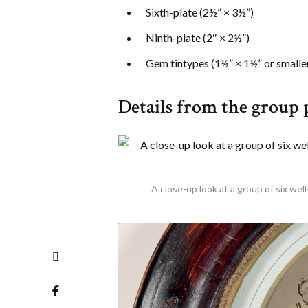
Sixth-plate (2½” × 3½”)
Ninth-plate (2″ × 2½”)
Gem tintypes (1½” × 1½” or smalle
Details from the group
A close-up look at a group of six wel