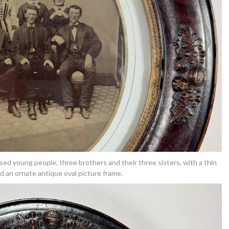
ssed young people, three brothers and their three sisters, with a thin
d an ornate antique oval picture frame.