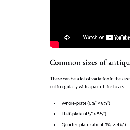
Common sizes of antique
There can be a lot of variation in the si
cut irregularly with a pair of tin shears —
Whole-plate (6½” × 8½”)
Half-plate (4½” × 5½”)
Quarter-plate (about 3¼” × 4¼”)