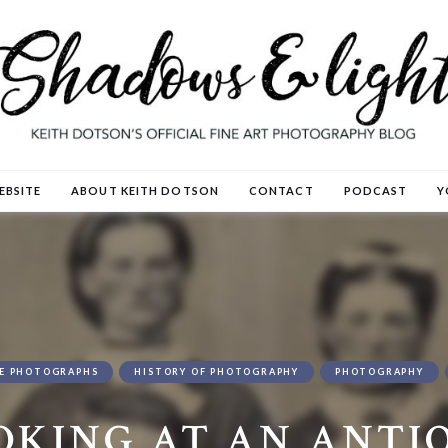
EBSITE
ABOUT KEITH DOTSON
CONTACT
PODCAST
Y
E PHOTOGRAPHS
HISTORY OF PHOTOGRAPHY
PHOTOGRAPHY
OKING AT AN ANTI