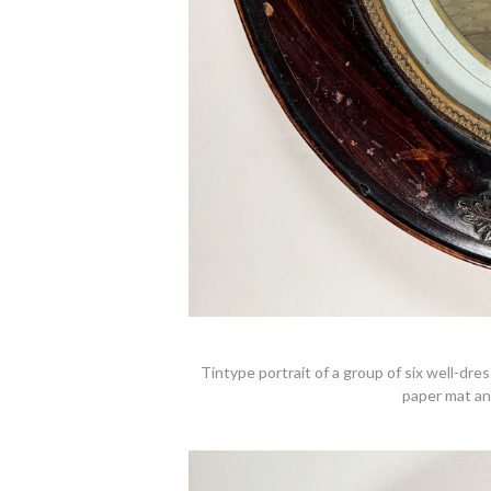
Tintype portrait of a group of six well-dre
paper mat an