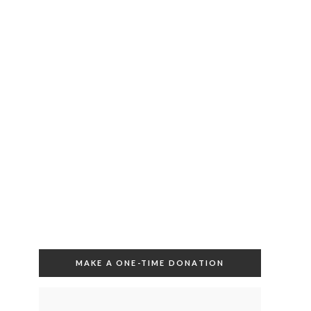
MAKE A ONE-TIME DONATION