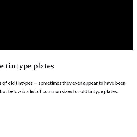
 tintype plates
zes of old tintypes — sometimes they even appear to have been
 but below is a list of common sizes for old tintype plates.