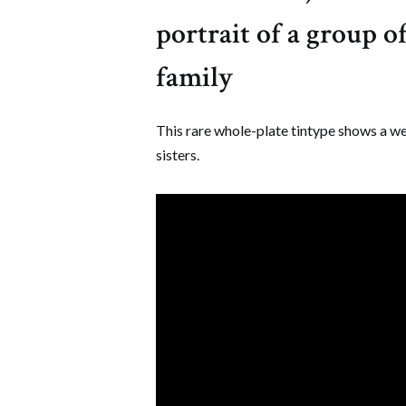
portrait of a group 
family
This rare whole-plate tintype shows a we
sisters.