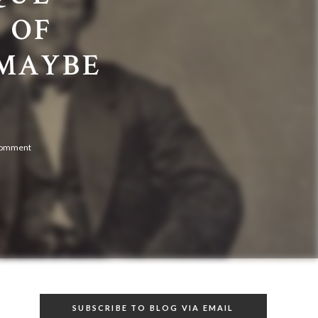
 OF
(MAYBE
comment
SUBSCRIBE TO BLOG VIA EMAIL