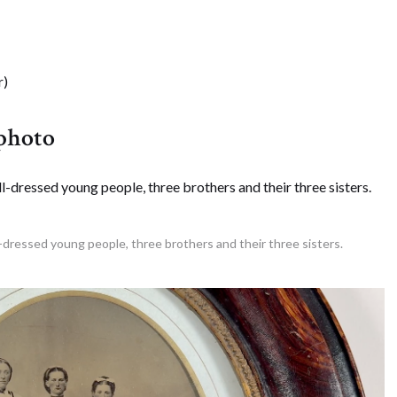
r)
 photo
l-dressed young people, three brothers and their three sisters.