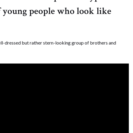
of young people who look like
ll-dressed but rather stern-looking group of brothers and