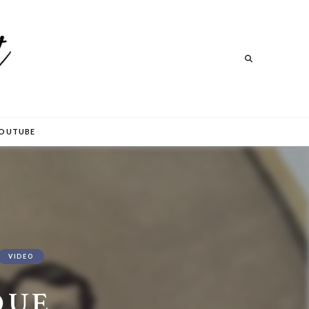
Search
Search
OUTUBE
VIDEO
QUE