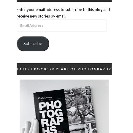
Enter your email address to subscribe to this blog and
receive new stories by email.
Email
Address
Subscribe
LATEST BOOK: 20 YEARS OF PHOTOGRAPHY