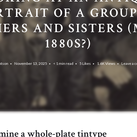
RTRAIT OF A GROUP
ERS AND SISTERS 
1880S?)
otson
November 13, 2025
< 1 min read
5
Likes
1.6K
Views
Leave a 
amine a whole-plate tintype