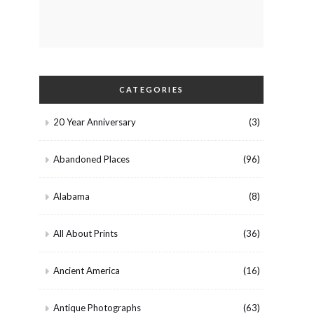
CATEGORIES
20 Year Anniversary
(3)
Abandoned Places
(96)
Alabama
(8)
All About Prints
(36)
Ancient America
(16)
Antique Photographs
(63)