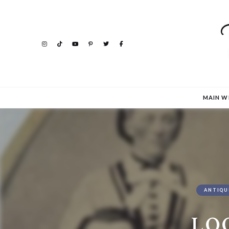
MAIN W
ANTIQU
LO