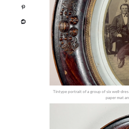
Tintype portrait of a group of six well-dre
paper mat an