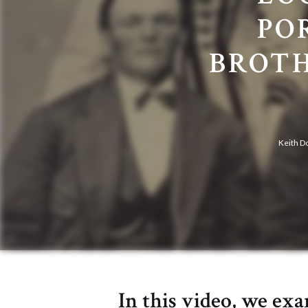
PO
BROTH
Keith D
In this video, we ex