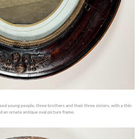
ssed young people, three brothers and their three sisters, with a thin
d an ornate antique oval picture frame.