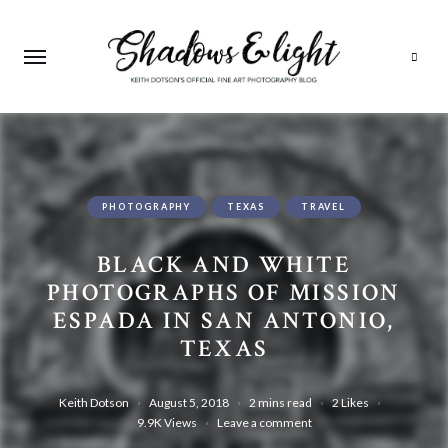
Search
PHOTOGRAPHY
TEXAS
TRAVEL
BLACK AND WHITE
PHOTOGRAPHS OF MISSION
ESPADA IN SAN ANTONIO,
TEXAS
Keith Dotson
August 5, 2018
2 mins read
2
Likes
9.9K
Views
Leave a comment