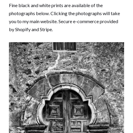
Fine black and white prints are available of the
photographs below. Clicking the photographs will take
you to my main website. Secure e-commerce provided
by Shopify and Stripe.