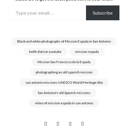
Type your email…
Subscribe
Black and white photographs of Mission Espada in San Antonio
keith dotson youtube
mission espada
Mission San Francisco de la Espada
photographing an old spanish mission
san antonio missions UNESCO World Heritage Site
San Antonio's old Spanish missions
video of mission espada in san antonio