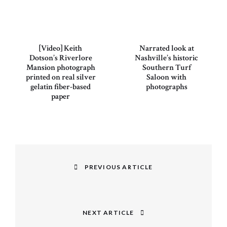
[Video] Keith
Narrated look at
Dotson’s Riverlore
Nashville’s historic
Mansion photograph
Southern Turf
printed on real silver
Saloon with
gelatin fiber-based
photographs
paper
Post
navigation
PREVIOUS ARTICLE
Previous
post:
NEXT ARTICLE
Next