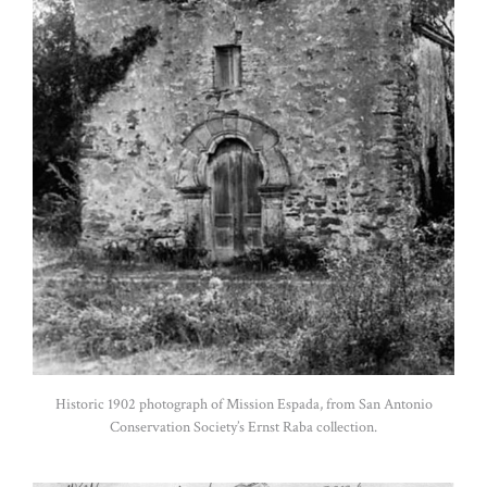
Historic 1902 photograph of Mission Espada, from San Antonio
Conservation Society’s Ernst Raba collection.