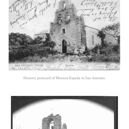
Historic postcard of Mission Espada in San Antonio.