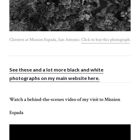
Cloisters at Mission Espada, San Antonio.
Click to buy this photograph
.
See these and a lot more black and white
photographs on my main website here.
Watch a behind-the-scenes video of my visit to Mission
Espada