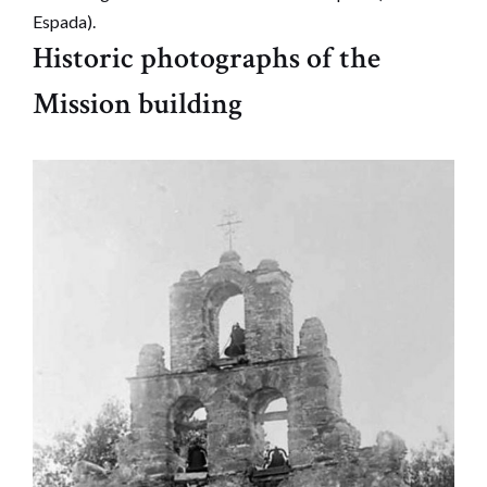
Espada).
Historic photographs of the
Mission building