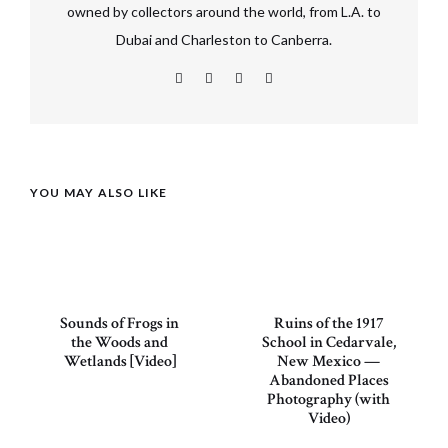
owned by collectors around the world, from L.A. to
Dubai and Charleston to Canberra.
YOU MAY ALSO LIKE
Sounds of Frogs in
Ruins of the 1917
the Woods and
School in Cedarvale,
Wetlands [Video]
New Mexico —
Abandoned Places
Photography (with
Video)