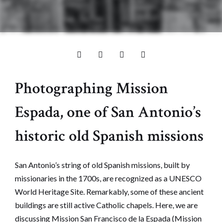
Photographing Mission
Espada, one of San Antonio’s
historic old Spanish missions
San Antonio’s string of old Spanish missions, built by
missionaries in the 1700s, are recognized as a UNESCO
World Heritage Site. Remarkably, some of these ancient
buildings are still active Catholic chapels. Here, we are
discussing Mission San Francisco de la Espada (Mission