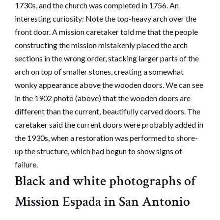
1730s, and the church was completed in 1756. An
interesting curiosity: Note the top-heavy arch over the
front door. A mission caretaker told me that the people
constructing the mission mistakenly placed the arch
sections in the wrong order, stacking larger parts of the
arch on top of smaller stones, creating a somewhat
wonky appearance above the wooden doors. We can see
in the 1902 photo (above) that the wooden doors are
different than the current, beautifully carved doors. The
caretaker said the current doors were probably added in
the 1930s, when a restoration was performed to shore-
up the structure, which had begun to show signs of
failure.
Black and white photographs of
Mission Espada in San Antonio