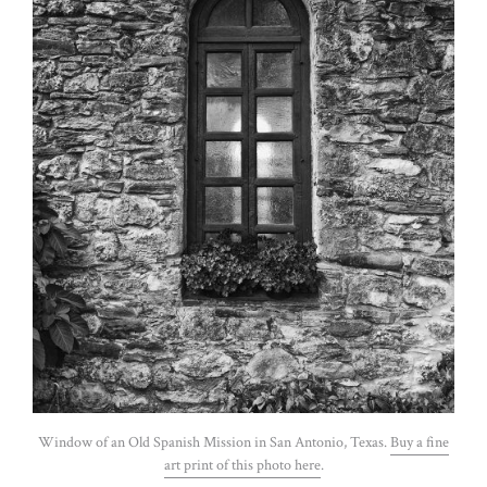
Window of an Old Spanish Mission in San Antonio, Texas.
Buy a fine
art print of this photo here
.