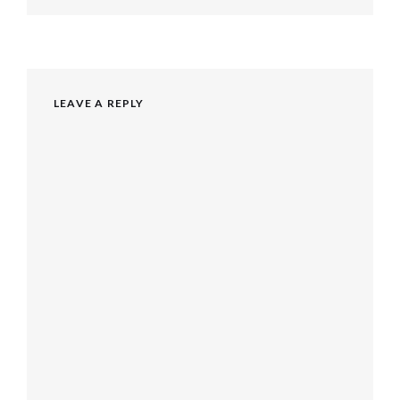
post:
LEAVE A REPLY