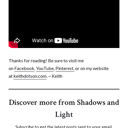
Thanks for reading! Be sure to visit me
on
Facebook
,
YouTube
,
Pinterest,
or on my website
at
keithdotson.com
. ~ Keith
Discover more from Shadows and
Light
Subscribe to get the latest posts sent to your email.