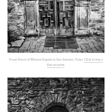
Front Doors of Mission Espada in San Antonio, Texas.
Click to buy a
fine art print
.