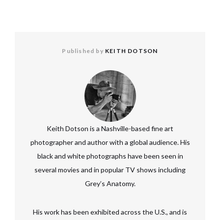
Published by
KEITH DOTSON
Keith Dotson is a Nashville-based fine art
photographer and author with a global audience. His
black and white photographs have been seen in
several movies and in popular TV shows including
Grey’s Anatomy.
His work has been exhibited across the U.S., and is