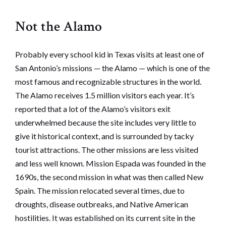
Not the Alamo
Probably every school kid in Texas visits at least one of
San Antonio’s missions — the Alamo — which is one of the
most famous and recognizable structures in the world.
The Alamo receives 1.5 million visitors each year. It’s
reported that a lot of the Alamo’s visitors exit
underwhelmed because the site includes very little to
give it historical context, and is surrounded by tacky
tourist attractions. The other missions are less visited
and less well known. Mission Espada was founded in the
1690s, the second mission in what was then called New
Spain. The mission relocated several times, due to
droughts, disease outbreaks, and Native American
hostilities. It was established on its current site in the