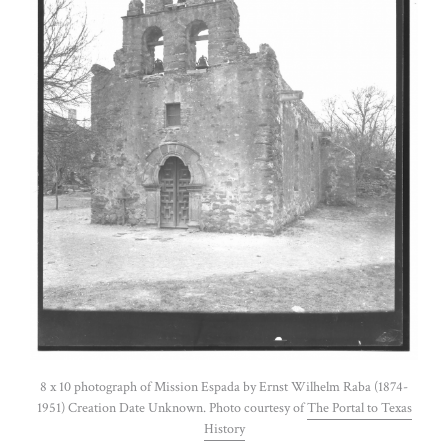
8 x 10 photograph of Mission Espada by Ernst Wilhelm Raba (1874-
1951) Creation Date Unknown. Photo courtesy of
The Portal to Texas
History