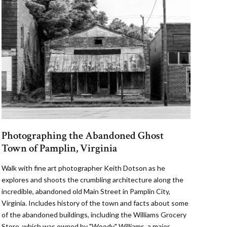
Photographing the Abandoned Ghost
Town of Pamplin, Virginia
Walk with fine art photographer Keith Dotson as he
explores and shoots the crumbling architecture along the
incredible, abandoned old Main Street in Pamplin City,
Virginia. Includes history of the town and facts about some
of the abandoned buildings, including the Williams Grocery
Store, which was owned by "Woody" Williams, a major