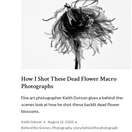
How I Shot These Dead Flower Macro
Photographs
Fine art photographer Keith Dotson gives a behind-the-
scenes look at how he shot these backlit dead flower
blossoms.
Keith Dotson
August 12, 2020
Behind the Scenes
,
Photography
,
story behind the photograph