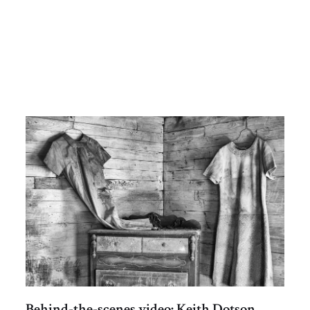
Behind-the-scenes video: Keith Dotson