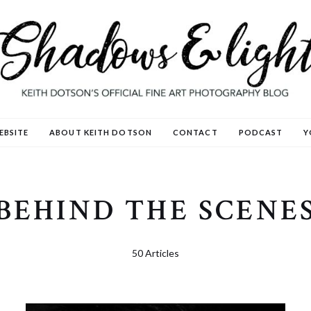
EBSITE
ABOUT KEITH DOTSON
CONTACT
PODCAST
Y
BEHIND THE SCENE
50 Articles