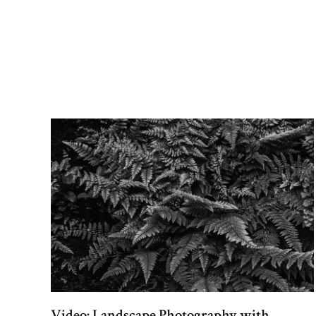
Video: Landscape Photography with