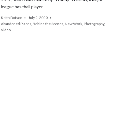
league baseball player.
Keith Dotson
July 2, 2020
Abandoned Places
,
Behind the Scenes
,
New Work
,
Photography
,
Video