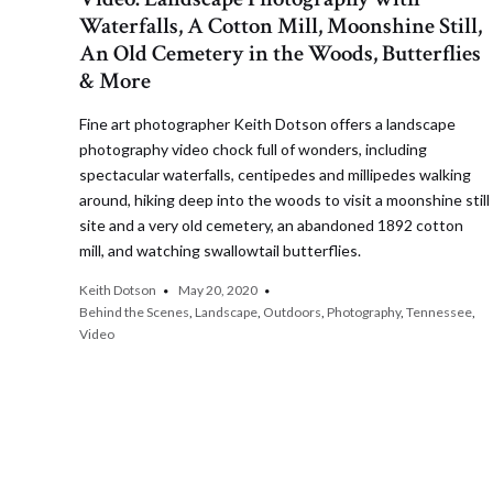
Waterfalls, A Cotton Mill, Moonshine Still,
An Old Cemetery in the Woods, Butterflies
& More
Fine art photographer Keith Dotson offers a landscape
photography video chock full of wonders, including
spectacular waterfalls, centipedes and millipedes walking
around, hiking deep into the woods to visit a moonshine still
site and a very old cemetery, an abandoned 1892 cotton
mill, and watching swallowtail butterflies.
Keith Dotson
May 20, 2020
Behind the Scenes
,
Landscape
,
Outdoors
,
Photography
,
Tennessee
,
Video
Posts
pagination