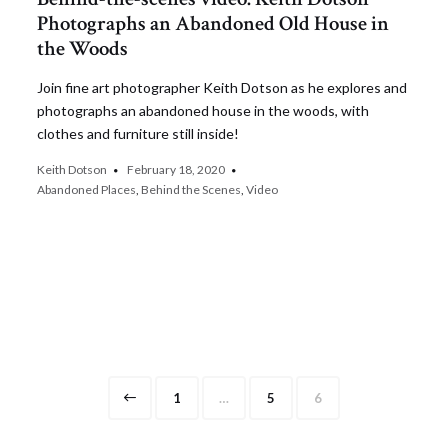
Photographs an Abandoned Old House in
the Woods
Join fine art photographer Keith Dotson as he explores and
photographs an abandoned house in the woods, with
clothes and furniture still inside!
Keith Dotson
February 18, 2020
Abandoned Places
,
Behind the Scenes
,
Video
Page
Page
Page
1
…
5
6