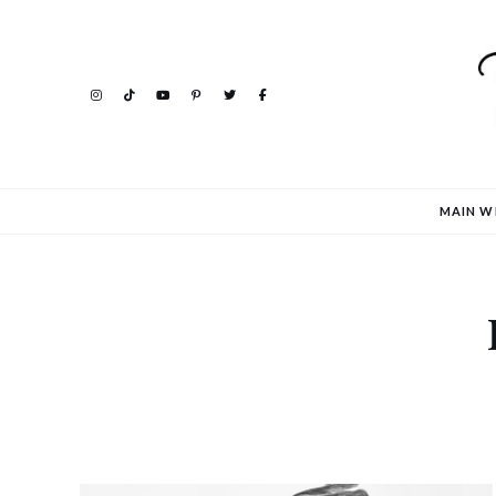
MAIN W