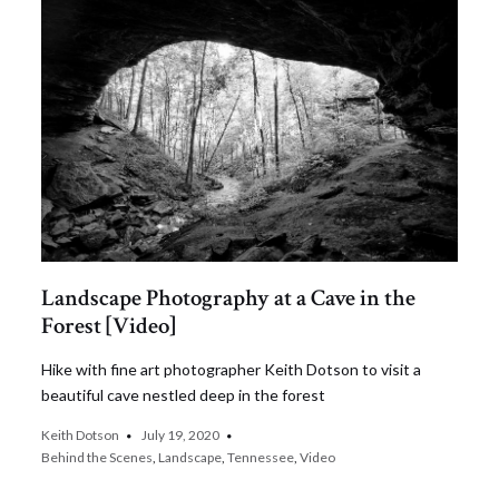
Landscape Photography at a Cave in the
Forest [Video]
Hike with fine art photographer Keith Dotson to visit a
beautiful cave nestled deep in the forest
Keith Dotson
July 19, 2020
Behind the Scenes
,
Landscape
,
Tennessee
,
Video