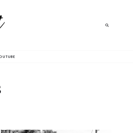
Search
OUTUBE
S