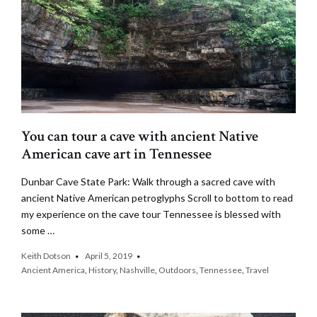
You can tour a cave with ancient Native
American cave art in Tennessee
Dunbar Cave State Park: Walk through a sacred cave with
ancient Native American petroglyphs Scroll to bottom to read
my experience on the cave tour Tennessee is blessed with
some …
Keith Dotson
April 5, 2019
Ancient America
,
History
,
Nashville
,
Outdoors
,
Tennessee
,
Travel