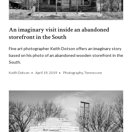
An imaginary visit inside an abandoned
storefront in the South
Fine art photographer Keith Dotson offers an imaginary story
based on his photo of an abandoned wooden storefront in the
South.
Keith Dotson
April 19, 2019
Photography
,
Tennessee