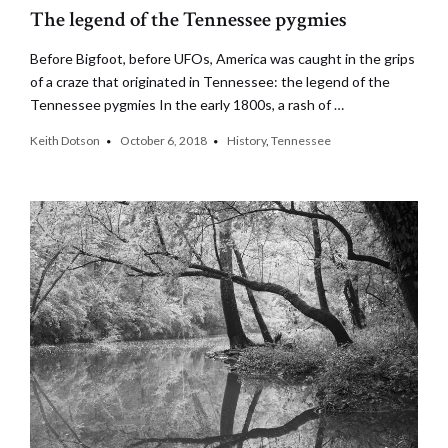
The legend of the Tennessee pygmies
Before Bigfoot, before UFOs, America was caught in the grips
of a craze that originated in Tennessee: the legend of the
Tennessee pygmies In the early 1800s, a rash of …
Keith Dotson
October 6, 2018
History
,
Tennessee