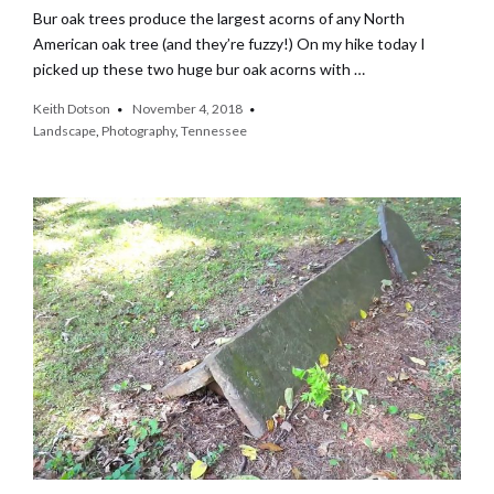
Bur oak trees produce the largest acorns of any North
American oak tree (and they’re fuzzy!) On my hike today I
picked up these two huge bur oak acorns with …
Keith Dotson
November 4, 2018
Landscape
,
Photography
,
Tennessee