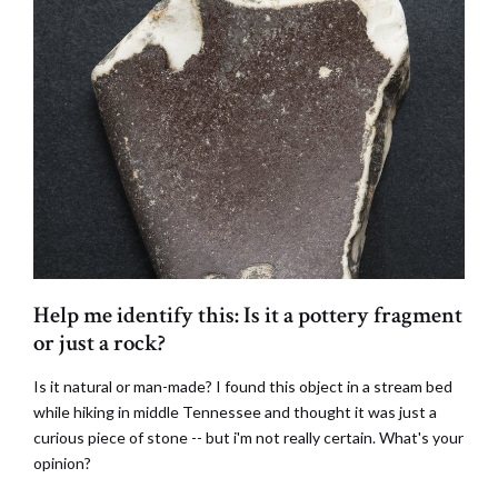
Help me identify this: Is it a pottery fragment
or just a rock?
Is it natural or man-made? I found this object in a stream bed
while hiking in middle Tennessee and thought it was just a
curious piece of stone -- but i'm not really certain. What's your
opinion?