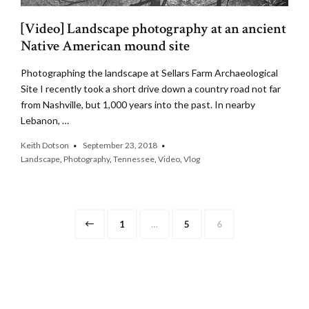
[Video] Landscape photography at an ancient
Native American mound site
Photographing the landscape at Sellars Farm Archaeological
Site I recently took a short drive down a country road not far
from Nashville, but 1,000 years into the past. In nearby
Lebanon, …
Keith Dotson
September 23, 2018
Landscape
,
Photography
,
Tennessee
,
Video
,
Vlog
Posts
Page
Page
Page
1
…
5
6
pagination