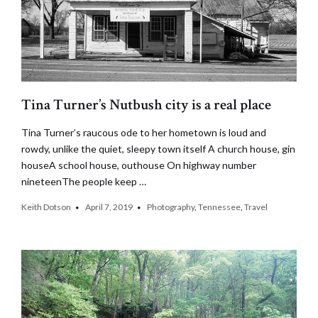
Tina Turner’s Nutbush city is a real place
Tina Turner’s raucous ode to her hometown is loud and
rowdy, unlike the quiet, sleepy town itself A church house, gin
houseA school house, outhouse On highway number
nineteenThe people keep …
Keith Dotson
April 7, 2019
Photography
,
Tennessee
,
Travel