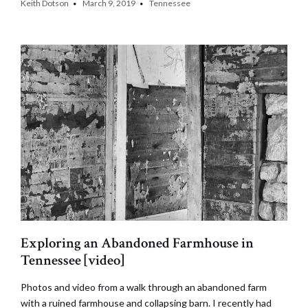
Keith Dotson
March 9, 2019
Tennessee
Exploring an Abandoned Farmhouse in
Tennessee [video]
Photos and video from a walk through an abandoned farm
with a ruined farmhouse and collapsing barn. I recently had