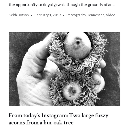
the opportunity to (legally) walk though the grounds of an …
Keith Dotson
February 1, 2019
Photography
,
Tennessee
,
Video
From today’s Instagram: Two large fuzzy
acorns from a bur oak tree