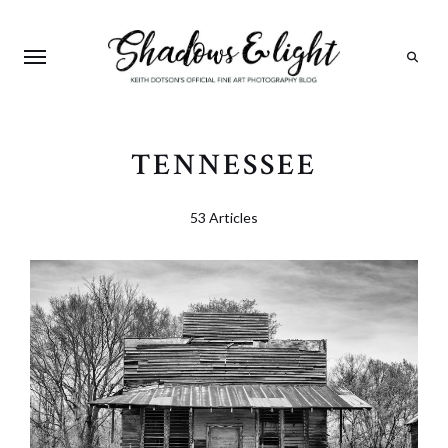
Search
TENNESSEE
53 Articles