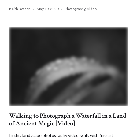
Keith Dotson
May 10, 2020
Photography
,
Video
Walking to Photograph a Waterfall in a Land
of Ancient Magic [Video]
In this landscape photography video, walk with fine art