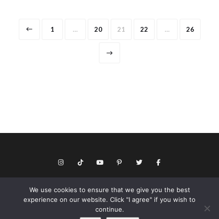
Posts
Page
Page
Page
Page
Page
1
…
20
21
22
…
26
pagination
We use cookies to ensure that we give you the best
© Copyright 2026 Keith Dotson. All rights reserved.
experience on our website. Click "I agree" if you wish to
Privacy policy
continue.
As an Amazon Associate I may earn from qualifying purchases.