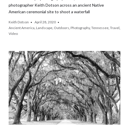
photographer Keith Dotson across an ancient Native
American ceremonial site to shoot a waterfall
Keith Dotson
April 28, 2020
Ancient America
,
Landscape
,
Outdoors
,
Photography
,
Tennessee
,
Travel
,
Video