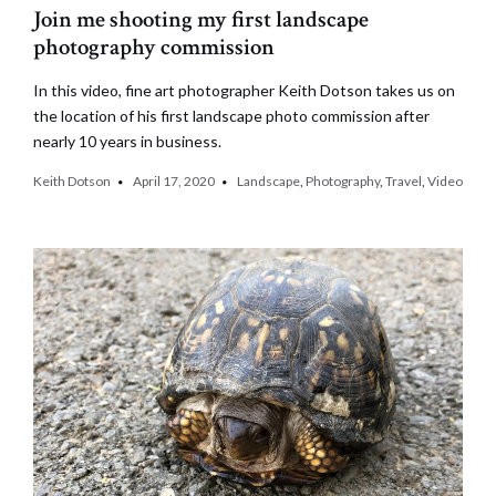
Join me shooting my first landscape
photography commission
In this video, fine art photographer Keith Dotson takes us on
the location of his first landscape photo commission after
nearly 10 years in business.
Keith Dotson
April 17, 2020
Landscape
,
Photography
,
Travel
,
Video