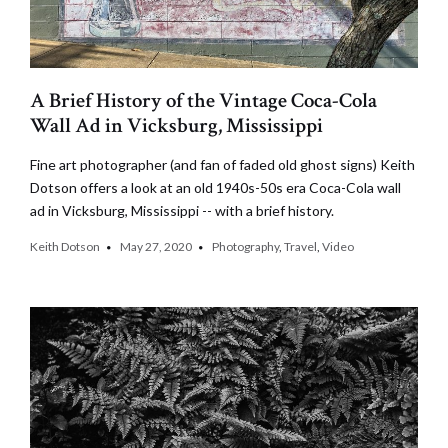
A Brief History of the Vintage Coca-Cola
Wall Ad in Vicksburg, Mississippi
Fine art photographer (and fan of faded old ghost signs) Keith
Dotson offers a look at an old 1940s-50s era Coca-Cola wall
ad in Vicksburg, Mississippi -- with a brief history.
Keith Dotson
May 27, 2020
Photography
,
Travel
,
Video