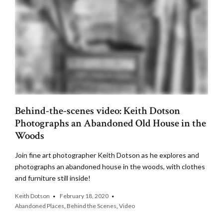
Behind-the-scenes video: Keith Dotson
Photographs an Abandoned Old House in the
Woods
Join fine art photographer Keith Dotson as he explores and
photographs an abandoned house in the woods, with clothes
and furniture still inside!
Keith Dotson
February 18, 2020
Abandoned Places
,
Behind the Scenes
,
Video