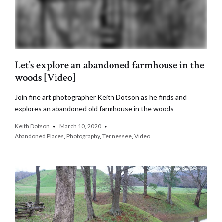
Let’s explore an abandoned farmhouse in the
woods [Video]
Join fine art photographer Keith Dotson as he finds and
explores an abandoned old farmhouse in the woods
Keith Dotson
March 10, 2020
Abandoned Places
,
Photography
,
Tennessee
,
Video