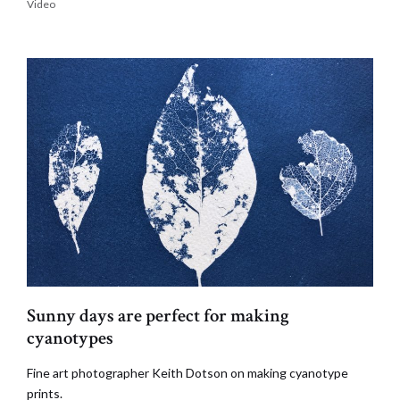
Video
Sunny days are perfect for making
cyanotypes
Fine art photographer Keith Dotson on making cyanotype
prints.