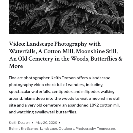
Video: Landscape Photography with
Waterfalls, A Cotton Mill, Moonshine Still,
An Old Cemetery in the Woods, Butterflies &
More
Fine art photographer Keith Dotson offers a landscape
photography video chock full of wonders, including
spectacular waterfalls, centipedes and millipedes walking
around, hiking deep into the woods to visit a moonshine still
site and a very old cemetery, an abandoned 1892 cotton mill,
and watching swallowtail butterflies.
Keith Dotson
May 20, 2020
Behind the Scenes
,
Landscape
,
Outdoors
,
Photography
,
Tennessee
,