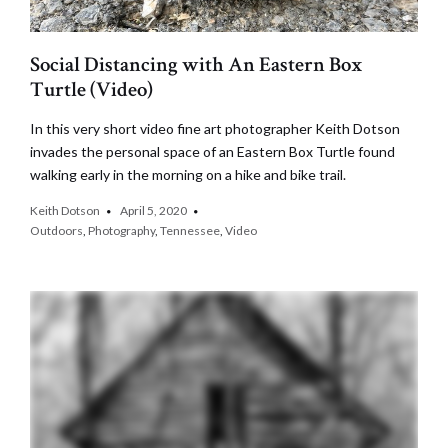
Social Distancing with An Eastern Box
Turtle (Video)
In this very short video fine art photographer Keith Dotson
invades the personal space of an Eastern Box Turtle found
walking early in the morning on a hike and bike trail.
Keith Dotson
April 5, 2020
Outdoors
,
Photography
,
Tennessee
,
Video