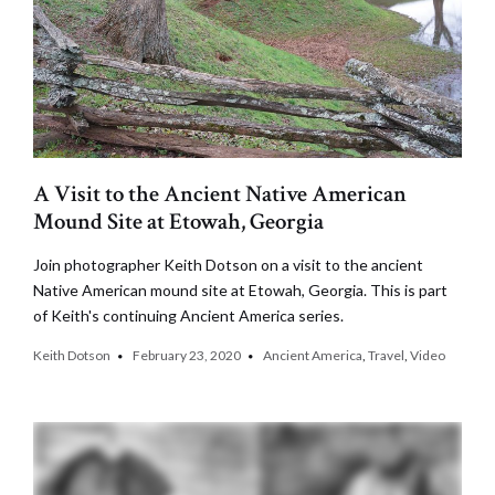
A Visit to the Ancient Native American
Mound Site at Etowah, Georgia
Join photographer Keith Dotson on a visit to the ancient
Native American mound site at Etowah, Georgia. This is part
of Keith's continuing Ancient America series.
Keith Dotson
February 23, 2020
Ancient America
,
Travel
,
Video