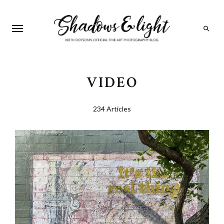
Search
VIDEO
234 Articles