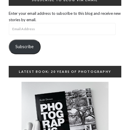
Enter your email address to subscribe to this blog and receive new
stories by email.
Email
Address
Subscribe
LATEST BOOK: 20 YEARS OF PHOTOGRAPHY