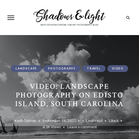
Search
LANDSCAPE
PHOTOGRAPHY
TRAVEL
VIDEO
VIDEO: LANDSCAPE
PHOTOGRAPHY ON EDISTO
ISLAND, SOUTH CAROLINA
Keith Dotson
September 16, 2020
< 1 min read
Like it
4.3K
Views
Leave a comment