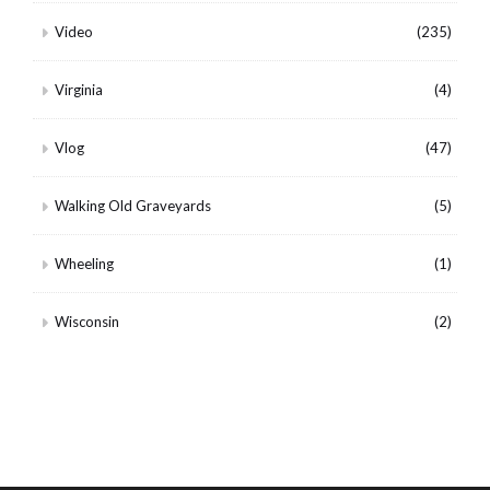
Video
(235)
Virginia
(4)
Vlog
(47)
Walking Old Graveyards
(5)
Wheeling
(1)
Wisconsin
(2)