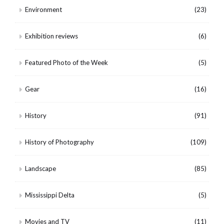
Environment
(23)
Exhibition reviews
(6)
Featured Photo of the Week
(5)
Gear
(16)
History
(91)
History of Photography
(109)
Landscape
(85)
Mississippi Delta
(5)
Movies and TV
(11)