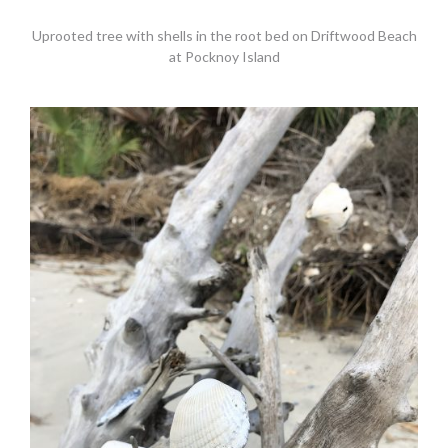
Uprooted tree with shells in the root bed on Driftwood Beach
at Pocknoy Island