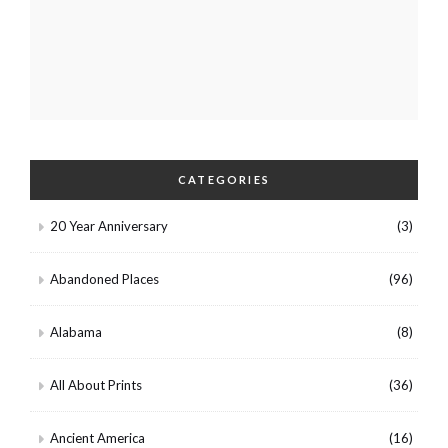
CATEGORIES
20 Year Anniversary
(3)
Abandoned Places
(96)
Alabama
(8)
All About Prints
(36)
Ancient America
(16)