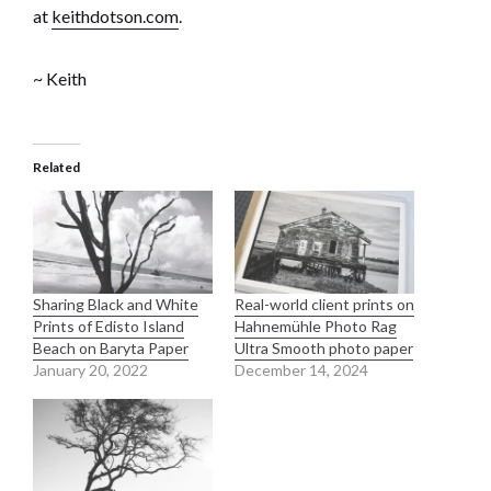
at
keithdotson.com
.
~ Keith
Related
Sharing Black and White
Real-world client prints on
Prints of Edisto Island
Hahnemühle Photo Rag
Beach on Baryta Paper
Ultra Smooth photo paper
January 20, 2022
December 14, 2024