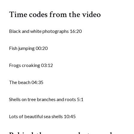
Time codes from the video
Black and white photographs 16:20
Fish jumping 00:20
Frogs croaking 03:12
The beach 04:35
Shells on tree branches and roots 5:1
Lots of beautiful sea shells 10:45