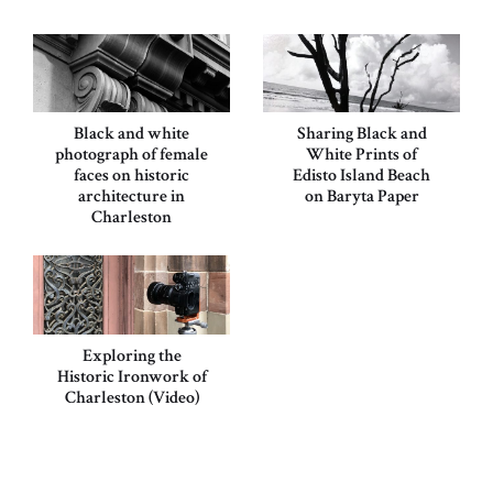
Black and white
Sharing Black and
photograph of female
White Prints of
faces on historic
Edisto Island Beach
architecture in
on Baryta Paper
Charleston
Exploring the
Historic Ironwork of
Charleston (Video)