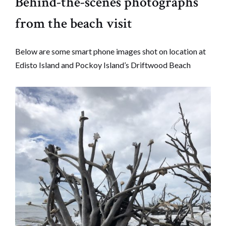
Behind-the-scenes photographs
from the beach visit
Below are some smart phone images shot on location at
Edisto Island and Pockoy Island’s Driftwood Beach