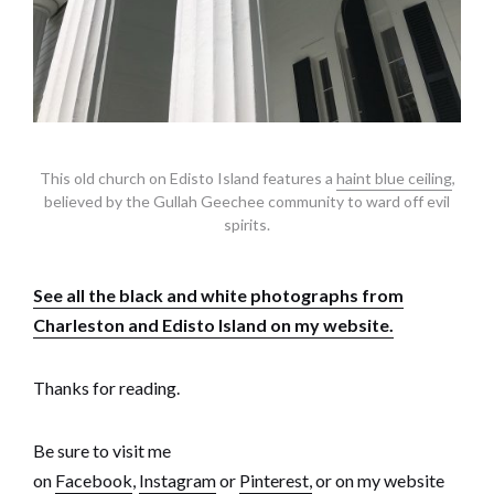
This old church on Edisto Island features a
haint blue ceiling
,
believed by the Gullah Geechee community to ward off evil
spirits.
See all the black and white photographs from
Charleston and Edisto Island on my website.
Thanks for reading.
Be sure to visit me
on
Facebook
,
Instagram
or
Pinterest,
or on my website