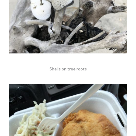
Shells on tree roots