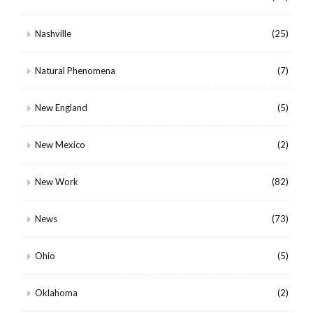
Nashville
(25)
Natural Phenomena
(7)
New England
(5)
New Mexico
(2)
New Work
(82)
News
(73)
Ohio
(5)
Oklahoma
(2)