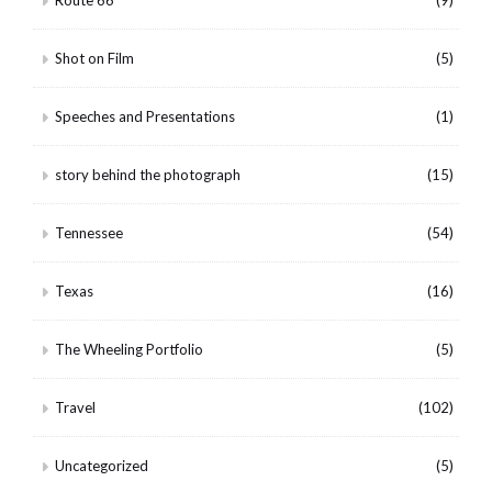
Route 66
(9)
Shot on Film
(5)
Speeches and Presentations
(1)
story behind the photograph
(15)
Tennessee
(54)
Texas
(16)
The Wheeling Portfolio
(5)
Travel
(102)
Uncategorized
(5)