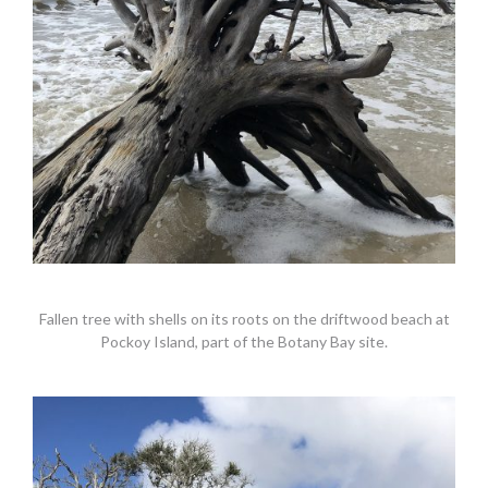
Fallen tree with shells on its roots on the driftwood beach at
Pockoy Island, part of the Botany Bay site.