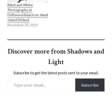
Black and White
Photography at
Driftwood Beach on Jekyll
Island [Video]
November 30, 2019
Discover more from Shadows and
Light
Subscribe to get the latest posts sent to your email.
Type your email…
Subscribe