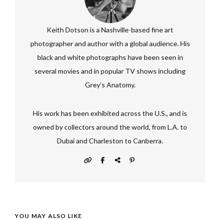
Keith Dotson is a Nashville-based fine art
photographer and author with a global audience. His
black and white photographs have been seen in
several movies and in popular TV shows including
Grey’s Anatomy.
His work has been exhibited across the U.S., and is
owned by collectors around the world, from L.A. to
Dubai and Charleston to Canberra.
YOU MAY ALSO LIKE