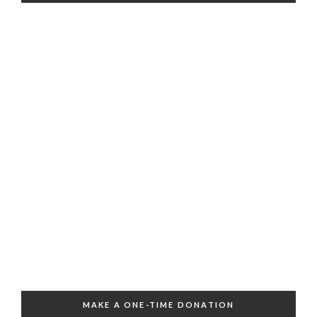
MAKE A ONE-TIME DONATION