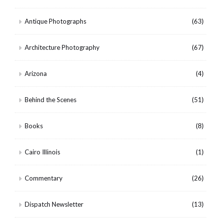
Antique Photographs
(63)
Architecture Photography
(67)
Arizona
(4)
Behind the Scenes
(51)
Books
(8)
Cairo Illinois
(1)
Commentary
(26)
Dispatch Newsletter
(13)