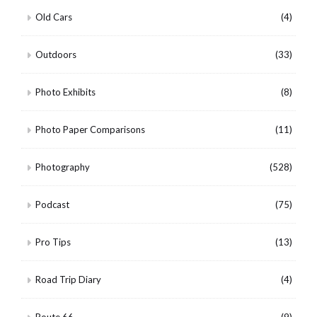
Old Cars
(4)
Outdoors
(33)
Photo Exhibits
(8)
Photo Paper Comparisons
(11)
Photography
(528)
Podcast
(75)
Pro Tips
(13)
Road Trip Diary
(4)