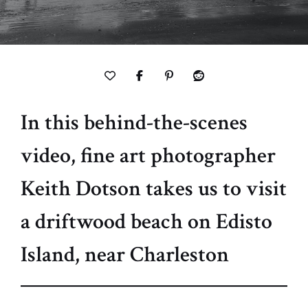
In this behind-the-scenes
video, fine art photographer
Keith Dotson takes us to visit
a driftwood beach on Edisto
Island, near Charleston