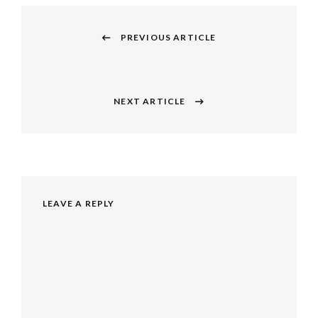
Post
navigation
PREVIOUS ARTICLE
Previous
post:
NEXT ARTICLE
Next
post:
LEAVE A REPLY