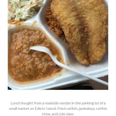
Lunch bought from a roadside vendor in the parking lot of a
small market on Edisto Island. Fried catfish, jambalaya, catfish
stew, and cole slaw.