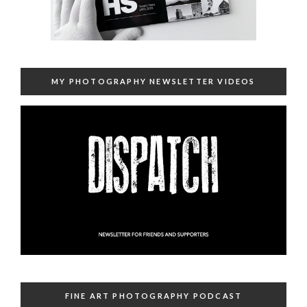
MY PHOTOGRAPHY NEWSLETTER VIDEOS
FINE ART PHOTOGRAPHY PODCAST