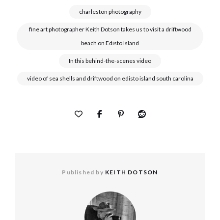
charleston photography
fine art photographer Keith Dotson takes us to visit a driftwood
beach on Edisto Island
In this behind-the-scenes video
video of sea shells and driftwood on edisto island south carolina
Published by
KEITH DOTSON