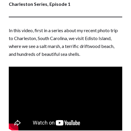
Charleston Series, Episode 1
In this video, first in a series about my recent photo trip
to Charleston, South Carolina, we visit Edisto Island,
where we see a salt marsh, a terrific driftwood beach,
and hundreds of beautiful sea shells.