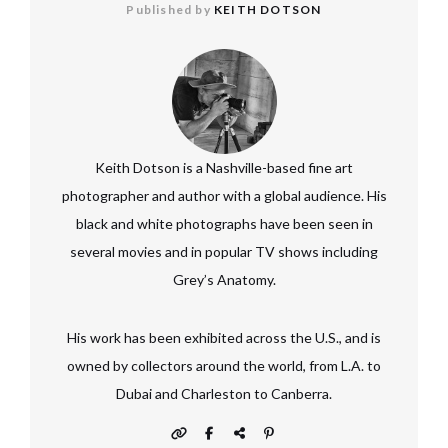
Published by
KEITH DOTSON
Keith Dotson is a Nashville-based fine art
photographer and author with a global audience. His
black and white photographs have been seen in
several movies and in popular TV shows including
Grey’s Anatomy.
His work has been exhibited across the U.S., and is
owned by collectors around the world, from L.A. to
Dubai and Charleston to Canberra.