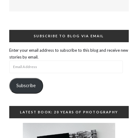
SUBSCRIBE TO BLOG VIA EMAIL
Enter your email address to subscribe to this blog and receive new
stories by email.
Email
Address
Subscribe
LATEST BOOK: 20 YEARS OF PHOTOGRAPHY