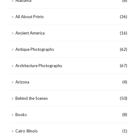
Alabama
(8)
All About Prints
(36)
Ancient America
(16)
Antique Photographs
(62)
Architecture Photography
(67)
Arizona
(4)
Behind the Scenes
(50)
Books
(8)
Cairo Illinois
(1)