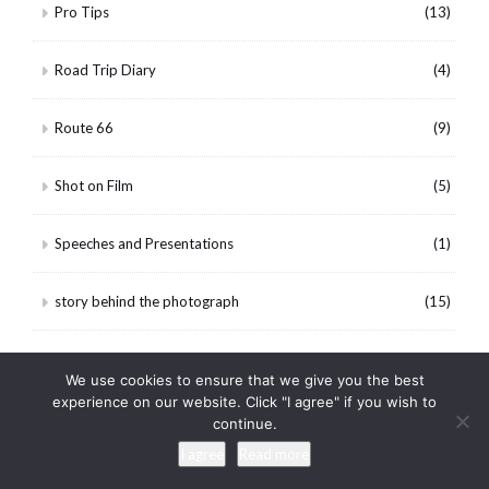
Pro Tips
(13)
Road Trip Diary
(4)
Route 66
(9)
Shot on Film
(5)
Speeches and Presentations
(1)
story behind the photograph
(15)
Tennessee
(53)
We use cookies to ensure that we give you the best
experience on our website. Click "I agree" if you wish to
Texas
(16)
continue.
I agree
Read more
The Wheeling Portfolio
(5)