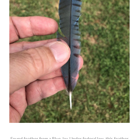
Found feather from a Blue Jay. Under federal law, this feather