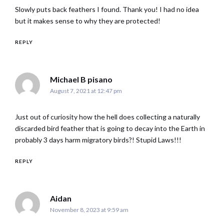
Slowly puts back feathers I found. Thank you! I had no idea
but it makes sense to why they are protected!
REPLY
says:
Michael B pisano
August 7, 2021 at 12:47 pm
Just out of curiosity how the hell does collecting a naturally
discarded bird feather that is going to decay into the Earth in
probably 3 days harm migratory birds?! Stupid Laws!!!
REPLY
says:
Aidan
November 8, 2023 at 9:59 am