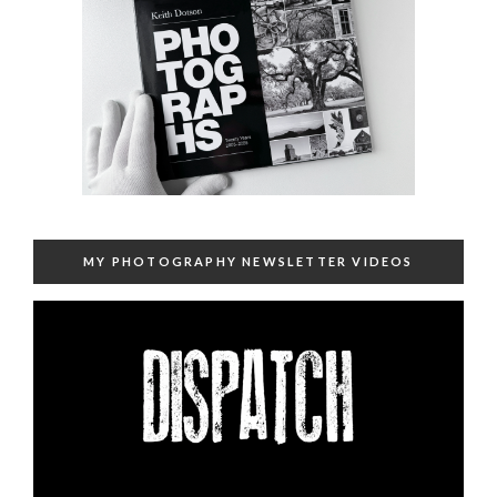
MY PHOTOGRAPHY NEWSLETTER VIDEOS