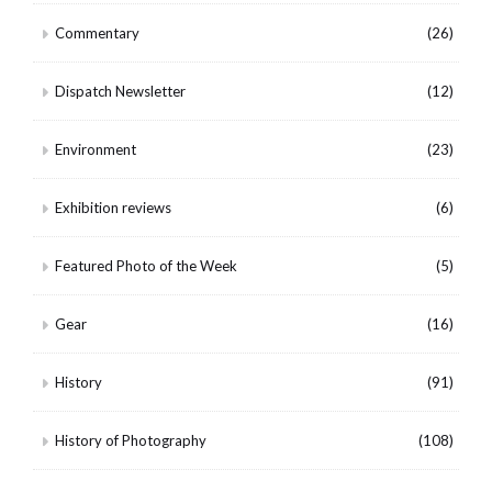
Commentary
(26)
Dispatch Newsletter
(12)
Environment
(23)
Exhibition reviews
(6)
Featured Photo of the Week
(5)
Gear
(16)
History
(91)
History of Photography
(108)