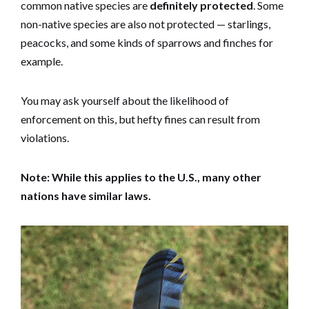
common native species are
definitely protected
. Some
non-native species are also not protected — starlings,
peacocks, and some kinds of sparrows and finches for
example.
You may ask yourself about the likelihood of
enforcement on this, but hefty fines can result from
violations.
Note: While this applies to the U.S., many other
nations have similar laws.