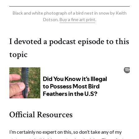
Black and white photograph of a bird nest in snow by Keith
Dotson.
Buy a fine art print
.
I devoted a podcast episode to this
topic
Official Resources
I’m certainly no expert on this, so don’t take any of my