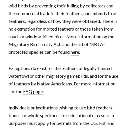
wild birds by preventing their killing by collectors and
the commercial trade in their feathers, and extends to all
feathers, regardless of how they were obtained. There is
no exemption for molted feathers or those taken from
road- or window-killed birds. More information on the
Migratory Bird Treaty Act, and the list of MBTA-
protected species can be found
here
.
Exceptions do exist for the feathers of legally-hunted
waterfowl or other migratory gamebirds, and for the use
of feathers by Native Americans. For more information,
see the
FAQ page
.
Individuals or institutions wishing to use bird feathers,
bones, or whole specimens for educational or research
purposes must apply for permits from the U.S. Fish and