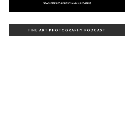
FINE ART PHOTOGRAPHY PODCAST