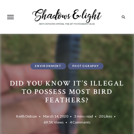
Search
ENVIRONMENT
PHOTOGRAPHY
DID YOU KNOW IT’S ILLEGAL
TO POSSESS MOST BIRD
FEATHERS?
Keith Dotson
March 14, 2020
3 mins read
20
Likes
69.5K
Views
4 Comments