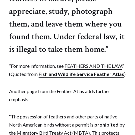
appreciate, study, photograph
them, and leave them where you
found them. Under federal law, it
is illegal to take them home.”
“For more information, see
FEATHERS AND THE LAW
.”
(Quoted from
Fish and Wildlife Service Feather Atlas
)
Another page from the Feather Atlas adds further
emphasis:
“The possession of feathers and other parts of native
North American birds without a permit is
prohibited
by
the Migratory Bird Treaty Act (MBTA). This protects