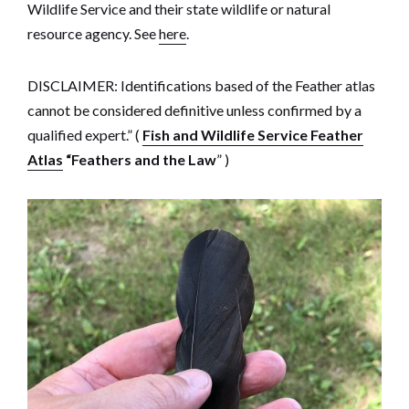
Wildlife Service and their state wildlife or natural
resource agency. See
here
.
DISCLAIMER: Identifications based of the Feather atlas
cannot be considered definitive unless confirmed by a
qualified expert.” (
Fish and Wildlife Service Feather
Atlas
“Feathers and the Law
” )