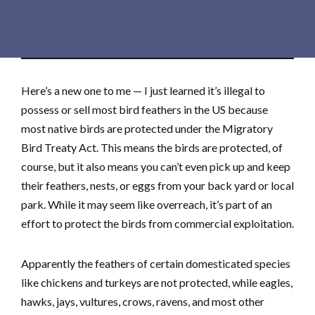
Here’s a new one to me — I just learned it’s illegal to
possess or sell most bird feathers in the US because
most native birds are protected under the Migratory
Bird Treaty Act. This means the birds are protected, of
course, but it also means you can’t even pick up and keep
their feathers, nests, or eggs from your back yard or local
park. While it may seem like overreach, it’s part of an
effort to protect the birds from commercial exploitation.
Apparently the feathers of certain domesticated species
like chickens and turkeys are not protected, while eagles,
hawks, jays, vultures, crows, ravens, and most other