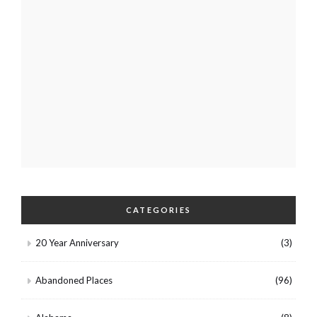
CATEGORIES
20 Year Anniversary
(3)
Abandoned Places
(96)