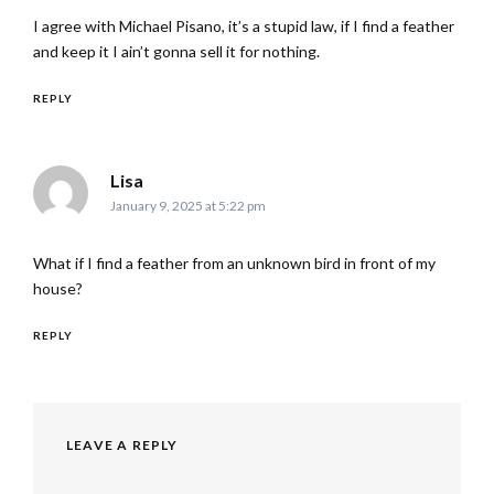
I agree with Michael Pisano, it’s a stupid law, if I find a feather
and keep it I ain’t gonna sell it for nothing.
REPLY
says:
Lisa
January 9, 2025 at 5:22 pm
What if I find a feather from an unknown bird in front of my
house?
REPLY
LEAVE A REPLY