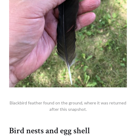
Blackbird feather found on the ground, where it was returned
after this snapshot.
Bird nests and egg shell