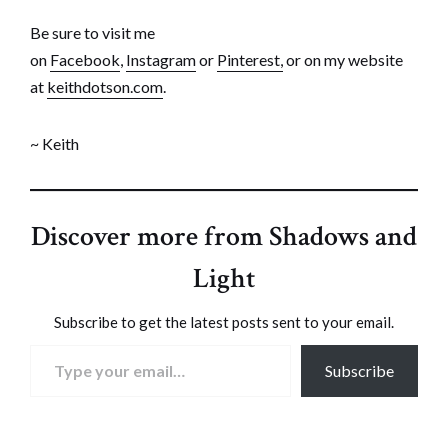
Be sure to visit me
on
Facebook
,
Instagram
or
Pinterest,
or on my website
at
keithdotson.com
.
~ Keith
Discover more from Shadows and
Light
Subscribe to get the latest posts sent to your email.
Type your email…
Subscribe