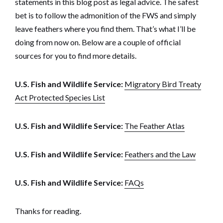
statements in this blog post as legal advice. The safest
bet is to follow the admonition of the FWS and simply
leave feathers where you find them. That’s what I’ll be
doing from now on. Below are a couple of official
sources for you to find more details.
U.S. Fish and Wildlife Service:
Migratory Bird Treaty
Act Protected Species List
U.S. Fish and Wildlife Service:
The Feather Atlas
U.S. Fish and Wildlife Service:
Feathers and the Law
U.S. Fish and Wildlife Service:
FAQs
Thanks for reading.