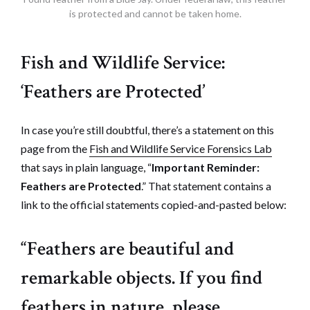
is protected and cannot be taken home.
Fish and Wildlife Service:
‘Feathers are Protected’
In case you’re still doubtful, there’s a statement on this
page from the
Fish and Wildlife Service Forensics Lab
that says in plain language, “
Important Reminder:
Feathers are Protected
.” That statement contains a
link to the official statements copied-and-pasted below:
“Feathers are beautiful and
remarkable objects. If you find
feathers in nature, please