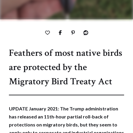
Feathers of most native birds
are protected by the
Migratory Bird Treaty Act
UPDATE January 2021: The Trump administration
has released an 11th-hour partial roll-back of
protections on migratory birds, but they seem to
apply only to corporate and industrial organizations