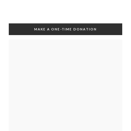
MAKE A ONE-TIME DONATION