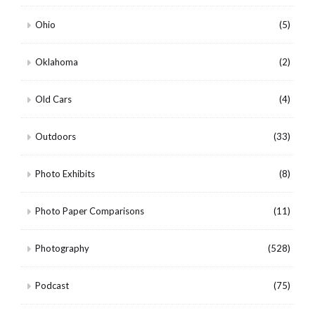
Ohio
(5)
Oklahoma
(2)
Old Cars
(4)
Outdoors
(33)
Photo Exhibits
(8)
Photo Paper Comparisons
(11)
Photography
(528)
Podcast
(75)