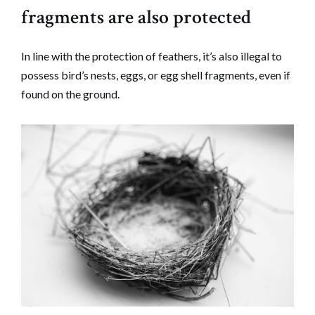
fragments are also protected
In line with the protection of feathers, it’s also illegal to
possess bird’s nests, eggs, or egg shell fragments, even if
found on the ground.