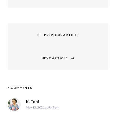
Post
navigation
PREVIOUS ARTICLE
Previous
post:
NEXT ARTICLE
Next
post:
4 COMMENTS
says:
K. Toni
May 13, 2021 at 9:47 pm