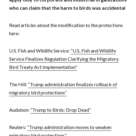
who can claim that the harm to birds was accidental
Read articles about the modification to the protections
here:
U.S. Fish and Wildlife Service:
“U.S. Fish and Wildlife
Service Finalizes Regulation Clarifying the Migratory
Bird Treaty Act Implementation”
The Hill:
“Trump administration finalizes rollback of
migratory bird protections”
Audubon:
“Trump to Birds: Drop Dead”
Reuters:
“Trump administration moves to weaken
migratory bird protections”