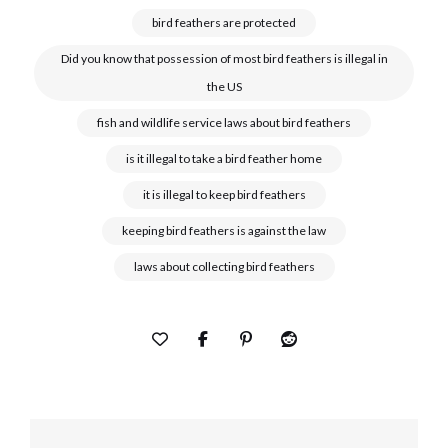
bird feathers are protected
Did you know that possession of most bird feathers is illegal in
the US
fish and wildlife service laws about bird feathers
is it illegal to take a bird feather home
it is illegal to keep bird feathers
keeping bird feathers is against the law
laws about collecting bird feathers