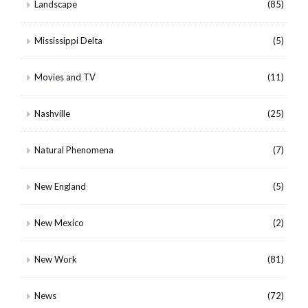
Landscape
(85)
Mississippi Delta
(5)
Movies and TV
(11)
Nashville
(25)
Natural Phenomena
(7)
New England
(5)
New Mexico
(2)
New Work
(81)
News
(72)