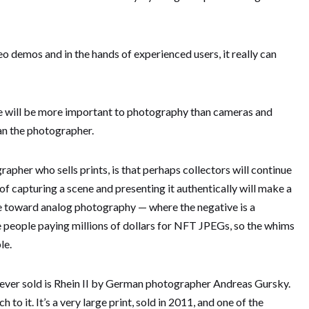
deo demos and in the hands of experienced users, it really can
e will be more important to photography than cameras and
n the photographer.
rapher who sells prints, is that perhaps collectors will continue
 of capturing a scene and presenting it authentically will make a
e toward analog photography — where the negative is a
 people paying millions of dollars for NFT JPEGs, so the whims
le.
ever sold is Rhein II by German photographer Andreas Gursky.
to it. It’s a very large print, sold in 2011, and one of the