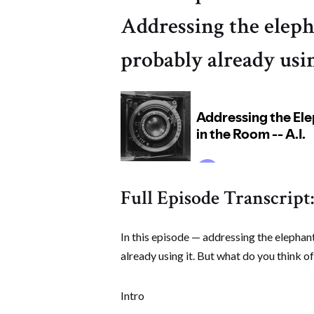
Addressing the eleph
probably already usin
Full Episode Transcript:
In this episode — addressing the elephant
already using it. But what do you think of
Intro