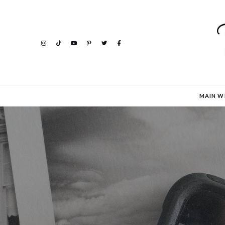
MAIN W