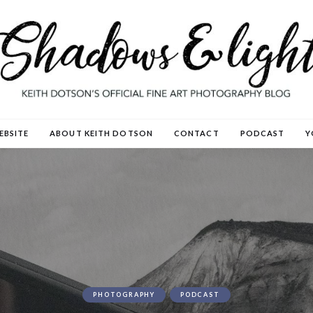
EBSITE
ABOUT KEITH DOTSON
CONTACT
PODCAST
Y
PHOTOGRAPHY
PODCAST