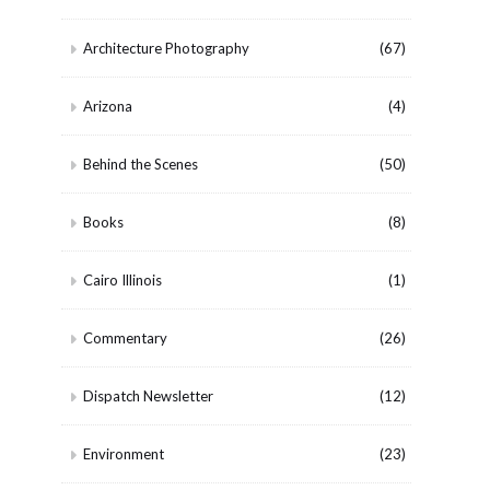
Architecture Photography
(67)
Arizona
(4)
Behind the Scenes
(50)
Books
(8)
Cairo Illinois
(1)
Commentary
(26)
Dispatch Newsletter
(12)
Environment
(23)