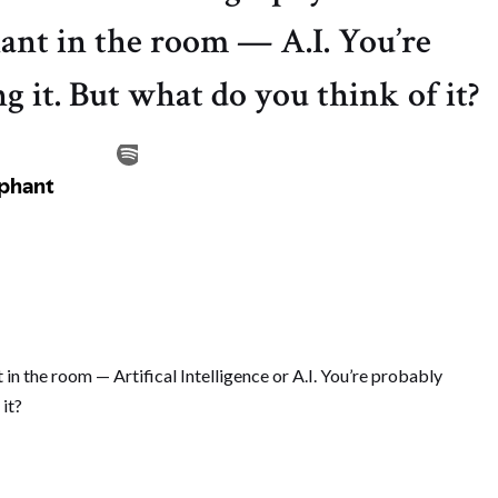
ant in the room — A.I. You’re
g it. But what do you think of it?
 in the room — Artifical Intelligence or A.I. You’re probably
 it?