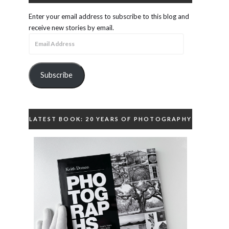
Enter your email address to subscribe to this blog and
receive new stories by email.
Email
Address
Subscribe
LATEST BOOK: 20 YEARS OF PHOTOGRAPHY