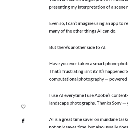
presenting my interpretation of a scene 
Even so, I can’t imagine using an app to r
many of the other things AI can do.
But there’s another side to AI.
Have you ever taken a smart phone phot
That’s frustrating isn’t it? It’s happene
computational photography — powered in
I use AI everytime I use Adobe’s content
landscape photographs. Thanks Sony — you
AI is a great time saver on mundane task
not only saves time, but also usually does