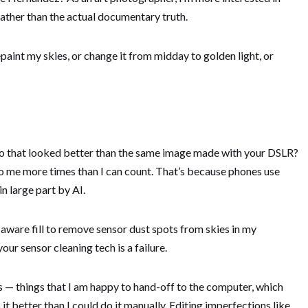
rather than the actual documentary truth.
epaint my skies, or change it from midday to golden light, or
o that looked better than the same image made with your DSLR?
d to me more times than I can count. That’s because phones use
 large part by AI.
-aware fill to remove sensor dust spots from skies in my
r sensor cleaning tech is a failure.
s — things that I am happy to hand-off to the computer, which
 it better than I could do it manually. Editing imperfections like