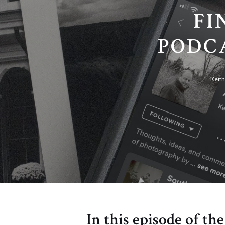
FI
PODCA
Keit
In this episode of th