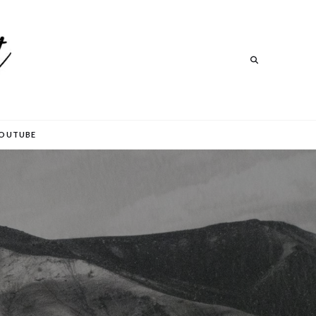
Search
Search
OUTUBE