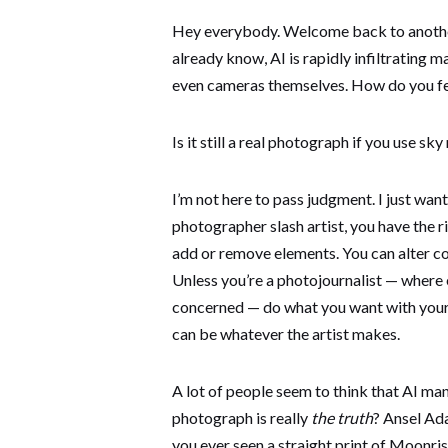
Hey everybody. Welcome back to another
already know, AI is rapidly infiltrating 
even cameras themselves. How do you fe
Is it still a real photograph if you use s
I’m not here to pass judgment. I just want
photographer slash artist, you have the 
add or remove elements. You can alter col
Unless you’re a photojournalist — where e
concerned — do what you want with your 
can be whatever the artist makes.
A lot of people seem to think that AI ma
photograph is really
the truth
? Ansel Ad
you ever seen a straight print of Moonri