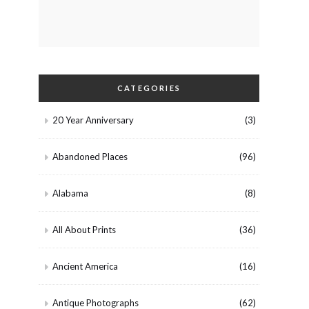
CATEGORIES
20 Year Anniversary
(3)
Abandoned Places
(96)
Alabama
(8)
All About Prints
(36)
Ancient America
(16)
Antique Photographs
(62)