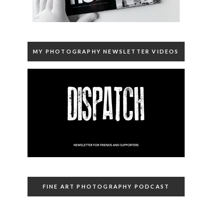
MY PHOTOGRAPHY NEWSLETTER VIDEOS
FINE ART PHOTOGRAPHY PODCAST