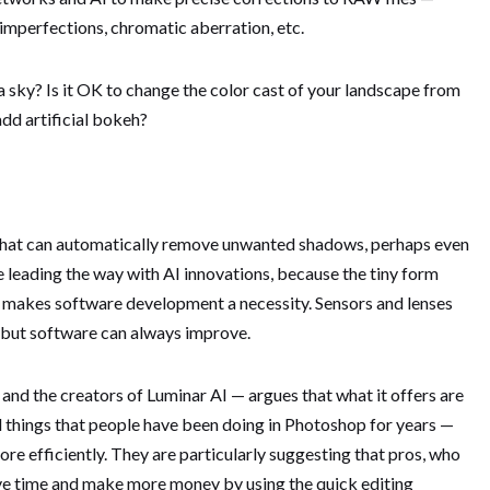
 imperfections, chromatic aberration, etc.
e a sky? Is it OK to change the color cast of your landscape from
add artificial bokeh?
e that can automatically remove unwanted shadows, perhaps even
leading the way with AI innovations, because the tiny form
 makes software development a necessity. Sensors and lenses
, but software can always improve.
nd the creators of Luminar AI — argues that what it offers are
l things that people have been doing in Photoshop for years —
re efficiently. They are particularly suggesting that pros, who
ave time and make more money by using the quick editing