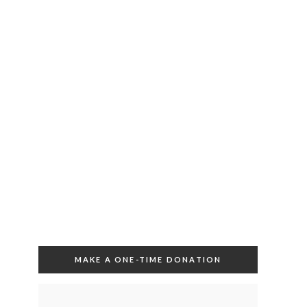
MAKE A ONE-TIME DONATION