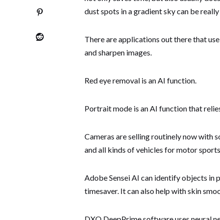
dust spots in a gradient sky can be real
There are applications out there that u
and sharpen images.
Red eye removal is an AI function.
Portrait mode is an AI function that reli
Cameras are selling routinely now with s
and all kinds of vehicles for motor spor
Adobe Sensei AI can identify objects in
timesaver. It can also help with skin smoo
DXO DeepPrime software uses neural net