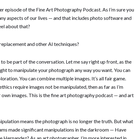
 episode of the Fine Art Photography Podcast. As I’m sure you
many aspects of our lives — and that includes photo software and
el about that?
ky replacement and other AI techniques?
 to be part of the conversation. Let me say right up front, as the
right to manipulate your photograph any way you want. You can
oration. You can combine multiple images. It’s all fair game.
thics require images not be manipulated, then as far as I’m
own images. This is the fine art photography podcast — and art
nipulation means the photograph is no longer the truth. But what
ams made significant manipulations in the darkroom — Have
se Hernandez? As an art photographer, I’m more interested in