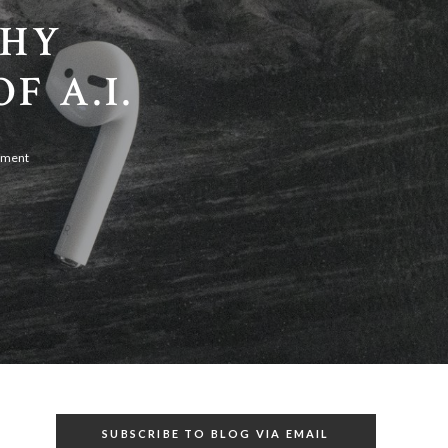
PHY
F A.I.
mment
SUBSCRIBE TO BLOG VIA EMAIL