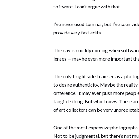
software. I can’t argue with that.
I’ve never used Luminar, but I’ve seen vi
provide very fast edits.
The day is quickly coming when softwar
lenses — maybe even more important tha
The only bright side I can see as a photog
to desire authenticity. Maybe the reality
difference. It may even push more peopl
tangible thing. But who knows. There are
of art collectors can be very unpredictab
One of the most expensive photographs 
Not to be judgmental, but there’s not much 