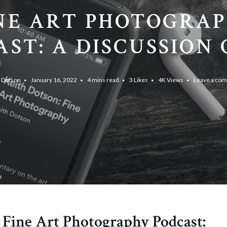
NE ART PHOTOGRA
ST: A DISCUSSION O
h Dotson
January 16, 2022
4 mins read
3
Likes
4K
Views
Leave a co
e Fine Art Photography Podcast: