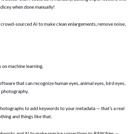
ly dicey when done manually!
se crowd-sourced AI to make clean enlargements, remove noise,
es on machine learning.
oftware that can recognize human eyes, animal eyes, bird eyes,
ts photography.
 photographs to add keywords to your metadata — that’s a real
thing and things like that.
works and AI to make precise corrections to RAW files —