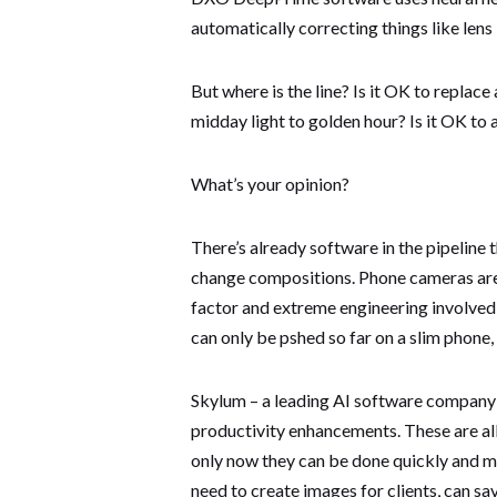
automatically correcting things like lens
But where is the line? Is it OK to replac
midday light to golden hour? Is it OK to 
What’s your opinion?
There’s already software in the pipelin
change compositions. Phone cameras are 
factor and extreme engineering involved
can only be pshed so far on a slim phone
Skylum – a leading AI software company a
productivity enhancements. These are al
only now they can be done quickly and mo
need to create images for clients, can s