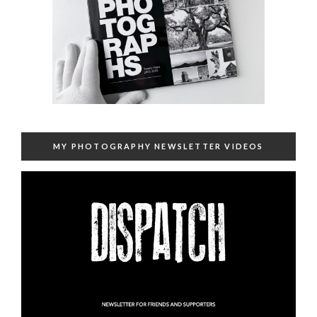
MY PHOTOGRAPHY NEWSLETTER VIDEOS