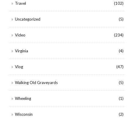
Travel
(102)
Uncategorized
(5)
Video
(234)
Virginia
(4)
Vlog
(47)
Walking Old Graveyards
(5)
Wheeling
(1)
Wisconsin
(2)