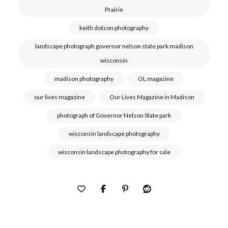
Prairie
keith dotson photography
landscape photograph governor nelson state park madison
wisconsin
madison photography
OL magazine
our lives magazine
Our Lives Magazine in Madison
photograph of Governor Nelson State park
wisconsin landscape photography
wisconsin landscape photography for sale