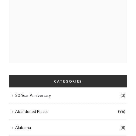
CATEGORIES
20 Year Anniversary
(3)
Abandoned Places
(96)
Alabama
(8)