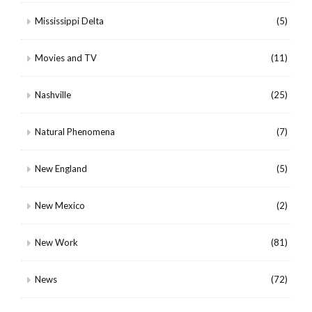
Mississippi Delta
(5)
Movies and TV
(11)
Nashville
(25)
Natural Phenomena
(7)
New England
(5)
New Mexico
(2)
New Work
(81)
News
(72)