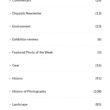
Commentary
(26)
Dispatch Newsletter
(12)
Environment
(23)
Exhibition reviews
(6)
Featured Photo of the Week
(5)
Gear
(16)
History
(91)
History of Photography
(108)
Landscape
(85)