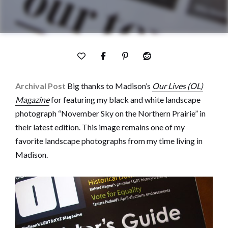
Archival Post
Big thanks to Madison’s
Our Lives (OL)
Magazine
for featuring my black and white landscape
photograph “November Sky on the Northern Prairie” in
their latest edition. This image remains one of my
favorite landscape photographs from my time living in
Madison.