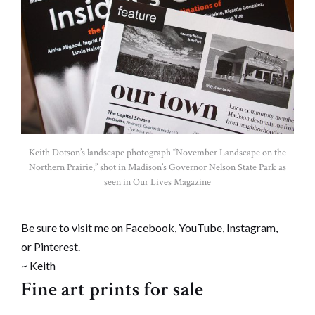
Keith Dotson’s landscape photograph “November Landscape on the
Northern Prairie,” shot in Madison’s Governor Nelson State Park as
seen in Our Lives Magazine
Be sure to visit me on
Facebook
,
YouTube
,
Instagram
,
or
Pinterest
.
~ Keith
Fine art prints for sale