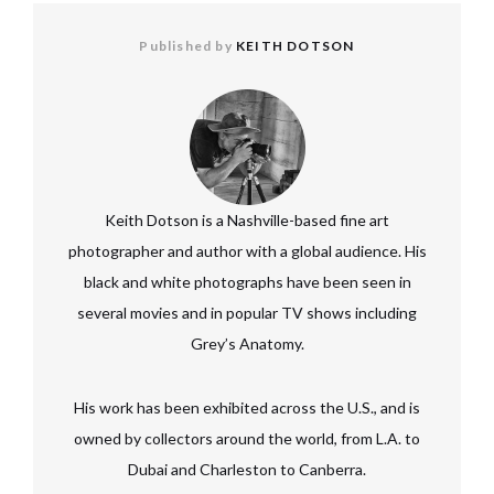
Published by
KEITH DOTSON
Keith Dotson is a Nashville-based fine art
photographer and author with a global audience. His
black and white photographs have been seen in
several movies and in popular TV shows including
Grey’s Anatomy.
His work has been exhibited across the U.S., and is
owned by collectors around the world, from L.A. to
Dubai and Charleston to Canberra.