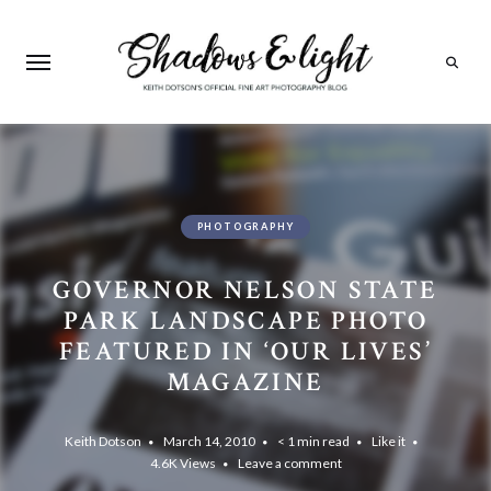
Search
PHOTOGRAPHY
GOVERNOR NELSON STATE
PARK LANDSCAPE PHOTO
FEATURED IN ‘OUR LIVES’
MAGAZINE
Keith Dotson
March 14, 2010
< 1 min read
Like it
4.6K
Views
Leave a comment