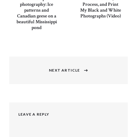
photography: Ice
Process, and Print
patterns and
My Black and White
Canadian geese on a
Photographs (Video)
beautiful Mississippi
pond
Post
navigation
NEXT ARTICLE
Next
post:
LEAVE A REPLY