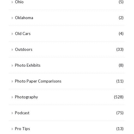
Ohio
(5)
Oklahoma
(2)
Old Cars
(4)
Outdoors
(33)
Photo Exhibits
(8)
Photo Paper Comparisons
(11)
Photography
(528)
Podcast
(75)
Pro Tips
(13)