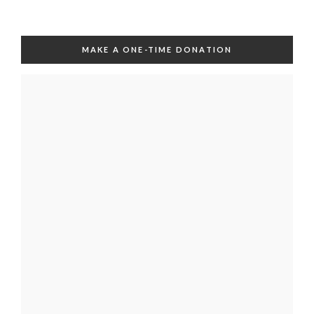
MAKE A ONE-TIME DONATION