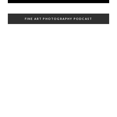
FINE ART PHOTOGRAPHY PODCAST