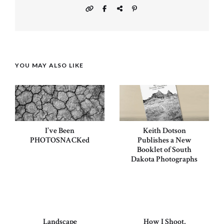
YOU MAY ALSO LIKE
I’ve Been
Keith Dotson
PHOTOSNACKed
Publishes a New
Booklet of South
Dakota Photographs
Landscape
How I Shoot,