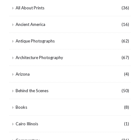
All About Prints
(36)
Ancient America
(16)
Antique Photographs
(62)
Architecture Photography
(67)
Arizona
(4)
Behind the Scenes
(50)
Books
(8)
Cairo Illinois
(1)