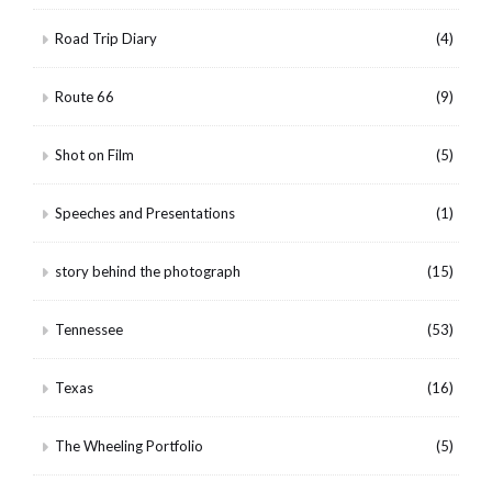
Road Trip Diary
(4)
Route 66
(9)
Shot on Film
(5)
Speeches and Presentations
(1)
story behind the photograph
(15)
Tennessee
(53)
Texas
(16)
The Wheeling Portfolio
(5)