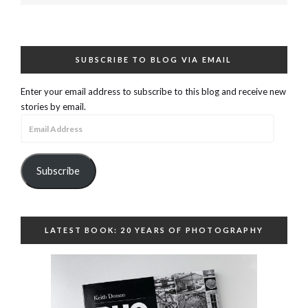
SUBSCRIBE TO BLOG VIA EMAIL
Enter your email address to subscribe to this blog and receive new
stories by email.
Email
Address
Subscribe
LATEST BOOK: 20 YEARS OF PHOTOGRAPHY