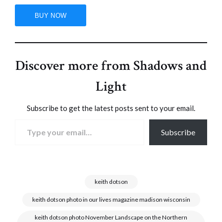
Discover more from Shadows and
Light
Subscribe to get the latest posts sent to your email.
Type your email…
Subscribe
keith dotson
keith dotson photo in our lives magazine madison wisconsin
keith dotson photo November Landscape on the Northern