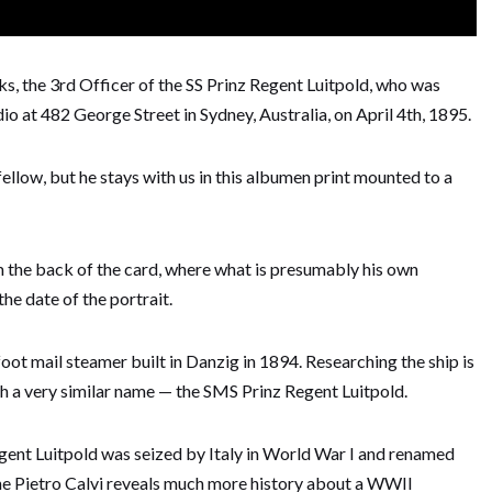
, the 3rd Officer of the SS Prinz Regent Luitpold, who was
 at 482 George Street in Sydney, Australia, on April 4th, 1895.
fellow, but he stays with us in this albumen print mounted to a
the back of the card, where what is presumably his own
he date of the portrait.
oot mail steamer built in Danzig in 1894. Researching the ship is
h a very similar name — the SMS Prinz Regent Luitpold.
gent Luitpold was seized by Italy in World War I and renamed
the Pietro Calvi reveals much more history about a WWII