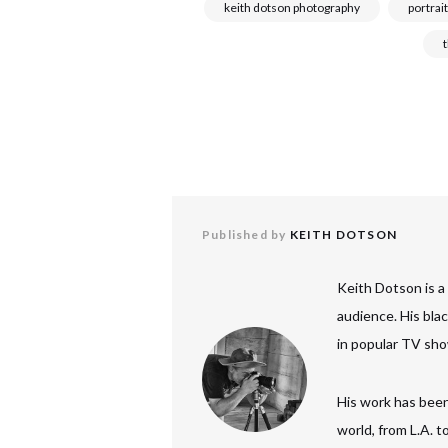
keith dotson photography
portrait
Published by
KEITH DOTSON
Keith Dotson is a
audience. His bla
in popular TV sho
His work has been
world, from L.A. 