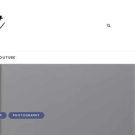
Search
Search
OUTUBE
Y
PHOTOGRAPHY