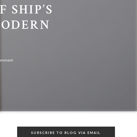
 SHIP’S
MODERN
comment
SUBSCRIBE TO BLOG VIA EMAIL