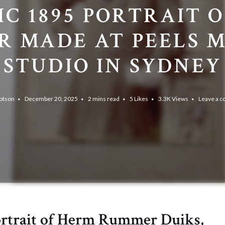
IC 1895 PORTRAIT OF
ER MADE AT PEELS 
STUDIO IN SYDNEY
otson
December 20, 2025
2 mins read
5
Likes
3.3K
Views
Leave a 
ortrait of Herm Rummer Duiks,