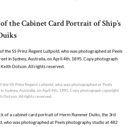
of the Cabinet Card Portrait of Ship’s
Duiks
f the SS Prinz Regent Luitpold, who was photographed at Peels
n Sydney, Australia, on April 4th, 1895. Copy photograph copyright
h Dotson. All rights reserved.