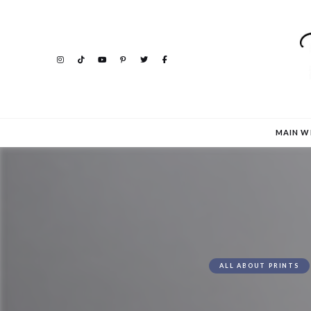
MAIN W
ALL ABOUT PRINTS