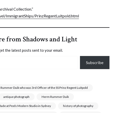
rchival Collection.”
el/ImmigrantShips/PrinzRegentLuitpold.html
re from Shadows and Light
et the latest posts sent to your email.
Subscribe
 Rummer Duik who was 3rd Officer of the SS Prinz Regent Luitpold
antique photograph
Herm Rummer Duik
r Made at Peels Modern Studio in Sydney
history of photography