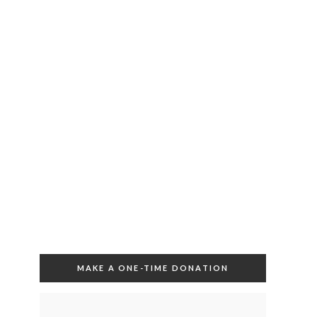
MAKE A ONE-TIME DONATION