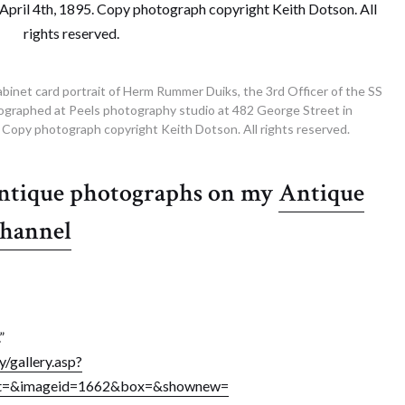
abinet card portrait of Herm Rummer Duiks, the 3rd Officer of the SS
ographed at Peels photography studio at 482 George Street in
5. Copy photograph copyright Keith Dotson. All rights reserved.
antique photographs on my
Antique
channel
”
/gallery.asp?
ext=&imageid=1662&box=&shownew=