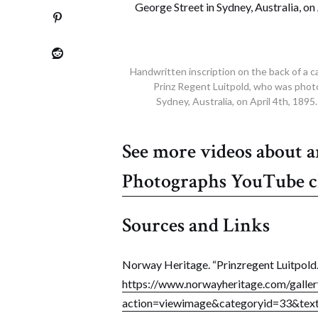
Handwritten inscription on the back of a c
Prinz Regent Luitpold, who was phot
Sydney, Australia, on April 4th, 189
See more videos about 
Photographs YouTube 
Sources and Links
Norway Heritage. “Prinzregent Luitpold.
https://www.norwayheritage.com/gallery
action=viewimage&categoryid=33&t