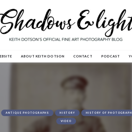
EBSITE
ABOUT KEITH DOTSON
CONTACT
PODCAST
Y
ANTIQUE PHOTOGRAPHS
HISTORY
HISTORY OF PHOTOGRAPH
VIDEO