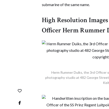
submarine of the same name.
High Resolution Images 
Officer Herm Rummer 
Herm Rummer Duiks, the 3rd Officer o
photography studio at 482 George Street i
Keit