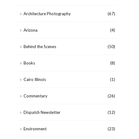
Architecture Photography
(67)
Arizona
(4)
Behind the Scenes
(50)
Books
(8)
Cairo Illinois
(1)
Commentary
(26)
Dispatch Newsletter
(12)
Environment
(23)