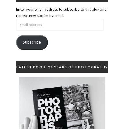
Enter your email address to subscribe to this blog and
receive new stories by email.
Email
Address
Subscribe
LATEST BOOK: 20 YEARS OF PHOTOGRAPHY