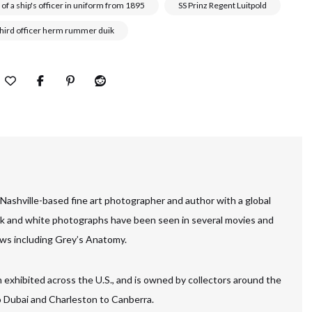
 of a ship's officer in uniform from 1895
SS Prinz Regent Luitpold
third officer herm rummer duik
 Nashville-based fine art photographer and author with a global
ck and white photographs have been seen in several movies and
ws including Grey’s Anatomy.
 exhibited across the U.S., and is owned by collectors around the
to Dubai and Charleston to Canberra.