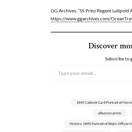
GG Archives. “SS Prinz Regent Luitpold A
https://www.ggarchives.com/OceanTrav
Discover mo
Subscribe to g
Type your email…
1895 Cabinet Card Portrait of Herm
albumen prints
Historic 1895 Portrait of Ship's Office