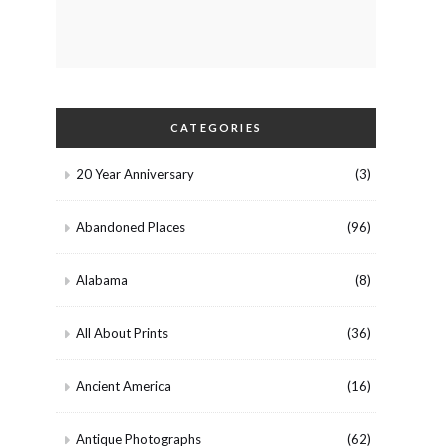
CATEGORIES
20 Year Anniversary
(3)
Abandoned Places
(96)
Alabama
(8)
All About Prints
(36)
Ancient America
(16)
Antique Photographs
(62)