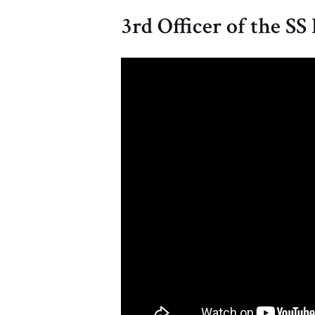
3rd Officer of the SS