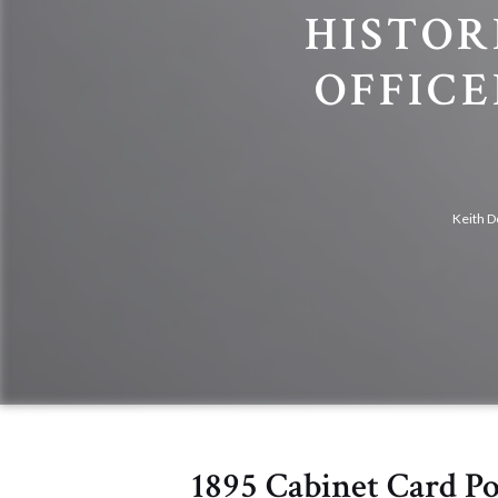
HISTOR
OFFIC
Keith D
1895 Cabinet Card P