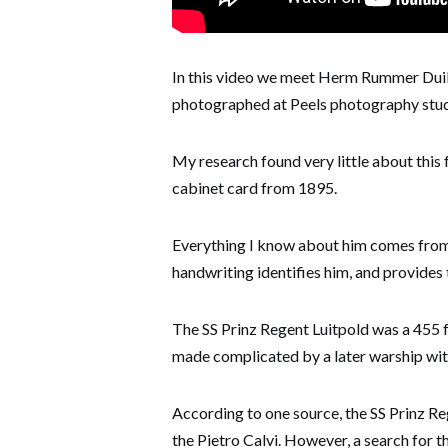
In this video we meet Herm Rummer Duiks
photographed at Peels photography studio
My research found very little about this 
cabinet card from 1895.
Everything I know about him comes from 
handwriting identifies him, and provides t
The SS Prinz Regent Luitpold was a 455 f
made complicated by a later warship wit
According to one source, the SS Prinz Re
the Pietro Calvi. However, a search for 