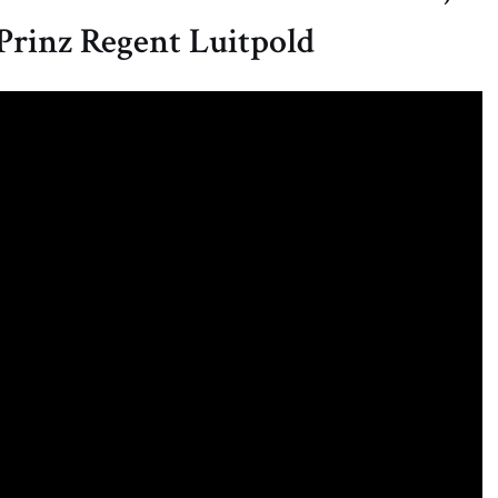
 Prinz Regent Luitpold