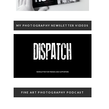
MY PHOTOGRAPHY NEWSLETTER VIDEOS
FINE ART PHOTOGRAPHY PODCAST