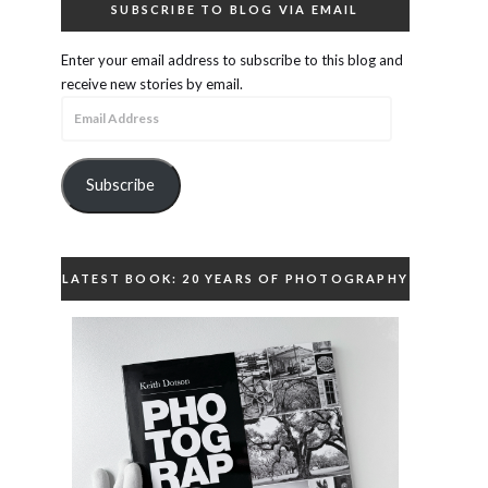
SUBSCRIBE TO BLOG VIA EMAIL
Enter your email address to subscribe to this blog and
receive new stories by email.
Email
Address
Subscribe
LATEST BOOK: 20 YEARS OF PHOTOGRAPHY