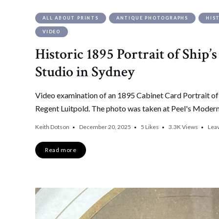
ALL ABOUT PRINTS
ANTIQUE PHOTOGRAPHS
HIS
VIDEO
Historic 1895 Portrait of Ship’
Studio in Sydney
Video examination of an 1895 Cabinet Card Portrait o
Regent Luitpold. The photo was taken at Peel's Modern 
Keith Dotson
December 20, 2025
5
Likes
3.3K
Views
Lea
Read more