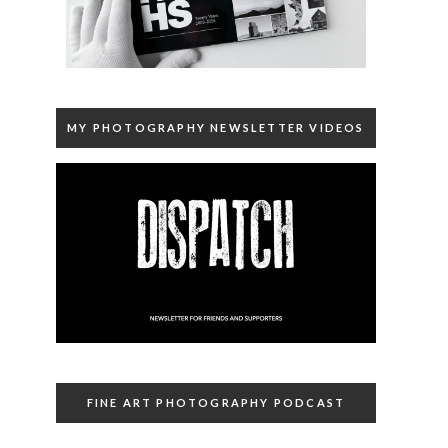
MY PHOTOGRAPHY NEWSLETTER VIDEOS
FINE ART PHOTOGRAPHY PODCAST