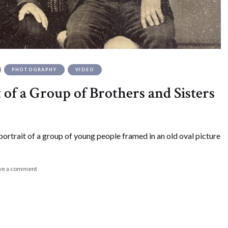
PHOTOGRAPHY
VIDEO
 of a Group of Brothers and Sisters
portrait of a group of young people framed in an old oval picture
ve a comment