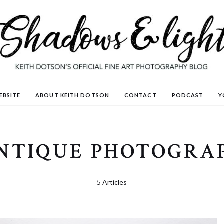
EBSITE
ABOUT KEITH DOTSON
CONTACT
PODCAST
Y
NTIQUE PHOTOGRA
5 Articles