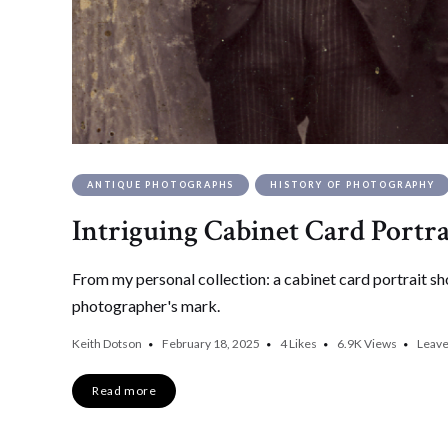
ANTIQUE PHOTOGRAPHS
HISTORY OF PHOTOGRAPHY
Intriguing Cabinet Card Portr
From my personal collection: a cabinet card portrait sh
photographer's mark.
Keith Dotson
February 18, 2025
4
Likes
6.9K
Views
Leav
Read more