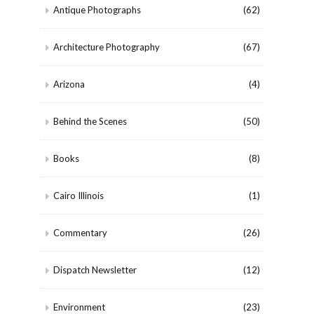
Antique Photographs
(62)
Architecture Photography
(67)
Arizona
(4)
Behind the Scenes
(50)
Books
(8)
Cairo Illinois
(1)
Commentary
(26)
Dispatch Newsletter
(12)
Environment
(23)