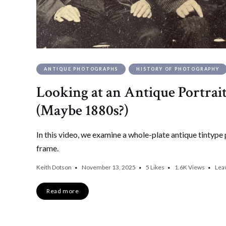
ANTIQUE PHOTOGRAPHS
HISTORY OF PHOTOGRAPHY
Looking at an Antique Portrait
(Maybe 1880s?)
In this video, we examine a whole-plate antique tintype 
frame.
Keith Dotson
November 13, 2025
5
Likes
1.6K
Views
Lea
Read more