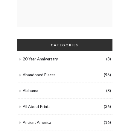
CATEGORIES
20 Year Anniversary
(3)
Abandoned Places
(96)
Alabama
(8)
All About Prints
(36)
Ancient America
(16)