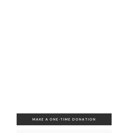
MAKE A ONE-TIME DONATION