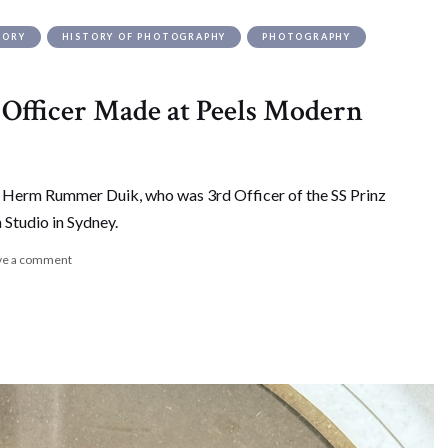
TORY
HISTORY OF PHOTOGRAPHY
PHOTOGRAPHY
s Officer Made at Peels Modern
f Herm Rummer Duik, who was 3rd Officer of the SS Prinz
Studio in Sydney.
ve a comment