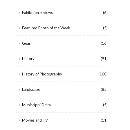
Exhibition reviews
(6)
Featured Photo of the Week
(5)
Gear
(16)
History
(91)
History of Photography
(108)
Landscape
(85)
Mississippi Delta
(5)
Movies and TV
(11)