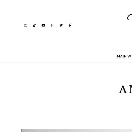
MAIN W
A