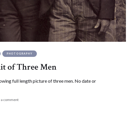
PHOTOGRAPHY
ait of Three Men
owing full length picture of three men. No date or
e a comment