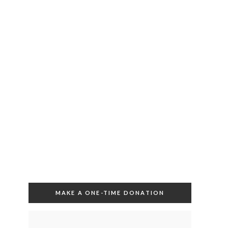
MAKE A ONE-TIME DONATION