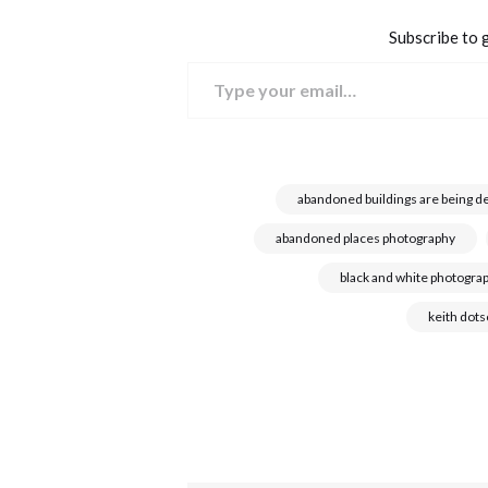
Subscribe to g
Type your email…
abandoned buildings are being d
abandoned places photography
black and white photogra
keith dot