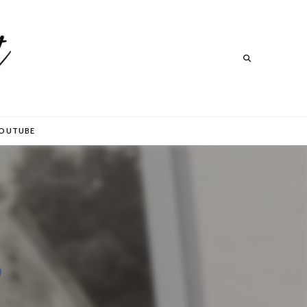
Search
Search
OUTUBE