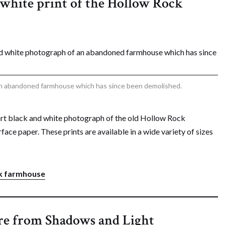
d white print of the Hollow Rock
an abandoned farmhouse which has since been demolished.
art black and white photograph of the old Hollow Rock
face paper. These prints are available in a wide variety of sizes
ock farmhouse
re from Shadows and Light