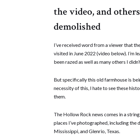
the video, and other
demolished
I’ve received word from a viewer that the
visited in June 2022 (video below). I’m l
been razed as well as many others I didn’t 
But specifically this old farmhouse is b
necessity of this, I hate to see these his
them.
The Hollow Rock news comes in a string o
places I’ve photographed, including the 
Mississippi, and Glenrio, Texas.