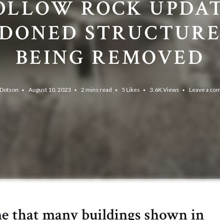
OLLOW ROCK UPDAT
DONED STRUCTURE
BEING REMOVED
 Dotson
August 10, 2023
2 mins read
5
Likes
3.6K
Views
Leave a c
me that many buildings shown in