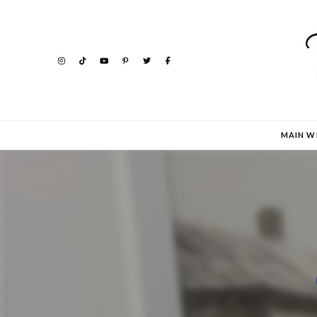
MAIN W