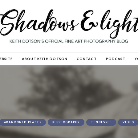
EBSITE
ABOUT KEITH DOTSON
CONTACT
PODCAST
Y
ABANDONED PLACES
PHOTOGRAPHY
TENNESSEE
VIDEO