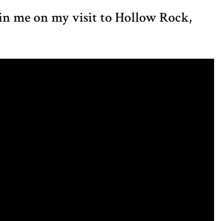
oin me on my visit to Hollow Rock,