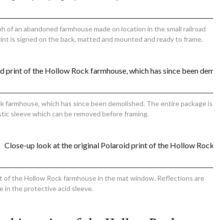
ph of an abandoned farmhouse made on location in the small railroad
int is signed on the back, matted and mounted and ready to frame.
ck farmhouse, which has since been demolished. The entire package is
astic sleeve which can be removed before framing.
int of the Hollow Rock farmhouse in the mat window. Reflections are
le in the protective acid sleeve.