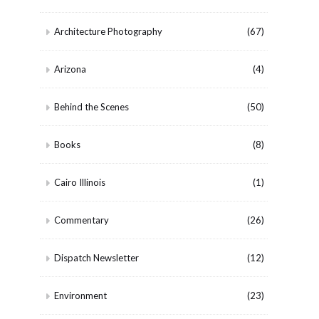
Architecture Photography
(67)
Arizona
(4)
Behind the Scenes
(50)
Books
(8)
Cairo Illinois
(1)
Commentary
(26)
Dispatch Newsletter
(12)
Environment
(23)