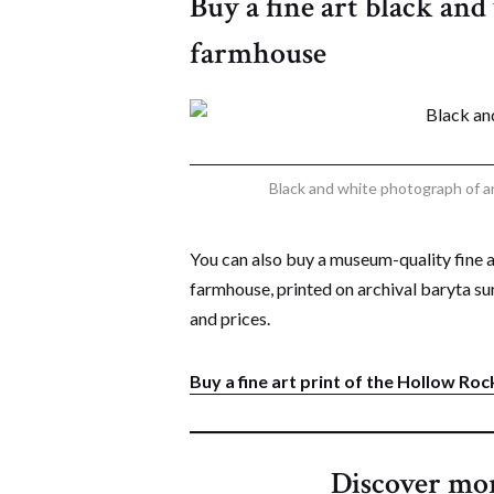
Buy a fine art black an
farmhouse
Black and white photograph of 
You can also buy a museum-quality fine 
farmhouse, printed on archival baryta sur
and prices.
Buy a fine art print of the Hollow R
Discover mo