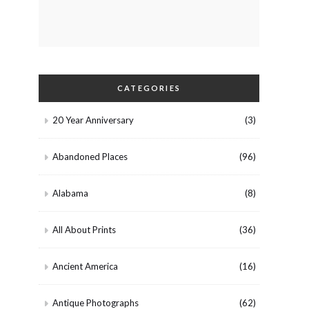
CATEGORIES
20 Year Anniversary
(3)
Abandoned Places
(96)
Alabama
(8)
All About Prints
(36)
Ancient America
(16)
Antique Photographs
(62)