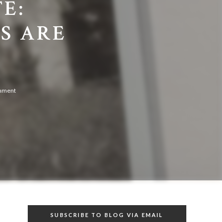
E:
S ARE
omment
SUBSCRIBE TO BLOG VIA EMAIL