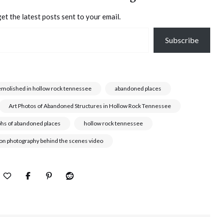
et the latest posts sent to your email.
Subscribe
emolished in hollow rock tennessee
abandoned places
Art Photos of Abandoned Structures in Hollow Rock Tennessee
phs of abandoned places
hollow rock tennessee
son photography behind the scenes video