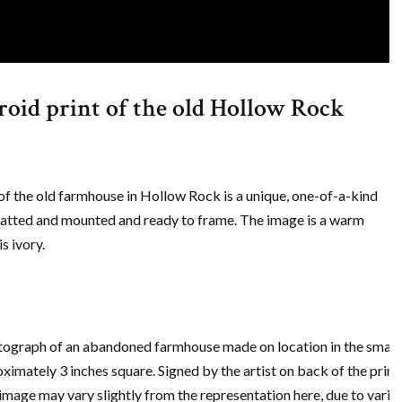
aroid print of the old Hollow Rock
 the old farmhouse in Hollow Rock is a unique, one-of-a-kind
matted and mounted and ready to frame. The image is a warm
s ivory.