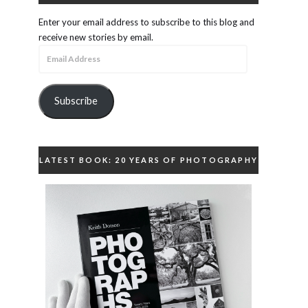
Enter your email address to subscribe to this blog and
receive new stories by email.
Email
Address
Subscribe
LATEST BOOK: 20 YEARS OF PHOTOGRAPHY