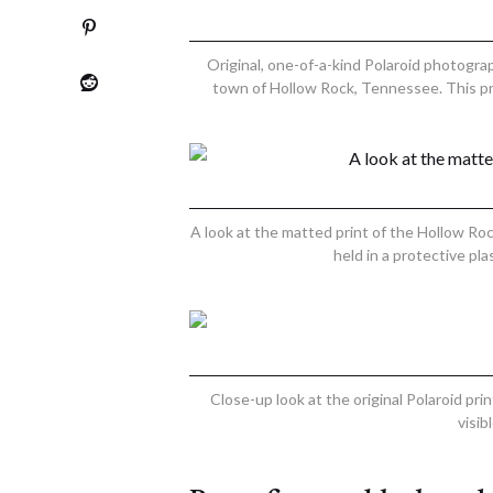
Original, one-of-a-kind Polaroid photogra
town of Hollow Rock, Tennessee. This pr
A look at the matted print of the Hollow Ro
held in a protective pl
Close-up look at the original Polaroid pr
visib