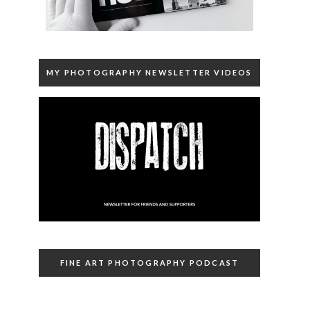
MY PHOTOGRAPHY NEWSLETTER VIDEOS
FINE ART PHOTOGRAPHY PODCAST