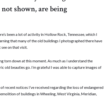
s not shown, are being
re’s been a lot of activity in Hollow Rock, Tennessee, which I
earning that many of the old buildings I photographed there have
see on that visit.
eing torn down at this moment. As much as I understand the
toric old beauties go. I’m grateful I was able to capture images of
f recent notices I’ve received regarding the loss of endangered
demolition of buildings in Wheeling, West Virginia, Meridian,