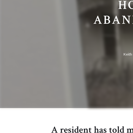
H
ABAN
Keith
A resident has told 