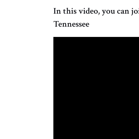
In this video, you can j
Tennessee