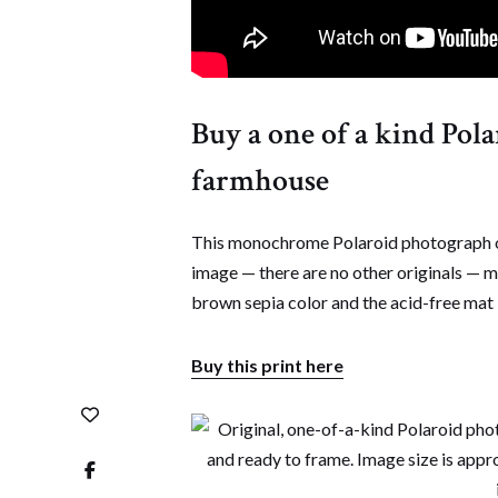
Buy a one of a kind Pol
farmhouse
This monochrome Polaroid photograph of
image — there are no other originals — 
brown sepia color and the acid-free mat i
Buy this print here