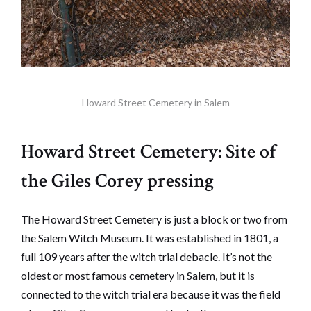
Howard Street Cemetery in Salem
Howard Street Cemetery: Site of
the Giles Corey pressing
The Howard Street Cemetery is just a block or two from
the Salem Witch Museum. It was established in 1801, a
full 109 years after the witch trial debacle. It’s not the
oldest or most famous cemetery in Salem, but it is
connected to the witch trial era because it was the field