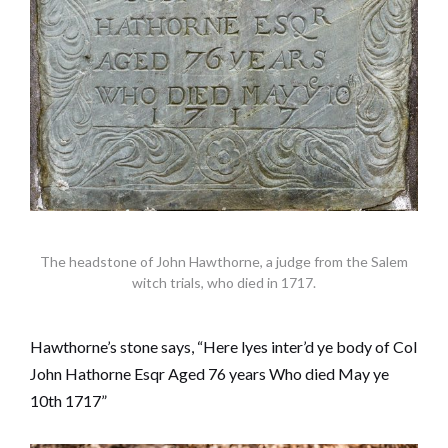
The headstone of John Hawthorne, a judge from the Salem
witch trials, who died in 1717.
Hawthorne’s stone says, “Here lyes inter’d ye body of Col
John Hathorne Esqr Aged 76 years Who died May ye
10th 1717”