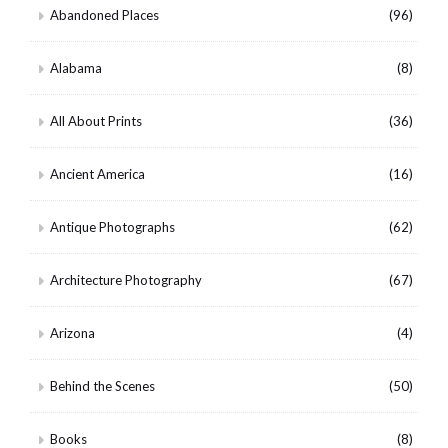
Abandoned Places
(96)
Alabama
(8)
All About Prints
(36)
Ancient America
(16)
Antique Photographs
(62)
Architecture Photography
(67)
Arizona
(4)
Behind the Scenes
(50)
Books
(8)