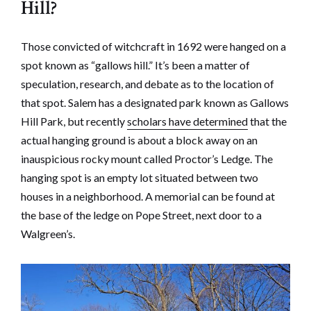
Hill?
Those convicted of witchcraft in 1692 were hanged on a
spot known as “gallows hill.” It’s been a matter of
speculation, research, and debate as to the location of
that spot. Salem has a designated park known as Gallows
Hill Park, but recently
scholars have determined
that the
actual hanging ground is about a block away on an
inauspicious rocky mount called Proctor’s Ledge. The
hanging spot is an empty lot situated between two
houses in a neighborhood. A memorial can be found at
the base of the ledge on Pope Street, next door to a
Walgreen’s.