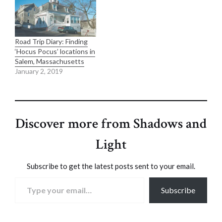
Road Trip Diary: Finding
‘Hocus Pocus’ locations in
Salem, Massachusetts
January 2, 2019
Discover more from Shadows and
Light
Subscribe to get the latest posts sent to your email.
Type your email…
Subscribe