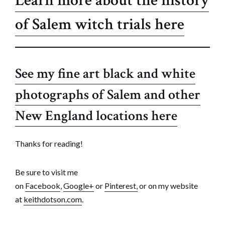
Learn more about the history
of Salem witch trials here
See my fine art black and white
photographs of Salem and other
New England locations here
Thanks for reading!
Be sure to visit me
on
Facebook
,
Google+
or
Pinterest,
or on my website
at
keithdotson.com
.