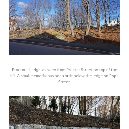
Proctor’s Ledge, as seen from Proctor Street on top of the
hill. A small memorial has been built below the ledge on Pope
Street.