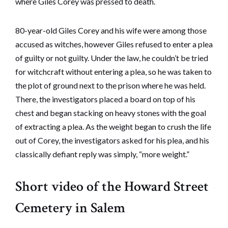
where Giles Corey was pressed to death.
80-year-old Giles Corey and his wife were among those
accused as witches, however Giles refused to enter a plea
of guilty or not guilty. Under the law, he couldn’t be tried
for witchcraft without entering a plea, so he was taken to
the plot of ground next to the prison where he was held.
There, the investigators placed a board on top of his
chest and began stacking on heavy stones with the goal
of extracting a plea. As the weight began to crush the life
out of Corey, the investigators asked for his plea, and his
classically defiant reply was simply, “more weight.”
Short video of the Howard Street
Cemetery in Salem