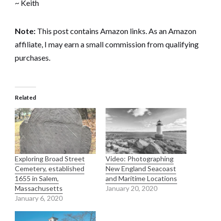
~ Keith
Note:
This post contains Amazon links. As an Amazon
affiliate, I may earn a small commission from qualifying
purchases.
Related
Exploring Broad Street
Video: Photographing
Cemetery, established
New England Seacoast
1655 in Salem,
and Maritime Locations
Massachusetts
January 20, 2020
January 6, 2020