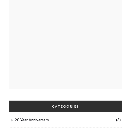
CATEGORIES
20 Year Anniversary
(3)