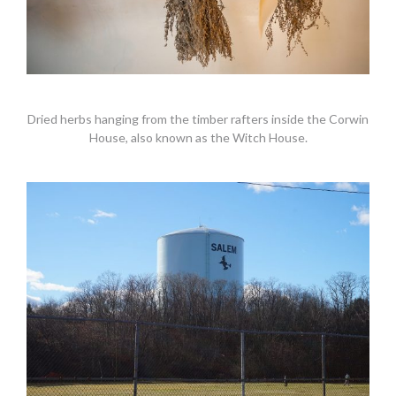
Dried herbs hanging from the timber rafters inside the Corwin
House, also known as the Witch House.