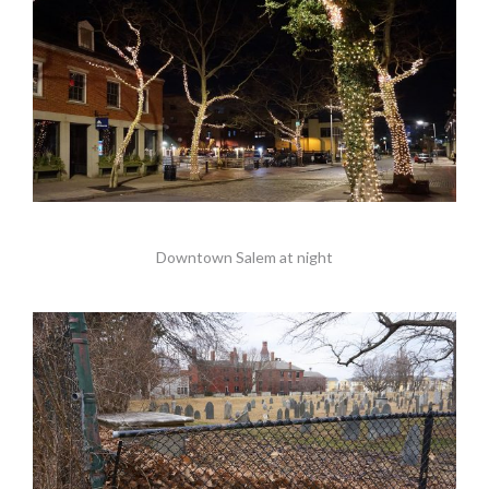
Downtown Salem at night