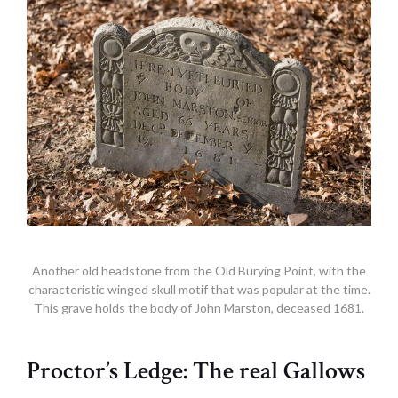
Another old headstone from the Old Burying Point, with the
characteristic winged skull motif that was popular at the time.
This grave holds the body of John Marston, deceased 1681.
Proctor’s Ledge: The real Gallows