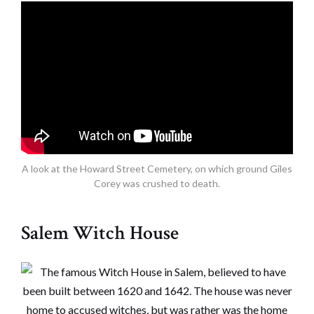
A look at the Howard Street Cemetery, on which ground Giles
Corey was crushed to death.
Salem Witch House