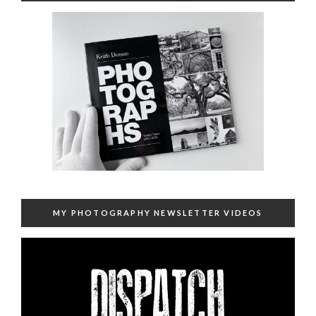
MY PHOTOGRAPHY NEWSLETTER VIDEOS