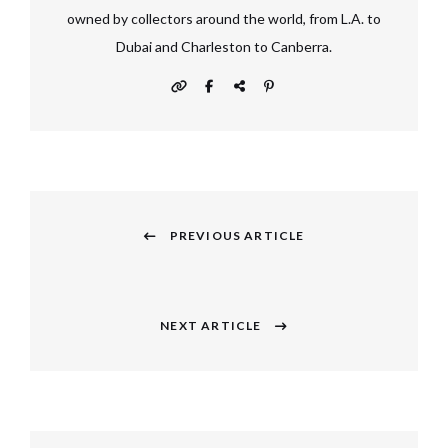
owned by collectors around the world, from L.A. to
Dubai and Charleston to Canberra.
Post
navigation
PREVIOUS ARTICLE
Previous
post:
NEXT ARTICLE
Next
post: