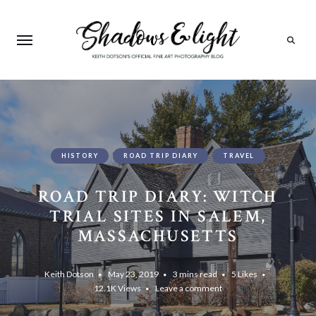
Search
HISTORY
ROAD TRIP DIARY
TRAVEL
ROAD TRIP DIARY: WITCH
TRIAL SITES IN SALEM,
MASSACHUSETTS
Keith Dotson
May 23, 2019
3 mins read
5
Likes
12.1K
Views
Leave a comment