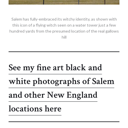
Salem has fully-embraced its witchy identity, as shown with
this icon of a flying witch seen on a water tower just a few
hundred yards from the presumed location of the real gallows
hill
See my fine art black and
white photographs of Salem
and other New England
locations here