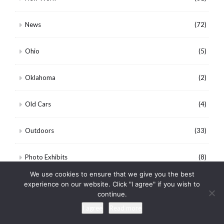
News
(72)
Ohio
(5)
Oklahoma
(2)
Old Cars
(4)
Outdoors
(33)
Photo Exhibits
(8)
We use cookies to ensure that we give you the best
Photo Paper Comparisons
(11)
experience on our website. Click "I agree" if you wish to
continue.
I agree
Read more
Photography
(528)