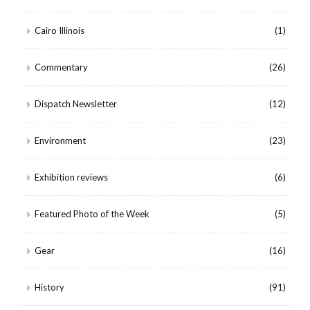
Cairo Illinois
(1)
Commentary
(26)
Dispatch Newsletter
(12)
Environment
(23)
Exhibition reviews
(6)
Featured Photo of the Week
(5)
Gear
(16)
History
(91)