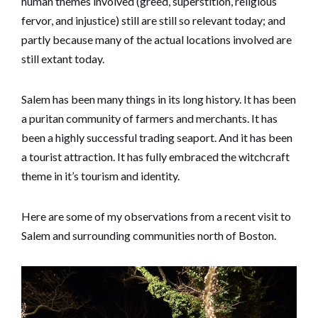
human themes involved (greed, superstition, religious
fervor, and injustice) still are still so relevant today; and
partly because many of the actual locations involved are
still extant today.
Salem has been many things in its long history. It has been
a puritan community of farmers and merchants. It has
been a highly successful trading seaport. And it has been
a tourist attraction. It has fully embraced the witchcraft
theme in it’s tourism and identity.
Here are some of my observations from a recent visit to
Salem and surrounding communities north of Boston.