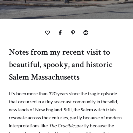
Notes from my recent visit to
beautiful, spooky, and historic
Salem Massachusetts
It’s been more than 320 years since the tragic episode
that occurred in a tiny seacoast community in the wild,
new lands of New England. Still, the
Salem witch trials
resonate across the centuries, partly because of modern
interpretations like
The Crucible
; partly because the