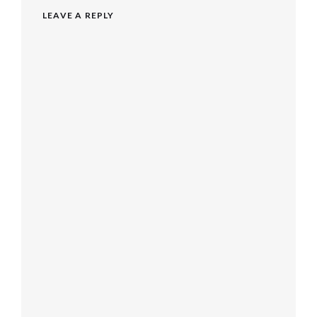
LEAVE A REPLY