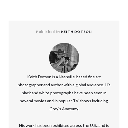
Published by
KEITH DOTSON
Keith Dotson is a Nashville-based fine art
photographer and author with a global audience. His
black and white photographs have been seen in
several movies and in popular TV shows including
Grey’s Anatomy.
His work has been exhibited across the U.S., and is