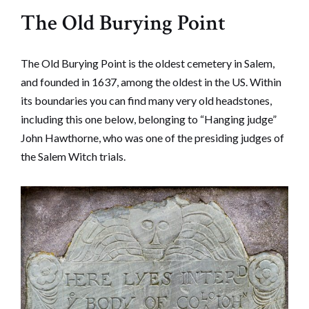
The Old Burying Point
The Old Burying Point is the oldest cemetery in Salem,
and founded in 1637, among the oldest in the US. Within
its boundaries you can find many very old headstones,
including this one below, belonging to “Hanging judge”
John Hawthorne, who was one of the presiding judges of
the Salem Witch trials.