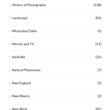
History of Photography
(108)
Landscape
(85)
Mississippi Delta
(5)
Movies and TV
(11)
Nashville
(25)
Natural Phenomena
(7)
New England
(5)
New Mexico
(2)
New Work
(81)