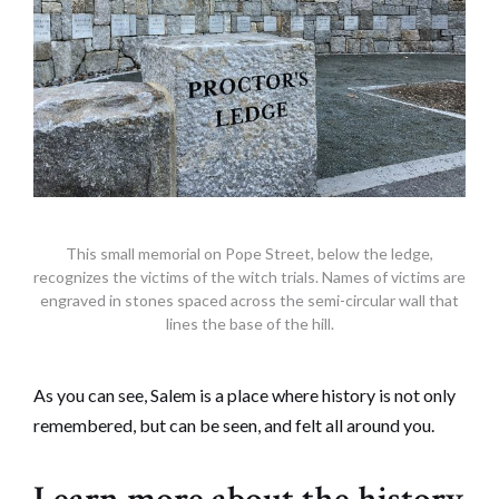
This small memorial on Pope Street, below the ledge,
recognizes the victims of the witch trials. Names of victims are
engraved in stones spaced across the semi-circular wall that
lines the base of the hill.
As you can see, Salem is a place where history is not only
remembered, but can be seen, and felt all around you.