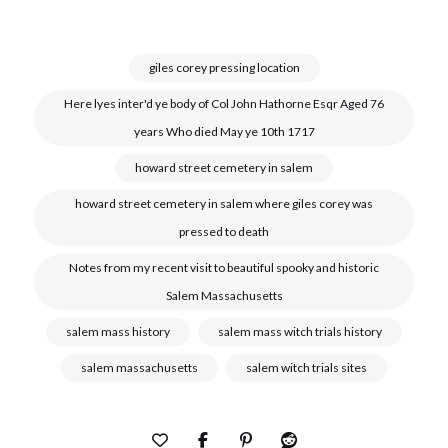
giles corey pressing location
Here lyes inter'd ye body of Col John Hathorne Esqr Aged 76
years Who died May ye 10th 1717
howard street cemetery in salem
howard street cemetery in salem where giles corey was
pressed to death
Notes from my recent visit to beautiful spooky and historic
Salem Massachusetts
salem mass history
salem mass witch trials history
salem massachusetts
salem witch trials sites