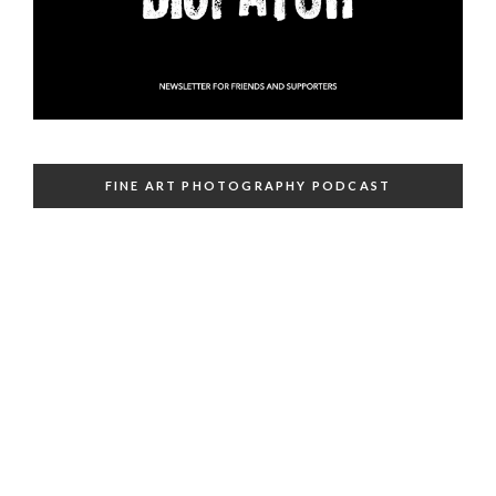
FINE ART PHOTOGRAPHY PODCAST