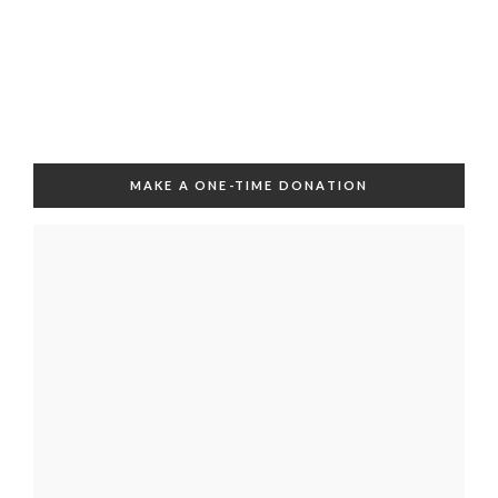
MAKE A ONE-TIME DONATION