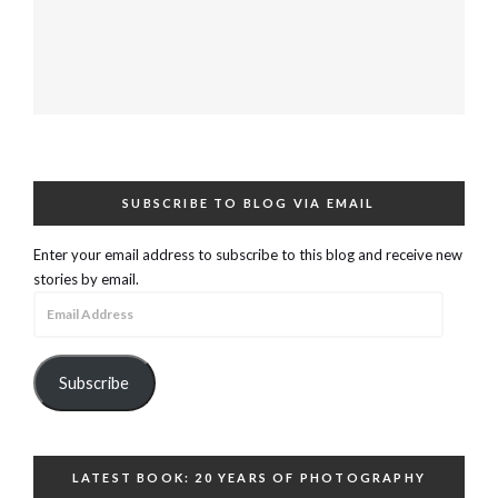
SUBSCRIBE TO BLOG VIA EMAIL
Enter your email address to subscribe to this blog and receive new
stories by email.
Email
Address
Subscribe
LATEST BOOK: 20 YEARS OF PHOTOGRAPHY