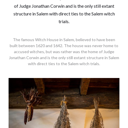
The famous Witch House in Salem, believed to have been
built between 1620 and 1642. The house was never home to
accused witches, but was rather was the home of Judge
Jonathan Corwin and is the only still extant structure in Salem
with direct ties to the Salem witch trials.