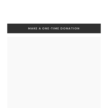
MAKE A ONE-TIME DONATION