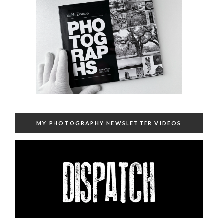
MY PHOTOGRAPHY NEWSLETTER VIDEOS