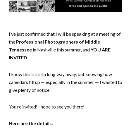
I’ve just confirmed that I will be speaking at a meeting of
the
Professional Photographers of Middle
Tennessee
in Nashville this summer, and
YOU ARE
INVITED
.
I know this is still a long way away, but knowing how
calendars fill up — especially in the summer — I wanted to
give plenty of notice.
You’re invited! I hope to see you there!
Here are the details: