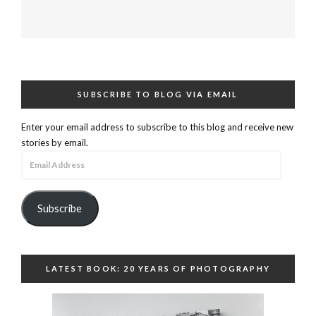
SUBSCRIBE TO BLOG VIA EMAIL
Enter your email address to subscribe to this blog and receive new
stories by email.
Email
Address
Subscribe
LATEST BOOK: 20 YEARS OF PHOTOGRAPHY