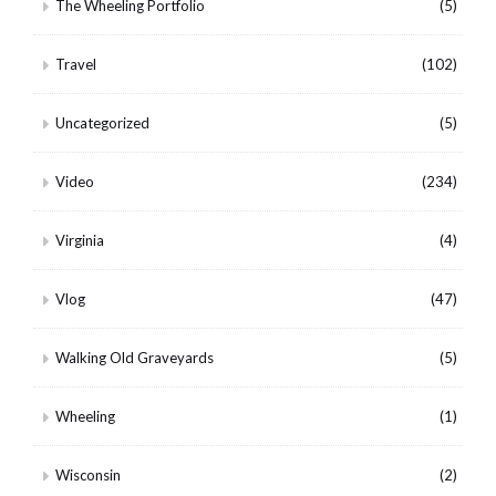
The Wheeling Portfolio
(5)
Travel
(102)
Uncategorized
(5)
Video
(234)
Virginia
(4)
Vlog
(47)
Walking Old Graveyards
(5)
Wheeling
(1)
Wisconsin
(2)