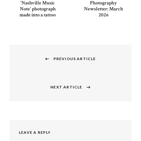
‘Nashville Music
Photography
Note’ photograph
Newsletter: March
made into a tattoo
2026
Post
navigation
PREVIOUS ARTICLE
Previous
post:
NEXT ARTICLE
Next
post:
LEAVE A REPLY