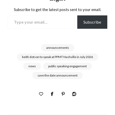
Subscribe to get the latest posts sent to your email.
Type your email…
Subscribe
announcements
keith dotson to speak at PPMT Nashville in July 2026
news
public speaking engagement
save the date announcement