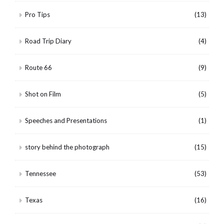
Pro Tips
(13)
Road Trip Diary
(4)
Route 66
(9)
Shot on Film
(5)
Speeches and Presentations
(1)
story behind the photograph
(15)
Tennessee
(53)
Texas
(16)