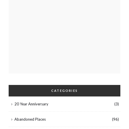
CATEGORIES
20 Year Anniversary
(3)
Abandoned Places
(96)