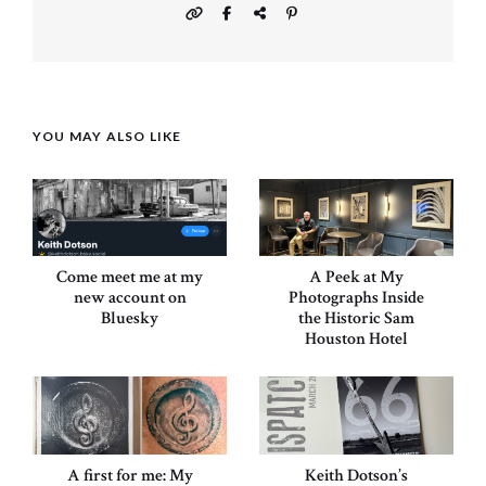
YOU MAY ALSO LIKE
Come meet me at my
A Peek at My
new account on
Photographs Inside
Bluesky
the Historic Sam
Houston Hotel
A first for me: My
Keith Dotson’s