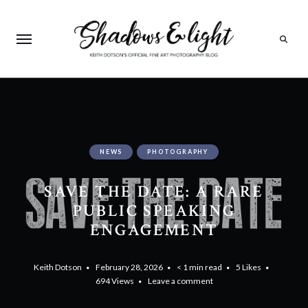
Search
NEWS
PHOTOGRAPHY
SAVE THE DATE: A RARE
PUBLIC SPEAKING
ENGAGEMENT
Keith Dotson
February 28, 2026
< 1 min read
5
Likes
694
Views
Leave a comment