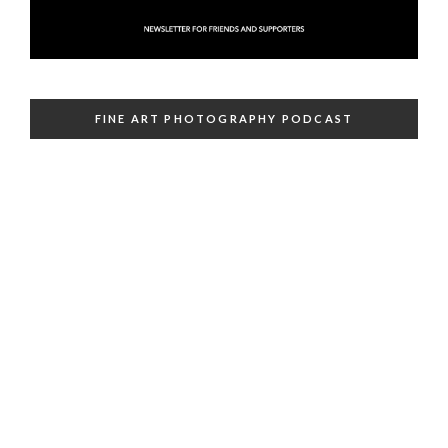
FINE ART PHOTOGRAPHY PODCAST