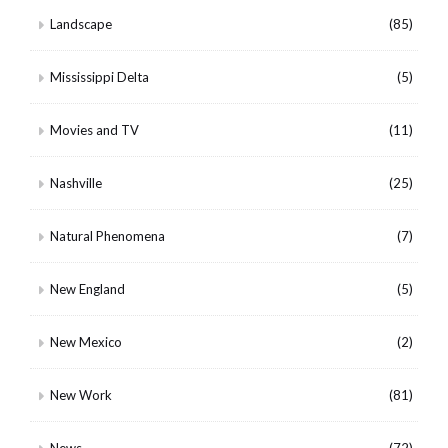
Landscape
(85)
Mississippi Delta
(5)
Movies and TV
(11)
Nashville
(25)
Natural Phenomena
(7)
New England
(5)
New Mexico
(2)
New Work
(81)
News
(72)