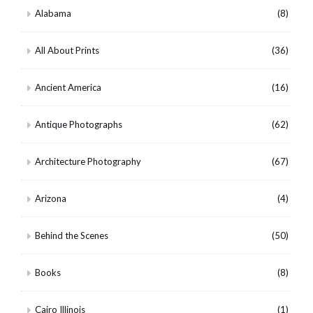
Alabama
(8)
All About Prints
(36)
Ancient America
(16)
Antique Photographs
(62)
Architecture Photography
(67)
Arizona
(4)
Behind the Scenes
(50)
Books
(8)
Cairo Illinois
(1)