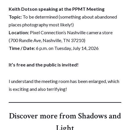
Keith Dotson speaking at the PPMT Meeting
Topic:
To be determined (something about abandoned
places photography most likely!)
Location:
Pixel Connection’s Nashville camera store
(700 Rundle Ave, Nashville, TN 37210)
Time / Date:
6 p.m. on Tuesday, July 14, 2026
It’s free and the public is invited!
I understand the meeting room has been enlarged, which
is exciting and also terrifying!
Discover more from Shadows and
Light