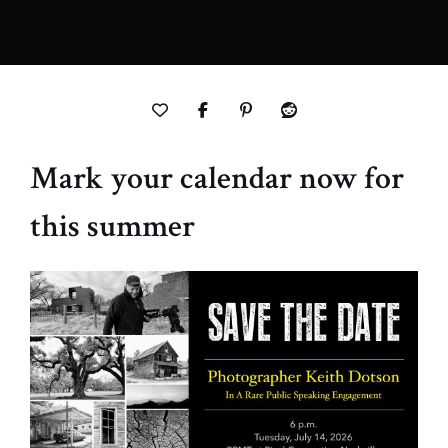
Mark your calendar now for
this summer