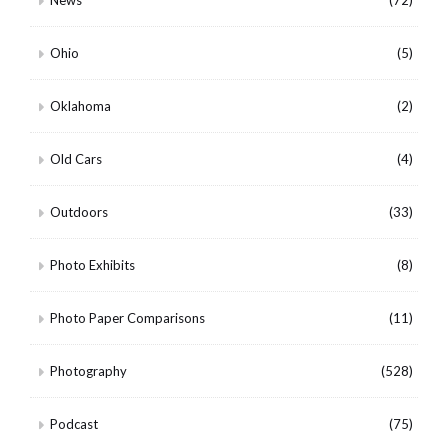
Ohio
(5)
Oklahoma
(2)
Old Cars
(4)
Outdoors
(33)
Photo Exhibits
(8)
Photo Paper Comparisons
(11)
Photography
(528)
Podcast
(75)