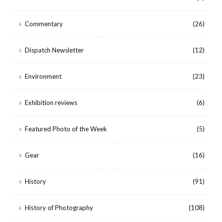
Commentary
(26)
Dispatch Newsletter
(12)
Environment
(23)
Exhibition reviews
(6)
Featured Photo of the Week
(5)
Gear
(16)
History
(91)
History of Photography
(108)