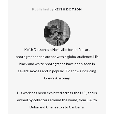
Published by
KEITH DOTSON
Keith Dotson is a Nashville-based fine art
photographer and author with a global audience. His
black and white photographs have been seen in
several movies and in popular TV shows including
Grey’s Anatomy.
His work has been exhibited across the U.S., and is
owned by collectors around the world, from L.A. to
Dubai and Charleston to Canberra.