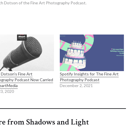
th Dotson of the Fine Art Photography Podcast.
 Dotson’s Fine Art
Spotify Insights for The Fine Art
ography Podcast Now Carried
Photography Podcast
eartMedia
December 2, 2021
3, 2020
re from Shadows and Light