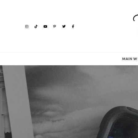
MAIN W