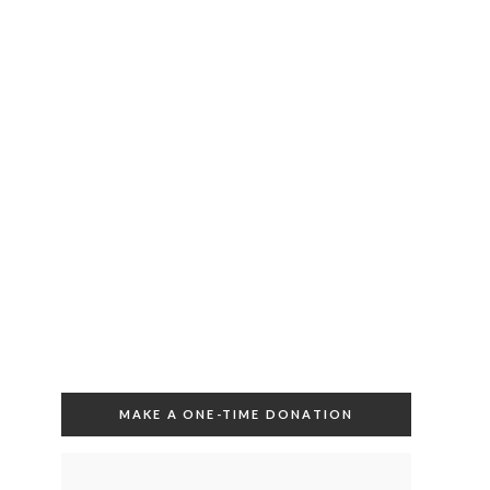
MAKE A ONE-TIME DONATION