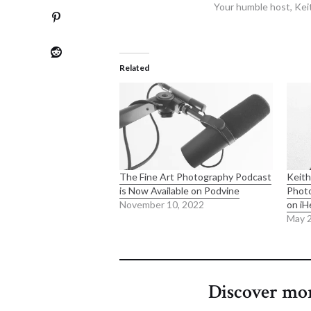
Your humble host, Kei
Related
The Fine Art Photography Podcast
Keith
is Now Available on Podvine
Phot
November 10, 2022
on iH
May 2
Discover mo