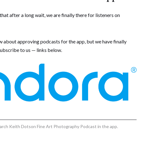
t after a long wait, we are finally there for listeners on
w about approving podcasts for the app, but we have finally
ubscribe to us — links below.
search Keith Dotson Fine Art Photography Podcast in the app.