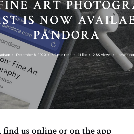
FINE ART PHOTOG
ST IS NOW AVAILA
PANDORA
Dotson
December 8, 2020
< 1 min read
1
Like
2.8K
Views
Leave a c
 find us online or on the app