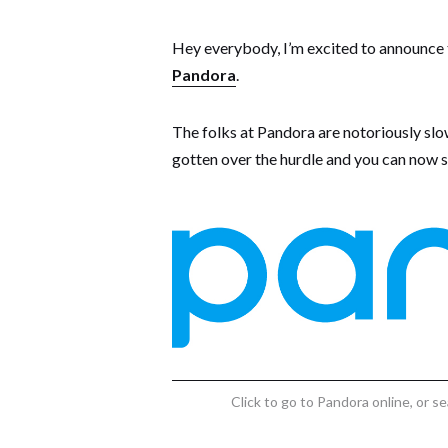
Hey everybody, I’m excited to announce tha
Pandora
.
The folks at Pandora are notoriously slo
gotten over the hurdle and you can now s
Click to go to Pandora online, or 