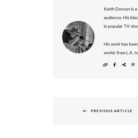
Keith Dotson is a
audience. His bla
in popular TV sho
His work has been
world, from L.A. 
Post
navigation
PREVIOUS ARTICLE
Previous
post: