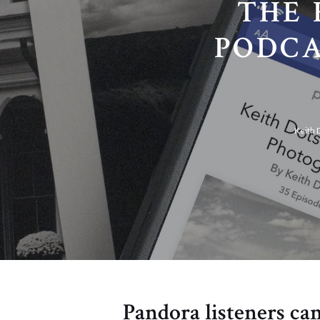
THE 
PODCA
Keith 
Pandora listeners can