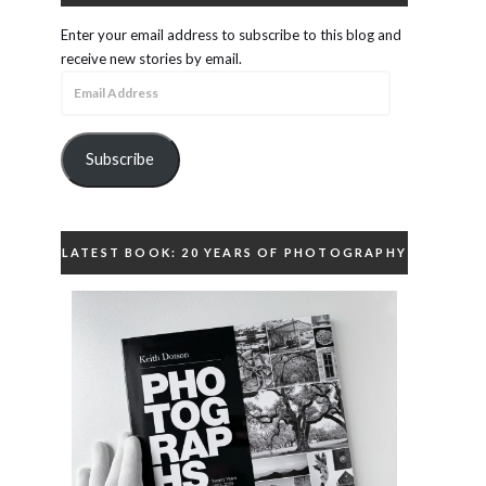
Enter your email address to subscribe to this blog and
receive new stories by email.
Email
Address
Subscribe
LATEST BOOK: 20 YEARS OF PHOTOGRAPHY