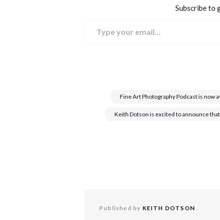
Subscribe to g
Type your email…
Fine Art Photography Podcast is now a
Keith Dotson is excited to announce that
Published by
KEITH DOTSON