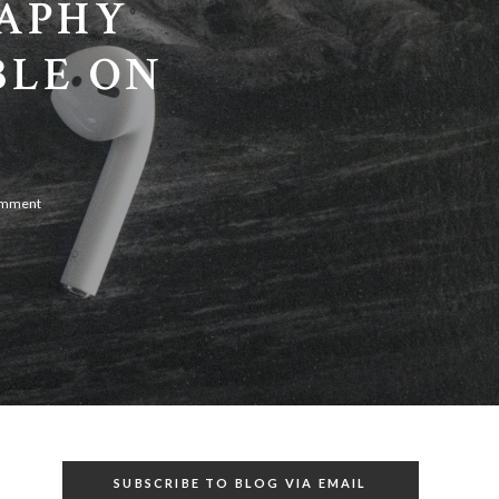
RAPHY
BLE ON
omment
SUBSCRIBE TO BLOG VIA EMAIL