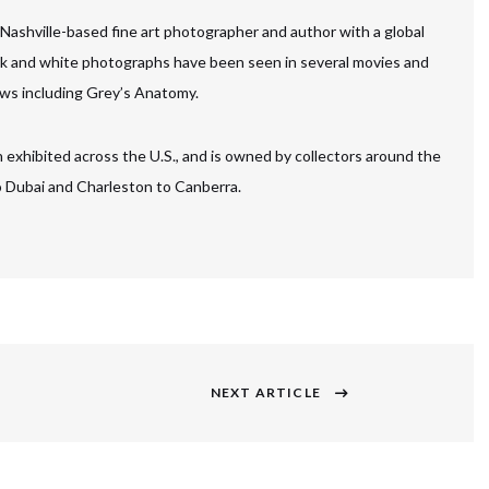
 Nashville-based fine art photographer and author with a global
ck and white photographs have been seen in several movies and
ws including Grey’s Anatomy.
 exhibited across the U.S., and is owned by collectors around the
to Dubai and Charleston to Canberra.
NEXT ARTICLE
Next
post: