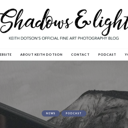
EBSITE
ABOUT KEITH DOTSON
CONTACT
PODCAST
Y
NEWS
PODCAST