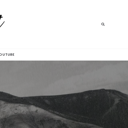
Search
Search
OUTUBE