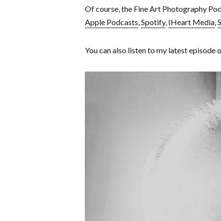
Of course, the Fine Art Photography Podc
Apple Podcasts
,
Spotify
,
IHeart Media
,
S
You can also listen to my latest episode