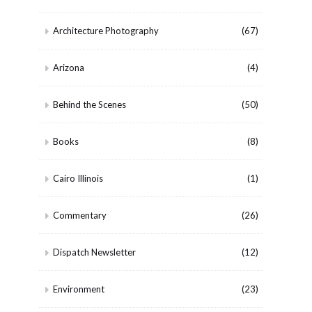
Architecture Photography
(67)
Arizona
(4)
Behind the Scenes
(50)
Books
(8)
Cairo Illinois
(1)
Commentary
(26)
Dispatch Newsletter
(12)
Environment
(23)