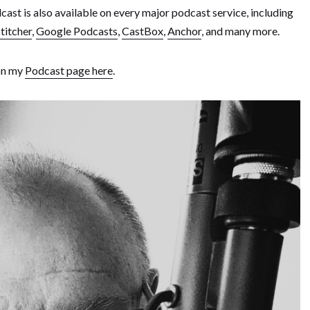
ast is also available on every major podcast service, including
titcher
,
Google Podcasts
,
CastBox
,
Anchor
, and many more.
 on my
Podcast page here
.