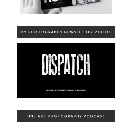
MY PHOTOGRAPHY NEWSLETTER VIDEOS
FINE ART PHOTOGRAPHY PODCAST