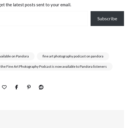
et the latest posts sent to your email.
Subscribe
vailable on Pandora
fine art photography podcast on pandora
 the Fine Art Photography Podcast is now available to Pandora listeners