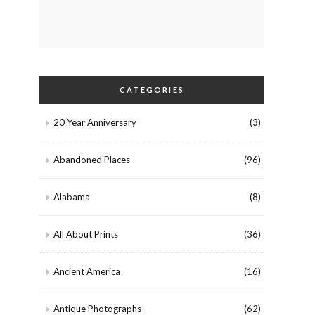
CATEGORIES
20 Year Anniversary
(3)
Abandoned Places
(96)
Alabama
(8)
All About Prints
(36)
Ancient America
(16)
Antique Photographs
(62)