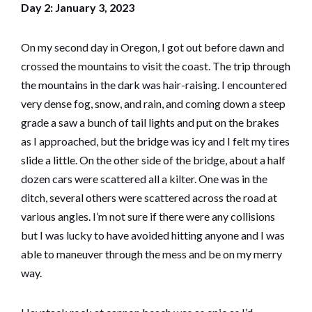
Day 2: January 3, 2023
On my second day in Oregon, I got out before dawn and
crossed the mountains to visit the coast. The trip through
the mountains in the dark was hair-raising. I encountered
very dense fog, snow, and rain, and coming down a steep
grade a saw a bunch of tail lights and put on the brakes
as I approached, but the bridge was icy and I felt my tires
slide a little. On the other side of the bridge, about a half
dozen cars were scattered all a kilter. One was in the
ditch, several others were scattered across the road at
various angles. I’m not sure if there were any collisions
but I was lucky to have avoided hitting anyone and I was
able to maneuver through the mess and be on my merry
way.