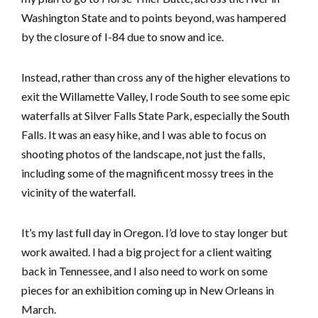
Washington State and to points beyond, was hampered
by the closure of I-84 due to snow and ice.
Instead, rather than cross any of the higher elevations to
exit the Willamette Valley, I rode South to see some epic
waterfalls at Silver Falls State Park, especially the South
Falls. It was an easy hike, and I was able to focus on
shooting photos of the landscape, not just the falls,
including some of the magnificent mossy trees in the
vicinity of the waterfall.
It’s my last full day in Oregon. I’d love to stay longer but
work awaited. I had a big project for a client waiting
back in Tennessee, and I also need to work on some
pieces for an exhibition coming up in New Orleans in
March.