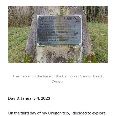
The marker on the base of the Cannon at Cannon Beach,
Oregon
Day 3: January 4, 2023
On the third day of my Oregon trip, I decided to explore