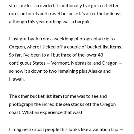
sites are less crowded. Traditionally I’ve gotten better
rates on hotels and travel because it’s after the holidays
although this year nothing was a bargain.
I just got back from a weeklong photography trip to
Oregon, where I ticked off a couple of bucket list items.
So far, I’ve been to all but three of the lower 48
contiguous States — Vermont, Nebraska, and Oregon —
so now it’s down to two remaining plus Alaska and
Hawaii.
The other bucket list item for me was to see and
photograph the incredible sea stacks off the Oregon
coast. What an experience that was!
I imagine to most people this looks like a vacation trip —