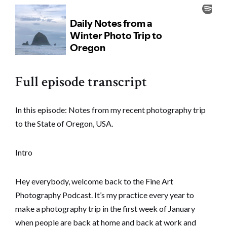
Full episode transcript
In this episode: Notes from my recent photography trip
to the State of Oregon, USA.
Intro
Hey everybody, welcome back to the Fine Art
Photography Podcast. It’s my practice every year to
make a photography trip in the first week of January
when people are back at home and back at work and