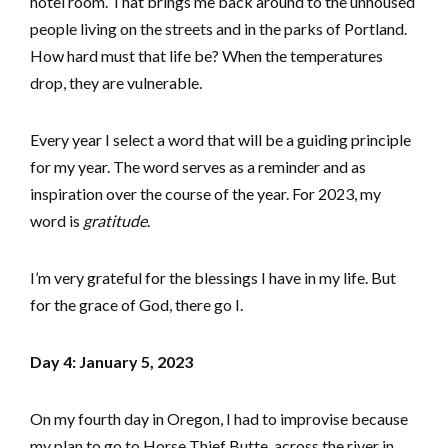
hotel room. That brings me back around to the unhoused
people living on the streets and in the parks of Portland.
How hard must that life be? When the temperatures
drop, they are vulnerable.
Every year I select a word that will be a guiding principle
for my year. The word serves as a reminder and as
inspiration over the course of the year. For 2023, my
word is
gratitude
.
I’m very grateful for the blessings I have in my life. But
for the grace of God, there go I.
Day 4: January 5, 2023
On my fourth day in Oregon, I had to improvise because
my plan to go to Horse Thief Butte, across the river in