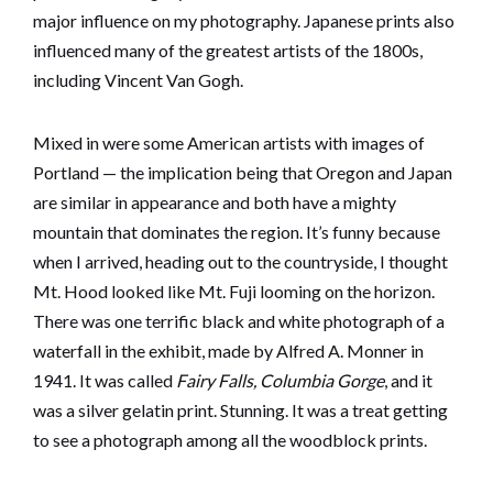
major influence on my photography. Japanese prints also
influenced many of the greatest artists of the 1800s,
including Vincent Van Gogh.
Mixed in were some American artists with images of
Portland — the implication being that Oregon and Japan
are similar in appearance and both have a mighty
mountain that dominates the region. It’s funny because
when I arrived, heading out to the countryside, I thought
Mt. Hood looked like Mt. Fuji looming on the horizon.
There was one terrific black and white photograph of a
waterfall in the exhibit, made by Alfred A. Monner in
1941. It was called
Fairy Falls, Columbia Gorge
, and it
was a silver gelatin print. Stunning. It was a treat getting
to see a photograph among all the woodblock prints.