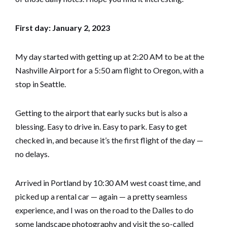
First day: January 2, 2023
My day started with getting up at 2:20 AM to be at the
Nashville Airport for a 5:50 am flight to Oregon, with a
stop in Seattle.
Getting to the airport that early sucks but is also a
blessing. Easy to drive in. Easy to park. Easy to get
checked in, and because it’s the first flight of the day —
no delays.
Arrived in Portland by 10:30 AM west coast time, and
picked up a rental car — again — a pretty seamless
experience, and I was on the road to the Dalles to do
some landscape photography and visit the so-called