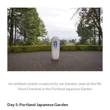
An untitled ceramic sculpture by Jun Kaneko, seen at the Mt.
Hood Overlook in the Portland Japanese Garden
Day 5: Portland Japanese Garden