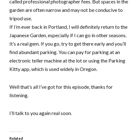
called professional photographer fees. But spaces in the
garden are often narrow and may not be conducive to
tripod use.
If I’m ever back in Portland, I will definitely return to the
Japanese Garden, especially if I can go in other seasons.
It’s a real gem. If you go, try to get there early and you’ll
find abundant parking. You can pay for parking at an
electronic teller machine at the lot or using the Parking
Kitty app, which is used widely in Oregon.
Well that’s all I’ve got for this episode, thanks for
listening.
I’ll talk to you again real soon.
Related