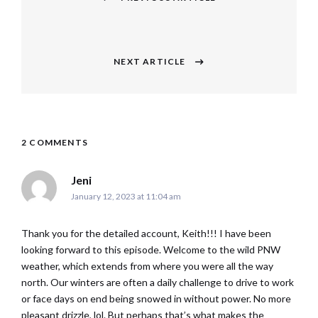
navigation
Previous
post:
NEXT ARTICLE
Next
post:
2 COMMENTS
says:
Jeni
January 12, 2023 at 11:04 am
Thank you for the detailed account, Keith!!! I have been
looking forward to this episode. Welcome to the wild PNW
weather, which extends from where you were all the way
north. Our winters are often a daily challenge to drive to work
or face days on end being snowed in without power. No more
pleasant drizzle, lol. But perhaps that’s what makes the