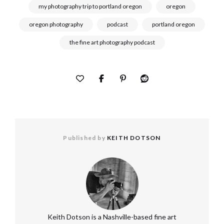
my photography trip to portland oregon
oregon
oregon photography
podcast
portland oregon
the fine art photography podcast
Published by
KEITH DOTSON
Keith Dotson is a Nashville-based fine art