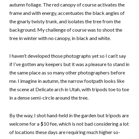
autumn foliage. The red canopy of course activates the
frame and with energy, accentuates the black angles of
the gnarly twisty trunk, and isolates the tree from the
background. My challenge of course was to shoot the
tree in winter with no canopy, in black and white.
I haven’t developed those photographs yet so I can’t say
if I’ve gotten any keepers but it was a pleasure to stand in
the same place as so many other photographers before
me. I imagine in autumn, the narrow footpath looks like
the scene at Delicate arch in Utah, with tripods toe to toe
in a dense semi-circle around the tree.
By the way, I shot hand-held in the garden but tripods are
welcome for a $10 fee, which is not bad considering a lot
of locations these days are requiring much higher so-