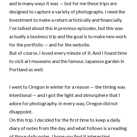
and in many ways it was — but for me these trips are
designed to capture a variety of photographs. I need the
investment to make a return artistically and financially.
I’ve talked about this in previous episodes, but this was
actually a business trip and the goal is to make new work
for the portfolio — and for the website.
But of course, I loved every minute of it. And I found time
to visit art museums and the famous Japanese garden in
Portland as well.
I went to Oregon in winter for a reason — the timing was
intentional — and I got the light and atmosphere that I
adore for photography. In every way, Oregon did not
disappoint.
On this trip, I decided for the first time to keep a daily
diary of notes from the day, and what follows is a reading
of those daily notes. I hope you find it interesting.