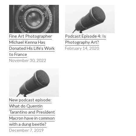
Fine Art Photographer
Podcast Episode 4: Is
Michael Kenna Has
Photography Art?
Donated His Life’s Work
February 14, 2020
to France
November 30, 2022
New podcast episode:
What do Quentin
Tarantino and President
Macron have in common
with a dung beetle?
December 7, 2019