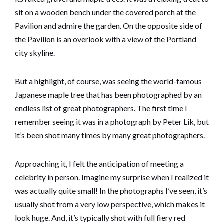
sit on a wooden bench under the covered porch at the
Pavilion and admire the garden. On the opposite side of
the Pavilion is an overlook with a view of the Portland
city skyline.
But a highlight, of course, was seeing the world-famous
Japanese maple tree that has been photographed by an
endless list of great photographers. The first time I
remember seeing it was in a photograph by Peter Lik, but
it’s been shot many times by many great photographers.
Approaching it, I felt the anticipation of meeting a
celebrity in person. Imagine my surprise when I realized it
was actually quite small! In the photographs I’ve seen, it’s
usually shot from a very low perspective, which makes it
look huge. And, it’s typically shot with full fiery red