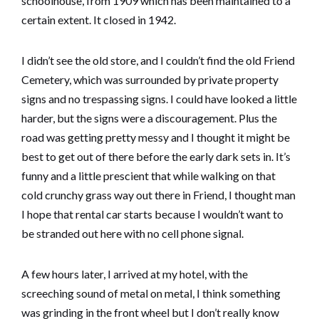
schoolhouse, from 1909 which has been maintained to a
certain extent. It closed in 1942.
I didn’t see the old store, and I couldn’t find the old Friend
Cemetery, which was surrounded by private property
signs and no trespassing signs. I could have looked a little
harder, but the signs were a discouragement. Plus the
road was getting pretty messy and I thought it might be
best to get out of there before the early dark sets in. It’s
funny and a little prescient that while walking on that
cold crunchy grass way out there in Friend, I thought man
I hope that rental car starts because I wouldn’t want to
be stranded out here with no cell phone signal.
A few hours later, I arrived at my hotel, with the
screeching sound of metal on metal, I think something
was grinding in the front wheel but I don’t really know