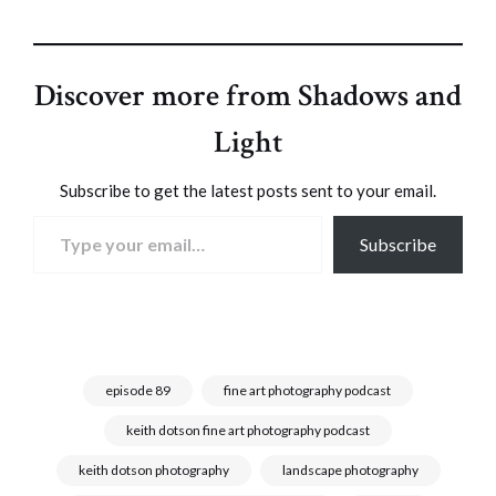
Discover more from Shadows and
Light
Subscribe to get the latest posts sent to your email.
Type your email…
Subscribe
episode 89
fine art photography podcast
keith dotson fine art photography podcast
keith dotson photography
landscape photography