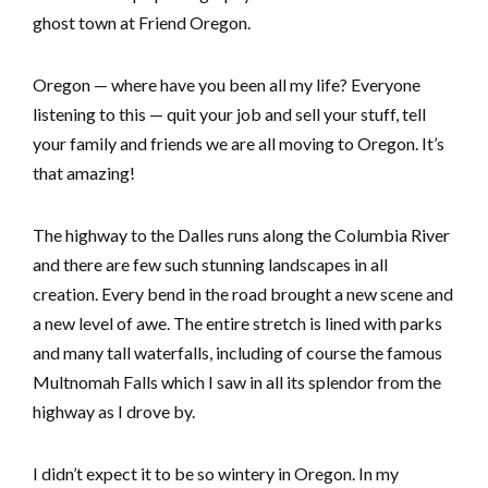
ghost town at Friend Oregon.
Oregon — where have you been all my life? Everyone
listening to this — quit your job and sell your stuff, tell
your family and friends we are all moving to Oregon. It’s
that amazing!
The highway to the Dalles runs along the Columbia River
and there are few such stunning landscapes in all
creation. Every bend in the road brought a new scene and
a new level of awe. The entire stretch is lined with parks
and many tall waterfalls, including of course the famous
Multnomah Falls which I saw in all its splendor from the
highway as I drove by.
I didn’t expect it to be so wintery in Oregon. In my