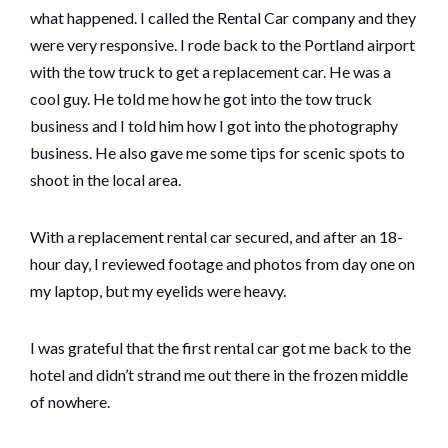
what happened. I called the Rental Car company and they
were very responsive. I rode back to the Portland airport
with the tow truck to get a replacement car. He was a
cool guy. He told me how he got into the tow truck
business and I told him how I got into the photography
business. He also gave me some tips for scenic spots to
shoot in the local area.
With a replacement rental car secured, and after an 18-
hour day, I reviewed footage and photos from day one on
my laptop, but my eyelids were heavy.
I was grateful that the first rental car got me back to the
hotel and didn’t strand me out there in the frozen middle
of nowhere.