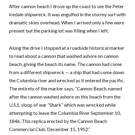
After cannon beach I drove up the coast to see the Peter
Iredale shipwreck. It was engulfed in the stormy surf with
dramatic skies overhead. When I arrived only a few were
present but the parking lot was filling when I left.
Along the drive I stopped at a roadside historical marker
to read about a cannon that washed ashore on cannon
beach, giving the beach its name. The cannon had come
from a different shipwreck — a ship that had come down
the Columbia river and wrecked as it entered the pacific.
The entirety of the marker says, “Cannon Beach, named
after the cannon washed ashore on this beach from the
U.S.S. sloop of war “Shark” which was wrecked while
attempting to leave the Columbia River September 10,
1846. This replica erected by the Cannon Beach
Commercial Club, December 15, 1952.”