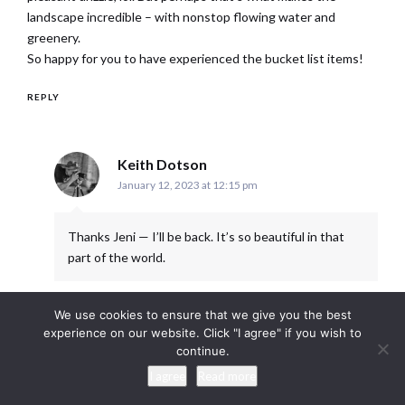
landscape incredible – with nonstop flowing water and
greenery.
So happy for you to have experienced the bucket list items!
REPLY
says:
Keith Dotson
January 12, 2023 at 12:15 pm
Thanks Jeni — I’ll be back. It’s so beautiful in that
part of the world.
REPLY
We use cookies to ensure that we give you the best
experience on our website. Click "I agree" if you wish to
continue.
I agree
Read more
LEAVE A REPLY