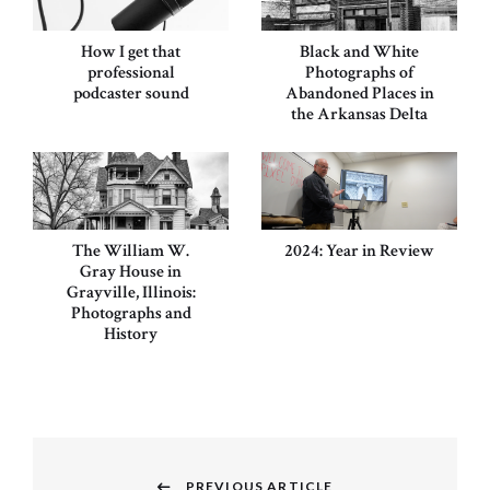
How I get that
Black and White
professional
Photographs of
podcaster sound
Abandoned Places in
the Arkansas Delta
The William W.
2024: Year in Review
Gray House in
Grayville, Illinois:
Photographs and
History
Post
PREVIOUS ARTICLE