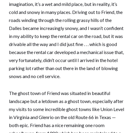
imagination, it’s a wet and mild place, but in reality, it’s
cold and snowy in many places. Driving out to Friend, the
roads winding through the rolling grassy hills of the
Dalles became increasingly snowy, and I wasn’t confident
in my ability to keep the rental car on the road, but it was
drivable all the way and I did just fine . . . which is good
because the rental car developed a mechanical issue that,
very fortunately, didn’t occur until I arrived in the hotel
parking lot rather than out there in the land of blowing
snows and no cell service.
The ghost town of Friend was situated in beautiful
landscape but a letdown as a ghost town, especially after
my visits to some incredible ghost towns like Union Level
in Virginia and Glenrio on the old Route 66 in Texas —
both epic. Friend has a nice remaining one room