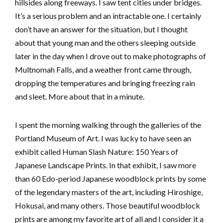
hillsides along freeways. I saw tent cities under bridges.
It’s a serious problem and an intractable one. I certainly
don’t have an answer for the situation, but I thought
about that young man and the others sleeping outside
later in the day when I drove out to make photographs of
Multnomah Falls, and a weather front came through,
dropping the temperatures and bringing freezing rain
and sleet. More about that in a minute.
I spent the morning walking through the galleries of the
Portland Museum of Art. I was lucky to have seen an
exhibit called Human Slash Nature: 150 Years of
Japanese Landscape Prints. In that exhibit, I saw more
than 60 Edo-period Japanese woodblock prints by some
of the legendary masters of the art, including Hiroshige,
Hokusai, and many others. Those beautiful woodblock
prints are among my favorite art of all and I consider it a