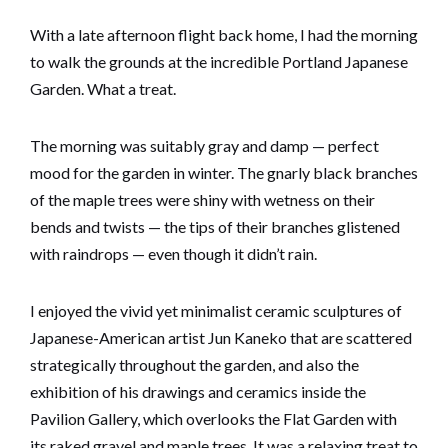
With a late afternoon flight back home, I had the morning
to walk the grounds at the incredible Portland Japanese
Garden. What a treat.
The morning was suitably gray and damp — perfect
mood for the garden in winter. The gnarly black branches
of the maple trees were shiny with wetness on their
bends and twists — the tips of their branches glistened
with raindrops — even though it didn’t rain.
I enjoyed the vivid yet minimalist ceramic sculptures of
Japanese-American artist Jun Kaneko that are scattered
strategically throughout the garden, and also the
exhibition of his drawings and ceramics inside the
Pavilion Gallery, which overlooks the Flat Garden with
its raked gravel and maple trees. It was a relaxing treat to