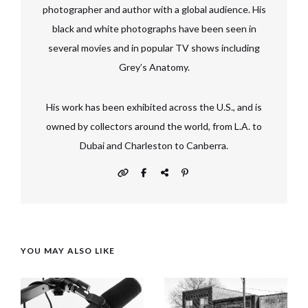
photographer and author with a global audience. His
black and white photographs have been seen in
several movies and in popular TV shows including
Grey’s Anatomy.
His work has been exhibited across the U.S., and is
owned by collectors around the world, from L.A. to
Dubai and Charleston to Canberra.
YOU MAY ALSO LIKE