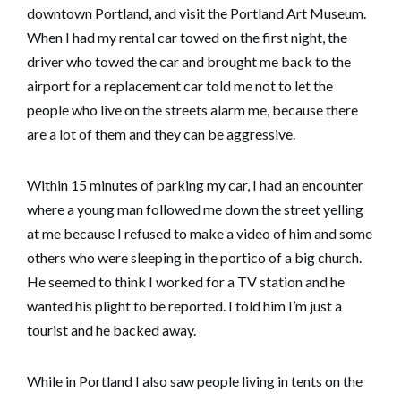
downtown Portland, and visit the Portland Art Museum.
When I had my rental car towed on the first night, the
driver who towed the car and brought me back to the
airport for a replacement car told me not to let the
people who live on the streets alarm me, because there
are a lot of them and they can be aggressive.
Within 15 minutes of parking my car, I had an encounter
where a young man followed me down the street yelling
at me because I refused to make a video of him and some
others who were sleeping in the portico of a big church.
He seemed to think I worked for a TV station and he
wanted his plight to be reported. I told him I’m just a
tourist and he backed away.
While in Portland I also saw people living in tents on the