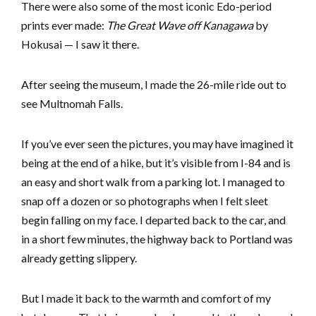
There were also some of the most iconic Edo-period
prints ever made:
The Great Wave off Kanagawa
by
Hokusai — I saw it there.
After seeing the museum, I made the 26-mile ride out to
see Multnomah Falls.
If you’ve ever seen the pictures, you may have imagined it
being at the end of a hike, but it’s visible from I-84 and is
an easy and short walk from a parking lot. I managed to
snap off a dozen or so photographs when I felt sleet
begin falling on my face. I departed back to the car, and
in a short few minutes, the highway back to Portland was
already getting slippery.
But I made it back to the warmth and comfort of my