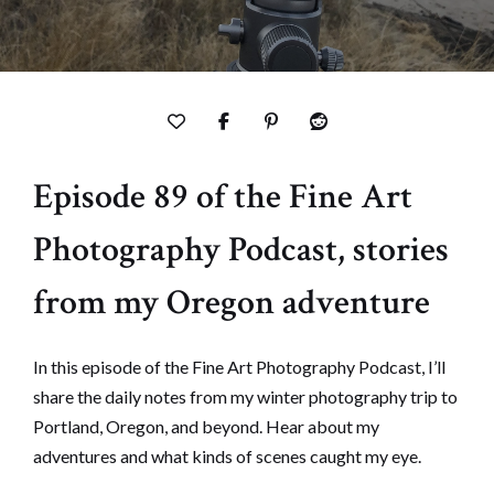
Episode 89 of the Fine Art
Photography Podcast, stories
from my Oregon adventure
In this episode of the Fine Art Photography Podcast, I’ll
share the daily notes from my winter photography trip to
Portland, Oregon, and beyond. Hear about my
adventures and what kinds of scenes caught my eye.