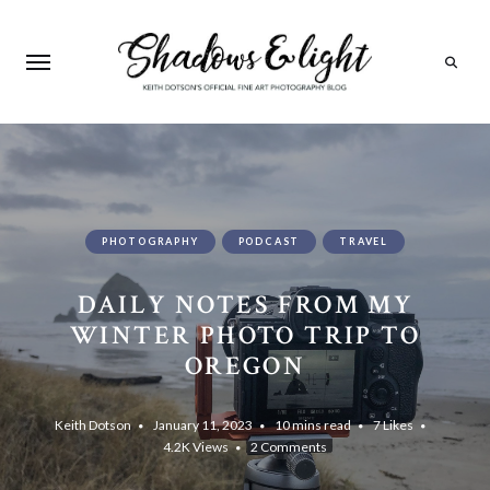
Search
PHOTOGRAPHY
PODCAST
TRAVEL
DAILY NOTES FROM MY
WINTER PHOTO TRIP TO
OREGON
Keith Dotson
January 11, 2023
10 mins read
7
Likes
4.2K
Views
2 Comments