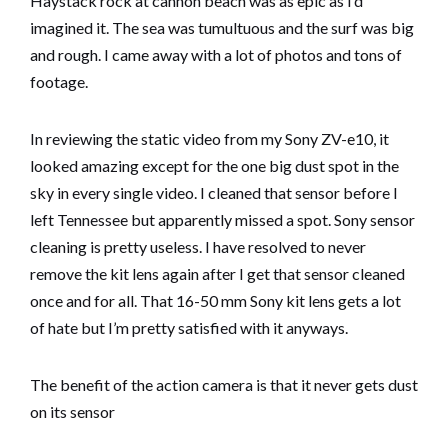
Haystack rock at cannon beach was as epic as I’d
imagined it. The sea was tumultuous and the surf was big
and rough. I came away with a lot of photos and tons of
footage.
In reviewing the static video from my Sony ZV-e10, it
looked amazing except for the one big dust spot in the
sky in every single video. I cleaned that sensor before I
left Tennessee but apparently missed a spot. Sony sensor
cleaning is pretty useless. I have resolved to never
remove the kit lens again after I get that sensor cleaned
once and for all. That 16-50 mm Sony kit lens gets a lot
of hate but I’m pretty satisfied with it anyways.
The benefit of the action camera is that it never gets dust
on its sensor