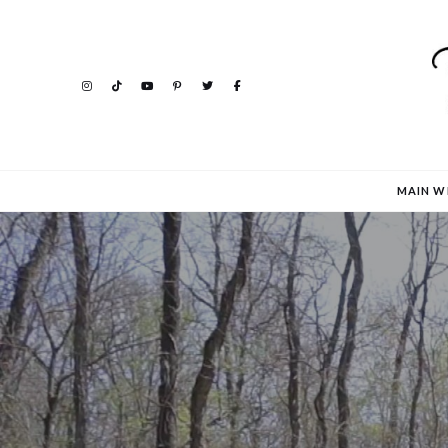
MAIN W