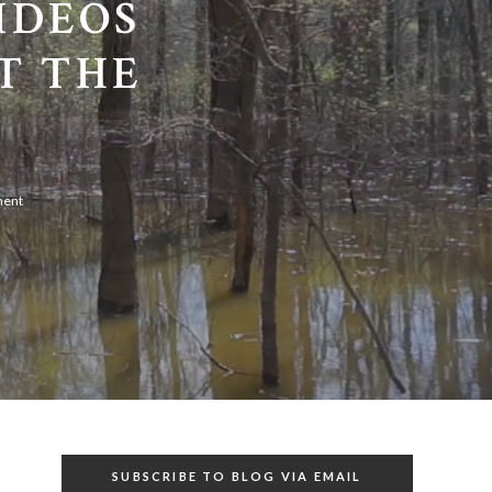
IDEOS
T THE
ment
SUBSCRIBE TO BLOG VIA EMAIL