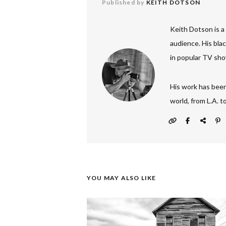
Published by
KEITH DOTSON
Keith Dotson is a
audience. His bla
in popular TV sho
His work has been
world, from L.A. 
YOU MAY ALSO LIKE