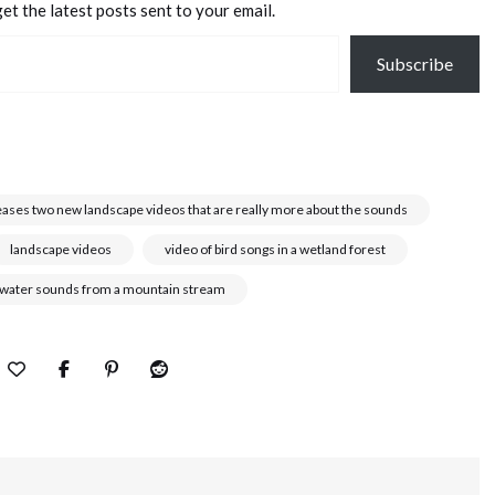
et the latest posts sent to your email.
Subscribe
eases two new landscape videos that are really more about the sounds
landscape videos
video of bird songs in a wetland forest
 water sounds from a mountain stream