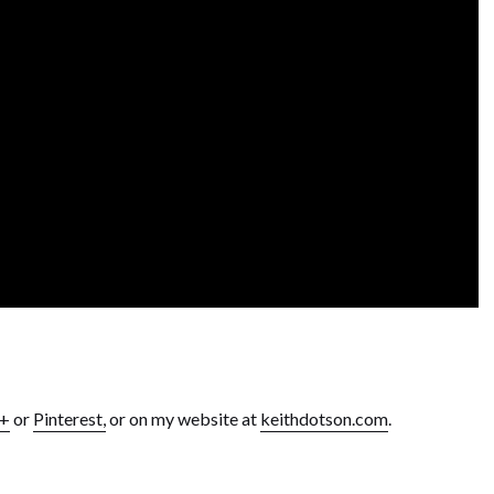
e+
or
Pinterest,
or on my website at
keithdotson.com
.