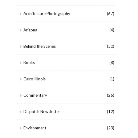
Architecture Photography
(67)
Arizona
(4)
Behind the Scenes
(50)
Books
(8)
Cairo Illinois
(1)
Commentary
(26)
Dispatch Newsletter
(12)
Environment
(23)