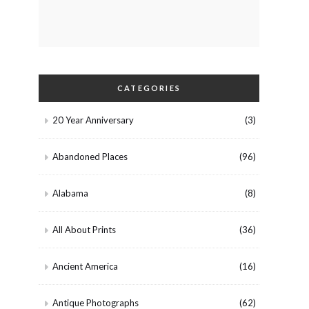
CATEGORIES
20 Year Anniversary
(3)
Abandoned Places
(96)
Alabama
(8)
All About Prints
(36)
Ancient America
(16)
Antique Photographs
(62)