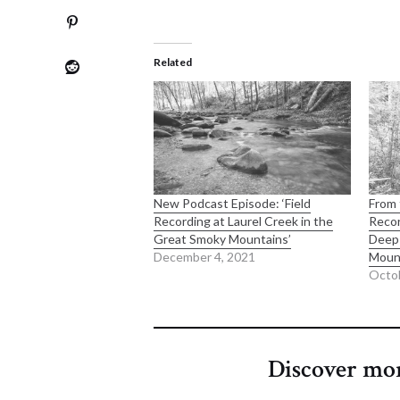
Related
New Podcast Episode: ‘Field
From 
Recording at Laurel Creek in the
Recor
Great Smoky Mountains’
Deep 
December 4, 2021
Moun
Octob
Discover mo