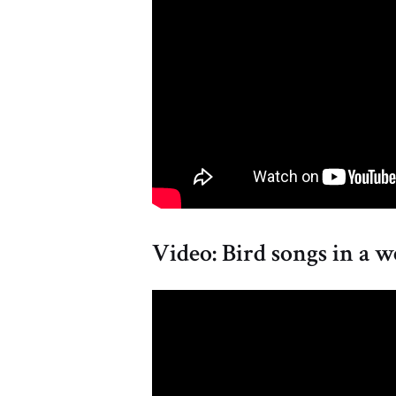
Video: Bird songs in a w