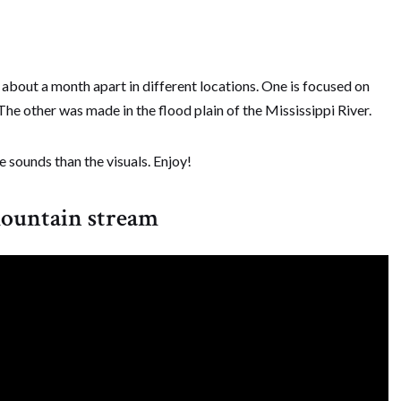
bout a month apart in different locations. One is focused on
he other was made in the flood plain of the Mississippi River.
 sounds than the visuals. Enjoy!
mountain stream