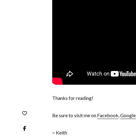
Thanks for reading!
Be sure to visit me on
Facebook
,
Googl
~ Keith