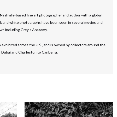
 Nashville-based fine art photographer and author with a global
ck and white photographs have been seen in several movies and
ws including Grey’s Anatomy.
 exhibited across the U.S., and is owned by collectors around the
to Dubai and Charleston to Canberra.