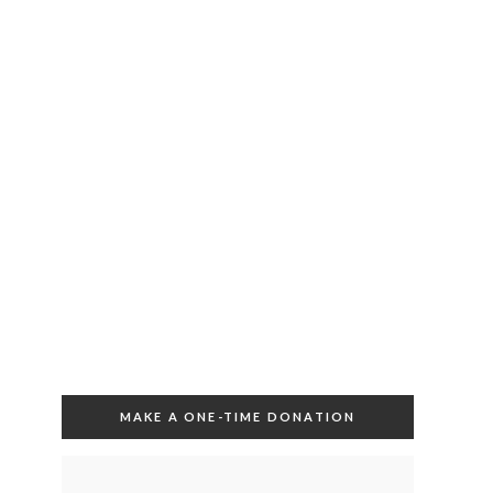
MAKE A ONE-TIME DONATION