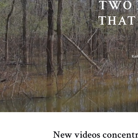
TWO 
THAT
Kei
New videos concentr