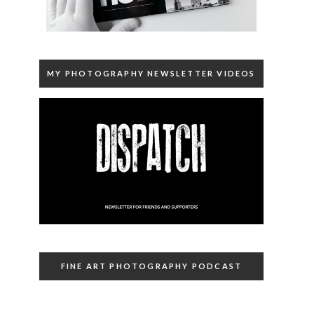
MY PHOTOGRAPHY NEWSLETTER VIDEOS
FINE ART PHOTOGRAPHY PODCAST