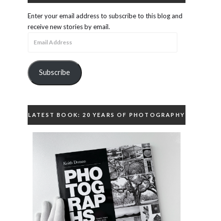
Enter your email address to subscribe to this blog and
receive new stories by email.
Email
Address
Subscribe
LATEST BOOK: 20 YEARS OF PHOTOGRAPHY