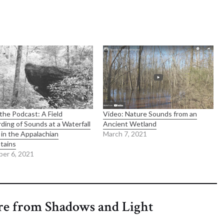
the Podcast: A Field
Video: Nature Sounds from an
ding of Sounds at a Waterfall
Ancient Wetland
in the Appalachian
March 7, 2021
tains
er 6, 2021
re from Shadows and Light