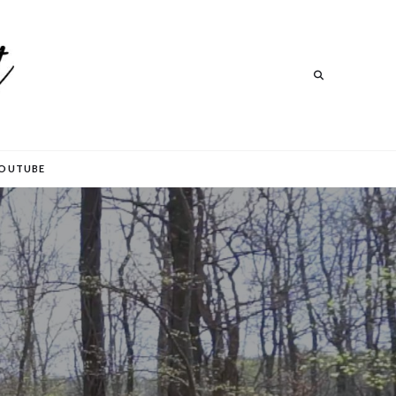
Search
Search
OUTUBE