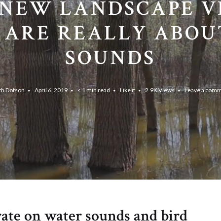
NEW LANDSCAPE V
 ARE REALLY ABOU
SOUNDS
th Dotson
April 6, 2019
< 1 min read
Like it
2.9K
Views
Leave a com
ate on water sounds and bird