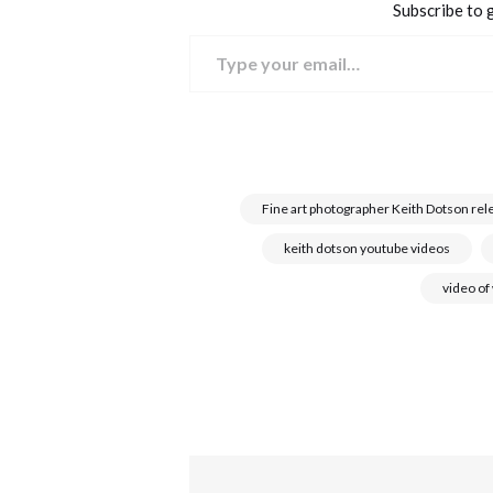
Subscribe to g
Type your email…
Fine art photographer Keith Dotson rel
keith dotson youtube videos
video of