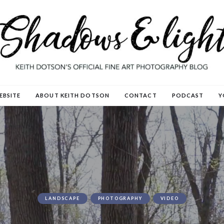
EBSITE
ABOUT KEITH DOTSON
CONTACT
PODCAST
Y
LANDSCAPE
PHOTOGRAPHY
VIDEO