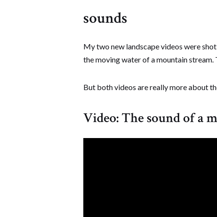
sounds
My two new landscape videos were shot a
the moving water of a mountain stream. T
But both videos are really more about the
Video: The sound of a 