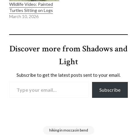
Wildlife Video: Painted
Turtles Sitting on Logs
March 10, 2026
Discover more from Shadows and
Light
Subscribe to get the latest posts sent to your email.
Type your email…
Subscribe
hiking in moccasin bend