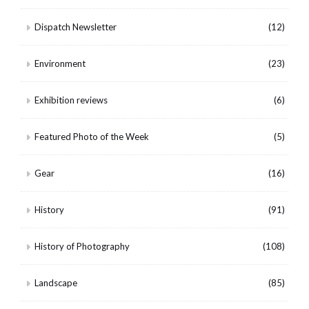
Dispatch Newsletter
(12)
Environment
(23)
Exhibition reviews
(6)
Featured Photo of the Week
(5)
Gear
(16)
History
(91)
History of Photography
(108)
Landscape
(85)