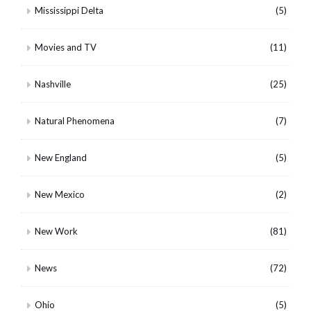
Mississippi Delta
(5)
Movies and TV
(11)
Nashville
(25)
Natural Phenomena
(7)
New England
(5)
New Mexico
(2)
New Work
(81)
News
(72)
Ohio
(5)