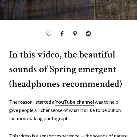
In this video, the beautiful
sounds of Spring emergent
(headphones recommended)
The reason I started a
YouTube channel
was to help
give people a richer sense of what it’s like to be out on
location making photographs.
This video is a sensory experience — the sounds of nature