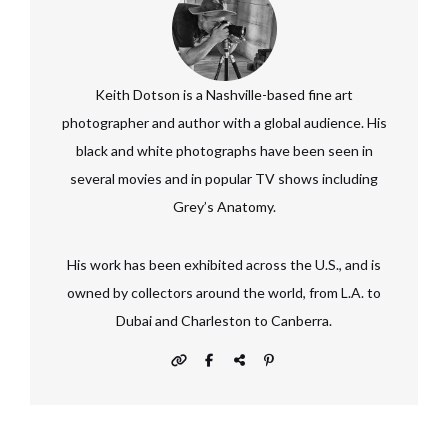
Keith Dotson is a Nashville-based fine art
photographer and author with a global audience. His
black and white photographs have been seen in
several movies and in popular TV shows including
Grey’s Anatomy.
His work has been exhibited across the U.S., and is
owned by collectors around the world, from L.A. to
Dubai and Charleston to Canberra.