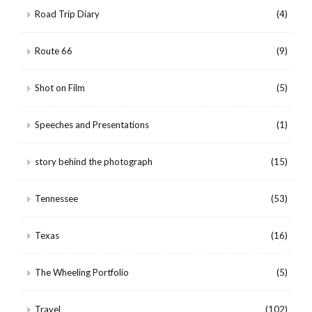
Road Trip Diary
(4)
Route 66
(9)
Shot on Film
(5)
Speeches and Presentations
(1)
story behind the photograph
(15)
Tennessee
(53)
Texas
(16)
The Wheeling Portfolio
(5)
Travel
(102)