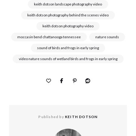
keith dotson landscape photography video
keith dotson photography behind the scenes video
keith dotson photography video
moccasin bend chattanooga tennessee
nature sounds
sound of birds and frogs in early spring
video nature sounds of wetland birds and frogs in early spring
Published by
KEITH DOTSON