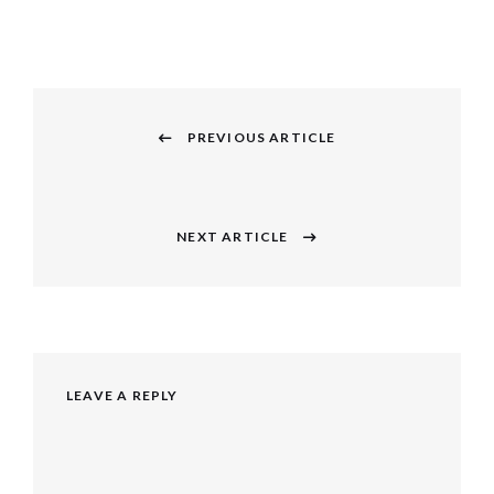
Post
navigation
PREVIOUS ARTICLE
Previous
post:
NEXT ARTICLE
Next
post:
LEAVE A REPLY