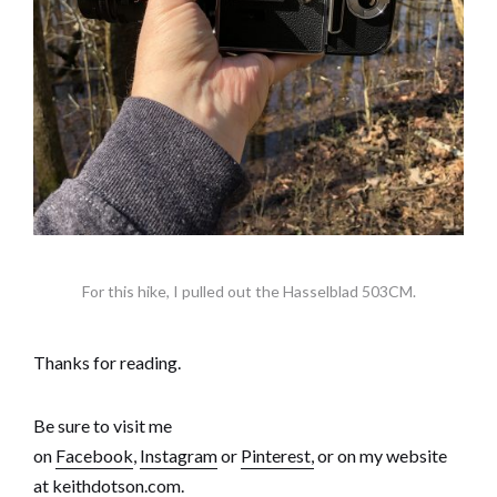
For this hike, I pulled out the Hasselblad 503CM.
Thanks for reading.
Be sure to visit me
on
Facebook
,
Instagram
or
Pinterest,
or on my website
at
keithdotson.com
.