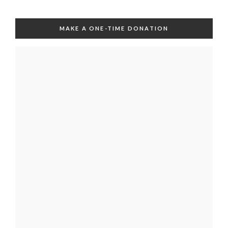
MAKE A ONE-TIME DONATION