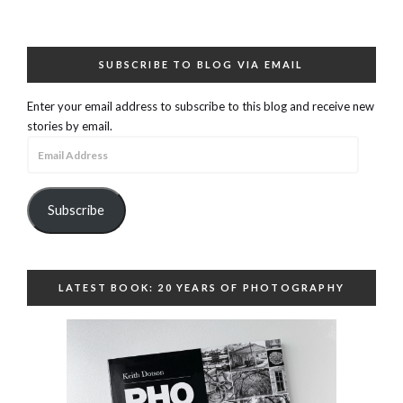
SUBSCRIBE TO BLOG VIA EMAIL
Enter your email address to subscribe to this blog and receive new
stories by email.
Email
Address
Subscribe
LATEST BOOK: 20 YEARS OF PHOTOGRAPHY