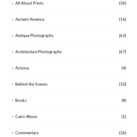
All About Prints
(36)
Ancient America
(16)
Antique Photographs
(62)
Architecture Photography
(67)
Arizona
(4)
Behind the Scenes
(50)
Books
(8)
Cairo Illinois
(1)
Commentary
(26)