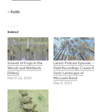
~ Keith
Related
Sounds of Frogs in the
Latest Podcast Episode —
Woods and Wetlands
Field Recordings Create A
[Video]
Sonic Landscape of
March 26, 2018
Moccasin Bend
May 8, 2021