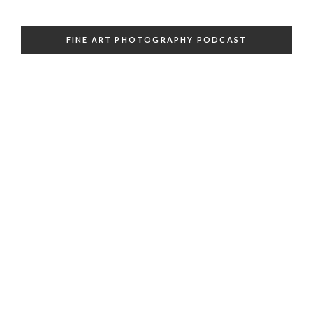
FINE ART PHOTOGRAPHY PODCAST