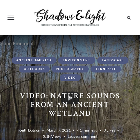
Search
ANCIENT AMERICA
ENVIRONMENT
LANDSCAPE
OUTDOORS
PHOTOGRAPHY
TENNESSEE
VIDEO
VIDEO: NATURE SOUNDS
FROM AN ANCIENT
WETLAND
Keith Dotson
March 7, 2021
< 1 min read
3
Likes
5.1K
Views
Leave a comment