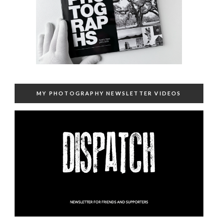
MY PHOTOGRAPHY NEWSLETTER VIDEOS