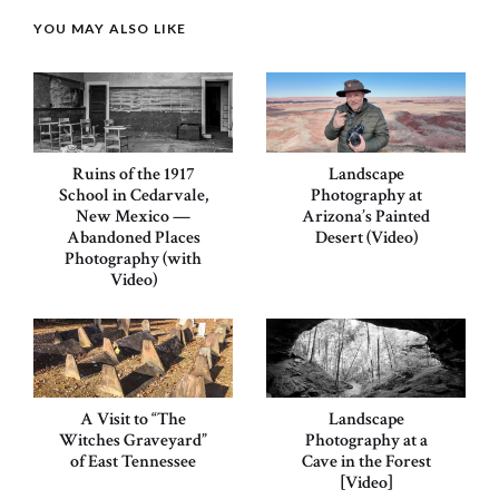
YOU MAY ALSO LIKE
Ruins of the 1917
Landscape
School in Cedarvale,
Photography at
New Mexico —
Arizona’s Painted
Abandoned Places
Desert (Video)
Photography (with
Video)
A Visit to “The
Landscape
Witches Graveyard”
Photography at a
of East Tennessee
Cave in the Forest
[Video]