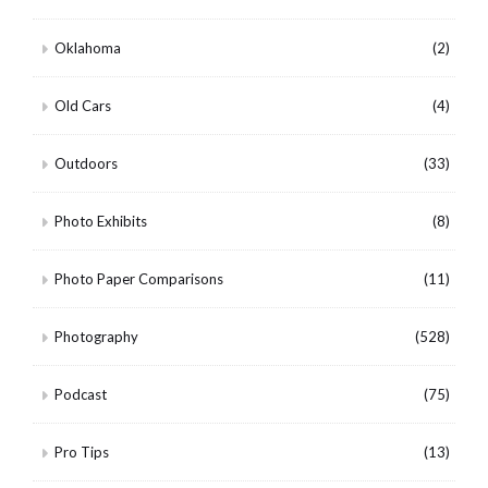
Oklahoma
(2)
Old Cars
(4)
Outdoors
(33)
Photo Exhibits
(8)
Photo Paper Comparisons
(11)
Photography
(528)
Podcast
(75)
Pro Tips
(13)