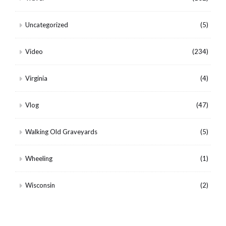
Uncategorized
(5)
Video
(234)
Virginia
(4)
Vlog
(47)
Walking Old Graveyards
(5)
Wheeling
(1)
Wisconsin
(2)