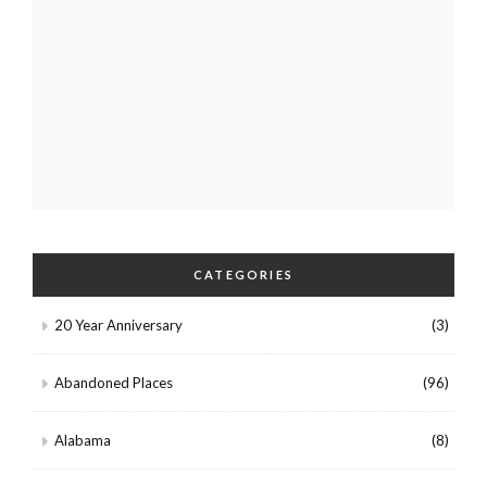
CATEGORIES
20 Year Anniversary
(3)
Abandoned Places
(96)
Alabama
(8)