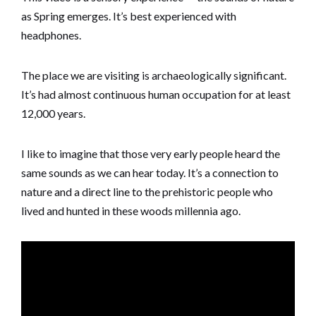
as Spring emerges. It’s best experienced with
headphones.
The place we are visiting is archaeologically significant.
It’s had almost continuous human occupation for at least
12,000 years.
I like to imagine that those very early people heard the
same sounds as we can hear today. It’s a connection to
nature and a direct line to the prehistoric people who
lived and hunted in these woods millennia ago.